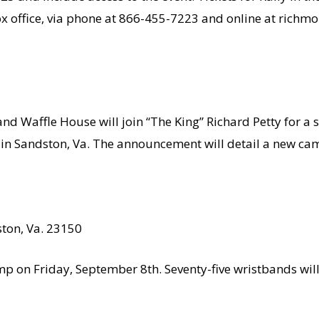
ox office, via phone at 866-455-7223 and online at rich
d Waffle House will join “The King” Richard Petty for a 
in Sandston, Va. The announcement will detail a new cam
ton, Va. 23150
mp on Friday, September 8th. Seventy-five wristbands will