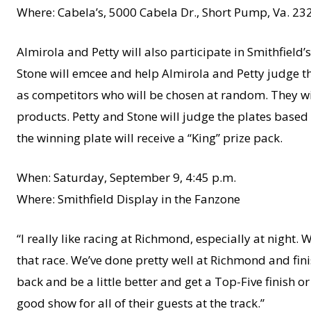
Where: Cabela’s, 5000 Cabela Dr., Short Pump, Va. 23
Almirola and Petty will also participate in Smithfield
Stone will emcee and help Almirola and Petty judge th
as competitors who will be chosen at random. They wil
products. Petty and Stone will judge the plates based 
the winning plate will receive a “King” prize pack.
When: Saturday, September 9, 4:45 p.m.
Where: Smithfield Display in the Fanzone
“I really like racing at Richmond, especially at night. 
that race. We’ve done pretty well at Richmond and fini
back and be a little better and get a Top-Five finish or
good show for all of their guests at the track.”