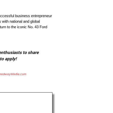
ccessful business entrepreneur
 with national and global
turn to the iconic No. 43 Ford
 enthusiasts to share
to apply!
eedwayMedia.com