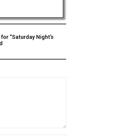
for “Saturday Night’s
nd