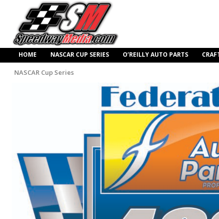
HOME
NASCAR CUP SERIES
O’REILLY AUTO PARTS
CRAF
NASCAR Cup Series