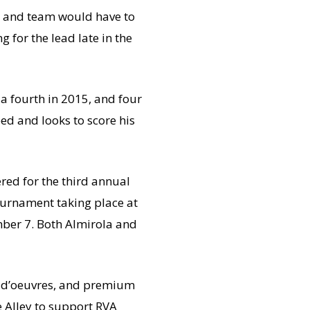
ola and team would have to
 for the lead late in the
a fourth in 2015, and four
ed and looks to score his
ed for the third annual
tournament taking place at
ber 7. Both Almirola and
ors d’oeuvres, and premium
he Alley to support RVA