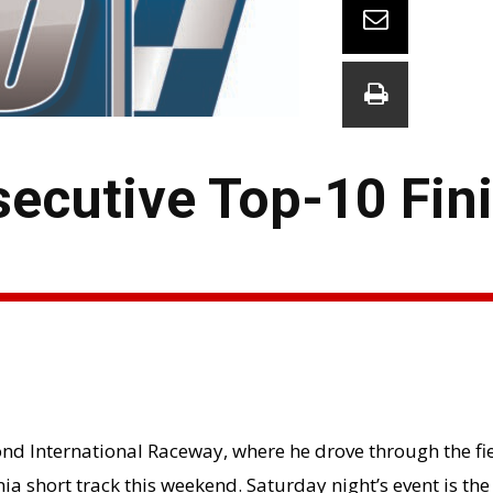
ecutive Top-10 Fini
ond International Raceway, where he drove through the fie
nia short track this weekend. Saturday night’s event is the