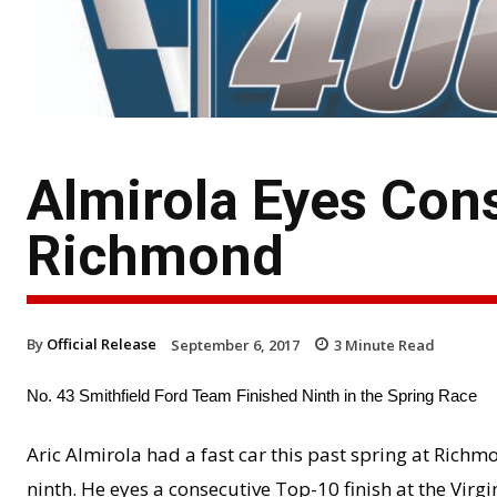
Almirola Eyes Cons
Richmond
By
Official Release
September 6, 2017
3
Minute Read
No. 43 Smithfield Ford Team Finished Ninth in the Spring Race
Aric Almirola had a fast car this past spring at Richm
ninth. He eyes a consecutive Top-10 finish at the Virgi