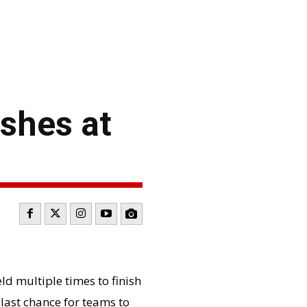
shes at
ld multiple times to finish
 last chance for teams to