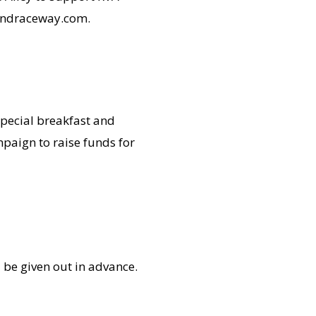
mondraceway.com.
special breakfast and
paign to raise funds for
 be given out in advance.