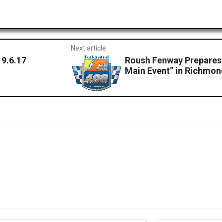
Next article
9.6.17
Roush Fenway Prepares 
Main Event” in Richmo