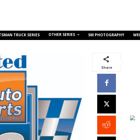
OTHER SERIES
TSMAN TRUCK SERIES
SM PHOTOGRAPHY
WE
Share