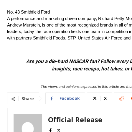
No. 43 Smithfield Ford
A performance and marketing driven company, Richard Petty Mo
Andrew Murstein, is one of the most recognized brands in all of m
leaders, today the race operation fields one team in competition i
with partners Smithfield Foods, STP, United States Air Force and
Are you a die-hard NASCAR fan? Follow every lap
insights, race recaps, hot takes, 
The views and opinions expressed in this article are thos
Facebook
X
Share
Official Release