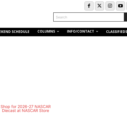
Search
COLUMNS
INFO/CONTACT
EKEND SCHEDULE
CLASSIFIED