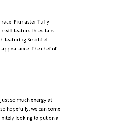
s race. Pitmaster Tuffy
 will feature three fans
h featuring Smithfield
al appearance. The chef of
s just so much energy at
, so hopefully, we can come
initely looking to put on a