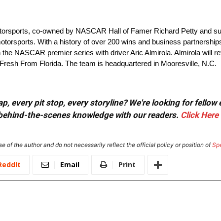
torsports, co-owned by NASCAR Hall of Famer Richard Petty and su
otorsports. With a history of over 200 wins and business partnerships
n the NASCAR premier series with driver Aric Almirola. Almirola will re
 Fresh From Florida. The team is headquartered in Mooresville, N.C.
, every pit stop, every storyline? We're looking for fellow
or behind-the-scenes knowledge with our readers.
Click Here
e of the author and do not necessarily reflect the official policy or position of
Sp
ReddIt
Email
Print