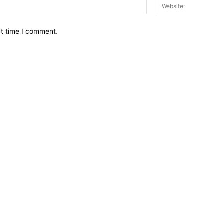
Email:*
xt time I comment.