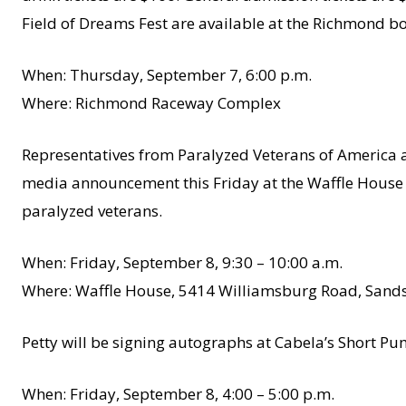
Field of Dreams Fest are available at the Richmond b
When: Thursday, September 7, 6:00 p.m.
Where: Richmond Raceway Complex
Representatives from Paralyzed Veterans of America an
media announcement this Friday at the Waffle House 
paralyzed veterans.
When: Friday, September 8, 9:30 – 10:00 a.m.
Where: Waffle House, 5414 Williamsburg Road, Sands
Petty will be signing autographs at Cabela’s Short Pu
When: Friday, September 8, 4:00 – 5:00 p.m.