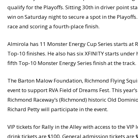
qualify for the Playoffs. Sitting 30th in driver point 
win on Saturday night to secure a spot in the Playoffs.
race and scoring a fourth-place finish.
Almirola has 11 Monster Energy Cup Series starts at 
Top-10 finishes. He also has six XFINITY starts under 
fifth Top-10 Monster Energy Series finish at the track.
The Barton Malow Foundation, Richmond Flying Squirr
event to support RVA Field of Dreams Fest. This year’s 
Richmond Raceway’s (Richmond) historic Old Domini
Richard Petty will participate in the event.
VIP tickets for Rally in the Alley with access to the 
drink tickets are $100. General admission tickets are $