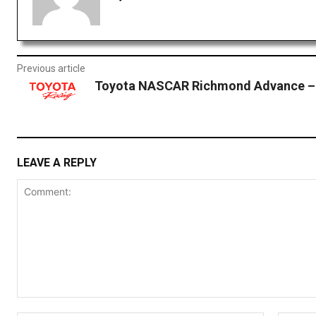
Previous article
Toyota NASCAR Richmond Advance – 
LEAVE A REPLY
Comment: