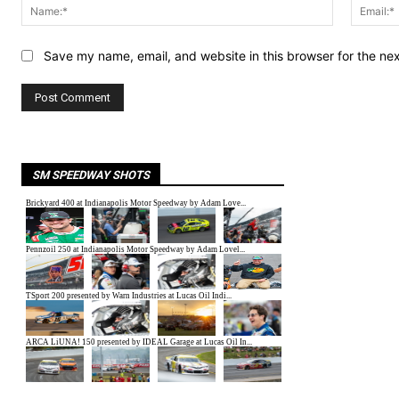
Name:*
Save my name, email, and website in this browser for the ne
SM SPEEDWAY SHOTS