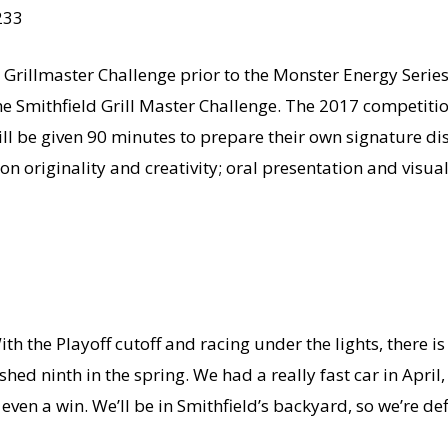
233
’s Grillmaster Challenge prior to the Monster Energy Serie
e Smithfield Grill Master Challenge. The 2017 competition
l be given 90 minutes to prepare their own signature dis
on originality and creativity; oral presentation and visu
With the Playoff cutoff and racing under the lights, there i
shed ninth in the spring. We had a really fast car in April
 even a win. We’ll be in Smithfield’s backyard, so we’re def