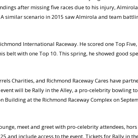
standings after missing five races due to his injury, Almir
 A similar scenario in 2015 saw Almirola and team battling
Richmond International Raceway. He scored one Top Five, 
his belt with one Top 10. This spring, he showed good spe
els Charities, and Richmond Raceway Cares have partner
event will be Rally in the Alley, a pro-celebrity bowling 
on Building at the Richmond Raceway Complex on Septem
VIP lounge, meet and greet with pro-celebrity attendees, h
25 and include access to the event. Tickets for Rally in t