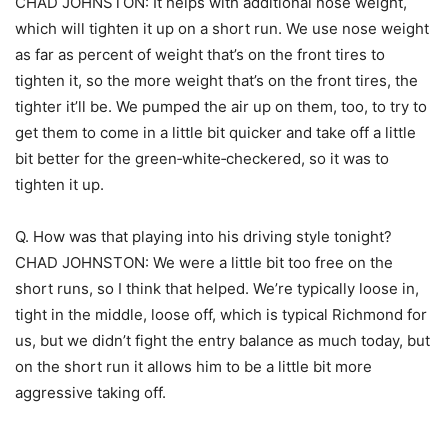
CHAD JOHNSTON: It helps with additional nose weight,
which will tighten it up on a short run. We use nose weight
as far as percent of weight that’s on the front tires to
tighten it, so the more weight that’s on the front tires, the
tighter it’ll be. We pumped the air up on them, too, to try to
get them to come in a little bit quicker and take off a little
bit better for the green‑white‑checkered, so it was to
tighten it up.
Q. How was that playing into his driving style tonight?
CHAD JOHNSTON: We were a little bit too free on the
short runs, so I think that helped. We’re typically loose in,
tight in the middle, loose off, which is typical Richmond for
us, but we didn’t fight the entry balance as much today, but
on the short run it allows him to be a little bit more
aggressive taking off.