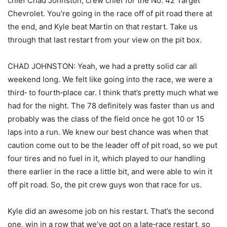
chief Chad Johnston, crew chief for the No. 42 Target
Chevrolet. You’re going in the race off of pit road there at
the end, and Kyle beat Martin on that restart. Take us
through that last restart from your view on the pit box.
CHAD JOHNSTON: Yeah, we had a pretty solid car all
weekend long. We felt like going into the race, we were a
third‑ to fourth‑place car. I think that’s pretty much what we
had for the night. The 78 definitely was faster than us and
probably was the class of the field once he got 10 or 15
laps into a run. We knew our best chance was when that
caution come out to be the leader off of pit road, so we put
four tires and no fuel in it, which played to our handling
there earlier in the race a little bit, and were able to win it
off pit road. So, the pit crew guys won that race for us.
Kyle did an awesome job on his restart. That’s the second
one, win in a row that we’ve got on a late‑race restart, so