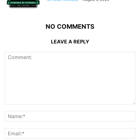
NO COMMENTS
LEAVE A REPLY