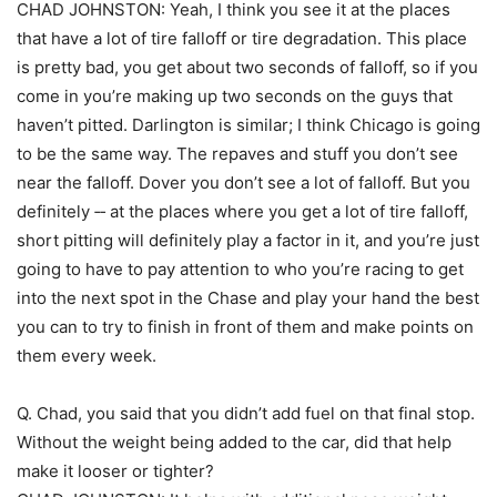
CHAD JOHNSTON: Yeah, I think you see it at the places
that have a lot of tire falloff or tire degradation. This place
is pretty bad, you get about two seconds of falloff, so if you
come in you’re making up two seconds on the guys that
haven’t pitted. Darlington is similar; I think Chicago is going
to be the same way. The repaves and stuff you don’t see
near the falloff. Dover you don’t see a lot of falloff. But you
definitely ‑‑ at the places where you get a lot of tire falloff,
short pitting will definitely play a factor in it, and you’re just
going to have to pay attention to who you’re racing to get
into the next spot in the Chase and play your hand the best
you can to try to finish in front of them and make points on
them every week.
Q. Chad, you said that you didn’t add fuel on that final stop.
Without the weight being added to the car, did that help
make it looser or tighter?