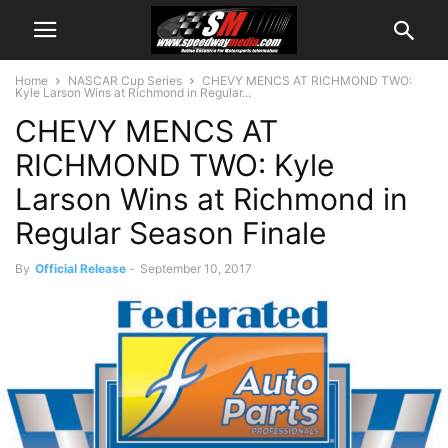
Home
NASCAR Cup Series
CHEVY MENCS AT RICHMOND TWO:
Kyle Larson Wins at Richmond in Regular...
CHEVY MENCS AT
RICHMOND TWO: Kyle
Larson Wins at Richmond in
Regular Season Finale
By
Official Release
-
September 10, 2017