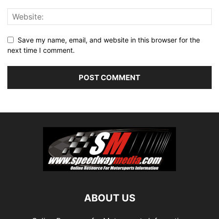
Save my name, email, and website in this browser for the
next time I comment.
ABOUT US