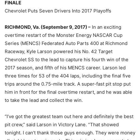
FINALE
Chevrolet Puts Seven Drivers Into 2017 Playoffs
RICHMOND, Va. (September 9, 2017) –
In an exciting
overtime restart of the Monster Energy NASCAR Cup
Series (MENCS) Federated Auto Parts 400 at Richmond
Raceway, Kyle Larson powered his No. 42 Target
Chevrolet SS to the lead to capture his fourth win of the
2017 season, and fifth of his MENCS career. Larson led
three times for 53 of the 404 laps, including the final five
trips around the 0.75-mile track. A super-fast pit stop put
him in front for the final overtime restart, and he was able
to take the lead and collect the win.
“I’ve got the greatest team out here and definitely the best
pit crew,” said Larson in Victory Lane. “That showed
tonight. I can’t thank those guys enough. They were money