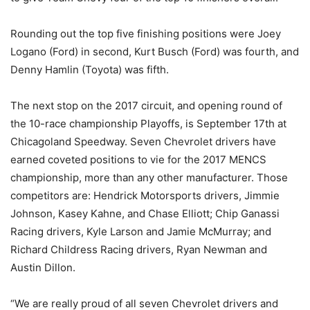
Rounding out the top five finishing positions were Joey
Logano (Ford) in second, Kurt Busch (Ford) was fourth, and
Denny Hamlin (Toyota) was fifth.
The next stop on the 2017 circuit, and opening round of
the 10-race championship Playoffs, is September 17th at
Chicagoland Speedway. Seven Chevrolet drivers have
earned coveted positions to vie for the 2017 MENCS
championship, more than any other manufacturer. Those
competitors are: Hendrick Motorsports drivers, Jimmie
Johnson, Kasey Kahne, and Chase Elliott; Chip Ganassi
Racing drivers, Kyle Larson and Jamie McMurray; and
Richard Childress Racing drivers, Ryan Newman and
Austin Dillon.
“We are really proud of all seven Chevrolet drivers and