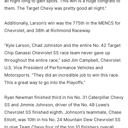
all night long to gain spots. This win is a huge congrats to
them. The Target Chevy was pretty good all night.”
Additionally, Larson’s win was the 775th in the MENCS for
Chevrolet, and 38th at Richmond Raceway.
“Kyle Larson, Chad Johnston and the entire No. 42 Target
Chip Ganassi Chevrolet SS race team never gave up
throughout the entire race,” said Jim Campbell, Chevrolet
U.S. Vice President of Performance Vehicles and
Motorsports. “They did an incredible job to win this race.
This a great way to go into the Playoffs.”
Ryan Newman finished third in his No. 31 Caterpillar Chevy
SS and Jimmie Johnson, driver of the No. 48 Lowe’s
Chevrolet SS finished eighth. Johnson’s teammate, Chase
Elliott, was 10th in his No. 24 Mountain Dew Chevrolet SS
to give Team Chevy four of the top 10 finishers overall.