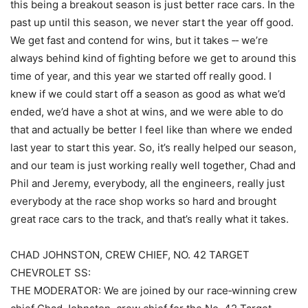
this being a breakout season is just better race cars. In the
past up until this season, we never start the year off good.
We get fast and contend for wins, but it takes ‑‑ we’re
always behind kind of fighting before we get to around this
time of year, and this year we started off really good. I
knew if we could start off a season as good as what we’d
ended, we’d have a shot at wins, and we were able to do
that and actually be better I feel like than where we ended
last year to start this year. So, it’s really helped our season,
and our team is just working really well together, Chad and
Phil and Jeremy, everybody, all the engineers, really just
everybody at the race shop works so hard and brought
great race cars to the track, and that’s really what it takes.
CHAD JOHNSTON, CREW CHIEF, NO. 42 TARGET
CHEVROLET SS:
THE MODERATOR: We are joined by our race‑winning crew