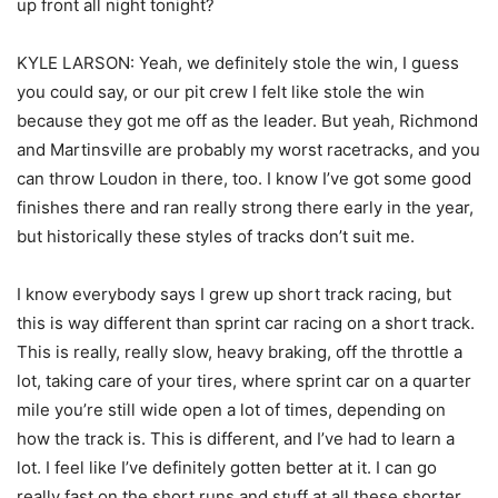
up front all night tonight?
KYLE LARSON: Yeah, we definitely stole the win, I guess
you could say, or our pit crew I felt like stole the win
because they got me off as the leader. But yeah, Richmond
and Martinsville are probably my worst racetracks, and you
can throw Loudon in there, too. I know I’ve got some good
finishes there and ran really strong there early in the year,
but historically these styles of tracks don’t suit me.
I know everybody says I grew up short track racing, but
this is way different than sprint car racing on a short track.
This is really, really slow, heavy braking, off the throttle a
lot, taking care of your tires, where sprint car on a quarter
mile you’re still wide open a lot of times, depending on
how the track is. This is different, and I’ve had to learn a
lot. I feel like I’ve definitely gotten better at it. I can go
really fast on the short runs and stuff at all these shorter