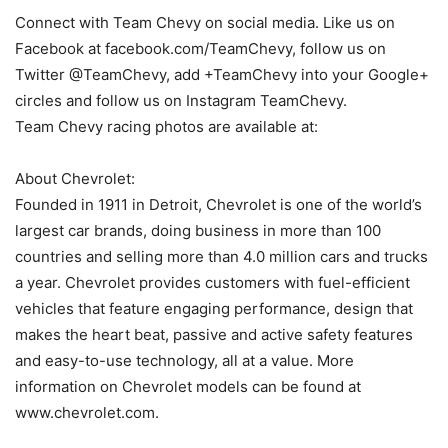
Connect with Team Chevy on social media. Like us on
Facebook at facebook.com/TeamChevy, follow us on
Twitter @TeamChevy, add +TeamChevy into your Google+
circles and follow us on Instagram TeamChevy.
Team Chevy racing photos are available at:
About Chevrolet:
Founded in 1911 in Detroit, Chevrolet is one of the world’s
largest car brands, doing business in more than 100
countries and selling more than 4.0 million cars and trucks
a year. Chevrolet provides customers with fuel-efficient
vehicles that feature engaging performance, design that
makes the heart beat, passive and active safety features
and easy-to-use technology, all at a value. More
information on Chevrolet models can be found at
www.chevrolet.com.