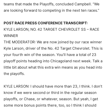
teams that made the Playoffs, concluded Campbell. “We
are looking forward to competing in the next ten races.”
POST RACE PRESS CONFERENCE TRANSCRIPT:
KYLE LARSON, NO. 42 TARGET CHEVROLET SS – RACE
WINNER
THE MODERATOR: We are now joined by our race winner
Kyle Larson, driver of the No. 42 Target Chevrolet. This is
your fourth win of the season. You’ll have a total of 23
playoff points heading into Chicagoland next week. Talk a
little bit about what this extra win means as you head into
the playoffs.
KYLE LARSON: I should have more than 23, I think. I don’t
know if we were second or third in the regular season
playoffs, or Chase, or whatever, season. But yeah, I get
some more bonus points there, too, so I think I should