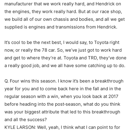
manufacturer that we work really hard, and Hendrick on
the engines, they work really hard. But at our race shop,
we build all of our own chassis and bodies, and all we get
supplied is engines and transmissions from Hendrick.
It’s cool to be the next best, I would say, to Toyota right
now, or really the 78 car. So, we’ve just got to work hard
and get to where they’re at. Toyota and TRD, they’ve done
a really good job, and we all have some catching up to do.
Q. Four wins this season. I know it’s been a breakthrough
year for you and to come back here in the fall and in the
regular season with a win, when you look back at 2017
before heading into the post‑season, what do you think
was your biggest attribute that led to this breakthrough
and all the success?
KYLE LARSON: Well, yeah, I think what I can point to for