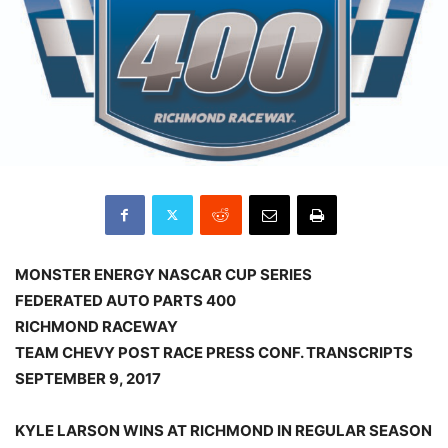
MONSTER ENERGY NASCAR CUP SERIES
FEDERATED AUTO PARTS 400
RICHMOND RACEWAY
TEAM CHEVY POST RACE PRESS CONF. TRANSCRIPTS
SEPTEMBER 9, 2017
KYLE LARSON WINS AT RICHMOND IN REGULAR SEASON