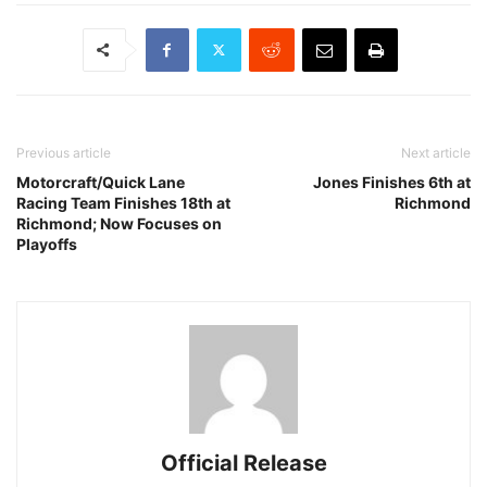
Previous article
Next article
Motorcraft/Quick Lane
Jones Finishes 6th at
Racing Team Finishes 18th at
Richmond
Richmond; Now Focuses on
Playoffs
Official Release