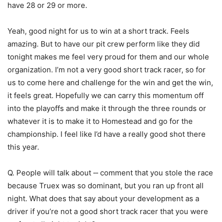
have 28 or 29 or more.
Yeah, good night for us to win at a short track. Feels
amazing. But to have our pit crew perform like they did
tonight makes me feel very proud for them and our whole
organization. I’m not a very good short track racer, so for
us to come here and challenge for the win and get the win,
it feels great. Hopefully we can carry this momentum off
into the playoffs and make it through the three rounds or
whatever it is to make it to Homestead and go for the
championship. I feel like I’d have a really good shot there
this year.
Q. People will talk about ‑‑ comment that you stole the race
because Truex was so dominant, but you ran up front all
night. What does that say about your development as a
driver if you’re not a good short track racer that you were