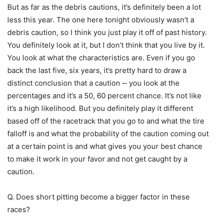
But as far as the debris cautions, it’s definitely been a lot
less this year. The one here tonight obviously wasn’t a
debris caution, so I think you just play it off of past history.
You definitely look at it, but I don’t think that you live by it.
You look at what the characteristics are. Even if you go
back the last five, six years, it’s pretty hard to draw a
distinct conclusion that a caution ‑‑ you look at the
percentages and it’s a 50, 60 percent chance. It’s not like
it’s a high likelihood. But you definitely play it different
based off of the racetrack that you go to and what the tire
falloff is and what the probability of the caution coming out
at a certain point is and what gives you your best chance
to make it work in your favor and not get caught by a
caution.
Q. Does short pitting become a bigger factor in these
races?