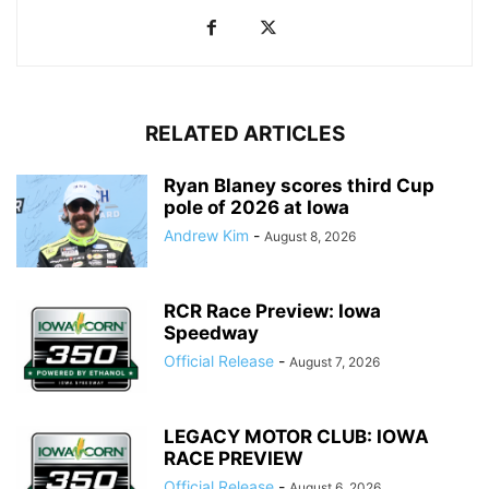
RELATED ARTICLES
Ryan Blaney scores third Cup
pole of 2026 at Iowa
Andrew Kim
-
August 8, 2026
RCR Race Preview: Iowa
Speedway
Official Release
-
August 7, 2026
LEGACY MOTOR CLUB: IOWA
RACE PREVIEW
Official Release
-
August 6, 2026