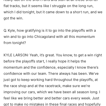
flat tracks, but it seems like I struggle on the long run,
which I did tonight, but it came down to a short run, and we
got the win.
Q. Kyle, how gratifying is it to go into the playoffs with a
win and to go into Chicagoland with all this momentum
from tonight?
KYLE LARSON: Yeah, it’s great. You know, to get a win right
before the playoffs start, I really hope it helps the
momentum and the confidence, especially I know there’s
confidence with our team. There always has been. We’ve
just got to keep working hard throughout the playoffs, at
the race shop and at the racetrack, make sure we’re
improving our cars, which we have been all season long. I
feel like we bring better and better cars every week. Just
got to make no mistakes in these final races and hopefully