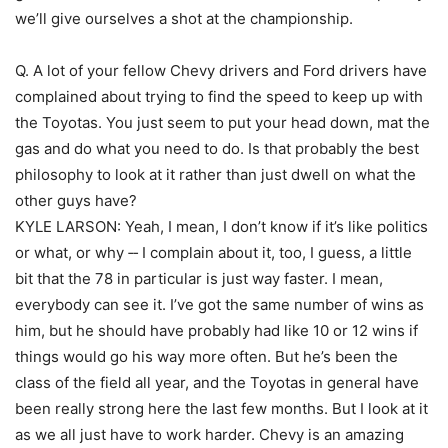
we’ll give ourselves a shot at the championship.
Q. A lot of your fellow Chevy drivers and Ford drivers have
complained about trying to find the speed to keep up with
the Toyotas. You just seem to put your head down, mat the
gas and do what you need to do. Is that probably the best
philosophy to look at it rather than just dwell on what the
other guys have?
KYLE LARSON: Yeah, I mean, I don’t know if it’s like politics
or what, or why ‑‑ I complain about it, too, I guess, a little
bit that the 78 in particular is just way faster. I mean,
everybody can see it. I’ve got the same number of wins as
him, but he should have probably had like 10 or 12 wins if
things would go his way more often. But he’s been the
class of the field all year, and the Toyotas in general have
been really strong here the last few months. But I look at it
as we all just have to work harder. Chevy is an amazing