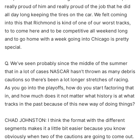
really proud of him and really proud of the job that he did
all day long keeping the tires on the car. We felt coming
into this that Richmond is kind of one of our worst tracks,
to to come here and to be competitive all weekend long
and to go home with a week going into Chicago is pretty
special.
Q. We’ve seen probably since the middle of the summer
that in a lot of cases NASCAR hasn’t thrown as many debris
cautions so there’s been a lot longer stretches of racing.
As you go into the playoffs, how do you start factoring that
in, and how much does it not matter what history is at what
tracks in the past because of this new way of doing things?
CHAD JOHNSTON: I think the format with the different
segments makes it a little bit easier because you know
obviously when two of the cautions are going to come out.