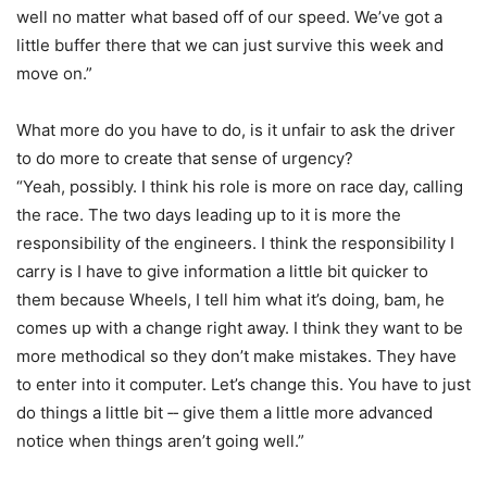
well no matter what based off of our speed. We’ve got a
little buffer there that we can just survive this week and
move on.”
What more do you have to do, is it unfair to ask the driver
to do more to create that sense of urgency?
“Yeah, possibly. I think his role is more on race day, calling
the race. The two days leading up to it is more the
responsibility of the engineers. I think the responsibility I
carry is I have to give information a little bit quicker to
them because Wheels, I tell him what it’s doing, bam, he
comes up with a change right away. I think they want to be
more methodical so they don’t make mistakes. They have
to enter into it computer. Let’s change this. You have to just
do things a little bit ‑‑ give them a little more advanced
notice when things aren’t going well.”