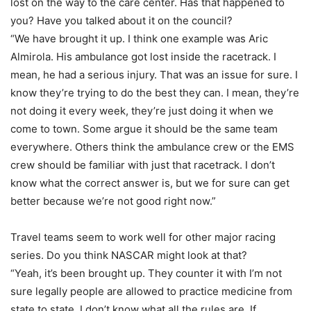
lost on the way to the care center. Has that happened to
you? Have you talked about it on the council?
“We have brought it up. I think one example was Aric
Almirola. His ambulance got lost inside the racetrack. I
mean, he had a serious injury. That was an issue for sure. I
know they’re trying to do the best they can. I mean, they’re
not doing it every week, they’re just doing it when we
come to town. Some argue it should be the same team
everywhere. Others think the ambulance crew or the EMS
crew should be familiar with just that racetrack. I don’t
know what the correct answer is, but we for sure can get
better because we’re not good right now.”
Travel teams seem to work well for other major racing
series. Do you think NASCAR might look at that?
“Yeah, it’s been brought up. They counter it with I’m not
sure legally people are allowed to practice medicine from
state to state. I don’t know what all the rules are. If