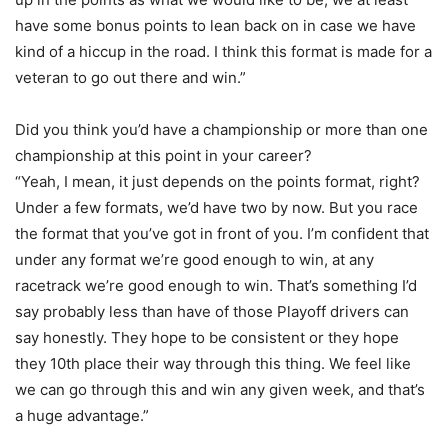
have some bonus points to lean back on in case we have
kind of a hiccup in the road. I think this format is made for a
veteran to go out there and win.”
Did you think you’d have a championship or more than one
championship at this point in your career?
“Yeah, I mean, it just depends on the points format, right?
Under a few formats, we’d have two by now. But you race
the format that you’ve got in front of you. I’m confident that
under any format we’re good enough to win, at any
racetrack we’re good enough to win. That’s something I’d
say probably less than have of those Playoff drivers can
say honestly. They hope to be consistent or they hope
they 10th place their way through this thing. We feel like
we can go through this and win any given week, and that’s
a huge advantage.”