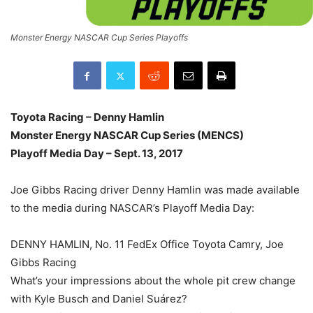
Monster Energy NASCAR Cup Series Playoffs
Toyota Racing – Denny Hamlin
Monster Energy NASCAR Cup Series (MENCS)
Playoff Media Day – Sept. 13, 2017
Joe Gibbs Racing driver Denny Hamlin was made available
to the media during NASCAR’s Playoff Media Day:
DENNY HAMLIN, No. 11 FedEx Office Toyota Camry, Joe
Gibbs Racing
What’s your impressions about the whole pit crew change
with Kyle Busch and Daniel Suárez?