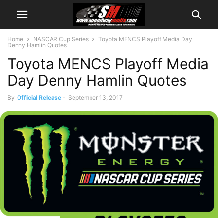
Home
NASCAR Cup Series
Toyota MENCS Playoff Media Day
Denny Hamlin Quotes
Toyota MENCS Playoff Media
Day Denny Hamlin Quotes
By
Official Release
-
September 13, 2017