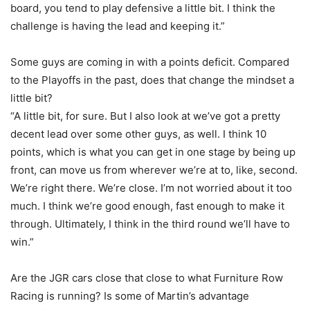
board, you tend to play defensive a little bit. I think the
challenge is having the lead and keeping it.”
Some guys are coming in with a points deficit. Compared
to the Playoffs in the past, does that change the mindset a
little bit?
“A little bit, for sure. But I also look at we’ve got a pretty
decent lead over some other guys, as well. I think 10
points, which is what you can get in one stage by being up
front, can move us from wherever we’re at to, like, second.
We’re right there. We’re close. I’m not worried about it too
much. I think we’re good enough, fast enough to make it
through. Ultimately, I think in the third round we’ll have to
win.”
Are the JGR cars close that close to what Furniture Row
Racing is running? Is some of Martin’s advantage