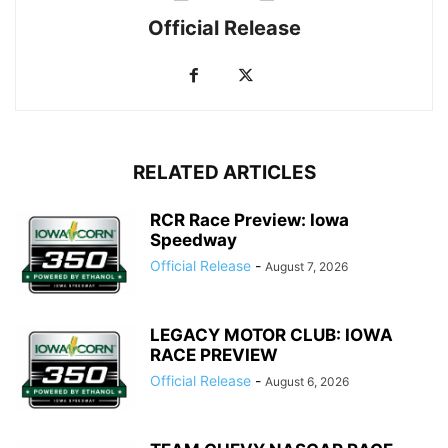
Official Release
RELATED ARTICLES
RCR Race Preview: Iowa
Speedway
Official Release
-
August 7, 2026
LEGACY MOTOR CLUB: IOWA
RACE PREVIEW
Official Release
-
August 6, 2026