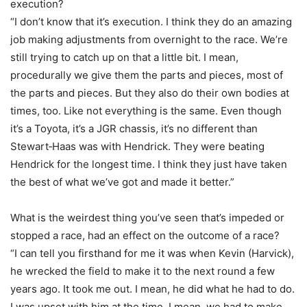
execution?
“I don’t know that it’s execution. I think they do an amazing
job making adjustments from overnight to the race. We’re
still trying to catch up on that a little bit. I mean,
procedurally we give them the parts and pieces, most of
the parts and pieces. But they also do their own bodies at
times, too. Like not everything is the same. Even though
it’s a Toyota, it’s a JGR chassis, it’s no different than
Stewart‑Haas was with Hendrick. They were beating
Hendrick for the longest time. I think they just have taken
the best of what we’ve got and made it better.”
What is the weirdest thing you’ve seen that’s impeded or
stopped a race, had an effect on the outcome of a race?
“I can tell you firsthand for me it was when Kevin (Harvick),
he wrecked the field to make it to the next round a few
years ago. It took me out. I mean, he did what he had to do.
I was upset with him at the time. I mean, we had to make