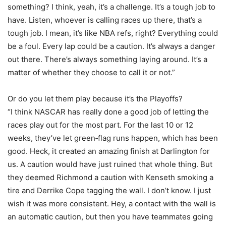
something? I think, yeah, it’s a challenge. It’s a tough job to
have. Listen, whoever is calling races up there, that’s a
tough job. I mean, it’s like NBA refs, right? Everything could
be a foul. Every lap could be a caution. It’s always a danger
out there. There’s always something laying around. It’s a
matter of whether they choose to call it or not.”
Or do you let them play because it’s the Playoffs?
“I think NASCAR has really done a good job of letting the
races play out for the most part. For the last 10 or 12
weeks, they’ve let green‑flag runs happen, which has been
good. Heck, it created an amazing finish at Darlington for
us. A caution would have just ruined that whole thing. But
they deemed Richmond a caution with Kenseth smoking a
tire and Derrike Cope tagging the wall. I don’t know. I just
wish it was more consistent. Hey, a contact with the wall is
an automatic caution, but then you have teammates going