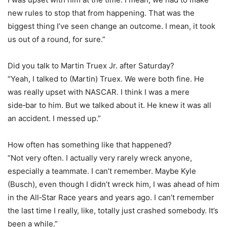
new rules to stop that from happening. That was the
biggest thing I’ve seen change an outcome. I mean, it took
us out of a round, for sure.”
Did you talk to Martin Truex Jr. after Saturday?
“Yeah, I talked to (Martin) Truex. We were both fine. He
was really upset with NASCAR. I think I was a mere
side‑bar to him. But we talked about it. He knew it was all
an accident. I messed up.”
How often has something like that happened?
“Not very often. I actually very rarely wreck anyone,
especially a teammate. I can’t remember. Maybe Kyle
(Busch), even though I didn’t wreck him, I was ahead of him
in the All‑Star Race years and years ago. I can’t remember
the last time I really, like, totally just crashed somebody. It’s
been a while.”