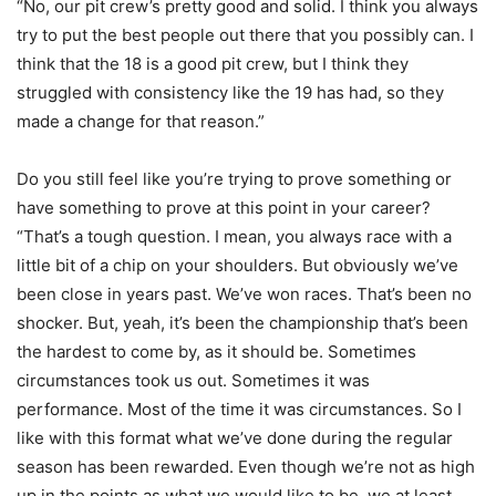
“No, our pit crew’s pretty good and solid. I think you always
try to put the best people out there that you possibly can. I
think that the 18 is a good pit crew, but I think they
struggled with consistency like the 19 has had, so they
made a change for that reason.”
Do you still feel like you’re trying to prove something or
have something to prove at this point in your career?
“That’s a tough question. I mean, you always race with a
little bit of a chip on your shoulders. But obviously we’ve
been close in years past. We’ve won races. That’s been no
shocker. But, yeah, it’s been the championship that’s been
the hardest to come by, as it should be. Sometimes
circumstances took us out. Sometimes it was
performance. Most of the time it was circumstances. So I
like with this format what we’ve done during the regular
season has been rewarded. Even though we’re not as high
up in the points as what we would like to be, we at least