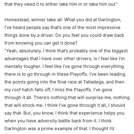
that they need it to either take him in or take him out.”
Homestead, winner take all. What you did at Darlington,
I’ve heard people say that’s one of the most impressive
things done by a driver. Do you feel you could draw back
from knowing you can get it done?
“Yeah, absolutely. I think that’s probably one of the biggest
advantages that I have over other drivers, is I feel like I’m
mentally tougher. I feel like I’ve gone through everything
there is to go through in these Playoffs. I’ve been leading
the points going into the final race at Talladega, and then
my roof hatch falls off, I miss the Playoffs. I’ve gone
through it all. There’s nothing that will surprise me, nothing
that will shock me. I think I’ve gone through it all, I should
say that. But, you know, I think that experience helps you
when you have adversity battle back from it. I think
Darlington was a prime example of that. I thought I’d