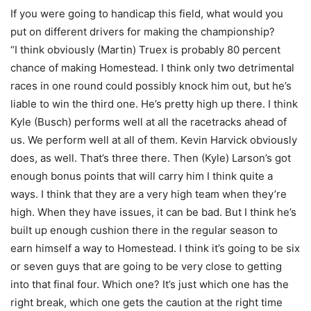
If you were going to handicap this field, what would you
put on different drivers for making the championship?
“I think obviously (Martin) Truex is probably 80 percent
chance of making Homestead. I think only two detrimental
races in one round could possibly knock him out, but he’s
liable to win the third one. He’s pretty high up there. I think
Kyle (Busch) performs well at all the racetracks ahead of
us. We perform well at all of them. Kevin Harvick obviously
does, as well. That’s three there. Then (Kyle) Larson’s got
enough bonus points that will carry him I think quite a
ways. I think that they are a very high team when they’re
high. When they have issues, it can be bad. But I think he’s
built up enough cushion there in the regular season to
earn himself a way to Homestead. I think it’s going to be six
or seven guys that are going to be very close to getting
into that final four. Which one? It’s just which one has the
right break, which one gets the caution at the right time