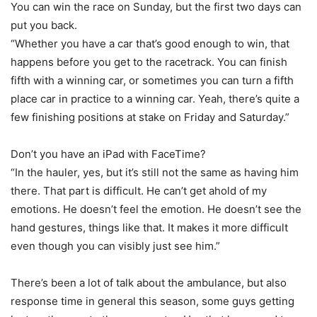
You can win the race on Sunday, but the first two days can
put you back.
“Whether you have a car that’s good enough to win, that
happens before you get to the racetrack. You can finish
fifth with a winning car, or sometimes you can turn a fifth
place car in practice to a winning car. Yeah, there’s quite a
few finishing positions at stake on Friday and Saturday.”
Don’t you have an iPad with FaceTime?
“In the hauler, yes, but it’s still not the same as having him
there. That part is difficult. He can’t get ahold of my
emotions. He doesn’t feel the emotion. He doesn’t see the
hand gestures, things like that. It makes it more difficult
even though you can visibly just see him.”
There’s been a lot of talk about the ambulance, but also
response time in general this season, some guys getting