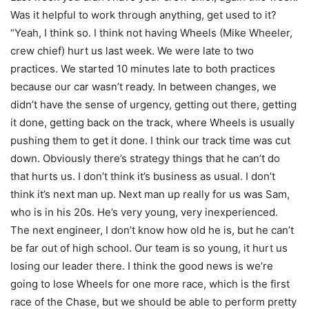
Was it helpful to work through anything, get used to it?
“Yeah, I think so. I think not having Wheels (Mike Wheeler,
crew chief) hurt us last week. We were late to two
practices. We started 10 minutes late to both practices
because our car wasn’t ready. In between changes, we
didn’t have the sense of urgency, getting out there, getting
it done, getting back on the track, where Wheels is usually
pushing them to get it done. I think our track time was cut
down. Obviously there’s strategy things that he can’t do
that hurts us. I don’t think it’s business as usual. I don’t
think it’s next man up. Next man up really for us was Sam,
who is in his 20s. He’s very young, very inexperienced.
The next engineer, I don’t know how old he is, but he can’t
be far out of high school. Our team is so young, it hurt us
losing our leader there. I think the good news is we’re
going to lose Wheels for one more race, which is the first
race of the Chase, but we should be able to perform pretty