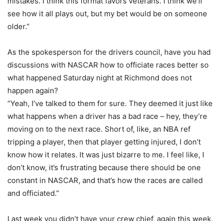
mistakes. I think this format favors veterans. I think we’ll
see how it all plays out, but my bet would be on someone
older.”
As the spokesperson for the drivers council, have you had
discussions with NASCAR how to officiate races better so
what happened Saturday night at Richmond does not
happen again?
“Yeah, I’ve talked to them for sure. They deemed it just like
what happens when a driver has a bad race – hey, they’re
moving on to the next race. Short of, like, an NBA ref
tripping a player, then that player getting injured, I don’t
know how it relates. It was just bizarre to me. I feel like, I
don’t know, it’s frustrating because there should be one
constant in NASCAR, and that’s how the races are called
and officiated.”
Last week you didn’t have your crew chief, again this week.