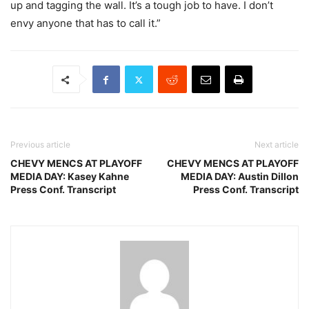
up and tagging the wall. It’s a tough job to have. I don’t
envy anyone that has to call it.”
Previous article
Next article
CHEVY MENCS AT PLAYOFF
CHEVY MENCS AT PLAYOFF
MEDIA DAY: Kasey Kahne
MEDIA DAY: Austin Dillon
Press Conf. Transcript
Press Conf. Transcript