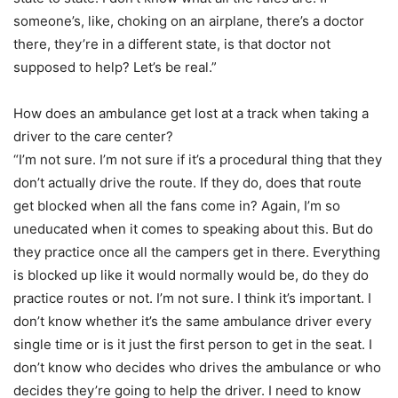
someone’s, like, choking on an airplane, there’s a doctor
there, they’re in a different state, is that doctor not
supposed to help? Let’s be real.”
How does an ambulance get lost at a track when taking a
driver to the care center?
“I’m not sure. I’m not sure if it’s a procedural thing that they
don’t actually drive the route. If they do, does that route
get blocked when all the fans come in? Again, I’m so
uneducated when it comes to speaking about this. But do
they practice once all the campers get in there. Everything
is blocked up like it would normally would be, do they do
practice routes or not. I’m not sure. I think it’s important. I
don’t know whether it’s the same ambulance driver every
single time or is it just the first person to get in the seat. I
don’t know who decides who drives the ambulance or who
decides they’re going to help the driver. I need to know