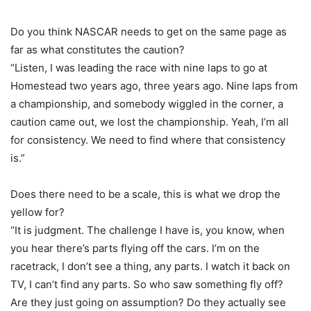
Do you think NASCAR needs to get on the same page as
far as what constitutes the caution?
“Listen, I was leading the race with nine laps to go at
Homestead two years ago, three years ago. Nine laps from
a championship, and somebody wiggled in the corner, a
caution came out, we lost the championship. Yeah, I’m all
for consistency. We need to find where that consistency
is.”
Does there need to be a scale, this is what we drop the
yellow for?
“It is judgment. The challenge I have is, you know, when
you hear there’s parts flying off the cars. I’m on the
racetrack, I don’t see a thing, any parts. I watch it back on
TV, I can’t find any parts. So who saw something fly off?
Are they just going on assumption? Do they actually see