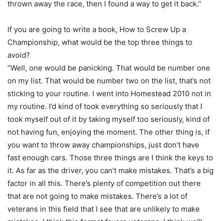
thrown away the race, then I found a way to get it back.”
If you are going to write a book, How to Screw Up a
Championship, what would be the top three things to
avoid?
“Well, one would be panicking. That would be number one
on my list. That would be number two on the list, that’s not
sticking to your routine. I went into Homestead 2010 not in
my routine. I’d kind of took everything so seriously that I
took myself out of it by taking myself too seriously, kind of
not having fun, enjoying the moment. The other thing is, if
you want to throw away championships, just don’t have
fast enough cars. Those three things are I think the keys to
it. As far as the driver, you can’t make mistakes. That’s a big
factor in all this. There’s plenty of competition out there
that are not going to make mistakes. There’s a lot of
veterans in this field that I see that are unlikely to make