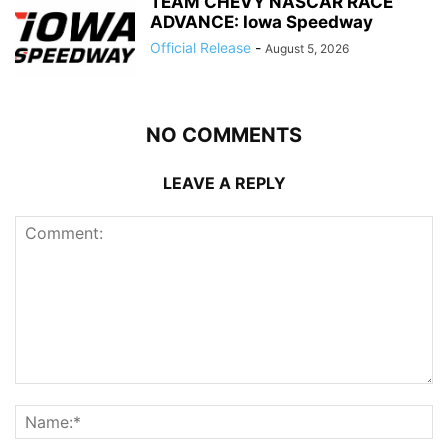
TEAM CHEVY NASCAR RACE
ADVANCE: Iowa Speedway
Official Release
-
August 5, 2026
NO COMMENTS
LEAVE A REPLY