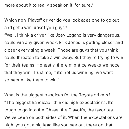
more about it to really speak on it, for sure.”
Which non-Playoff driver do you look at as one to go out
and get a win, upset you guys?
“Well, I think a driver like Joey Logano is very dangerous,
could win any given week. Erik Jones is getting closer and
closer every single week. Those are guys that you think
could threaten to take a win away. But they’re trying to win
for their teams. Honestly, there might be weeks we hope
that they win. Trust me, if it’s not us winning, we want
someone like them to win.”
What is the biggest handicap for the Toyota drivers?
“The biggest handicap I think is high expectations. It’s
tough to go into the Chase, the Playoffs, the favorites.
We’ve been on both sides of it. When the expectations are
high, you got a big lead like you see out there on that