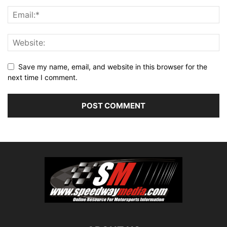
Save my name, email, and website in this browser for the
next time I comment.