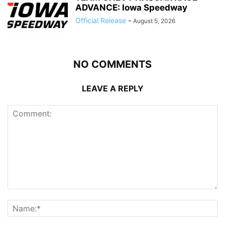
ADVANCE: Iowa Speedway
Official Release
-
August 5, 2026
NO COMMENTS
LEAVE A REPLY