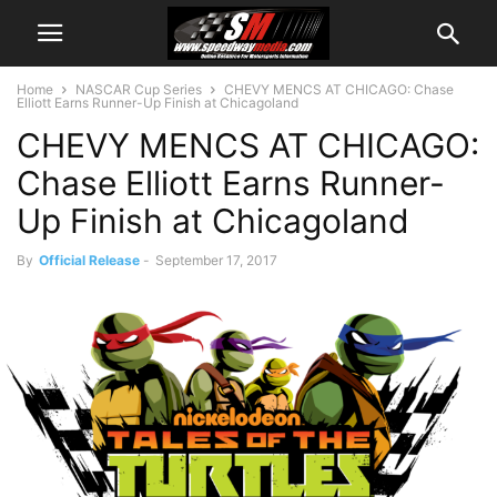
Home
NASCAR Cup Series
CHEVY MENCS AT CHICAGO: Chase
Elliott Earns Runner-Up Finish at Chicagoland
CHEVY MENCS AT CHICAGO:
Chase Elliott Earns Runner-
Up Finish at Chicagoland
By
Official Release
-
September 17, 2017