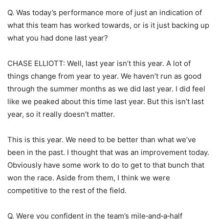
Q. Was today’s performance more of just an indication of
what this team has worked towards, or is it just backing up
what you had done last year?
CHASE ELLIOTT: Well, last year isn’t this year. A lot of
things change from year to year. We haven’t run as good
through the summer months as we did last year. I did feel
like we peaked about this time last year. But this isn’t last
year, so it really doesn’t matter.
This is this year. We need to be better than what we’ve
been in the past. I thought that was an improvement today.
Obviously have some work to do to get to that bunch that
won the race. Aside from them, I think we were
competitive to the rest of the field.
Q. Were you confident in the team’s mile‑and‑a‑half