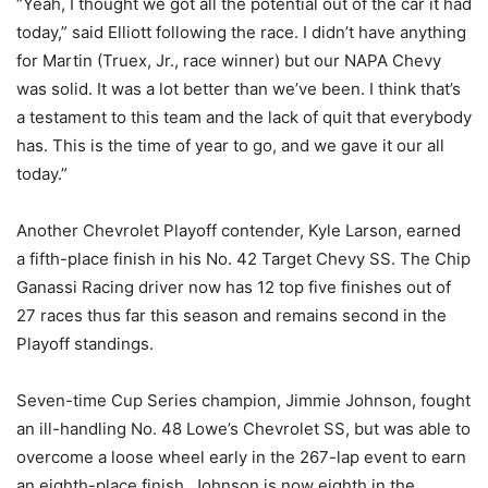
“Yeah, I thought we got all the potential out of the car it had
today,” said Elliott following the race. I didn’t have anything
for Martin (Truex, Jr., race winner) but our NAPA Chevy
was solid. It was a lot better than we’ve been. I think that’s
a testament to this team and the lack of quit that everybody
has. This is the time of year to go, and we gave it our all
today.”
Another Chevrolet Playoff contender, Kyle Larson, earned
a fifth-place finish in his No. 42 Target Chevy SS. The Chip
Ganassi Racing driver now has 12 top five finishes out of
27 races thus far this season and remains second in the
Playoff standings.
Seven-time Cup Series champion, Jimmie Johnson, fought
an ill-handling No. 48 Lowe’s Chevrolet SS, but was able to
overcome a loose wheel early in the 267-lap event to earn
an eighth-place finish. Johnson is now eighth in the