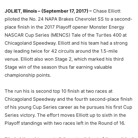
JOLIET, Illinois – (September 17, 2017) –
Chase Elliott
piloted the No. 24 NAPA Brakes Chevrolet SS to a second-
place finish in the 2017 Playoff opener Monster Energy
NASCAR Cup Series (MENCS) Tale of the Turtles 400 at
Chicagoland Speedway. Elliott and his team had a strong
day leading twice for 42 circuits around the 1.5-mile
venue. Elliott also won Stage 2, which marked his third
Stage win of the season thus far earning valuable
championship points.
The run his is second top 10 finish at two races at
Chicagoland Speedway and the fourth second-place finish
of his young Cup Series career as he pursues his first Cup
Series victory. The effort moves Elliott up to sixth in the
Playoff standings with two races left in the Round of 16.