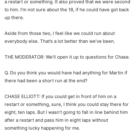
a restart or something. It also proved that we were second
to him. I’m not sure about the 18, if he could have got back
up there.
Aside from those two, I feel like we could run about
everybody else. That’s a lot better than we’ve been.
THE MODERATOR: We’ll open it up to questions for Chase.
Q. Do you think you would have had anything for Martin if
there had been a short run at the end?
CHASE ELLIOTT: If you could get in front of him on a
restart or something, sure, I think you could stay there for
eight, ten laps. But I wasn’t going to fall in line behind him
after a restart and pass him in eight laps without
something lucky happening for me.