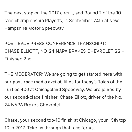
The next stop on the 2017 circuit, and Round 2 of the 10-
race championship Playoffs, is September 24th at New
Hampshire Motor Speedway.
POST RACE PRESS CONFERENCE TRANSCRIPT:
CHASE ELLIOTT, NO. 24 NAPA BRAKES CHEVROLET SS –
Finished 2nd
THE MODERATOR: We are going to get started here with
our post-race media availabilities for today’s Tales of the
Turtles 400 at Chicagoland Speedway. We are joined by
our second‑place finisher, Chase Elliott, driver of the No.
24 NAPA Brakes Chevrolet.
Chase, your second top‑10 finish at Chicago, your 15th top
10 in 2017. Take us through that race for us.