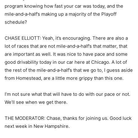
program knowing how fast your car was today, and the
mile‑and‑a‑half’s making up a majority of the Playoff
schedule?
CHASE ELLIOTT: Yeah, it’s encouraging. There are also a
lot of races that are not mile‑and‑a‑half’s that matter, that
are important as well. It was nice to have pace and some
good drivability today in our car here at Chicago. A lot of
the rest of the mile‑and‑a‑half’s that we go to, I guess aside
from Homestead, are a little more grippy than this one.
I’m not sure what that will have to do with our pace or not.
We’ll see when we get there.
THE MODERATOR: Chase, thanks for joining us. Good luck
next week in New Hampshire.