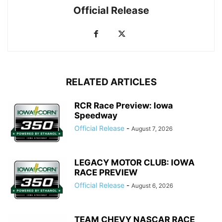
Official Release
RELATED ARTICLES
RCR Race Preview: Iowa
Speedway
Official Release
-
August 7, 2026
LEGACY MOTOR CLUB: IOWA
RACE PREVIEW
Official Release
-
August 6, 2026
TEAM CHEVY NASCAR RACE