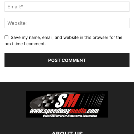
Save my name, email, and website in this browser for the
next time I comment.