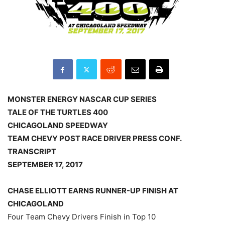
MONSTER ENERGY NASCAR CUP SERIES
TALE OF THE TURTLES 400
CHICAGOLAND SPEEDWAY
TEAM CHEVY POST RACE DRIVER PRESS CONF.
TRANSCRIPT
SEPTEMBER 17, 2017
CHASE ELLIOTT EARNS RUNNER-UP FINISH AT
CHICAGOLAND
Four Team Chevy Drivers Finish in Top 10