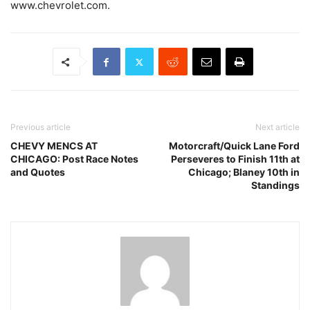
www.chevrolet.com.
Previous article
Next article
CHEVY MENCS AT
Motorcraft/Quick Lane Ford
CHICAGO: Post Race Notes
Perseveres to Finish 11th at
and Quotes
Chicago; Blaney 10th in
Standings