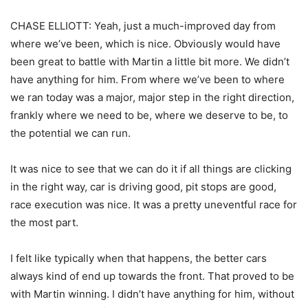
CHASE ELLIOTT: Yeah, just a much-improved day from
where we’ve been, which is nice. Obviously would have
been great to battle with Martin a little bit more. We didn’t
have anything for him. From where we’ve been to where
we ran today was a major, major step in the right direction,
frankly where we need to be, where we deserve to be, to
the potential we can run.
It was nice to see that we can do it if all things are clicking
in the right way, car is driving good, pit stops are good,
race execution was nice. It was a pretty uneventful race for
the most part.
I felt like typically when that happens, the better cars
always kind of end up towards the front. That proved to be
with Martin winning. I didn’t have anything for him, without