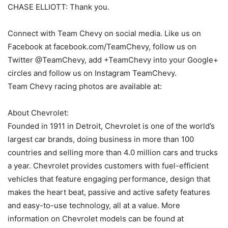
CHASE ELLIOTT: Thank you.
Connect with Team Chevy on social media. Like us on
Facebook at facebook.com/TeamChevy, follow us on
Twitter @TeamChevy, add +TeamChevy into your Google+
circles and follow us on Instagram TeamChevy.
Team Chevy racing photos are available at:
About Chevrolet:
Founded in 1911 in Detroit, Chevrolet is one of the world’s
largest car brands, doing business in more than 100
countries and selling more than 4.0 million cars and trucks
a year. Chevrolet provides customers with fuel-efficient
vehicles that feature engaging performance, design that
makes the heart beat, passive and active safety features
and easy-to-use technology, all at a value. More
information on Chevrolet models can be found at