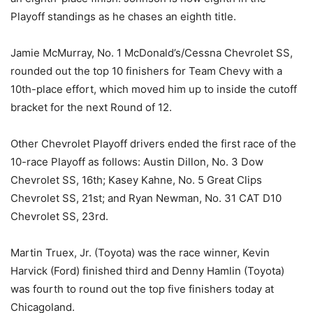
Playoff standings as he chases an eighth title.
Jamie McMurray, No. 1 McDonald’s/Cessna Chevrolet SS,
rounded out the top 10 finishers for Team Chevy with a
10th-place effort, which moved him up to inside the cutoff
bracket for the next Round of 12.
Other Chevrolet Playoff drivers ended the first race of the
10-race Playoff as follows: Austin Dillon, No. 3 Dow
Chevrolet SS, 16th; Kasey Kahne, No. 5 Great Clips
Chevrolet SS, 21st; and Ryan Newman, No. 31 CAT D10
Chevrolet SS, 23rd.
Martin Truex, Jr. (Toyota) was the race winner, Kevin
Harvick (Ford) finished third and Denny Hamlin (Toyota)
was fourth to round out the top five finishers today at
Chicagoland.