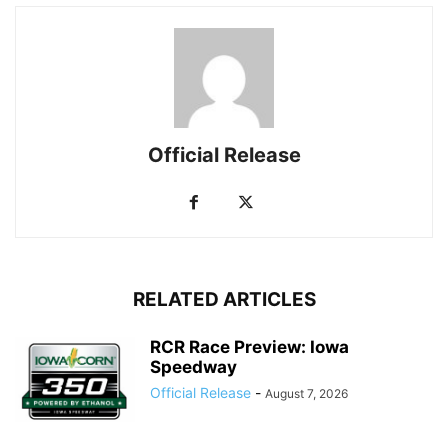
Official Release
RELATED ARTICLES
RCR Race Preview: Iowa
Speedway
Official Release
-
August 7, 2026