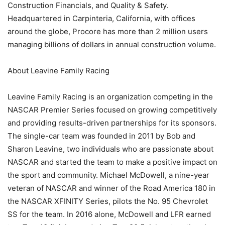
Construction Financials, and Quality & Safety.
Headquartered in Carpinteria, California, with offices
around the globe, Procore has more than 2 million users
managing billions of dollars in annual construction volume.
About Leavine Family Racing
Leavine Family Racing is an organization competing in the
NASCAR Premier Series focused on growing competitively
and providing results-driven partnerships for its sponsors.
The single-car team was founded in 2011 by Bob and
Sharon Leavine, two individuals who are passionate about
NASCAR and started the team to make a positive impact on
the sport and community. Michael McDowell, a nine-year
veteran of NASCAR and winner of the Road America 180 in
the NASCAR XFINITY Series, pilots the No. 95 Chevrolet
SS for the team. In 2016 alone, McDowell and LFR earned