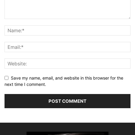
Save my name, email, and website in this browser for the
next time I comment.