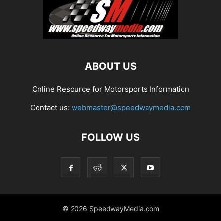
ABOUT US
Online Resource for Motorsports Information
Contact us:
webmaster@speedwaymedia.com
FOLLOW US
© 2026 SpeedwayMedia.com