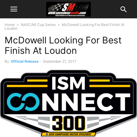
Home
NASCAR Cup Series
McDowell Looking For Best Finish At
Loudon
McDowell Looking For Best
Finish At Loudon
By
Official Release
-
September 21, 2017