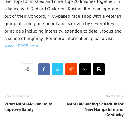
two Top-10 finishes and nine Top-20 finishes together. In
alliance with Richard Childress Racing, the team operates
out of their Concord, N.C.-based race shop with a veteran
group of racing personnel and is driven by several key
principals including intensity, attention to detail, focus and
a sense of urgency. For more information, please visit
www.LFR95.com
.
Previous article
Next article
What NASCAR Can Do to
NASCAR Racing Schedule for
Improve Safety
New Hampshire and
Kentucky