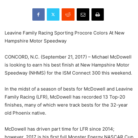
Leavine Family Racing Sporting Procore Colors At New
Hampshire Motor Speedway
CONCORD, N.C. (September 21, 2017) – Michael McDowell
is looking to earn his best finish at New Hampshire Motor
Speedway (NHMS) for the ISM Connect 300 this weekend.
In the midst of a season of bests for McDowell and Leavine
Family Racing (LFR), McDowell has recorded 13 Top-20
finishes, many of which were track bests for the 32-year
old Phoenix native.
McDowell has driven part time for LFR since 2014;
however, 2017 is his first full Monster Energy NASCAR Cup