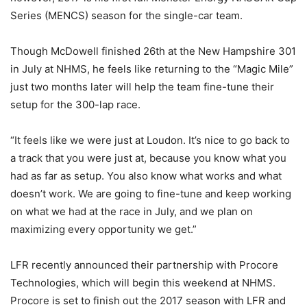
Series (MENCS) season for the single-car team.
Though McDowell finished 26th at the New Hampshire 301
in July at NHMS, he feels like returning to the “Magic Mile”
just two months later will help the team fine-tune their
setup for the 300-lap race.
“It feels like we were just at Loudon. It’s nice to go back to
a track that you were just at, because you know what you
had as far as setup. You also know what works and what
doesn’t work. We are going to fine-tune and keep working
on what we had at the race in July, and we plan on
maximizing every opportunity we get.”
LFR recently announced their partnership with Procore
Technologies, which will begin this weekend at NHMS.
Procore is set to finish out the 2017 season with LFR and