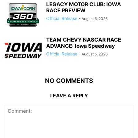
LEGACY MOTOR CLUB: IOWA
RACE PREVIEW
Official Release
-
August 6, 2026
TEAM CHEVY NASCAR RACE
ADVANCE: Iowa Speedway
Official Release
-
August 5, 2026
NO COMMENTS
LEAVE A REPLY