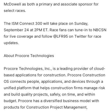
McDowell as both a primary and associate sponsor for
select races.
The ISM Connect 300 will take place on Sunday,
September 24 at 2PM ET. Race fans can tune-in to NBCSN
for live coverage and follow @LFR95 on Twitter for race
updates.
About Procore Technologies
Procore Technologies, Inc., is a leading provider of cloud-
based applications for construction. Procore Construction
OS connects people, applications, and devices through a
unified platform that helps construction firms manage risk
and build quality projects, safely, on time, and within
budget. Procore has a diversified business model with
products for Construction Project Management,