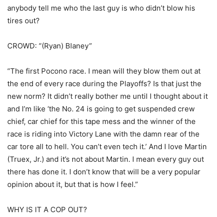
anybody tell me who the last guy is who didn’t blow his
tires out?
CROWD: “(Ryan) Blaney”
“The first Pocono race. I mean will they blow them out at
the end of every race during the Playoffs? Is that just the
new norm? It didn’t really bother me until I thought about it
and I’m like ‘the No. 24 is going to get suspended crew
chief, car chief for this tape mess and the winner of the
race is riding into Victory Lane with the damn rear of the
car tore all to hell. You can’t even tech it.’ And I love Martin
(Truex, Jr.) and it’s not about Martin. I mean every guy out
there has done it. I don’t know that will be a very popular
opinion about it, but that is how I feel.”
WHY IS IT A COP OUT?