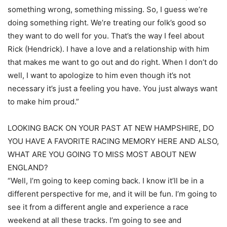
something wrong, something missing. So, I guess we’re
doing something right. We’re treating our folk’s good so
they want to do well for you. That’s the way I feel about
Rick (Hendrick). I have a love and a relationship with him
that makes me want to go out and do right. When I don’t do
well, I want to apologize to him even though it’s not
necessary it’s just a feeling you have. You just always want
to make him proud.”
LOOKING BACK ON YOUR PAST AT NEW HAMPSHIRE, DO
YOU HAVE A FAVORITE RACING MEMORY HERE AND ALSO,
WHAT ARE YOU GOING TO MISS MOST ABOUT NEW
ENGLAND?
“Well, I’m going to keep coming back. I know it’ll be in a
different perspective for me, and it will be fun. I’m going to
see it from a different angle and experience a race
weekend at all these tracks. I’m going to see and