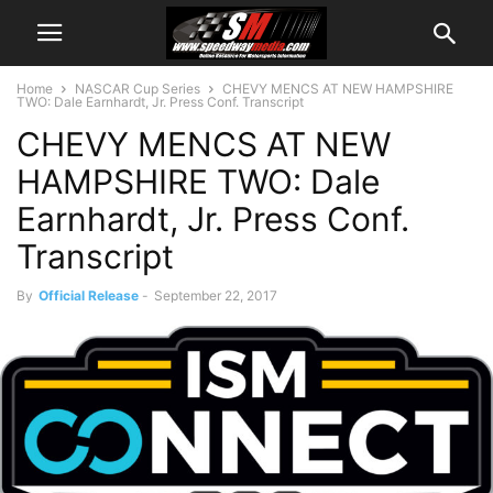
Home
NASCAR Cup Series
CHEVY MENCS AT NEW HAMPSHIRE
TWO: Dale Earnhardt, Jr. Press Conf. Transcript
CHEVY MENCS AT NEW
HAMPSHIRE TWO: Dale
Earnhardt, Jr. Press Conf.
Transcript
By
Official Release
-
September 22, 2017