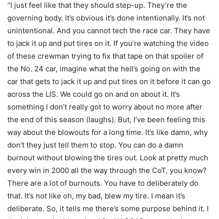
“I just feel like that they should step-up. They’re the
governing body. It’s obvious it’s done intentionally. It’s not
unintentional. And you cannot tech the race car. They have
to jack it up and put tires on it. If you’re watching the video
of these crewman trying to fix that tape on that spoiler of
the No. 24 car, imagine what the hell’s going on with the
car that gets to jack it up and put tires on it before it can go
across the LIS. We could go on and on about it. It’s
something I don’t really got to worry about no more after
the end of this season (laughs). But, I’ve been feeling this
way about the blowouts for a long time. It’s like damn, why
don’t they just tell them to stop. You can do a damn
burnout without blowing the tires out. Look at pretty much
every win in 2000 all the way through the CoT, you know?
There are a lot of burnouts. You have to deliberately do
that. It’s not like oh, my bad, blew my tire. I mean it’s
deliberate. So, it tells me there’s some purpose behind it. I