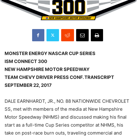
MONSTER ENERGY NASCAR CUP SERIES
ISM CONNECT 300
NEW HAMPSHIRE MOTOR SPEEDWAY
TEAM CHEVY DRIVER PRESS CONF. TRANSCRIPT
SEPTEMBER 22, 2017
DALE EARNHARDT, JR., NO. 88 NATIONWIDE CHEVROLET
SS, met with members of the media at New Hampshire
Motor Speedway (NHMS) and discussed making his final
start as a full-time Cup Series competitor at NHMS, his
take on post-race burn outs, traveling commercial and