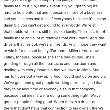
family feel to it. So, I think eventually you get to big it’s
hard to hold onto that and it becomes more of a business
and you see less and less of everybody because it’s just so
damn big you can’t get around to everybody. We’re still in
that bubble where it’s still feels like family. There is a lot of
family there and a lot of relatives that work there. And, the
drivers that I’ve got, we’re all friends. And, I hope they want
to win it for me and Kelley (Earnhardt Miller). You know,
Kelley, for sure, because she’s the day-to-day. She’s
grinding through all the heartache and heartburn and
dealing with every mountain that we have to climb. She
has to figure out a way up it. And, I could just go on and on.
We’ve got some great people working there. I’m glad that
they think about me or anybody else in that company
because that means we’re doing something right. We’ve
got our people feeling good. When there’s a driver out
there that don’t have that connection to his owner, there’s