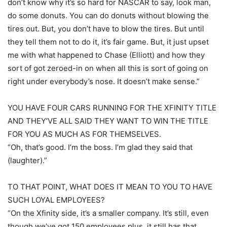
don’t know why it’s so hard for NASCAR to say, look man,
do some donuts. You can do donuts without blowing the
tires out. But, you don’t have to blow the tires. But until
they tell them not to do it, it’s fair game. But, it just upset
me with what happened to Chase (Elliott) and how they
sort of got zeroed-in on when all this is sort of going on
right under everybody’s nose. It doesn’t make sense.”
YOU HAVE FOUR CARS RUNNING FOR THE XFINITY TITLE
AND THEY’VE ALL SAID THEY WANT TO WIN THE TITLE
FOR YOU AS MUCH AS FOR THEMSELVES.
“Oh, that’s good. I’m the boss. I’m glad they said that
(laughter).”
TO THAT POINT, WHAT DOES IT MEAN TO YOU TO HAVE
SUCH LOYAL EMPLOYEES?
“On the Xfinity side, it’s a smaller company. It’s still, even
though we’ve got 150 employees plus, it still has that