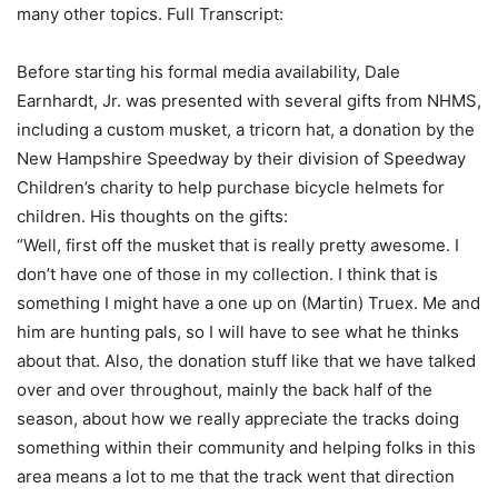
many other topics. Full Transcript:
Before starting his formal media availability, Dale
Earnhardt, Jr. was presented with several gifts from NHMS,
including a custom musket, a tricorn hat, a donation by the
New Hampshire Speedway by their division of Speedway
Children’s charity to help purchase bicycle helmets for
children. His thoughts on the gifts:
“Well, first off the musket that is really pretty awesome. I
don’t have one of those in my collection. I think that is
something I might have a one up on (Martin) Truex. Me and
him are hunting pals, so I will have to see what he thinks
about that. Also, the donation stuff like that we have talked
over and over throughout, mainly the back half of the
season, about how we really appreciate the tracks doing
something within their community and helping folks in this
area means a lot to me that the track went that direction