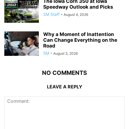
The Iowa Corn 350 at Iowa
Speedway Outlook and Picks
SM Staff
-
August 4, 2026
Why a Moment of Inattention
Can Change Everything on the
Road
SM
-
August 3, 2026
NO COMMENTS
LEAVE A REPLY