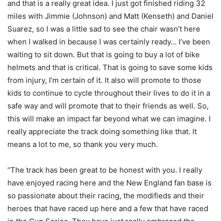
and that is a really great idea. I just got finished riding 32
miles with Jimmie (Johnson) and Matt (Kenseth) and Daniel
Suarez, so I was a little sad to see the chair wasn’t here
when I walked in because I was certainly ready… I’ve been
waiting to sit down. But that is going to buy a lot of bike
helmets and that is critical. That is going to save some kids
from injury, I’m certain of it. It also will promote to those
kids to continue to cycle throughout their lives to do it in a
safe way and will promote that to their friends as well. So,
this will make an impact far beyond what we can imagine. I
really appreciate the track doing something like that. It
means a lot to me, so thank you very much.
“The track has been great to be honest with you. I really
have enjoyed racing here and the New England fan base is
so passionate about their racing, the modifieds and their
heroes that have raced up here and a few that have raced