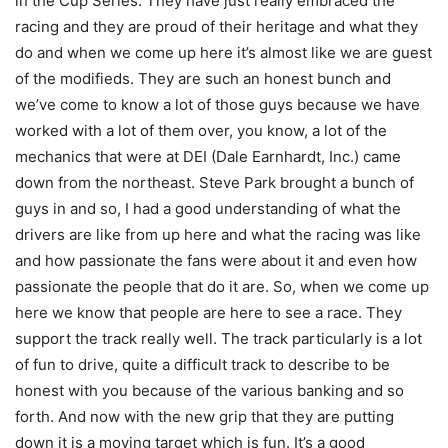
in the Cup Series. They have just really embraced the
racing and they are proud of their heritage and what they
do and when we come up here it’s almost like we are guest
of the modifieds. They are such an honest bunch and
we’ve come to know a lot of those guys because we have
worked with a lot of them over, you know, a lot of the
mechanics that were at DEI (Dale Earnhardt, Inc.) came
down from the northeast. Steve Park brought a bunch of
guys in and so, I had a good understanding of what the
drivers are like from up here and what the racing was like
and how passionate the fans were about it and even how
passionate the people that do it are. So, when we come up
here we know that people are here to see a race. They
support the track really well. The track particularly is a lot
of fun to drive, quite a difficult track to describe to be
honest with you because of the various banking and so
forth. And now with the new grip that they are putting
down it is a moving target which is fun. It’s a good