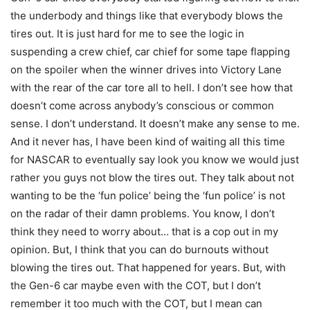
the underbody and things like that everybody blows the
tires out. It is just hard for me to see the logic in
suspending a crew chief, car chief for some tape flapping
on the spoiler when the winner drives into Victory Lane
with the rear of the car tore all to hell. I don’t see how that
doesn’t come across anybody’s conscious or common
sense. I don’t understand. It doesn’t make any sense to me.
And it never has, I have been kind of waiting all this time
for NASCAR to eventually say look you know we would just
rather you guys not blow the tires out. They talk about not
wanting to be the ‘fun police’ being the ‘fun police’ is not
on the radar of their damn problems. You know, I don’t
think they need to worry about… that is a cop out in my
opinion. But, I think that you can do burnouts without
blowing the tires out. That happened for years. But, with
the Gen-6 car maybe even with the COT, but I don’t
remember it too much with the COT, but I mean can