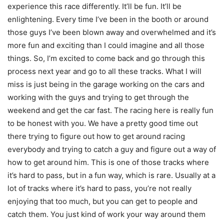
experience this race differently. It’ll be fun. It’ll be
enlightening. Every time I’ve been in the booth or around
those guys I’ve been blown away and overwhelmed and it’s
more fun and exciting than I could imagine and all those
things. So, I’m excited to come back and go through this
process next year and go to all these tracks. What I will
miss is just being in the garage working on the cars and
working with the guys and trying to get through the
weekend and get the car fast. The racing here is really fun
to be honest with you. We have a pretty good time out
there trying to figure out how to get around racing
everybody and trying to catch a guy and figure out a way of
how to get around him. This is one of those tracks where
it’s hard to pass, but in a fun way, which is rare. Usually at a
lot of tracks where it’s hard to pass, you’re not really
enjoying that too much, but you can get to people and
catch them. You just kind of work your way around them