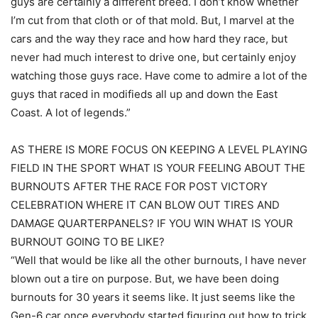
guys are certainly a different breed. I don’t know whether
I’m cut from that cloth or of that mold. But, I marvel at the
cars and the way they race and how hard they race, but
never had much interest to drive one, but certainly enjoy
watching those guys race. Have come to admire a lot of the
guys that raced in modifieds all up and down the East
Coast. A lot of legends.”
AS THERE IS MORE FOCUS ON KEEPING A LEVEL PLAYING
FIELD IN THE SPORT WHAT IS YOUR FEELING ABOUT THE
BURNOUTS AFTER THE RACE FOR POST VICTORY
CELEBRATION WHERE IT CAN BLOW OUT TIRES AND
DAMAGE QUARTERPANELS? IF YOU WIN WHAT IS YOUR
BURNOUT GOING TO BE LIKE?
“Well that would be like all the other burnouts, I have never
blown out a tire on purpose. But, we have been doing
burnouts for 30 years it seems like. It just seems like the
Gen-6 car once everybody started figuring out how to trick