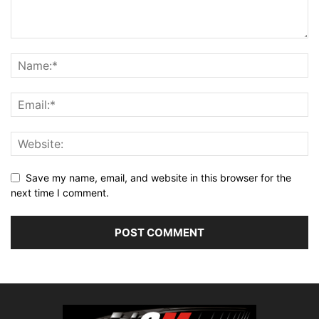
Save my name, email, and website in this browser for the
next time I comment.