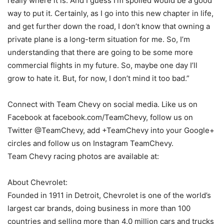
really where it is. And I guess I’m spoiled would be a good
way to put it. Certainly, as I go into this new chapter in life,
and get further down the road, I don’t know that owning a
private plane is a long-term situation for me. So, I’m
understanding that there are going to be some more
commercial flights in my future. So, maybe one day I’ll
grow to hate it. But, for now, I don’t mind it too bad.”
Connect with Team Chevy on social media. Like us on
Facebook at facebook.com/TeamChevy, follow us on
Twitter @TeamChevy, add +TeamChevy into your Google+
circles and follow us on Instagram TeamChevy.
Team Chevy racing photos are available at:
About Chevrolet:
Founded in 1911 in Detroit, Chevrolet is one of the world’s
largest car brands, doing business in more than 100
countries and selling more than 4.0 million cars and trucks