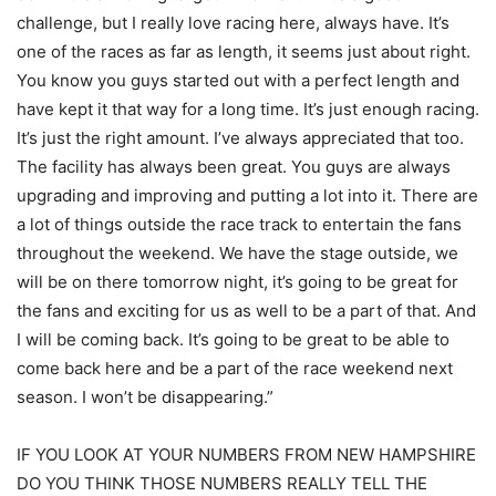
challenge, but I really love racing here, always have. It’s
one of the races as far as length, it seems just about right.
You know you guys started out with a perfect length and
have kept it that way for a long time. It’s just enough racing.
It’s just the right amount. I’ve always appreciated that too.
The facility has always been great. You guys are always
upgrading and improving and putting a lot into it. There are
a lot of things outside the race track to entertain the fans
throughout the weekend. We have the stage outside, we
will be on there tomorrow night, it’s going to be great for
the fans and exciting for us as well to be a part of that. And
I will be coming back. It’s going to be great to be able to
come back here and be a part of the race weekend next
season. I won’t be disappearing.”
IF YOU LOOK AT YOUR NUMBERS FROM NEW HAMPSHIRE
DO YOU THINK THOSE NUMBERS REALLY TELL THE