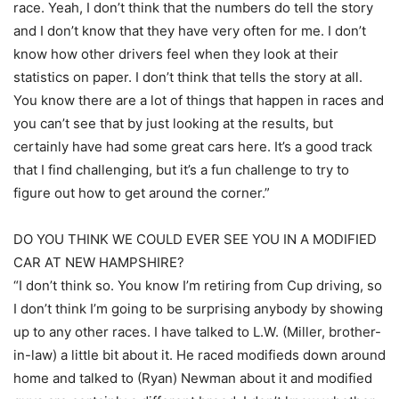
race. Yeah, I don’t think that the numbers do tell the story
and I don’t know that they have very often for me. I don’t
know how other drivers feel when they look at their
statistics on paper. I don’t think that tells the story at all.
You know there are a lot of things that happen in races and
you can’t see that by just looking at the results, but
certainly have had some great cars here. It’s a good track
that I find challenging, but it’s a fun challenge to try to
figure out how to get around the corner.”
DO YOU THINK WE COULD EVER SEE YOU IN A MODIFIED
CAR AT NEW HAMPSHIRE?
“I don’t think so. You know I’m retiring from Cup driving, so
I don’t think I’m going to be surprising anybody by showing
up to any other races. I have talked to L.W. (Miller, brother-
in-law) a little bit about it. He raced modifieds down around
home and talked to (Ryan) Newman about it and modified