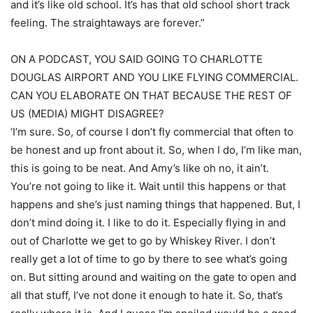
and it’s like old school. It’s has that old school short track
feeling. The straightaways are forever.”
ON A PODCAST, YOU SAID GOING TO CHARLOTTE
DOUGLAS AIRPORT AND YOU LIKE FLYING COMMERCIAL.
CAN YOU ELABORATE ON THAT BECAUSE THE REST OF
US (MEDIA) MIGHT DISAGREE?
‘I’m sure. So, of course I don’t fly commercial that often to
be honest and up front about it. So, when I do, I’m like man,
this is going to be neat. And Amy’s like oh no, it ain’t.
You’re not going to like it. Wait until this happens or that
happens and she’s just naming things that happened. But, I
don’t mind doing it. I like to do it. Especially flying in and
out of Charlotte we get to go by Whiskey River. I don’t
really get a lot of time to go by there to see what’s going
on. But sitting around and waiting on the gate to open and
all that stuff, I’ve not done it enough to hate it. So, that’s