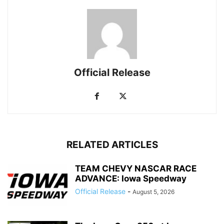
Official Release
RELATED ARTICLES
TEAM CHEVY NASCAR RACE
ADVANCE: Iowa Speedway
Official Release
-
August 5, 2026