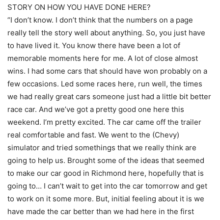
STORY ON HOW YOU HAVE DONE HERE?
“I don’t know. I don’t think that the numbers on a page
really tell the story well about anything. So, you just have
to have lived it. You know there have been a lot of
memorable moments here for me. A lot of close almost
wins. I had some cars that should have won probably on a
few occasions. Led some races here, run well, the times
we had really great cars someone just had a little bit better
race car. And we’ve got a pretty good one here this
weekend. I’m pretty excited. The car came off the trailer
real comfortable and fast. We went to the (Chevy)
simulator and tried somethings that we really think are
going to help us. Brought some of the ideas that seemed
to make our car good in Richmond here, hopefully that is
going to… I can’t wait to get into the car tomorrow and get
to work on it some more. But, initial feeling about it is we
have made the car better than we had here in the first