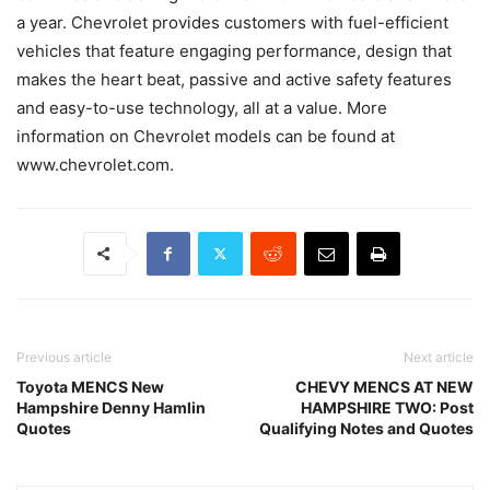
a year. Chevrolet provides customers with fuel-efficient
vehicles that feature engaging performance, design that
makes the heart beat, passive and active safety features
and easy-to-use technology, all at a value. More
information on Chevrolet models can be found at
www.chevrolet.com.
Previous article
Next article
Toyota MENCS New
CHEVY MENCS AT NEW
Hampshire Denny Hamlin
HAMPSHIRE TWO: Post
Quotes
Qualifying Notes and Quotes