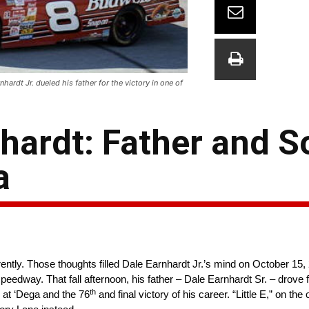
ardt Jr. dueled his father for the victory in one of
hardt: Father and S
a
ntly. Those thoughts filled Dale Earnhardt Jr.’s mind on October 15,
way. That fall afternoon, his father – Dale Earnhardt Sr. – drove 
th
t ‘Dega and the 76
and final victory of his career. “Little E,” on the