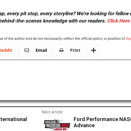
, every pit stop, every storyline? We're looking for fellow
or behind-the-scenes knowledge with our readers.
Click Here
e of the author and do not necessarily reflect the official policy or position of
Sp
ReddIt
Email
Print
Next article
ternational
Ford Performance NASC
Advance