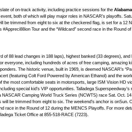
 slate of on-track activity, including practice sessions for the
Alabama
t, both of which will play major roles in NASCAR’s playoffs.
Satu
ll be trimmed from eight to six at the checkered flag, is set for a
12 
.’s #Appreci88ion Tour and the “Wildcard” second race in the Round of
f 88 lead changes in 188 laps), highest banked (33 degrees), and lo
 for everyone, including hundreds of acres of free camping, amazing ki
esponders. The historic venue, built in 1969, is deemed NASCAR’s “Par
cert (featuring Colt Ford Powered by American Ethanol) and the worl
e of the most comfortable seats in motorsports, large ISM Vision HD vi
y, including special kid’s VIP opportunities. Talladega Superspeedwa
-Cola NASCAR Camping World Truck Series (NCWTS) race
Sat. Oct. 14
rs will be trimmed from eight to six. The weekend’s anchor is on
Sun. O
ce in the Round of 12 during the MENCS Playoffs. For more detail
alladega Ticket Office at 855-518-RACE (7223).