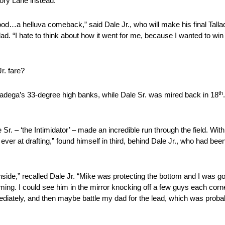
ory Lane instead.
ood…a helluva comeback,” said Dale Jr., who will make his final Talla
dad. “I hate to think about how it went for me, because I wanted to win
r. fare?
th
alladega’s 33-degree high banks, while Dale Sr. was mired back in 18
e Sr. – ‘the Intimidator’ – made an incredible run through the field. Wit
ever at drafting,” found himself in third, behind Dale Jr., who had be
nside,” recalled Dale Jr. “Mike was protecting the bottom and I was going
ing. I could see him in the mirror knocking off a few guys each corne
ediately, and then maybe battle my dad for the lead, which was probab