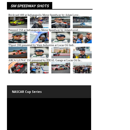
SM SPEEDWAY SHOTS
NASCAR Cup Series