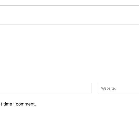
Email:*
xt time I comment.