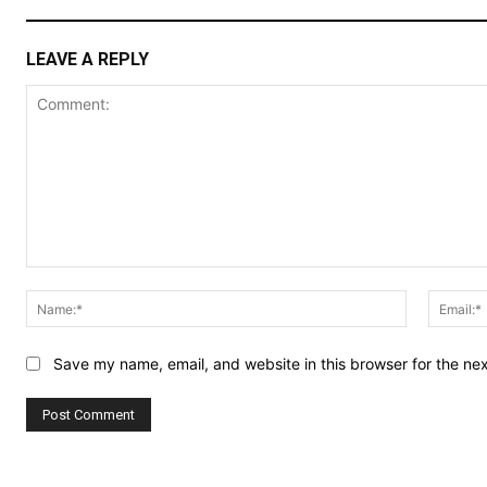
LEAVE A REPLY
Comment:
Name:*
Save my name, email, and website in this browser for the ne