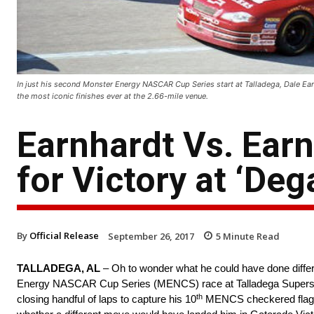
In just his second Monster Energy NASCAR Cup Series start at Talladega, Dale Earnh
the most iconic finishes ever at the 2.66-mile venue.
Earnhardt Vs. Earn
for Victory at ‘Deg
By
Official Release
September 26, 2017
5
Minute Read
TALLADEGA, AL
– Oh to wonder what he could have done differe
Energy NASCAR Cup Series (MENCS) race at Talladega Superspeed
th
closing handful of laps to capture his 10
MENCS checkered flag a