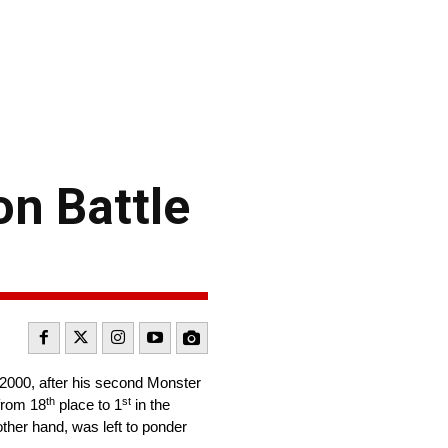
on Battle
 2000, after his second Monster
th
st
from 18
place to 1
in the
 other hand, was left to ponder