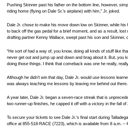
Pushing Skinner past his father on the bottom line, however, simp
riding home (flying on Dale Sr.’s airplane) with him,” Jr. joked.
Dale Jr. chose to make his move down low on Skinner, while his fa
to back off the gas pedal for a brief moment, and as a result, lo
drafting partner Kenny Wallace, swept past his son and Skinner,
“He sort of had a way of, you know, doing all kinds of stuff like
never get out and jump up and down and brag about it. But, you 
doing those things. I think that comeback was one he really, reall
Although he didn’t win that day, Dale Jr. would use lessons learned
was always teaching me lessons by leaving me behind out there. I th
A year later, Dale Jr. began a seven-race streak that is unprecede
two runner-up finishes, he capped it off with a victory in the fall 
To secure your tickets to see Dale Jr.’s final start during Tall
office at 855-518-RACE (7223), which is available from
8 a.m. – 