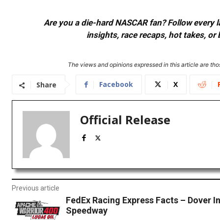
Are you a die-hard NASCAR fan? Follow every lap
insights, race recaps, hot takes, 
The views and opinions expressed in this article are thos
Facebook
X
Share
Official Release
Previous article
FedEx Racing Express Facts – Dover In
Speedway