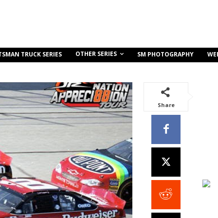
OTHER SERIES
TSMAN TRUCK SERIES
SM PHOTOGRAPHY
WE
Share