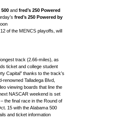
 500
and
fred’s 250 Powered
rday’s
fred’s 250 Powered by
Noon
 12 of the MENCS playoffs, will
ngest track (2.66-miles), as
ds ticket and college student
ty Capital” thanks to the track’s
d-renowned Talladega Blvd,
deo viewing boards that line the
y’s next NASCAR weekend is set
– the final race in the Round of
ct. 15
with the Alabama 500
s and ticket information