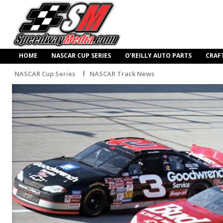
HOME
NASCAR CUP SERIES
O’REILLY AUTO PARTS
CRAF
NASCAR Cup Series
NASCAR Track News