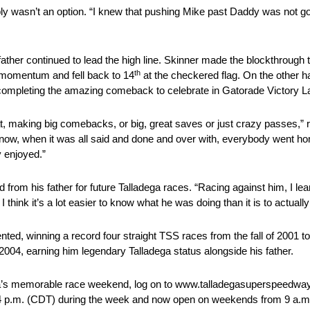
ly wasn’t an option. “I knew that pushing Mike past Daddy was not go
ther continued to lead the high line. Skinner made the blockthrough t
th
st momentum and fell back to 14
at the checkered flag. On the other ha
 completing the amazing comeback to celebrate in Gatorade Victory L
 that, making big comebacks, or big, great saves or just crazy passes
know, when it was all said and done and over with, everybody went ho
y enjoyed.”
 from his father for future Talladega races. “Racing against him, I lear
ink it’s a lot easier to know what he was doing than it is to actually 
nted, winning a record four straight TSS races from the fall of 2001 to
of 2004, earning him legendary Talladega status alongside his father.
adega’s memorable race weekend, log on to www.talladegasuperspeedway
4 p.m. (CDT)
during the week and now open on weekends from
9 a.m