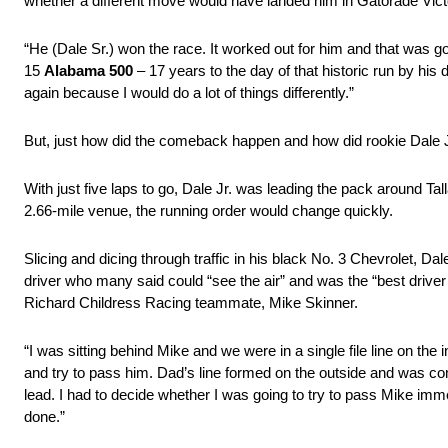
whether a different move would have landed him in Gatorade Vict
“He (Dale Sr.) won the race. It worked out for him and that was g
15
Alabama 500
– 17 years to the day of that historic run by his 
again because I would do a lot of things differently.”
But, just how did the comeback happen and how did rookie Dale J
With just five laps to go, Dale Jr. was leading the pack around T
2.66-mile venue, the running order would change quickly.
Slicing and dicing through traffic in his black No. 3 Chevrolet, Dal
driver who many said could “see the air” and was the “best driver 
Richard Childress Racing teammate, Mike Skinner.
“I was sitting behind Mike and we were in a single file line on the i
and try to pass him. Dad’s line formed on the outside and was com
lead. I had to decide whether I was going to try to pass Mike imm
done.”