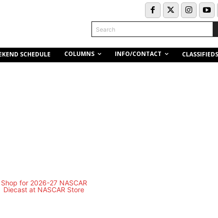
Search
COLUMNS
INFO/CONTACT
EKEND SCHEDULE
CLASSIFIED