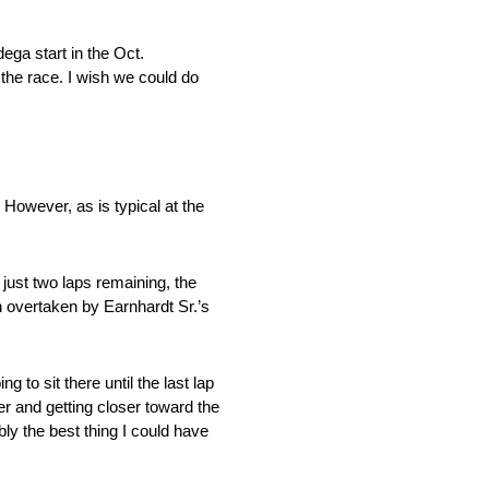
dega start in the
Oct.
 the race. I wish we could do
. However, as is typical at the
h just two laps remaining, the
en overtaken by Earnhardt Sr.’s
 to sit there until the last lap
r and getting closer toward the
ly the best thing I could have