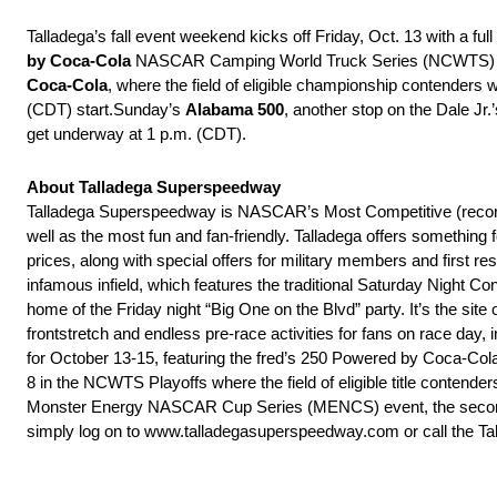
Talladega’s fall event weekend kicks off
Friday, Oct. 13
with a full
by Coca-Cola
NASCAR Camping World Truck Series (NCWTS) even
Coca-Cola
, where the field of eligible championship contenders wi
(CDT)
start.
Sunday’s
Alabama 500
, another stop on the Dale Jr
get underway at
1 p.m. (CDT)
.
About Talladega Superspeedway
Talladega Superspeedway is NASCAR’s Most Competitive (record o
well as the most fun and fan-friendly. Talladega offers something
prices, along with special offers for military members and first r
infamous infield, which features the traditional
Saturday
Night Con
home of the
Friday
night “Big One on the Blvd” party. It’s the sit
frontstretch and endless pre-race activities for fans on race da
for
October 13-15
, featuring the fred’s 250 Powered by Coca
8 in the NCWTS Playoffs where the field of eligible title contende
Monster Energy NASCAR Cup Series (MENCS) event, the second ra
simply log on to www.talladegasuperspeedway.
com or call the T