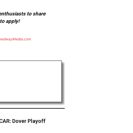
 enthusiasts to share
to apply!
eedwayMedia.com
AR: Dover Playoff