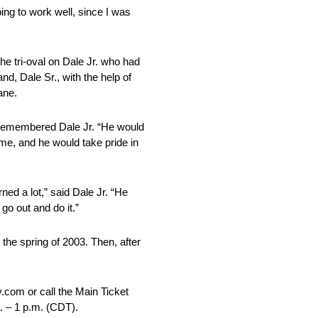
ing to work well, since I was
he tri-oval on Dale Jr. who had
nd, Dale Sr., with the help of
ane.
,” remembered Dale Jr. “He would
me, and he would take pride in
ned a lot,” said Dale Jr. “He
go out and do it.”
 the spring of 2003. Then, after
.
com or call the Main Ticket
. – 1 p.m. (CDT)
.