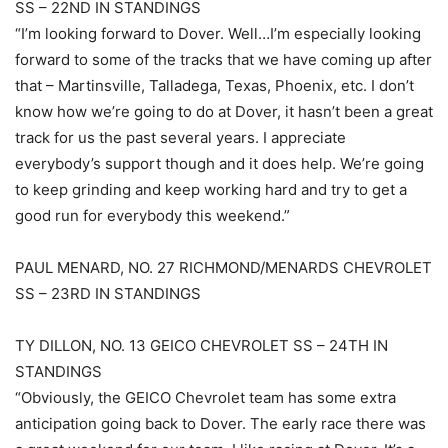
SS – 22ND IN STANDINGS
“I’m looking forward to Dover. Well…I’m especially looking
forward to some of the tracks that we have coming up after
that – Martinsville, Talladega, Texas, Phoenix, etc. I don’t
know how we’re going to do at Dover, it hasn’t been a great
track for us the past several years. I appreciate
everybody’s support though and it does help. We’re going
to keep grinding and keep working hard and try to get a
good run for everybody this weekend.”
PAUL MENARD, NO. 27 RICHMOND/MENARDS CHEVROLET
SS – 23RD IN STANDINGS
TY DILLON, NO. 13 GEICO CHEVROLET SS – 24TH IN
STANDINGS
“Obviously, the GEICO Chevrolet team has some extra
anticipation going back to Dover. The early race there was