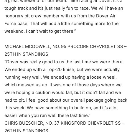
a great weekend for our team. I like racing at Dover. It’s a
tough track and it’s just really fun to race. We will have an
honorary pit crew member with us from the Dover Air
Force base. That will add a little something more to the
weekend. I can’t wait to get there.”
MICHAEL MCDOWELL, NO. 95 PROCORE CHEVROLET SS –
25TH IN STANDINGS
“Dover was really good to us the last time we were there.
We ended up with a Top-20 finish, but we were actually
running very well. We ended up having a loose wheel,
which messed us up. It was one of those days where we
were hoping a caution would fall, but it didn’t fall and we
had to pit. I feel good about our overall package going back
this week. We have something to build on, and it’s a lot
easier when you ran well there last time.”
CHRIS BUESCHER, NO. 37 KINGSFORD CHEVROLET SS –
26TH IN STANDINGS