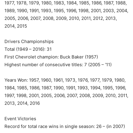
1977, 1978, 1979, 1980, 1983, 1984, 1985, 1986, 1987, 1988,
1989, 1990, 1991, 1993, 1995, 1996, 1998, 2001, 2003, 2004,
2005, 2006, 2007, 2008, 2009, 2010, 2011, 2012, 2013,
2014, 2015
Drivers Championships
Total (1949 – 2016): 31
First Chevrolet champion: Buck Baker (1957)
Highest number of consecutive titles: 7 (2005 – ’11)
Years Won: 1957, 1960, 1961, 1973, 1976, 1977, 1979, 1980,
1984, 1985, 1986, 1987, 1990, 1991, 1993, 1994, 1995, 1996,
1997, 1998, 2001, 2005, 2006, 2007, 2008, 2009, 2010, 2011,
2013, 2014, 2016
Event Victories
Record for total race wins in single season: 26 – (in 2007)