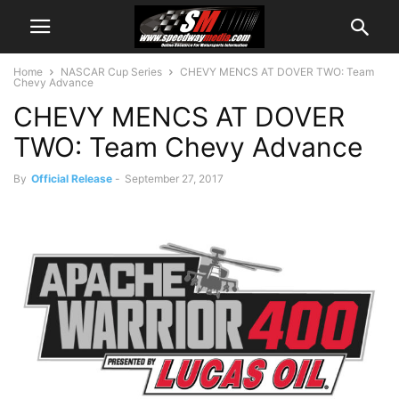
Home
NASCAR Cup Series
CHEVY MENCS AT DOVER TWO: Team
Chevy Advance
CHEVY MENCS AT DOVER
TWO: Team Chevy Advance
By
Official Release
-
September 27, 2017