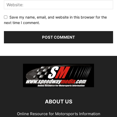
Save my name, email, and website in this browser for the
next time I comment.
ABOUT US
Online Resource for Motorsports Information