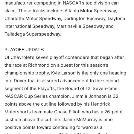
manufacturer competing in NASCAR’s top division can
claim. Those tracks include: Atlanta Motor Speedway,
Charlotte Motor Speedway, Darlington Raceway, Daytona
International Speedway, Martinsville Speedway and
Talladega Superspeedway.
PLAYOFF UPDATE:
Of Chevrolet’s seven playoff contenders that began after
the race at Richmond on a quest for this season’s
championship trophy, Kyle Larson is the only one heading
into Dover that is assured advancement to the second
segment of the Playoffs, the Round of 12. Seven-time
NASCAR Cup Series champion, Jimmie Johnson is 32
points above the cut line followed by his Hendrick
Motorsports teammate Chase Elliott who has a 26-point
cushion above the cut line. Jamie McMurray is nine
positive points toward continuing forward as a