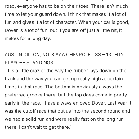
road, everyone has to be on their toes. There isn’t much
time to let your guard down. I think that makes it a lot of
fun and gives it a lot of character. When your car is good,
Dover is a lot of fun, but if you are off just a little bit, it
makes for a long day.”
AUSTIN DILLON, NO. 3 AAA CHEVROLET SS – 13TH IN
PLAYOFF STANDINGS
“It is a little crazier the way the rubber lays down on the
track and the way you can get up really high at certain
times in that race. The bottom is obviously always the
preferred groove there, but the top does come in pretty
early in the race. I have always enjoyed Dover. Last year it
was the cutoff race that put us into the second round and
we had a solid run and were really fast on the long run
there. I can’t wait to get there.”