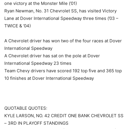
one victory at the Monster Mile (’01)
Ryan Newman, No. 31 Chevrolet SS, has visited Victory
Lane at Dover International Speedway three times (’03 –
TWICE & ’04)
A Chevrolet driver has won two of the four races at Dover
International Speedway
A Chevrolet driver has sat on the pole at Dover
International Speedway 23 times
Team Chevy drivers have scored 192 top five and 365 top
10 finishes at Dover International Speedway
QUOTABLE QUOTES:
KYLE LARSON, NO. 42 CREDIT ONE BANK CHEVROLET SS
– 3RD IN PLAYOFF STANDINGS