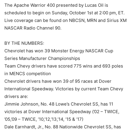
The Apache Warrior 400 presented by Lucas Oil is
scheduled to begin on Sunday, October 1st at 2:00 pm, ET.
Live coverage can be found on NBCSN, MRN and Sirius XM
NASCAR Radio Channel 90.
BY THE NUMBERS:
Chevrolet has won 39 Monster Energy NASCAR Cup
Series Manufacturer Championships
Team Chevy drivers have scored 775 wins and 693 poles
in MENCS competition
Chevrolet drivers have won 39 of 95 races at Dover
International Speedway. Victories by current Team Chevy
drivers are:
Jimmie Johnson, No. 48 Lowe’s Chevrolet SS, has 11
victories at Dover International Speedway (’02 – TWICE,
’05,’09 – TWICE, ’10,’12,’13,’14, ’15 & ‘17)
Dale Earnhardt, Jr., No. 88 Nationwide Chevrolet SS, has