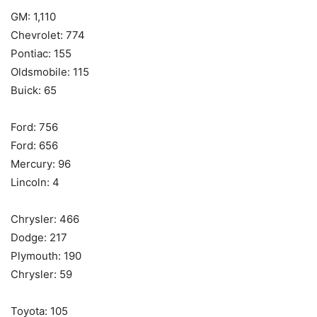
GM: 1,110
Chevrolet: 774
Pontiac: 155
Oldsmobile: 115
Buick: 65
Ford: 756
Ford: 656
Mercury: 96
Lincoln: 4
Chrysler: 466
Dodge: 217
Plymouth: 190
Chrysler: 59
Toyota: 105