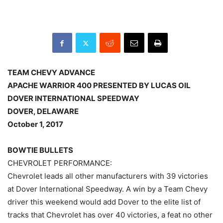
TEAM CHEVY ADVANCE
APACHE WARRIOR 400 PRESENTED BY LUCAS OIL
DOVER INTERNATIONAL SPEEDWAY
DOVER, DELAWARE
October 1, 2017
BOWTIE BULLETS
CHEVROLET PERFORMANCE:
Chevrolet leads all other manufacturers with 39 victories
at Dover International Speedway. A win by a Team Chevy
driver this weekend would add Dover to the elite list of
tracks that Chevrolet has over 40 victories, a feat no other