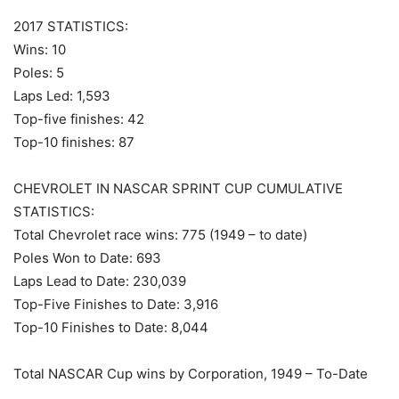
2017 STATISTICS:
Wins: 10
Poles: 5
Laps Led: 1,593
Top-five finishes: 42
Top-10 finishes: 87
CHEVROLET IN NASCAR SPRINT CUP CUMULATIVE
STATISTICS:
Total Chevrolet race wins: 775 (1949 – to date)
Poles Won to Date: 693
Laps Lead to Date: 230,039
Top-Five Finishes to Date: 3,916
Top-10 Finishes to Date: 8,044
Total NASCAR Cup wins by Corporation, 1949 – To-Date