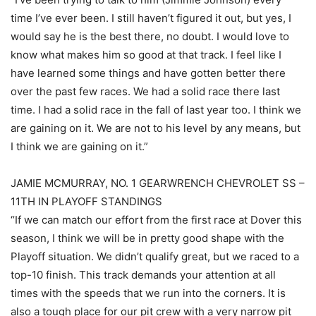
time I’ve ever been. I still haven’t figured it out, but yes, I
would say he is the best there, no doubt. I would love to
know what makes him so good at that track. I feel like I
have learned some things and have gotten better there
over the past few races. We had a solid race there last
time. I had a solid race in the fall of last year too. I think we
are gaining on it. We are not to his level by any means, but
I think we are gaining on it.”
JAMIE MCMURRAY, NO. 1 GEARWRENCH CHEVROLET SS –
11TH IN PLAYOFF STANDINGS
“If we can match our effort from the first race at Dover this
season, I think we will be in pretty good shape with the
Playoff situation. We didn’t qualify great, but we raced to a
top-10 finish. This track demands your attention at all
times with the speeds that we run into the corners. It is
also a tough place for our pit crew with a very narrow pit