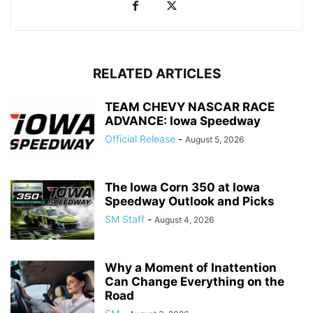
RELATED ARTICLES
TEAM CHEVY NASCAR RACE
ADVANCE: Iowa Speedway
Official Release
-
August 5, 2026
The Iowa Corn 350 at Iowa
Speedway Outlook and Picks
SM Staff
-
August 4, 2026
Why a Moment of Inattention
Can Change Everything on the
Road