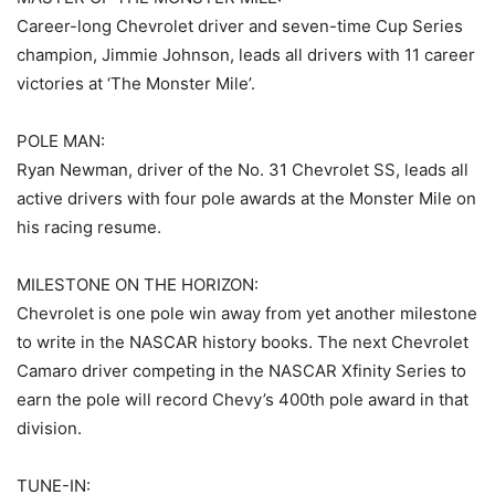
Career-long Chevrolet driver and seven-time Cup Series
champion, Jimmie Johnson, leads all drivers with 11 career
victories at ‘The Monster Mile’.
POLE MAN:
Ryan Newman, driver of the No. 31 Chevrolet SS, leads all
active drivers with four pole awards at the Monster Mile on
his racing resume.
MILESTONE ON THE HORIZON:
Chevrolet is one pole win away from yet another milestone
to write in the NASCAR history books. The next Chevrolet
Camaro driver competing in the NASCAR Xfinity Series to
earn the pole will record Chevy’s 400th pole award in that
division.
TUNE-IN: