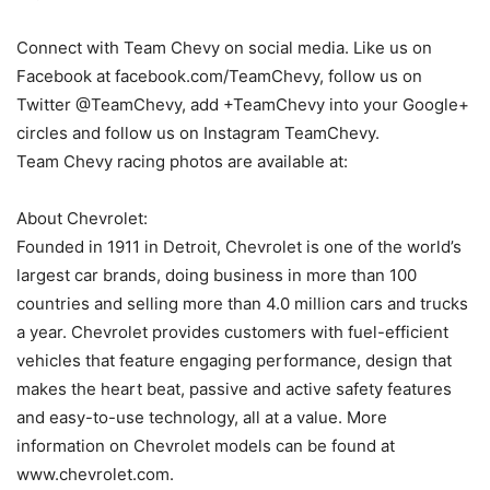
Connect with Team Chevy on social media. Like us on
Facebook at facebook.com/TeamChevy, follow us on
Twitter @TeamChevy, add +TeamChevy into your Google+
circles and follow us on Instagram TeamChevy.
Team Chevy racing photos are available at:
About Chevrolet:
Founded in 1911 in Detroit, Chevrolet is one of the world’s
largest car brands, doing business in more than 100
countries and selling more than 4.0 million cars and trucks
a year. Chevrolet provides customers with fuel-efficient
vehicles that feature engaging performance, design that
makes the heart beat, passive and active safety features
and easy-to-use technology, all at a value. More
information on Chevrolet models can be found at
www.chevrolet.com.