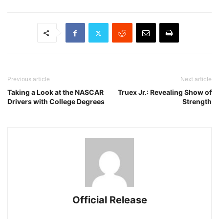
Previous article
Next article
Taking a Look at the NASCAR
Truex Jr.: Revealing Show of
Drivers with College Degrees
Strength
Official Release