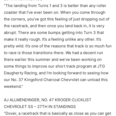
“The landing from Turns 1 and 3 is better than any roller
coaster that I’ve ever been on. When you come through
the corners, you’ve got this feeling of just dropping out of
the racetrack, and then once you land back in, it is very
abrupt. There are some bumps getting into Turn 3 that
make it really rough. It’s a feeling unlike any other. It’s
pretty wild. It’s one of the reasons that track is so much fun
to race is those transitions there. We had a decent run
there earlier this summer and we’ve been working on
some things to improve our short track program at JTG
Daugherty Racing, and I’m looking forward to seeing how
our No. 37 Kingsford Charcoal Chevrolet can unload this
weekend.”
AJ ALLMENDINGER, NO. 47 KROGER CLICKLIST
CHEVROLET SS – 27TH IN STANDINGS
“Dover, a racetrack that is basically as close as you can get