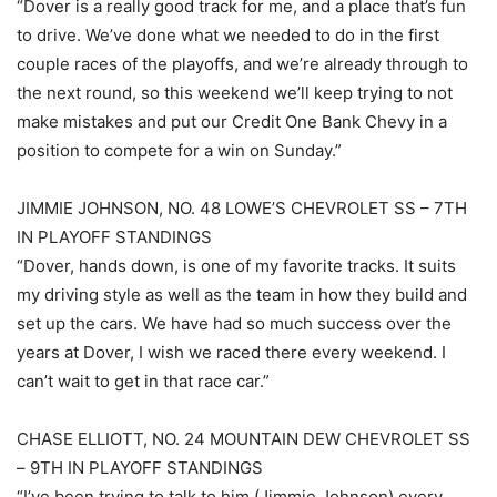
“Dover is a really good track for me, and a place that’s fun
to drive. We’ve done what we needed to do in the first
couple races of the playoffs, and we’re already through to
the next round, so this weekend we’ll keep trying to not
make mistakes and put our Credit One Bank Chevy in a
position to compete for a win on Sunday.”
JIMMIE JOHNSON, NO. 48 LOWE’S CHEVROLET SS – 7TH
IN PLAYOFF STANDINGS
“Dover, hands down, is one of my favorite tracks. It suits
my driving style as well as the team in how they build and
set up the cars. We have had so much success over the
years at Dover, I wish we raced there every weekend. I
can’t wait to get in that race car.”
CHASE ELLIOTT, NO. 24 MOUNTAIN DEW CHEVROLET SS
– 9TH IN PLAYOFF STANDINGS
“I’ve been trying to talk to him (Jimmie Johnson) every