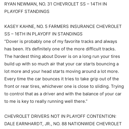
RYAN NEWMAN, NO. 31 CHEVROLET SS – 14TH IN
PLAYOFF STANDINGS
KASEY KAHNE, NO. 5 FARMERS INSURANCE CHEVROLET
SS – 16TH IN PLAYOFF IN STANDINGS
“Dover is probably one of my favorite tracks and always
has been. It’s definitely one of the more difficult tracks.
The hardest thing about Dover is on a long run your tires
build up with so much air that your car starts bouncing a
lot more and your head starts moving around a lot more.
Every time the car bounces it tries to take grip out of the
front or rear tires, whichever one is close to sliding. Trying
to control that as a driver and with the balance of your car
to me is key to really running well there.”
CHEVROLET DRIVERS NOT IN PLAYOFF CONTENTION:
DALE EARNHARDT, JR., NO. 88 NATIONWIDE CHEVROLET