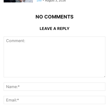
SM
-
August 3, 2026
NO COMMENTS
LEAVE A REPLY