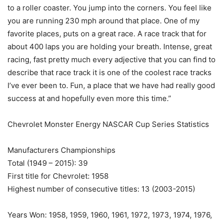
to a roller coaster. You jump into the corners. You feel like
you are running 230 mph around that place. One of my
favorite places, puts on a great race. A race track that for
about 400 laps you are holding your breath. Intense, great
racing, fast pretty much every adjective that you can find to
describe that race track it is one of the coolest race tracks
I’ve ever been to. Fun, a place that we have had really good
success at and hopefully even more this time.”
Chevrolet Monster Energy NASCAR Cup Series Statistics
Manufacturers Championships
Total (1949 – 2015): 39
First title for Chevrolet: 1958
Highest number of consecutive titles: 13 (2003-2015)
Years Won: 1958, 1959, 1960, 1961, 1972, 1973, 1974, 1976,