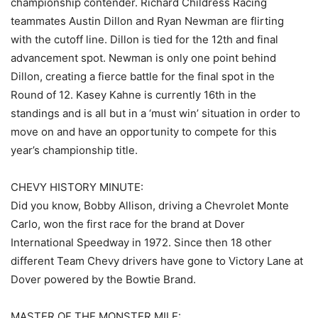
championship contender. Richard Childress Racing
teammates Austin Dillon and Ryan Newman are flirting
with the cutoff line. Dillon is tied for the 12th and final
advancement spot. Newman is only one point behind
Dillon, creating a fierce battle for the final spot in the
Round of 12. Kasey Kahne is currently 16th in the
standings and is all but in a ‘must win’ situation in order to
move on and have an opportunity to compete for this
year’s championship title.
CHEVY HISTORY MINUTE:
Did you know, Bobby Allison, driving a Chevrolet Monte
Carlo, won the first race for the brand at Dover
International Speedway in 1972. Since then 18 other
different Team Chevy drivers have gone to Victory Lane at
Dover powered by the Bowtie Brand.
MASTER OF THE MONSTER MILE: