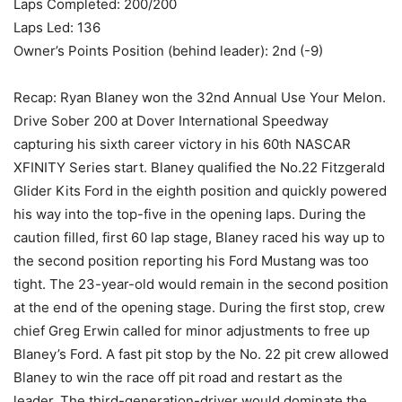
Laps Completed: 200/200
Laps Led: 136
Owner’s Points Position (behind leader): 2nd (-9)
Recap: Ryan Blaney won the 32nd Annual Use Your Melon.
Drive Sober 200 at Dover International Speedway
capturing his sixth career victory in his 60th NASCAR
XFINITY Series start. Blaney qualified the No.22 Fitzgerald
Glider Kits Ford in the eighth position and quickly powered
his way into the top-five in the opening laps. During the
caution filled, first 60 lap stage, Blaney raced his way up to
the second position reporting his Ford Mustang was too
tight. The 23-year-old would remain in the second position
at the end of the opening stage. During the first stop, crew
chief Greg Erwin called for minor adjustments to free up
Blaney’s Ford. A fast pit stop by the No. 22 pit crew allowed
Blaney to win the race off pit road and restart as the
leader. The third-generation-driver would dominate the