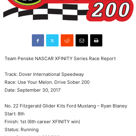
Team Penske NASCAR XFINITY Series Race Report
Track: Dover International Speedway
Race: Use Your Melon. Drive Sober 200
Date: September 30, 2017
No. 22 Fitzgerald Glider Kits Ford Mustang – Ryan Blaney
Start: 8th
Finish: 1st (6th career XFINITY win)
Status: Running