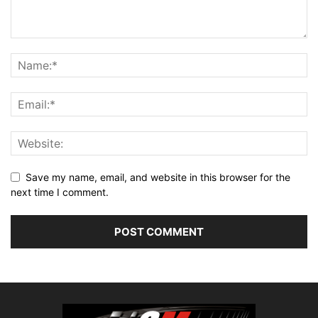
Save my name, email, and website in this browser for the
next time I comment.