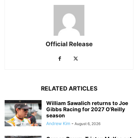
Official Release
RELATED ARTICLES
William Sawalich returns to Joe
Gibbs Racing for 2027 O’Reilly
season
Andrew Kim
-
August 6, 2026