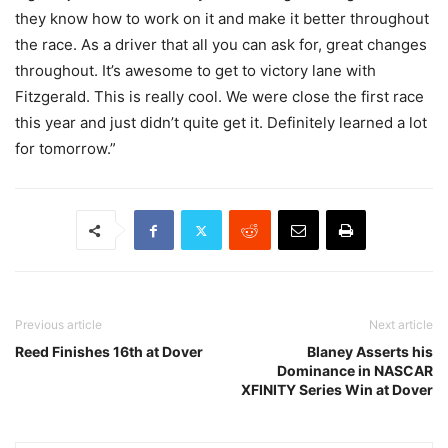
they know how to work on it and make it better throughout
the race. As a driver that all you can ask for, great changes
throughout. It’s awesome to get to victory lane with
Fitzgerald. This is really cool. We were close the first race
this year and just didn’t quite get it. Definitely learned a lot
for tomorrow.”
Previous article
Next article
Reed Finishes 16th at Dover
Blaney Asserts his
Dominance in NASCAR
XFINITY Series Win at Dover