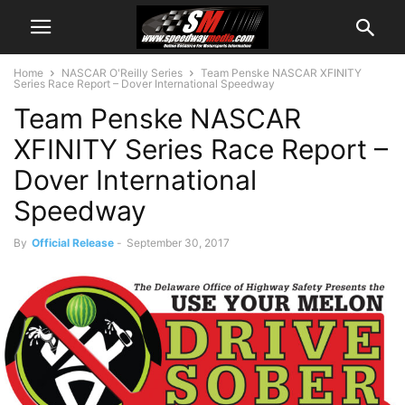
Home
NASCAR O'Reilly Series
Team Penske NASCAR XFINITY
Series Race Report – Dover International Speedway
Team Penske NASCAR
XFINITY Series Race Report –
Dover International
Speedway
By
Official Release
-
September 30, 2017