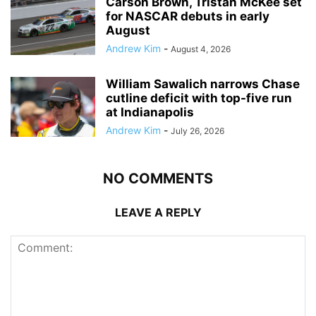
Carson Brown, Tristan McKee set
for NASCAR debuts in early
August
Andrew Kim
-
August 4, 2026
William Sawalich narrows Chase
cutline deficit with top-five run
at Indianapolis
Andrew Kim
-
July 26, 2026
NO COMMENTS
LEAVE A REPLY