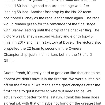
second 60 lap stage and capture the stage win after
leading 58 laps. Another fast stop by the No. 22 team
positioned Blaney as the race leader once again. The race
would remain green for the remainder of the final stage,
with Blaney leading until the drop of the checker flag. The
victory was Blaney’s second victory and eighth top-10
finish in 2017 and his first victory at Dover. The victory also
propelled the 22 team to second in the Owners
Championship, just nine markers behind the 18 of J D
Gibbs.
Quote: “Yeah, it’s really hard to get a car like that and to be
honest we didn’t have it in the first run. We were a little bit
off on the first run. We made some great changes after the
first Stage to get it better to where it needs to be. We
actually got it better for the last run. I think this team does
a great job with that of maybe not firing off the greatest but