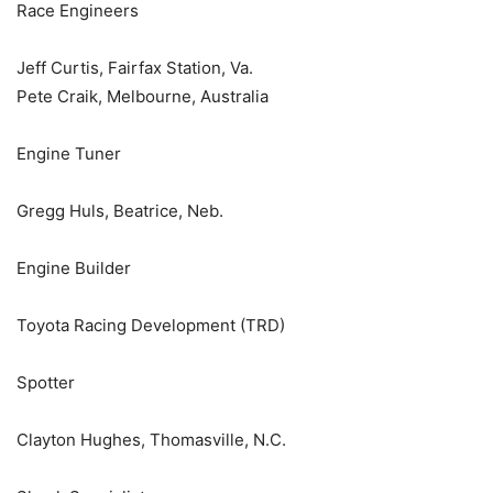
Race Engineers
Jeff Curtis, Fairfax Station, Va.
Pete Craik, Melbourne, Australia
Engine Tuner
Gregg Huls, Beatrice, Neb.
Engine Builder
Toyota Racing Development (TRD)
Spotter
Clayton Hughes, Thomasville, N.C.