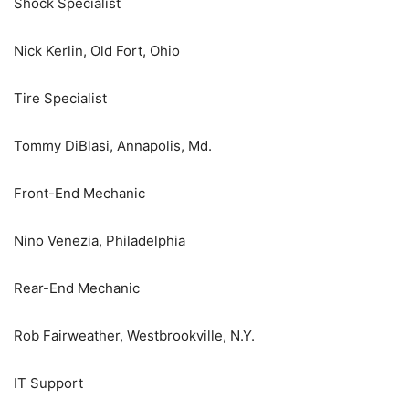
Shock Specialist
Nick Kerlin, Old Fort, Ohio
Tire Specialist
Tommy DiBlasi, Annapolis, Md.
Front-End Mechanic
Nino Venezia, Philadelphia
Rear-End Mechanic
Rob Fairweather, Westbrookville, N.Y.
IT Support