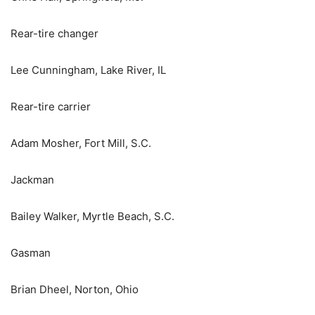
Rear-tire changer
Lee Cunningham, Lake River, IL
Rear-tire carrier
Adam Mosher, Fort Mill, S.C.
Jackman
Bailey Walker, Myrtle Beach, S.C.
Gasman
Brian Dheel, Norton, Ohio