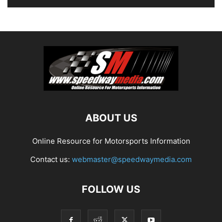
ABOUT US
Online Resource for Motorsports Information
Contact us:
webmaster@speedwaymedia.com
FOLLOW US