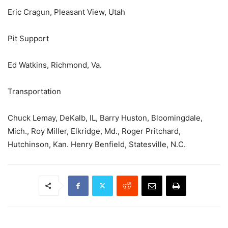
Eric Cragun, Pleasant View, Utah
Pit Support
Ed Watkins, Richmond, Va.
Transportation
Chuck Lemay, DeKalb, IL, Barry Huston, Bloomingdale,
Mich., Roy Miller, Elkridge, Md., Roger Pritchard,
Hutchinson, Kan. Henry Benfield, Statesville, N.C.