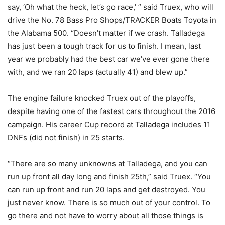
say, ‘Oh what the heck, let’s go race,’ ” said Truex, who will
drive the No. 78 Bass Pro Shops/TRACKER Boats Toyota in
the Alabama 500. “Doesn’t matter if we crash. Talladega
has just been a tough track for us to finish. I mean, last
year we probably had the best car we’ve ever gone there
with, and we ran 20 laps (actually 41) and blew up.”
The engine failure knocked Truex out of the playoffs,
despite having one of the fastest cars throughout the 2016
campaign. His career Cup record at Talladega includes 11
DNFs (did not finish) in 25 starts.
“There are so many unknowns at Talladega, and you can
run up front all day long and finish 25th,” said Truex. “You
can run up front and run 20 laps and get destroyed. You
just never know. There is so much out of your control. To
go there and not have to worry about all those things is