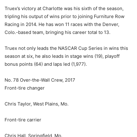
Truex’s victory at Charlotte was his sixth of the season,
tripling his output of wins prior to joining Furniture Row
Racing in 2014. He has won 11 races with the Denver,
Colo.-based team, bringing his career total to 13.
Truex not only leads the NASCAR Cup Series in wins this
season at six, he also leads in stage wins (19), playoff
bonus points (64) and laps led (1,977).
No. 78 Over-the-Wall Crew, 2017
Front-tire changer
Chris Taylor, West Plains, Mo.
Front-tire carrier
Chris Hall, Springfield, Mo.