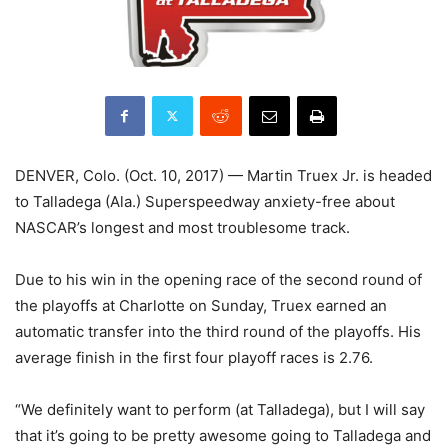
DENVER, Colo. (Oct. 10, 2017) — Martin Truex Jr. is headed
to Talladega (Ala.) Superspeedway anxiety-free about
NASCAR’s longest and most troublesome track.
Due to his win in the opening race of the second round of
the playoffs at Charlotte on Sunday, Truex earned an
automatic transfer into the third round of the playoffs. His
average finish in the first four playoff races is 2.76.
“We definitely want to perform (at Talladega), but I will say
that it’s going to be pretty awesome going to Talladega and