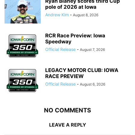
Ryan Blaney scores third Cup
pole of 2026 at Iowa
Andrew Kim
-
August 8, 2026
RCR Race Preview: Iowa
Speedway
Official Release
-
August 7, 2026
LEGACY MOTOR CLUB: IOWA
RACE PREVIEW
Official Release
-
August 6, 2026
NO COMMENTS
LEAVE A REPLY