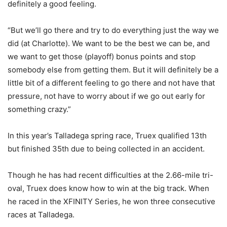
definitely a good feeling.
“But we’ll go there and try to do everything just the way we
did (at Charlotte). We want to be the best we can be, and
we want to get those (playoff) bonus points and stop
somebody else from getting them. But it will definitely be a
little bit of a different feeling to go there and not have that
pressure, not have to worry about if we go out early for
something crazy.”
In this year’s Talladega spring race, Truex qualified 13th
but finished 35th due to being collected in an accident.
Though he has had recent difficulties at the 2.66-mile tri-
oval, Truex does know how to win at the big track. When
he raced in the XFINITY Series, he won three consecutive
races at Talladega.