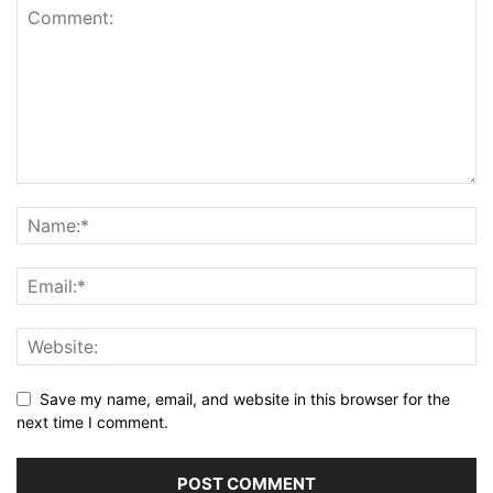
Save my name, email, and website in this browser for the
next time I comment.