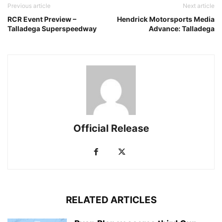
Previous article
Next article
RCR Event Preview –
Hendrick Motorsports Media
Talladega Superspeedway
Advance: Talladega
Official Release
RELATED ARTICLES