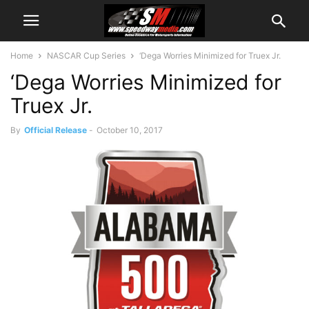
Home
NASCAR Cup Series
‘Dega Worries Minimized for Truex Jr.
‘Dega Worries Minimized for
Truex Jr.
By
Official Release
-
October 10, 2017