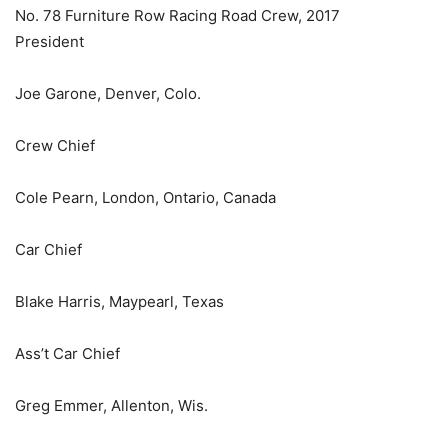
No. 78 Furniture Row Racing Road Crew, 2017
President
Joe Garone, Denver, Colo.
Crew Chief
Cole Pearn, London, Ontario, Canada
Car Chief
Blake Harris, Maypearl, Texas
Ass’t Car Chief
Greg Emmer, Allenton, Wis.