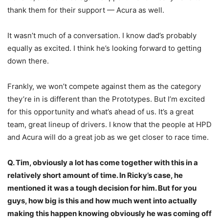
thank them for their support — Acura as well.
It wasn’t much of a conversation. I know dad’s probably
equally as excited. I think he’s looking forward to getting
down there.
Frankly, we won’t compete against them as the category
they’re in is different than the Prototypes. But I’m excited
for this opportunity and what’s ahead of us. It’s a great
team, great lineup of drivers. I know that the people at HPD
and Acura will do a great job as we get closer to race time.
Q. Tim, obviously a lot has come together with this in a
relatively short amount of time. In Ricky’s case, he
mentioned it was a tough decision for him. But for you
guys, how big is this and how much went into actually
making this happen knowing obviously he was coming off