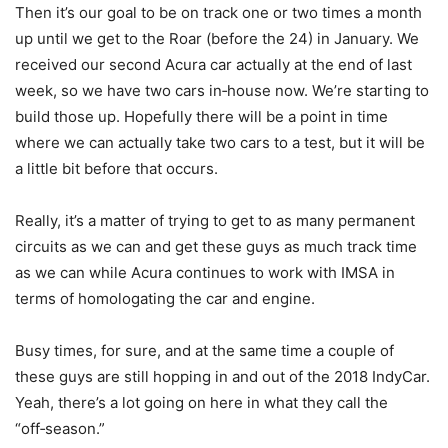
Then it’s our goal to be on track one or two times a month
up until we get to the Roar (before the 24) in January. We
received our second Acura car actually at the end of last
week, so we have two cars in‑house now. We’re starting to
build those up. Hopefully there will be a point in time
where we can actually take two cars to a test, but it will be
a little bit before that occurs.
Really, it’s a matter of trying to get to as many permanent
circuits as we can and get these guys as much track time
as we can while Acura continues to work with IMSA in
terms of homologating the car and engine.
Busy times, for sure, and at the same time a couple of
these guys are still hopping in and out of the 2018 IndyCar.
Yeah, there’s a lot going on here in what they call the
“off‑season.”