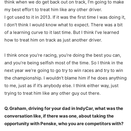
think when we do get back out on track, I’m going to make
my best effort to treat him like any other driver.
I got used to it in 2013. If it was the first time I was doing it,
I don’t think I would know what to expect. There was a bit
of a learning curve to it last time. But I think I’ve learned
how to treat him on track as just another driver.
I think once you’re racing, you’re doing the best you can,
and you’re being selfish most of the time. So I think in the
next year we’re going to go try to win races and try to win
the championship. I wouldn’t blame him if he does anything
to me, just as if it’s anybody else. I think either way, just
trying to treat him like any other guy out there.
Q. Graham, driving for your dad in IndyCar, what was the
conversation like, if there was one, about taking the
opportunity with Penske, who you are competitors with?