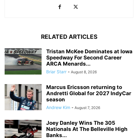
RELATED ARTICLES
Tristan McKee Dominates at Iowa
Speedway For Second Career
ARCA Menards...
Briar Starr
-
August 8, 2026
Marcus Ericsson returning to
Andretti Global for 2027 IndyCar
season
Andrew Kim
-
August 7, 2026
Joey Danley Wins The 305
Nationals At The Belleville High
Banks...