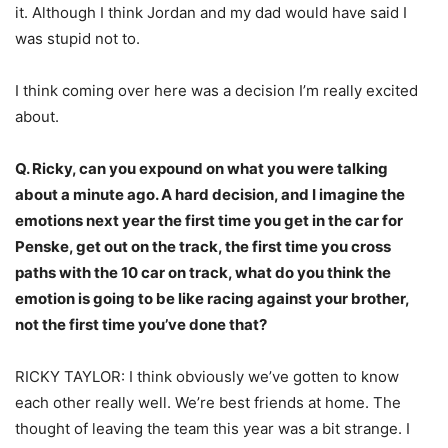
it. Although I think Jordan and my dad would have said I
was stupid not to.
I think coming over here was a decision I’m really excited
about.
Q. Ricky, can you expound on what you were talking
about a minute ago. A hard decision, and I imagine the
emotions next year the first time you get in the car for
Penske, get out on the track, the first time you cross
paths with the 10 car on track, what do you think the
emotion is going to be like racing against your brother,
not the first time you’ve done that?
RICKY TAYLOR: I think obviously we’ve gotten to know
each other really well. We’re best friends at home. The
thought of leaving the team this year was a bit strange. I