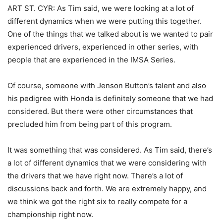
ART ST. CYR: As Tim said, we were looking at a lot of
different dynamics when we were putting this together.
One of the things that we talked about is we wanted to pair
experienced drivers, experienced in other series, with
people that are experienced in the IMSA Series.
Of course, someone with Jenson Button’s talent and also
his pedigree with Honda is definitely someone that we had
considered. But there were other circumstances that
precluded him from being part of this program.
It was something that was considered. As Tim said, there’s
a lot of different dynamics that we were considering with
the drivers that we have right now. There’s a lot of
discussions back and forth. We are extremely happy, and
we think we got the right six to really compete for a
championship right now.