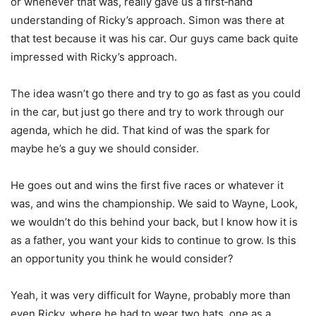
or whenever that was, really gave us a first‑hand
understanding of Ricky’s approach. Simon was there at
that test because it was his car. Our guys came back quite
impressed with Ricky’s approach.
The idea wasn’t go there and try to go as fast as you could
in the car, but just go there and try to work through our
agenda, which he did. That kind of was the spark for
maybe he’s a guy we should consider.
He goes out and wins the first five races or whatever it
was, and wins the championship. We said to Wayne, Look,
we wouldn’t do this behind your back, but I know how it is
as a father, you want your kids to continue to grow. Is this
an opportunity you think he would consider?
Yeah, it was very difficult for Wayne, probably more than
even Ricky, where he had to wear two hats, one as a