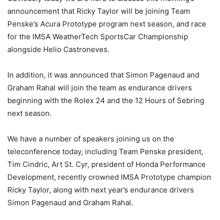
announcement that Ricky Taylor will be joining Team
Penske’s Acura Prototype program next season, and race
for the IMSA WeatherTech SportsCar Championship
alongside Helio Castroneves.
In addition, it was announced that Simon Pagenaud and
Graham Rahal will join the team as endurance drivers
beginning with the Rolex 24 and the 12 Hours of Sebring
next season.
We have a number of speakers joining us on the
teleconference today, including Team Penske president,
Tim Cindric, Art St. Cyr, president of Honda Performance
Development, recently crowned IMSA Prototype champion
Ricky Taylor, along with next year’s endurance drivers
Simon Pagenaud and Graham Rahal.