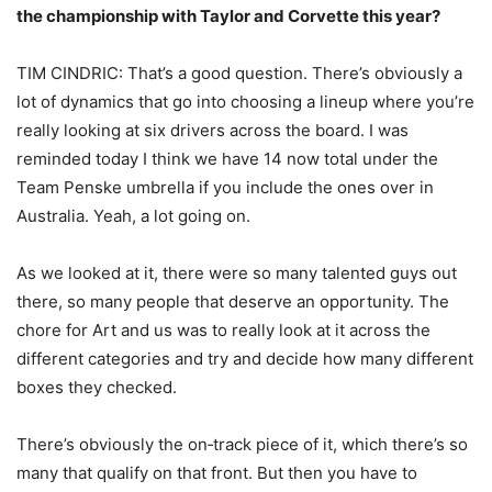
the championship with Taylor and Corvette this year?
TIM CINDRIC: That’s a good question. There’s obviously a
lot of dynamics that go into choosing a lineup where you’re
really looking at six drivers across the board. I was
reminded today I think we have 14 now total under the
Team Penske umbrella if you include the ones over in
Australia. Yeah, a lot going on.
As we looked at it, there were so many talented guys out
there, so many people that deserve an opportunity. The
chore for Art and us was to really look at it across the
different categories and try and decide how many different
boxes they checked.
There’s obviously the on‑track piece of it, which there’s so
many that qualify on that front. But then you have to