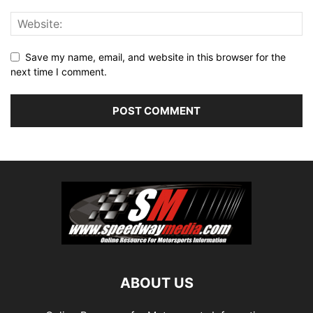
Save my name, email, and website in this browser for the
next time I comment.
ABOUT US