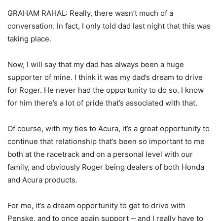
GRAHAM RAHAL: Really, there wasn’t much of a
conversation. In fact, I only told dad last night that this was
taking place.
Now, I will say that my dad has always been a huge
supporter of mine. I think it was my dad’s dream to drive
for Roger. He never had the opportunity to do so. I know
for him there’s a lot of pride that’s associated with that.
Of course, with my ties to Acura, it’s a great opportunity to
continue that relationship that’s been so important to me
both at the racetrack and on a personal level with our
family, and obviously Roger being dealers of both Honda
and Acura products.
For me, it’s a dream opportunity to get to drive with
Penske, and to once again support ‑‑ and I really have to