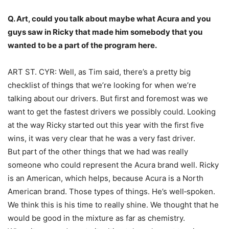
Q. Art, could you talk about maybe what Acura and you
guys saw in Ricky that made him somebody that you
wanted to be a part of the program here.
ART ST. CYR: Well, as Tim said, there’s a pretty big
checklist of things that we’re looking for when we’re
talking about our drivers. But first and foremost was we
want to get the fastest drivers we possibly could. Looking
at the way Ricky started out this year with the first five
wins, it was very clear that he was a very fast driver.
But part of the other things that we had was really
someone who could represent the Acura brand well. Ricky
is an American, which helps, because Acura is a North
American brand. Those types of things. He’s well‑spoken.
We think this is his time to really shine. We thought that he
would be good in the mixture as far as chemistry.