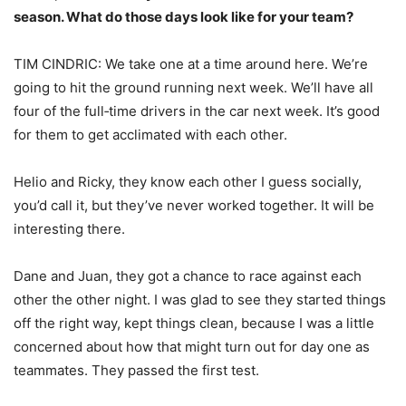
season. What do those days look like for your team?
TIM CINDRIC: We take one at a time around here. We’re
going to hit the ground running next week. We’ll have all
four of the full‑time drivers in the car next week. It’s good
for them to get acclimated with each other.
Helio and Ricky, they know each other I guess socially,
you’d call it, but they’ve never worked together. It will be
interesting there.
Dane and Juan, they got a chance to race against each
other the other night. I was glad to see they started things
off the right way, kept things clean, because I was a little
concerned about how that might turn out for day one as
teammates. They passed the first test.