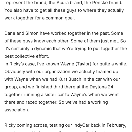
represent the brand, the Acura brand, the Penske brand.
You also have to get all these guys to where they actually
work together for a common goal.
Dane and Simon have worked together in the past. Some
of these guys know each other. Some of them just met. So
it’s certainly a dynamic that we’re trying to put together the
best collective effort.
In Ricky’s case, I’ve known Wayne (Taylor) for quite a while.
Obviously with our organization we actually teamed up
with Wayne when we had Kurt Busch in the car with our
group, and we finished third there at the Daytona 24
together running a sister car to Wayne’s when we went
there and raced together. So we’ve had a working
association.
Ricky coming across, testing our IndyCar back in February,