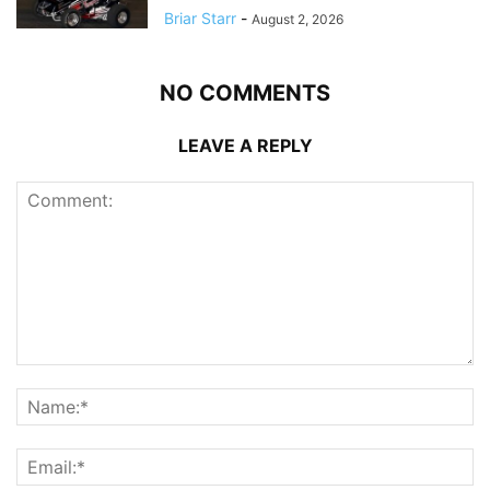
Briar Starr
-
August 2, 2026
NO COMMENTS
LEAVE A REPLY