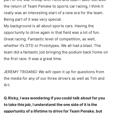
the return of Team Penske to sports car racing, I think it
really was an interesting start of a new era for the team.
Being part of it was very special.
My background is all about sports cars. Having the
opportunity to drive again in that field was a lot of fun.
Great racing. Fantastic level of competition, as well,
whether it’s GTD or Prototypes. We all had a blast. The
team did a fantastic job bringing the podium back home on
the first race. It was a great time.
JEREMY TROIANO: We will open it up for questions from
the media for any of our three drivers as well as Tim and
Art.
Q. Ricky, I was wondering if you could talk about for you
to take this job, I understand the one side of it is the
opportunity of a lifetime to drive for Team Penske, but