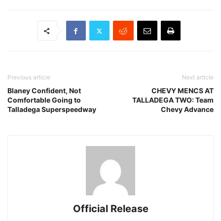
Previous article
Next article
Blaney Confident, Not
CHEVY MENCS AT
Comfortable Going to
TALLADEGA TWO: Team
Talladega Superspeedway
Chevy Advance
Official Release