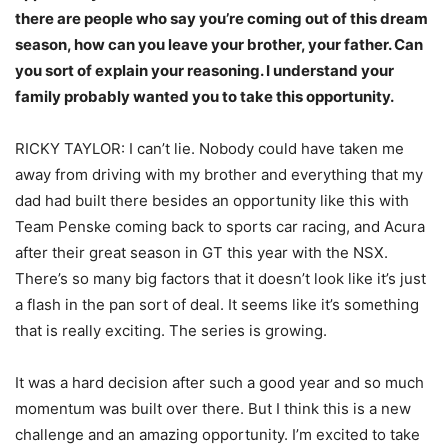
there are people who say you’re coming out of this dream
season, how can you leave your brother, your father. Can
you sort of explain your reasoning. I understand your
family probably wanted you to take this opportunity.
RICKY TAYLOR: I can’t lie. Nobody could have taken me
away from driving with my brother and everything that my
dad had built there besides an opportunity like this with
Team Penske coming back to sports car racing, and Acura
after their great season in GT this year with the NSX.
There’s so many big factors that it doesn’t look like it’s just
a flash in the pan sort of deal. It seems like it’s something
that is really exciting. The series is growing.
It was a hard decision after such a good year and so much
momentum was built over there. But I think this is a new
challenge and an amazing opportunity. I’m excited to take