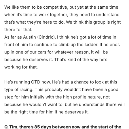
We like them to be competitive, but yet at the same time
when it’s time to work together, they need to understand
that’s what they’re here to do. We think this group is right
there for that.
As far as Austin (Cindric), I think he’s got a lot of time in
front of him to continue to climb up the ladder. If he ends
up in one of our cars for whatever reason, it will be
because he deserves it. That’s kind of the way he’s
working for that.
He’s running GTD now. He’s had a chance to look at this
type of racing. This probably wouldn’t have been a good
step for him initially with the high profile nature, not
because he wouldn’t want to, but he understands there will
be the right time for him if he deserves it.
Q. Tim, there’s 85 days between now and the start of the