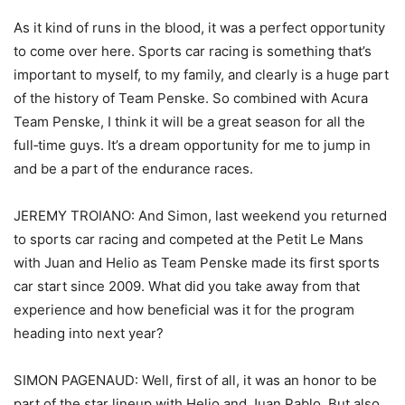
As it kind of runs in the blood, it was a perfect opportunity
to come over here. Sports car racing is something that’s
important to myself, to my family, and clearly is a huge part
of the history of Team Penske. So combined with Acura
Team Penske, I think it will be a great season for all the
full‑time guys. It’s a dream opportunity for me to jump in
and be a part of the endurance races.
JEREMY TROIANO: And Simon, last weekend you returned
to sports car racing and competed at the Petit Le Mans
with Juan and Helio as Team Penske made its first sports
car start since 2009. What did you take away from that
experience and how beneficial was it for the program
heading into next year?
SIMON PAGENAUD: Well, first of all, it was an honor to be
part of the star lineup with Helio and Juan Pablo. But also