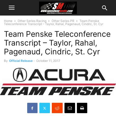
Home
Other Series Racing
Other Series PR
Team Penske
Teleconference Transcript – Taylor, Rahal, Pagenaud, Cindric, St. Cyr
Team Penske Teleconference
Transcript – Taylor, Rahal,
Pagenaud, Cindric, St. Cyr
By
Official Release
-
October 11, 2017