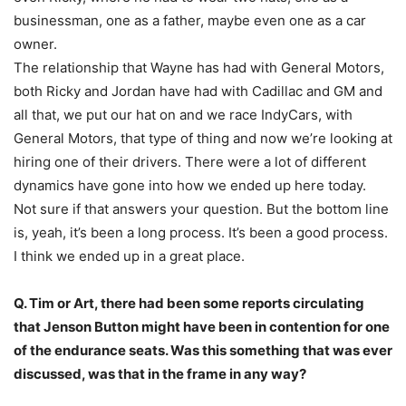
businessman, one as a father, maybe even one as a car
owner.
The relationship that Wayne has had with General Motors,
both Ricky and Jordan have had with Cadillac and GM and
all that, we put our hat on and we race IndyCars, with
General Motors, that type of thing and now we’re looking at
hiring one of their drivers. There were a lot of different
dynamics have gone into how we ended up here today.
Not sure if that answers your question. But the bottom line
is, yeah, it’s been a long process. It’s been a good process.
I think we ended up in a great place.
Q. Tim or Art, there had been some reports circulating
that Jenson Button might have been in contention for one
of the endurance seats. Was this something that was ever
discussed, was that in the frame in any way?