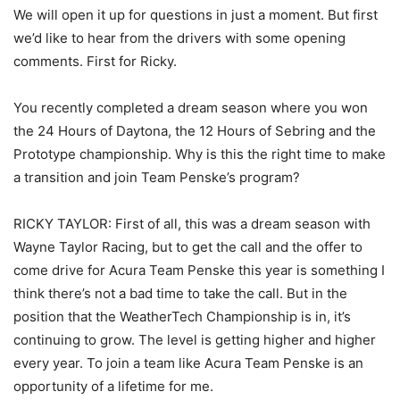
We will open it up for questions in just a moment. But first
we’d like to hear from the drivers with some opening
comments. First for Ricky.
You recently completed a dream season where you won
the 24 Hours of Daytona, the 12 Hours of Sebring and the
Prototype championship. Why is this the right time to make
a transition and join Team Penske’s program?
RICKY TAYLOR: First of all, this was a dream season with
Wayne Taylor Racing, but to get the call and the offer to
come drive for Acura Team Penske this year is something I
think there’s not a bad time to take the call. But in the
position that the WeatherTech Championship is in, it’s
continuing to grow. The level is getting higher and higher
every year. To join a team like Acura Team Penske is an
opportunity of a lifetime for me.