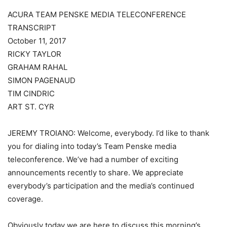
ACURA TEAM PENSKE MEDIA TELECONFERENCE
TRANSCRIPT
October 11, 2017
RICKY TAYLOR
GRAHAM RAHAL
SIMON PAGENAUD
TIM CINDRIC
ART ST. CYR
JEREMY TROIANO: Welcome, everybody. I’d like to thank
you for dialing into today’s Team Penske media
teleconference. We’ve had a number of exciting
announcements recently to share. We appreciate
everybody’s participation and the media’s continued
coverage.
Obviously today we are here to discuss this morning’s