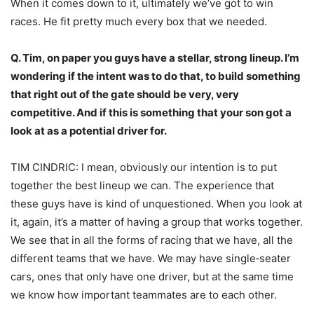
When it comes down to it, ultimately we’ve got to win
races. He fit pretty much every box that we needed.
Q. Tim, on paper you guys have a stellar, strong lineup. I’m
wondering if the intent was to do that, to build something
that right out of the gate should be very, very
competitive. And if this is something that your son got a
look at as a potential driver for.
TIM CINDRIC: I mean, obviously our intention is to put
together the best lineup we can. The experience that
these guys have is kind of unquestioned. When you look at
it, again, it’s a matter of having a group that works together.
We see that in all the forms of racing that we have, all the
different teams that we have. We may have single‑seater
cars, ones that only have one driver, but at the same time
we know how important teammates are to each other.