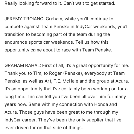
Really looking forward to it. Can’t wait to get started.
JEREMY TROIANO: Graham, while you’ll continue to
compete against Team Penske in IndyCar weekends, you’ll
transition to becoming part of the team during the
endurance sports car weekends. Tell us how this
opportunity came about to race with Team Penske.
GRAHAM RAHAL: First of all, it’s a great opportunity for me.
Thank you to Tim, to Roger (Penske), everybody at Team
Penske, as well as Art, T.E. McHale and the group at Acura.
It’s an opportunity that I’ve certainly been working on for a
long time. Tim can tell you I’ve been all over him for many
years now. Same with my connection with Honda and
Acura. Those guys have been great to me through my
IndyCar career. They’ve been the only supplier that I’ve
ever driven for on that side of things.