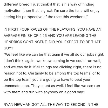
different breed. I just think if that is his way of finding
motivation, then that is great. I’m sure the fans will enjoy
seeing his perspective of the race this weekend.”
IN FIRST FOUR RACES OF THE PLAYOFFS, YOU HAVE AN
AVERAGE FINISH OF 4.25 AND YOU ARE LEADING THE
HENDRICK CONTINGENT. DID YOU EXPECT TO BE THAT
GUY?
“We feel like we can be that team if we all do our jobs right.
I don’t think, again, we knew coming in we could run well,
and we can do it. If all things are clicking right, there is no
reason not to. Certainly to be among the top teams, or to
be the top team, you are going to have to beat your
teammates too. They count as well. I feel like we can run
with them and run with anybody on a good day.”
RYAN NEWMAN GOT ALL THE WAY TO SECOND IN THE