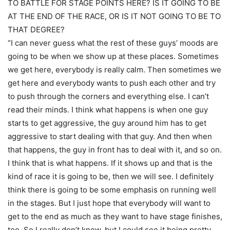
TO BATTLE FOR STAGE POINTS HERE? IS IT GOING TO BE
AT THE END OF THE RACE, OR IS IT NOT GOING TO BE TO
THAT DEGREE?
“I can never guess what the rest of these guys’ moods are
going to be when we show up at these places. Sometimes
we get here, everybody is really calm. Then sometimes we
get here and everybody wants to push each other and try
to push through the corners and everything else. I can’t
read their minds. I think what happens is when one guy
starts to get aggressive, the guy around him has to get
aggressive to start dealing with that guy. And then when
that happens, the guy in front has to deal with it, and so on.
I think that is what happens. If it shows up and that is the
kind of race it is going to be, then we will see. I definitely
think there is going to be some emphasis on running well
in the stages. But I just hope that everybody will want to
get to the end as much as they want to have stage finishes,
too. So I really don’t know, but I could see it being pretty