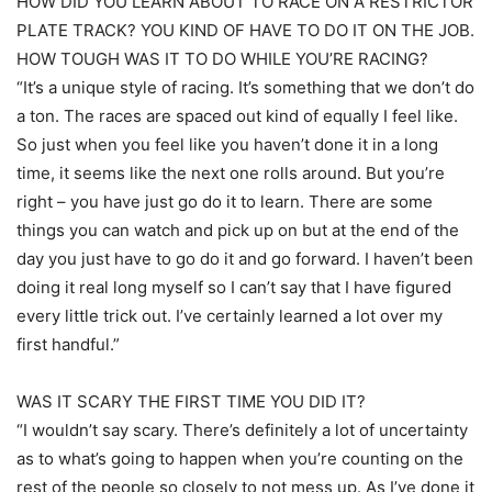
HOW DID YOU LEARN ABOUT TO RACE ON A RESTRICTOR
PLATE TRACK? YOU KIND OF HAVE TO DO IT ON THE JOB.
HOW TOUGH WAS IT TO DO WHILE YOU’RE RACING?
“It’s a unique style of racing. It’s something that we don’t do
a ton. The races are spaced out kind of equally I feel like.
So just when you feel like you haven’t done it in a long
time, it seems like the next one rolls around. But you’re
right – you have just go do it to learn. There are some
things you can watch and pick up on but at the end of the
day you just have to go do it and go forward. I haven’t been
doing it real long myself so I can’t say that I have figured
every little trick out. I’ve certainly learned a lot over my
first handful.”
WAS IT SCARY THE FIRST TIME YOU DID IT?
“I wouldn’t say scary. There’s definitely a lot of uncertainty
as to what’s going to happen when you’re counting on the
rest of the people so closely to not mess up. As I’ve done it