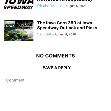
Official Release
-
August 5, 2026
The Iowa Corn 350 at Iowa
Speedway Outlook and Picks
SM Staff
-
August 4, 2026
NO COMMENTS
LEAVE A REPLY