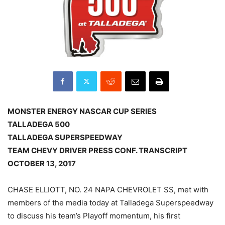
MONSTER ENERGY NASCAR CUP SERIES
TALLADEGA 500
TALLADEGA SUPERSPEEDWAY
TEAM CHEVY DRIVER PRESS CONF. TRANSCRIPT
OCTOBER 13, 2017
CHASE ELLIOTT, NO. 24 NAPA CHEVROLET SS, met with
members of the media today at Talladega Superspeedway
to discuss his team’s Playoff momentum, his first