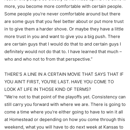
more, you become more comfortable with certain people.
Some people you’re never comfortable around but there
are some guys that you feel better about or put more trust
in to give them a harder shove. Or maybe they have a little
more trust in you and want to give you a big push. There
are certain guys that I would do that to and certain guys I
definitely would not do that to. I have learned that much –
who and who not to from that perspective.”
THERE’S A LINE IN A CERTAIN MOVIE THAT SAYS THAT IF
YOU AIN’T FIRST, YOU’RE LAST. HAVE YOU COME TO
LOOK AT LIFE IN THOSE KIND OF TERMS?
“We’re not to that point of the playoffs yet. Consistency can
still carry you forward with where we are. There is going to
come a time where you’re either going to have to win it all
at Homestead or depending on how you come through this
weekend, what you will have to do next week at Kansas to