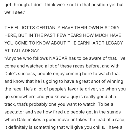
get through. I don’t think we’re not in that position yet but
we’ll see.”
THE ELLIOTTS CERTIANLY HAVE THEIR OWN HISTORY
HERE, BUT IN THE PAST FEW YEARS HOW MUCH HAVE
YOU COME TO KNOW ABOUT THE EARNHARDT LEGACY
AT TALLADEGA?
“Anyone who follows NASCAR has to be aware of that. I’ve
come and watched a lot of these races before, and with
Dale’s success, people enjoy coming here to watch that
and know that he is going to have a great shot of winning
the race. He’s a lot of people’s favorite driver, so when you
go somewhere and you know a guy is really good at a
track, that’s probably one you want to watch. To be a
spectator and see how fired up people get in the stands
when Dale makes a good move or takes the lead of a race,
it definitely is something that will give you chills. I have a