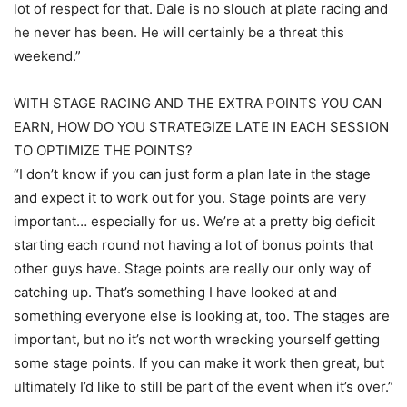
lot of respect for that. Dale is no slouch at plate racing and
he never has been. He will certainly be a threat this
weekend.”
WITH STAGE RACING AND THE EXTRA POINTS YOU CAN
EARN, HOW DO YOU STRATEGIZE LATE IN EACH SESSION
TO OPTIMIZE THE POINTS?
“I don’t know if you can just form a plan late in the stage
and expect it to work out for you. Stage points are very
important… especially for us. We’re at a pretty big deficit
starting each round not having a lot of bonus points that
other guys have. Stage points are really our only way of
catching up. That’s something I have looked at and
something everyone else is looking at, too. The stages are
important, but no it’s not worth wrecking yourself getting
some stage points. If you can make it work then great, but
ultimately I’d like to still be part of the event when it’s over.”