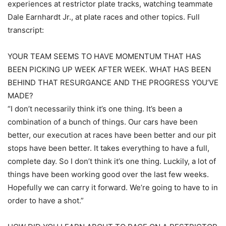
experiences at restrictor plate tracks, watching teammate
Dale Earnhardt Jr., at plate races and other topics. Full
transcript:
YOUR TEAM SEEMS TO HAVE MOMENTUM THAT HAS
BEEN PICKING UP WEEK AFTER WEEK. WHAT HAS BEEN
BEHIND THAT RESURGANCE AND THE PROGRESS YOU’VE
MADE?
“I don’t necessarily think it’s one thing. It’s been a
combination of a bunch of things. Our cars have been
better, our execution at races have been better and our pit
stops have been better. It takes everything to have a full,
complete day. So I don’t think it’s one thing. Luckily, a lot of
things have been working good over the last few weeks.
Hopefully we can carry it forward. We’re going to have to in
order to have a shot.”