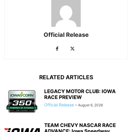
Official Release
RELATED ARTICLES
LEGACY MOTOR CLUB: IOWA
RACE PREVIEW
Official Release
-
August 6, 2026
TEAM CHEVY NASCAR RACE
ADVANCE: Iowa Speedway