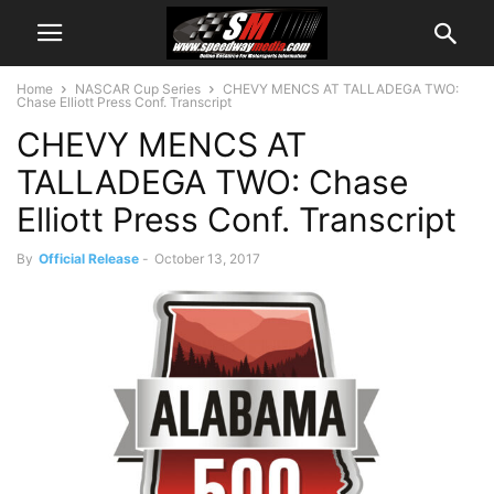
Home
NASCAR Cup Series
CHEVY MENCS AT TALLADEGA TWO:
Chase Elliott Press Conf. Transcript
CHEVY MENCS AT
TALLADEGA TWO: Chase
Elliott Press Conf. Transcript
By
Official Release
-
October 13, 2017