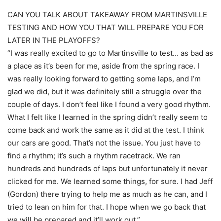
CAN YOU TALK ABOUT TAKEAWAY FROM MARTINSVILLE
TESTING AND HOW YOU THAT WILL PREPARE YOU FOR
LATER IN THE PLAYOFFS?
“I was really excited to go to Martinsville to test… as bad as
a place as it’s been for me, aside from the spring race. I
was really looking forward to getting some laps, and I’m
glad we did, but it was definitely still a struggle over the
couple of days. I don’t feel like I found a very good rhythm.
What I felt like I learned in the spring didn’t really seem to
come back and work the same as it did at the test. I think
our cars are good. That’s not the issue. You just have to
find a rhythm; it’s such a rhythm racetrack. We ran
hundreds and hundreds of laps but unfortunately it never
clicked for me. We learned some things, for sure. I had Jeff
(Gordon) there trying to help me as much as he can, and I
tried to lean on him for that. I hope when we go back that
we will be prepared and it’ll work out.”