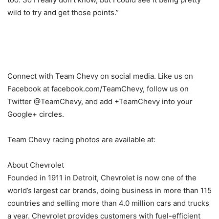
wild to try and get those points.”
Connect with Team Chevy on social media. Like us on
Facebook at facebook.com/TeamChevy, follow us on
Twitter @TeamChevy, and add +TeamChevy into your
Google+ circles.
Team Chevy racing photos are available at:
About Chevrolet
Founded in 1911 in Detroit, Chevrolet is now one of the
world’s largest car brands, doing business in more than 115
countries and selling more than 4.0 million cars and trucks
a year. Chevrolet provides customers with fuel-efficient