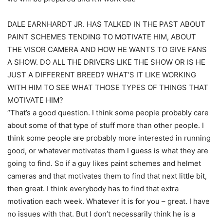
DALE EARNHARDT JR. HAS TALKED IN THE PAST ABOUT
PAINT SCHEMES TENDING TO MOTIVATE HIM, ABOUT
THE VISOR CAMERA AND HOW HE WANTS TO GIVE FANS
A SHOW. DO ALL THE DRIVERS LIKE THE SHOW OR IS HE
JUST A DIFFERENT BREED? WHAT’S IT LIKE WORKING
WITH HIM TO SEE WHAT THOSE TYPES OF THINGS THAT
MOTIVATE HIM?
“That’s a good question. I think some people probably care
about some of that type of stuff more than other people. I
think some people are probably more interested in running
good, or whatever motivates them I guess is what they are
going to find. So if a guy likes paint schemes and helmet
cameras and that motivates them to find that next little bit,
then great. I think everybody has to find that extra
motivation each week. Whatever it is for you – great. I have
no issues with that. But I don’t necessarily think he is a