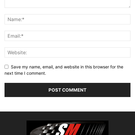
Save my name, email, and website in this browser for the
next time I comment.