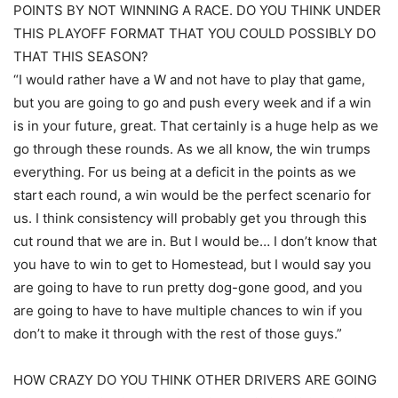
POINTS BY NOT WINNING A RACE. DO YOU THINK UNDER
THIS PLAYOFF FORMAT THAT YOU COULD POSSIBLY DO
THAT THIS SEASON?
“I would rather have a W and not have to play that game,
but you are going to go and push every week and if a win
is in your future, great. That certainly is a huge help as we
go through these rounds. As we all know, the win trumps
everything. For us being at a deficit in the points as we
start each round, a win would be the perfect scenario for
us. I think consistency will probably get you through this
cut round that we are in. But I would be… I don’t know that
you have to win to get to Homestead, but I would say you
are going to have to run pretty dog-gone good, and you
are going to have to have multiple chances to win if you
don’t to make it through with the rest of those guys.”
HOW CRAZY DO YOU THINK OTHER DRIVERS ARE GOING