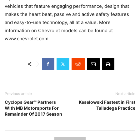
vehicles that feature engaging performance, design that
makes the heart beat, passive and active safety features
and easy-to-use technology, all at a value. More
information on Chevrolet models can be found at
www.chevrolet.com.
Previous article
Next article
Cyclops Gear™ Partners
Keselowski Fastest in First
With MB Motorsports For
Talladega Practice
Remainder Of 2017 Season