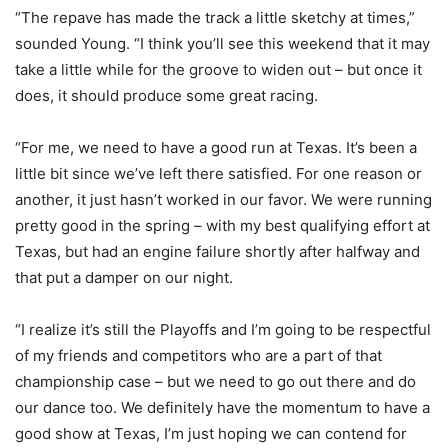
“The repave has made the track a little sketchy at times,”
sounded Young. “I think you’ll see this weekend that it may
take a little while for the groove to widen out – but once it
does, it should produce some great racing.
“For me, we need to have a good run at Texas. It’s been a
little bit since we’ve left there satisfied. For one reason or
another, it just hasn’t worked in our favor. We were running
pretty good in the spring – with my best qualifying effort at
Texas, but had an engine failure shortly after halfway and
that put a damper on our night.
“I realize it’s still the Playoffs and I’m going to be respectful
of my friends and competitors who are a part of that
championship case – but we need to go out there and do
our dance too. We definitely have the momentum to have a
good show at Texas, I’m just hoping we can contend for