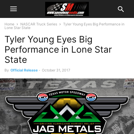
Home
NASCAR Truck Series
Tyler Young Eyes Big Performance in
Lone Star State
Tyler Young Eyes Big
Performance in Lone Star
State
By
Official Release
-
October 31, 2017