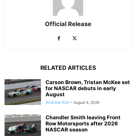
Official Release
RELATED ARTICLES
Carson Brown, Tristan McKee set
for NASCAR debuts in early
August
Andrew Kim
-
August 4, 2026
Chandler Smith leaving Front
Row Motorsports after 2026
NASCAR season