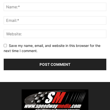
Save my name, email, and website in this browser for the
next time I comment.