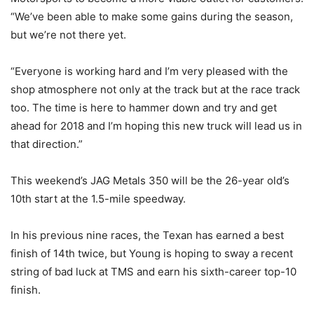
“We’ve been able to make some gains during the season,
but we’re not there yet.
“Everyone is working hard and I’m very pleased with the
shop atmosphere not only at the track but at the race track
too. The time is here to hammer down and try and get
ahead for 2018 and I’m hoping this new truck will lead us in
that direction.”
This weekend’s JAG Metals 350 will be the 26-year old’s
10th start at the 1.5-mile speedway.
In his previous nine races, the Texan has earned a best
finish of 14th twice, but Young is hoping to sway a recent
string of bad luck at TMS and earn his sixth-career top-10
finish.