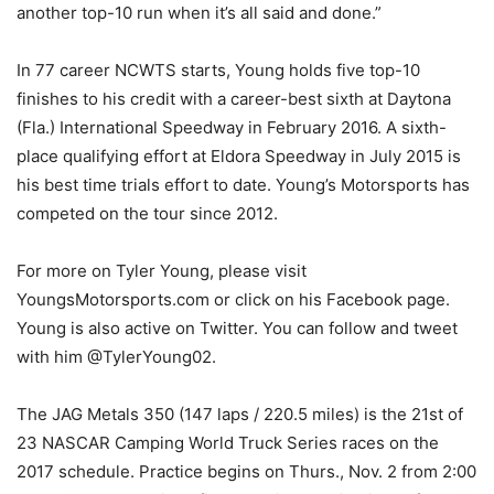
another top-10 run when it’s all said and done.”
In 77 career NCWTS starts, Young holds five top-10
finishes to his credit with a career-best sixth at Daytona
(Fla.) International Speedway in February 2016. A sixth-
place qualifying effort at Eldora Speedway in July 2015 is
his best time trials effort to date. Young’s Motorsports has
competed on the tour since 2012.
For more on Tyler Young, please visit
YoungsMotorsports.com or click on his Facebook page.
Young is also active on Twitter. You can follow and tweet
with him @TylerYoung02.
The JAG Metals 350 (147 laps / 220.5 miles) is the 21st of
23 NASCAR Camping World Truck Series races on the
2017 schedule. Practice begins on Thurs., Nov. 2 from 2:00