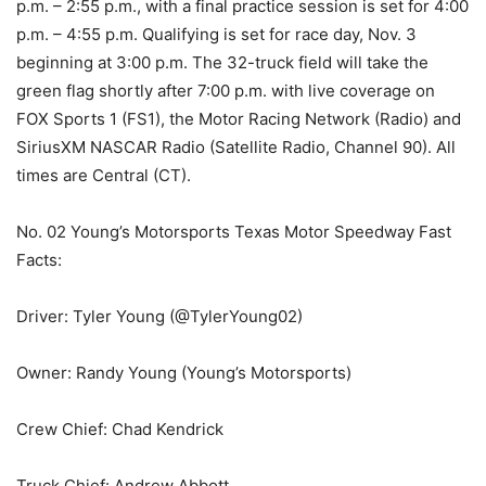
p.m. – 2:55 p.m., with a final practice session is set for 4:00
p.m. – 4:55 p.m. Qualifying is set for race day, Nov. 3
beginning at 3:00 p.m. The 32-truck field will take the
green flag shortly after 7:00 p.m. with live coverage on
FOX Sports 1 (FS1), the Motor Racing Network (Radio) and
SiriusXM NASCAR Radio (Satellite Radio, Channel 90). All
times are Central (CT).
No. 02 Young’s Motorsports Texas Motor Speedway Fast
Facts:
Driver: Tyler Young (@TylerYoung02)
Owner: Randy Young (Young’s Motorsports)
Crew Chief: Chad Kendrick
Truck Chief: Andrew Abbott