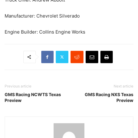
Manufacturer: Chevrolet Silverado
Engine Builder: Collins Engine Works
Previous article
Next article
GMS Racing NCWTS Texas
GMS Racing NXS Texas
Preview
Preview