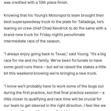
was credited with a 10th place finish.
Knowing that his Young’s Motorsports team brought their
best superspeedway truck to the plate for Talladega, he’s
leaning on crew chief Chad Kendrick to do the same with a
brand-new truck for Friday night’s penultimate
intermediate race of the season.
“I always enjoy going back to Texas,” said Young. “It’s a big
race for me and my family. We’ve been fortunate to have
some good runs there – but we’ve raised the stakes a little
bit this weekend knowing we’re bringing a new truck.
“I know we’ll probably have to work some of the bugs out
during the first practice, but that final practice session – a
little closer to qualifying and race time will be crucial for
our team to get steered in the right direction. I feel like we