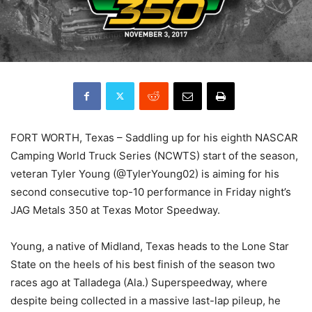
FORT WORTH, Texas – Saddling up for his eighth NASCAR
Camping World Truck Series (NCWTS) start of the season,
veteran Tyler Young (@TylerYoung02) is aiming for his
second consecutive top-10 performance in Friday night’s
JAG Metals 350 at Texas Motor Speedway.
Young, a native of Midland, Texas heads to the Lone Star
State on the heels of his best finish of the season two
races ago at Talladega (Ala.) Superspeedway, where
despite being collected in a massive last-lap pileup, he