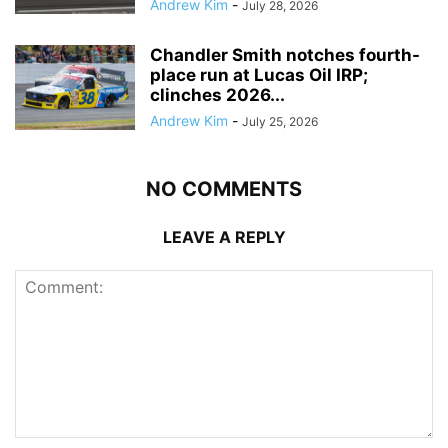
Andrew Kim
-
July 28, 2026
Chandler Smith notches fourth-
place run at Lucas Oil IRP;
clinches 2026...
Andrew Kim
-
July 25, 2026
NO COMMENTS
LEAVE A REPLY