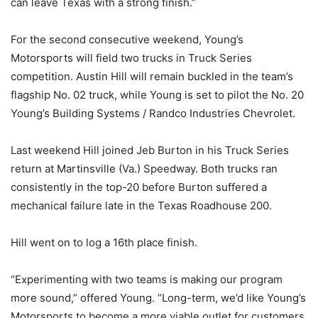
can leave Texas with a strong finish.”
For the second consecutive weekend, Young’s
Motorsports will field two trucks in Truck Series
competition. Austin Hill will remain buckled in the team’s
flagship No. 02 truck, while Young is set to pilot the No. 20
Young’s Building Systems / Randco Industries Chevrolet.
Last weekend Hill joined Jeb Burton in his Truck Series
return at Martinsville (Va.) Speedway. Both trucks ran
consistently in the top-20 before Burton suffered a
mechanical failure late in the Texas Roadhouse 200.
Hill went on to log a 16th place finish.
“Experimenting with two teams is making our program
more sound,” offered Young. “Long-term, we’d like Young’s
Motorsports to become a more viable outlet for customers.