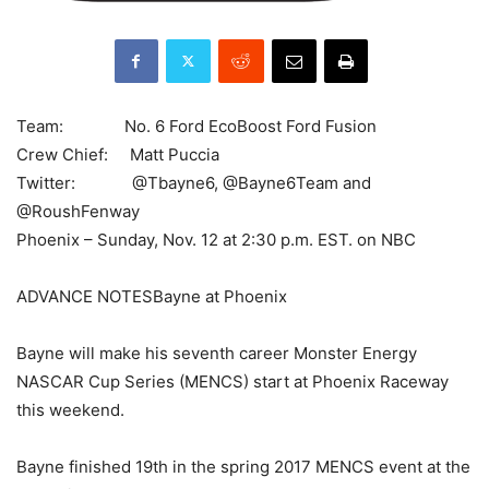
Team: No. 6 Ford EcoBoost Ford Fusion
Crew Chief: Matt Puccia
Twitter: @Tbayne6, @Bayne6Team and
@RoushFenway
Phoenix – Sunday, Nov. 12 at 2:30 p.m. EST. on NBC
ADVANCE NOTESBayne at Phoenix
Bayne will make his seventh career Monster Energy
NASCAR Cup Series (MENCS) start at Phoenix Raceway
this weekend.
Bayne finished 19th in the spring 2017 MENCS event at the