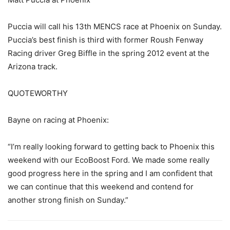
Puccia will call his 13th MENCS race at Phoenix on Sunday.
Puccia’s best finish is third with former Roush Fenway
Racing driver Greg Biffle in the spring 2012 event at the
Arizona track.
QUOTEWORTHY
Bayne on racing at Phoenix:
“I’m really looking forward to getting back to Phoenix this
weekend with our EcoBoost Ford. We made some really
good progress here in the spring and I am confident that
we can continue that this weekend and contend for
another strong finish on Sunday.”