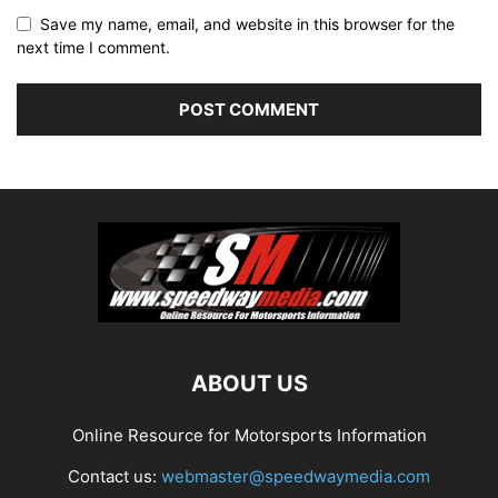
Save my name, email, and website in this browser for the
next time I comment.
ABOUT US
Online Resource for Motorsports Information
Contact us:
webmaster@speedwaymedia.com