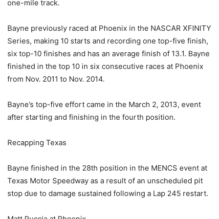
one-mile track.
Bayne previously raced at Phoenix in the NASCAR XFINITY
Series, making 10 starts and recording one top-five finish,
six top-10 finishes and has an average finish of 13.1. Bayne
finished in the top 10 in six consecutive races at Phoenix
from Nov. 2011 to Nov. 2014.
Bayne’s top-five effort came in the March 2, 2013, event
after starting and finishing in the fourth position.
Recapping Texas
Bayne finished in the 28th position in the MENCS event at
Texas Motor Speedway as a result of an unscheduled pit
stop due to damage sustained following a Lap 245 restart.
Matt Puccia at Phoenix