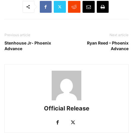
Previous article
Next article
Stenhouse Jr- Phoenix
Ryan Reed – Phoenix
Advance
Advance
Official Release