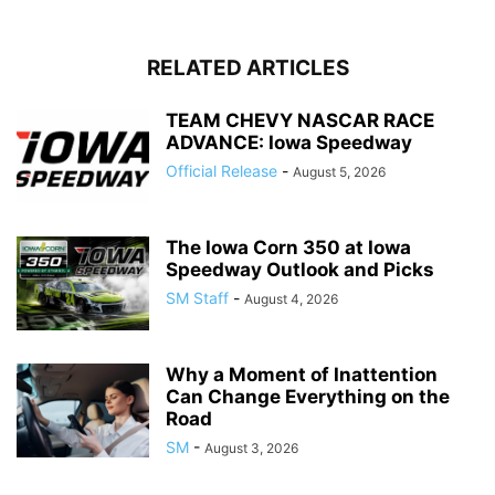
RELATED ARTICLES
TEAM CHEVY NASCAR RACE
ADVANCE: Iowa Speedway
Official Release
-
August 5, 2026
The Iowa Corn 350 at Iowa
Speedway Outlook and Picks
SM Staff
-
August 4, 2026
Why a Moment of Inattention
Can Change Everything on the
Road
SM
-
August 3, 2026