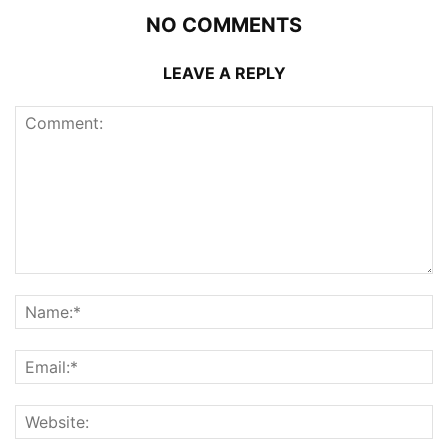
NO COMMENTS
LEAVE A REPLY