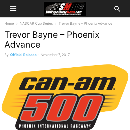
Home
NASCAR Cup Series
Trevor Bayne – Phoenix Advance
Trevor Bayne – Phoenix
Advance
By
Official Release
-
November 7, 2017