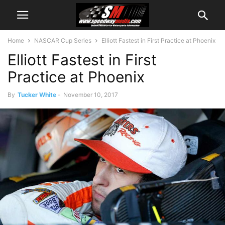
Home
NASCAR Cup Series
Elliott Fastest in First Practice at Phoenix
Elliott Fastest in First
Practice at Phoenix
By
Tucker White
-
November 10, 2017