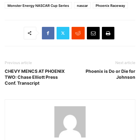
Monster Energy NASCAR Cup Series
nascar
Phoenix Raceway
Previous article
Next article
CHEVY MENCS AT PHOENIX
Phoenix is Do or Die for
TWO: Chase Elliott Press
Johnson
Conf. Transcript