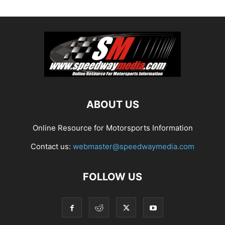
ABOUT US
Online Resource for Motorsports Information
Contact us:
webmaster@speedwaymedia.com
FOLLOW US