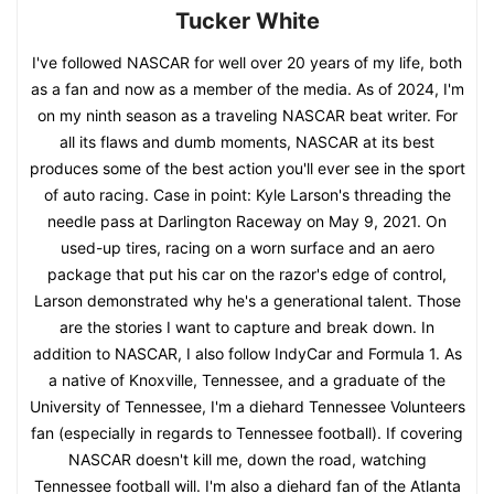
Tucker White
I've followed NASCAR for well over 20 years of my life, both
as a fan and now as a member of the media. As of 2024, I'm
on my ninth season as a traveling NASCAR beat writer. For
all its flaws and dumb moments, NASCAR at its best
produces some of the best action you'll ever see in the sport
of auto racing. Case in point: Kyle Larson's threading the
needle pass at Darlington Raceway on May 9, 2021. On
used-up tires, racing on a worn surface and an aero
package that put his car on the razor's edge of control,
Larson demonstrated why he's a generational talent. Those
are the stories I want to capture and break down. In
addition to NASCAR, I also follow IndyCar and Formula 1. As
a native of Knoxville, Tennessee, and a graduate of the
University of Tennessee, I'm a diehard Tennessee Volunteers
fan (especially in regards to Tennessee football). If covering
NASCAR doesn't kill me, down the road, watching
Tennessee football will. I'm also a diehard fan of the Atlanta