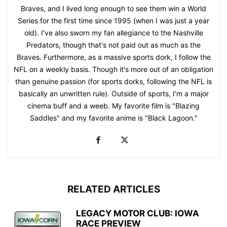
Braves, and I lived long enough to see them win a World
Series for the first time since 1995 (when I was just a year
old). I've also sworn my fan allegiance to the Nashville
Predators, though that's not paid out as much as the
Braves. Furthermore, as a massive sports dork, I follow the
NFL on a weekly basis. Though it's more out of an obligation
than genuine passion (for sports dorks, following the NFL is
basically an unwritten rule). Outside of sports, I'm a major
cinema buff and a weeb. My favorite film is "Blazing
Saddles" and my favorite anime is "Black Lagoon."
RELATED ARTICLES
LEGACY MOTOR CLUB: IOWA
RACE PREVIEW