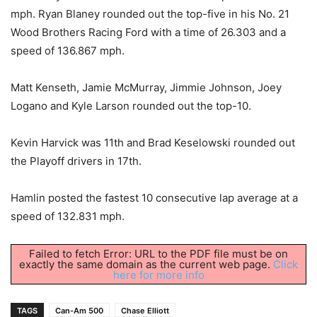
mph. Ryan Blaney rounded out the top-five in his No. 21
Wood Brothers Racing Ford with a time of 26.303 and a
speed of 136.867 mph.
Matt Kenseth, Jamie McMurray, Jimmie Johnson, Joey
Logano and Kyle Larson rounded out the top-10.
Kevin Harvick was 11th and Brad Keselowski rounded out
the Playoff drivers in 17th.
Hamlin posted the fastest 10 consecutive lap average at a
speed of 132.831 mph.
Failed to fetch Error: URL to the PDF file must be on
exactly the same domain as the current web page.
Click
here for more info
TAGS
Can-Am 500
Chase Elliott