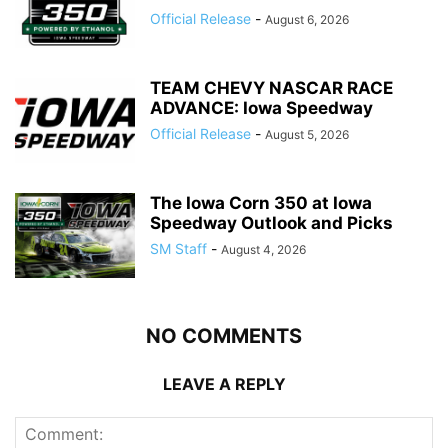
Official Release
-
August 6, 2026
TEAM CHEVY NASCAR RACE
ADVANCE: Iowa Speedway
Official Release
-
August 5, 2026
The Iowa Corn 350 at Iowa
Speedway Outlook and Picks
SM Staff
-
August 4, 2026
NO COMMENTS
LEAVE A REPLY