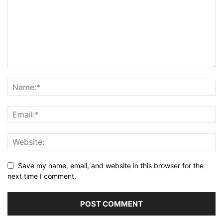
Save my name, email, and website in this browser for the
next time I comment.