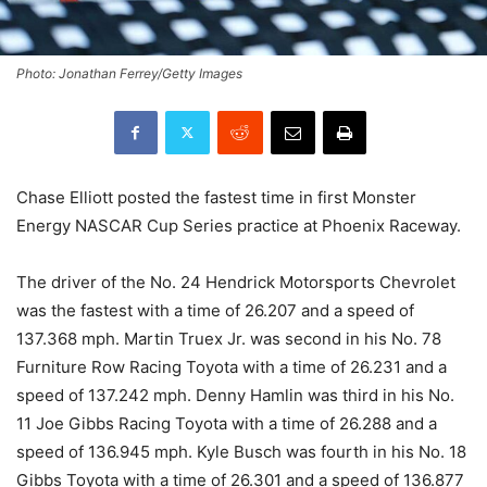
Photo: Jonathan Ferrey/Getty Images
Chase Elliott posted the fastest time in first Monster
Energy NASCAR Cup Series practice at Phoenix Raceway.
The driver of the No. 24 Hendrick Motorsports Chevrolet
was the fastest with a time of 26.207 and a speed of
137.368 mph. Martin Truex Jr. was second in his No. 78
Furniture Row Racing Toyota with a time of 26.231 and a
speed of 137.242 mph. Denny Hamlin was third in his No.
11 Joe Gibbs Racing Toyota with a time of 26.288 and a
speed of 136.945 mph. Kyle Busch was fourth in his No. 18
Gibbs Toyota with a time of 26.301 and a speed of 136.877