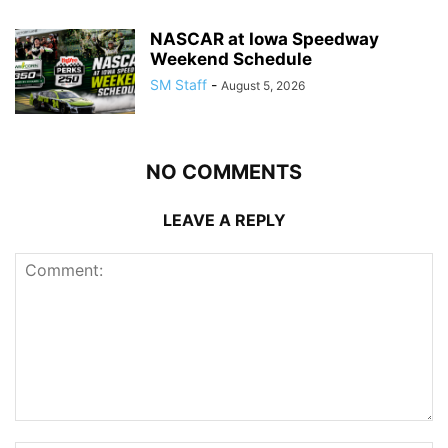
NASCAR at Iowa Speedway
Weekend Schedule
SM Staff
-
August 5, 2026
NO COMMENTS
LEAVE A REPLY