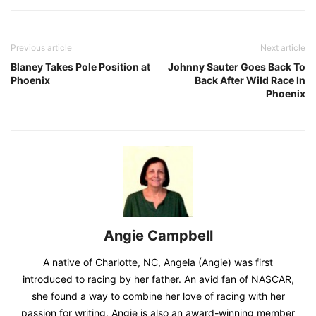
Previous article
Next article
Blaney Takes Pole Position at
Johnny Sauter Goes Back To
Phoenix
Back After Wild Race In
Phoenix
Angie Campbell
A native of Charlotte, NC, Angela (Angie) was first
introduced to racing by her father. An avid fan of NASCAR,
she found a way to combine her love of racing with her
passion for writing. Angie is also an award-winning member