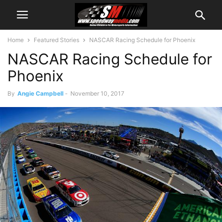
Home
Featured Stories
NASCAR Racing Schedule for Phoenix
NASCAR Racing Schedule for
Phoenix
By
Angie Campbell
-
November 10, 2017