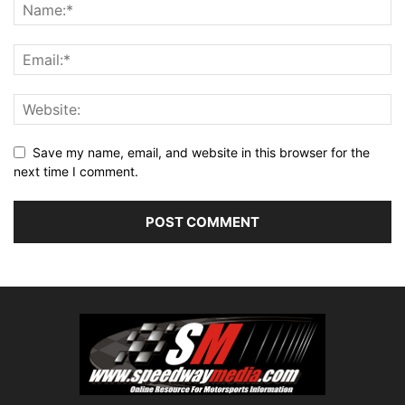
Save my name, email, and website in this browser for the
next time I comment.