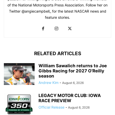
of the National Motorsports Press Association. Follow her on
Twitter @angiecampbell_ for the latest NASCAR news and
feature stories.
RELATED ARTICLES
William Sawalich returns to Joe
Gibbs Racing for 2027 O’Reilly
season
Andrew Kim
-
August 6, 2026
LEGACY MOTOR CLUB: IOWA
RACE PREVIEW
Official Release
-
August 6, 2026