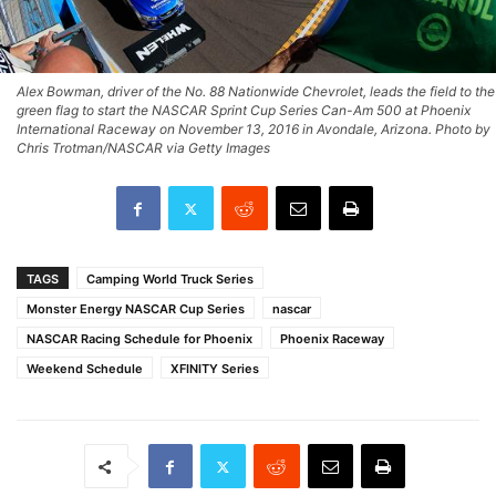
Alex Bowman, driver of the No. 88 Nationwide Chevrolet, leads the field to the
green flag to start the NASCAR Sprint Cup Series Can-Am 500 at Phoenix
International Raceway on November 13, 2016 in Avondale, Arizona. Photo by
Chris Trotman/NASCAR via Getty Images
TAGS
Camping World Truck Series
Monster Energy NASCAR Cup Series
nascar
NASCAR Racing Schedule for Phoenix
Phoenix Raceway
Weekend Schedule
XFINITY Series