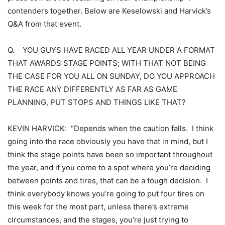
contenders together. Below are Keselowski and Harvick’s
Q&A from that event.
Q. YOU GUYS HAVE RACED ALL YEAR UNDER A FORMAT
THAT AWARDS STAGE POINTS; WITH THAT NOT BEING
THE CASE FOR YOU ALL ON SUNDAY, DO YOU APPROACH
THE RACE ANY DIFFERENTLY AS FAR AS GAME
PLANNING, PUT STOPS AND THINGS LIKE THAT?
KEVIN HARVICK: “Depends when the caution falls. I think
going into the race obviously you have that in mind, but I
think the stage points have been so important throughout
the year, and if you come to a spot where you’re deciding
between points and tires, that can be a tough decision. I
think everybody knows you’re going to put four tires on
this week for the most part, unless there’s extreme
circumstances, and the stages, you’re just trying to