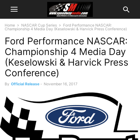
Home
NASCAR Cup Series
Ford Performance NASCAR:
Championship 4 Media Day (Keselowski & Harvick Press Conference)
Ford Performance NASCAR:
Championship 4 Media Day
(Keselowski & Harvick Press
Conference)
By
Official Release
-
November 16, 2017