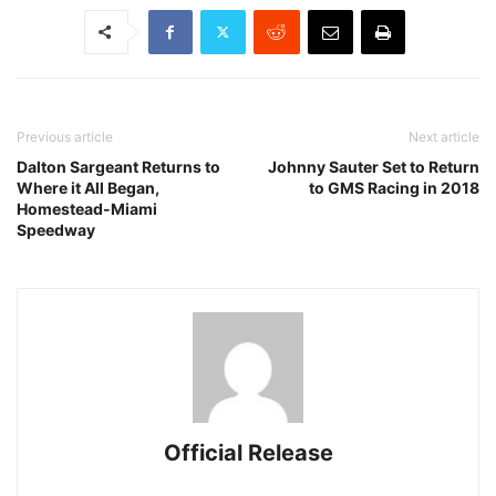
Previous article
Next article
Dalton Sargeant Returns to
Johnny Sauter Set to Return
Where it All Began,
to GMS Racing in 2018
Homestead-Miami
Speedway
Official Release