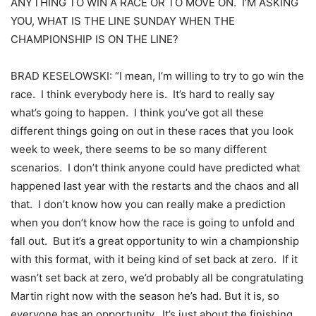
ANYTHING TO WIN A RACE OR TO MOVE ON. I’M ASKING
YOU, WHAT IS THE LINE SUNDAY WHEN THE
CHAMPIONSHIP IS ON THE LINE?
BRAD KESELOWSKI: “I mean, I’m willing to try to go win the
race. I think everybody here is. It’s hard to really say
what’s going to happen. I think you’ve got all these
different things going on out in these races that you look
week to week, there seems to be so many different
scenarios. I don’t think anyone could have predicted what
happened last year with the restarts and the chaos and all
that. I don’t know how you can really make a prediction
when you don’t know how the race is going to unfold and
fall out. But it’s a great opportunity to win a championship
with this format, with it being kind of set back at zero. If it
wasn’t set back at zero, we’d probably all be congratulating
Martin right now with the season he’s had. But it is, so
everyone has an opportunity. It’s just about the finishing