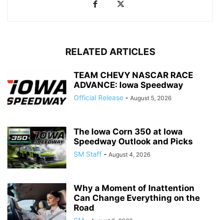
RELATED ARTICLES
TEAM CHEVY NASCAR RACE
ADVANCE: Iowa Speedway
Official Release
-
August 5, 2026
The Iowa Corn 350 at Iowa
Speedway Outlook and Picks
SM Staff
-
August 4, 2026
Why a Moment of Inattention
Can Change Everything on the
Road