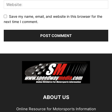
Save my name, email, and website in this browser for the
next time I comment.
ABOUT US
Online Resource for Motorsports Information