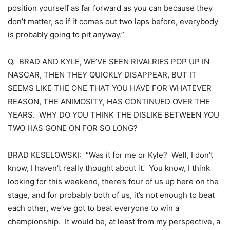
position yourself as far forward as you can because they
don’t matter, so if it comes out two laps before, everybody
is probably going to pit anyway.”
Q. BRAD AND KYLE, WE’VE SEEN RIVALRIES POP UP IN
NASCAR, THEN THEY QUICKLY DISAPPEAR, BUT IT
SEEMS LIKE THE ONE THAT YOU HAVE FOR WHATEVER
REASON, THE ANIMOSITY, HAS CONTINUED OVER THE
YEARS. WHY DO YOU THINK THE DISLIKE BETWEEN YOU
TWO HAS GONE ON FOR SO LONG?
BRAD KESELOWSKI: “Was it for me or Kyle? Well, I don’t
know, I haven’t really thought about it. You know, I think
looking for this weekend, there’s four of us up here on the
stage, and for probably both of us, it’s not enough to beat
each other, we’ve got to beat everyone to win a
championship. It would be, at least from my perspective, a