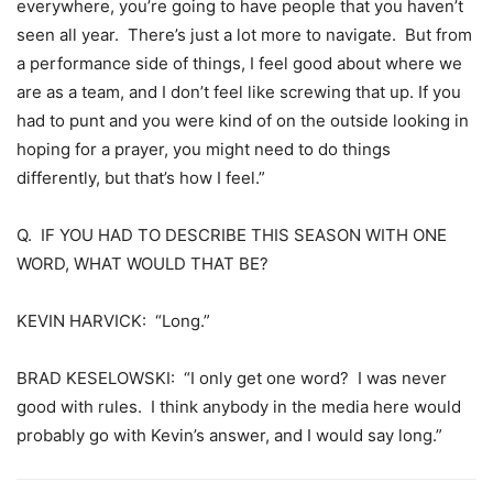
everywhere, you’re going to have people that you haven’t
seen all year. There’s just a lot more to navigate. But from
a performance side of things, I feel good about where we
are as a team, and I don’t feel like screwing that up. If you
had to punt and you were kind of on the outside looking in
hoping for a prayer, you might need to do things
differently, but that’s how I feel.”
Q. IF YOU HAD TO DESCRIBE THIS SEASON WITH ONE
WORD, WHAT WOULD THAT BE?
KEVIN HARVICK: “Long.”
BRAD KESELOWSKI: “I only get one word? I was never
good with rules. I think anybody in the media here would
probably go with Kevin’s answer, and I would say long.”