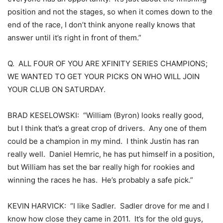
position and not the stages, so when it comes down to the
end of the race, I don’t think anyone really knows that
answer until it’s right in front of them.”
Q. ALL FOUR OF YOU ARE XFINITY SERIES CHAMPIONS;
WE WANTED TO GET YOUR PICKS ON WHO WILL JOIN
YOUR CLUB ON SATURDAY.
BRAD KESELOWSKI: “William (Byron) looks really good,
but I think that’s a great crop of drivers. Any one of them
could be a champion in my mind. I think Justin has ran
really well. Daniel Hemric, he has put himself in a position,
but William has set the bar really high for rookies and
winning the races he has. He’s probably a safe pick.”
KEVIN HARVICK: “I like Sadler. Sadler drove for me and I
know how close they came in 2011. It’s for the old guys,