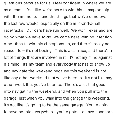
questions because for us, I feel confident in where we are
as a team. I feel like we’re here to win this championship
with the momentum and the things that we’ve done over
the last few weeks, especially on the mile‑and‑a‑half
racetracks. Our cars have run well. We won Texas and are
doing what we have to do. We came here with no intention
other than to win this championship, and there’s really no
reason to ‑‑ it’s not boxing. This is a car race, and there’s a
lot of things that are involved in it. It’s not my mind against
his mind. It’s my team and everybody that has to show up
and navigate the weekend because this weekend is not
like any other weekend that we’ve been to. It’s not like any
other week that you’ve been to. There’s a lot that goes
into navigating the weekend, and when you pull into the
garage, just when you walk into the garage this weekend,
it’s not like it’s going to be the same garage. You’re going
to have people everywhere, you’re going to have sponsors