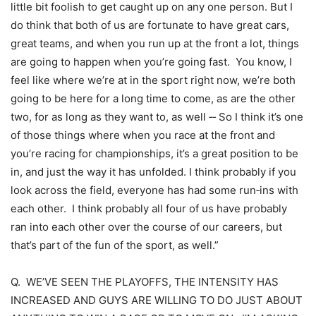
little bit foolish to get caught up on any one person. But I
do think that both of us are fortunate to have great cars,
great teams, and when you run up at the front a lot, things
are going to happen when you’re going fast. You know, I
feel like where we’re at in the sport right now, we’re both
going to be here for a long time to come, as are the other
two, for as long as they want to, as well ‑‑ So I think it’s one
of those things where when you race at the front and
you’re racing for championships, it’s a great position to be
in, and just the way it has unfolded. I think probably if you
look across the field, everyone has had some run‑ins with
each other. I think probably all four of us have probably
ran into each other over the course of our careers, but
that’s part of the fun of the sport, as well.”
Q. WE’VE SEEN THE PLAYOFFS, THE INTENSITY HAS
INCREASED AND GUYS ARE WILLING TO DO JUST ABOUT