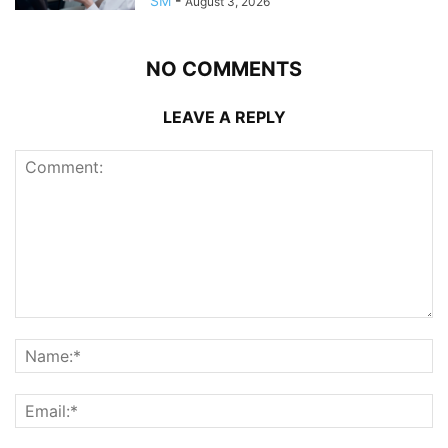
SM
-
August 3, 2026
NO COMMENTS
LEAVE A REPLY