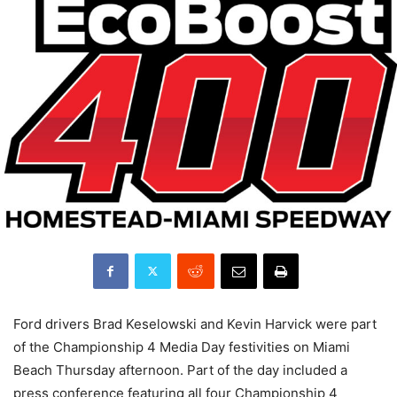
Ford drivers Brad Keselowski and Kevin Harvick were part
of the Championship 4 Media Day festivities on Miami
Beach Thursday afternoon. Part of the day included a
press conference featuring all four Championship 4