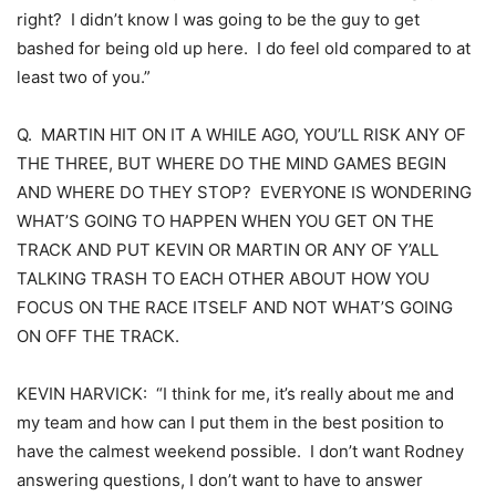
right? I didn’t know I was going to be the guy to get
bashed for being old up here. I do feel old compared to at
least two of you.”
Q. MARTIN HIT ON IT A WHILE AGO, YOU’LL RISK ANY OF
THE THREE, BUT WHERE DO THE MIND GAMES BEGIN
AND WHERE DO THEY STOP? EVERYONE IS WONDERING
WHAT’S GOING TO HAPPEN WHEN YOU GET ON THE
TRACK AND PUT KEVIN OR MARTIN OR ANY OF Y’ALL
TALKING TRASH TO EACH OTHER ABOUT HOW YOU
FOCUS ON THE RACE ITSELF AND NOT WHAT’S GOING
ON OFF THE TRACK.
KEVIN HARVICK: “I think for me, it’s really about me and
my team and how can I put them in the best position to
have the calmest weekend possible. I don’t want Rodney
answering questions, I don’t want to have to answer