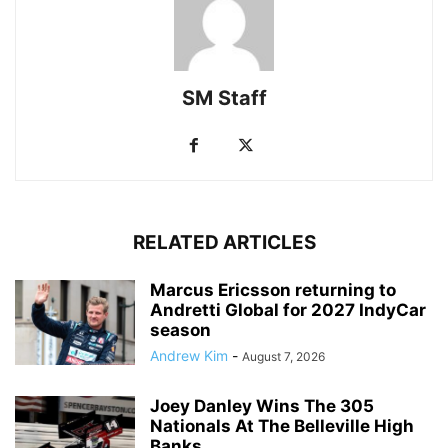
SM Staff
RELATED ARTICLES
Marcus Ericsson returning to
Andretti Global for 2027 IndyCar
season
Andrew Kim
-
August 7, 2026
Joey Danley Wins The 305
Nationals At The Belleville High
Banks...