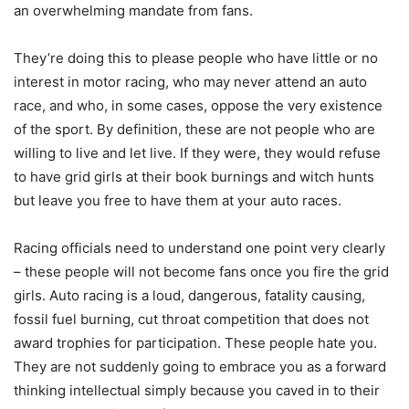
an overwhelming mandate from fans.
They’re doing this to please people who have little or no
interest in motor racing, who may never attend an auto
race, and who, in some cases, oppose the very existence
of the sport. By definition, these are not people who are
willing to live and let live. If they were, they would refuse
to have grid girls at their book burnings and witch hunts
but leave you free to have them at your auto races.
Racing officials need to understand one point very clearly
– these people will not become fans once you fire the grid
girls. Auto racing is a loud, dangerous, fatality causing,
fossil fuel burning, cut throat competition that does not
award trophies for participation. These people hate you.
They are not suddenly going to embrace you as a forward
thinking intellectual simply because you caved in to their