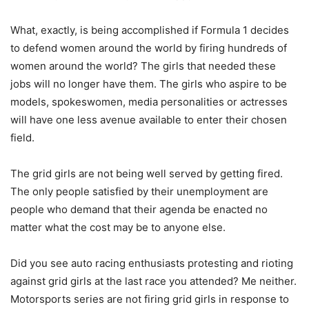
What, exactly, is being accomplished if Formula 1 decides
to defend women around the world by firing hundreds of
women around the world? The girls that needed these
jobs will no longer have them. The girls who aspire to be
models, spokeswomen, media personalities or actresses
will have one less avenue available to enter their chosen
field.
The grid girls are not being well served by getting fired.
The only people satisfied by their unemployment are
people who demand that their agenda be enacted no
matter what the cost may be to anyone else.
Did you see auto racing enthusiasts protesting and rioting
against grid girls at the last race you attended? Me neither.
Motorsports series are not firing grid girls in response to