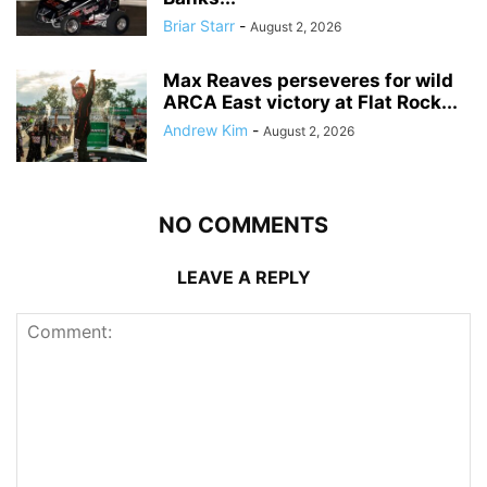
Briar Starr
-
August 2, 2026
Max Reaves perseveres for wild
ARCA East victory at Flat Rock...
Andrew Kim
-
August 2, 2026
NO COMMENTS
LEAVE A REPLY