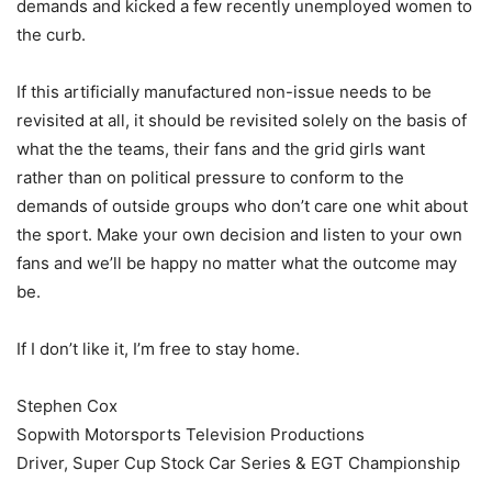
demands and kicked a few recently unemployed women to
the curb.
If this artificially manufactured non-issue needs to be
revisited at all, it should be revisited solely on the basis of
what the the teams, their fans and the grid girls want
rather than on political pressure to conform to the
demands of outside groups who don’t care one whit about
the sport. Make your own decision and listen to your own
fans and we’ll be happy no matter what the outcome may
be.
If I don’t like it, I’m free to stay home.
Stephen Cox
Sopwith Motorsports Television Productions
Driver, Super Cup Stock Car Series & EGT Championship