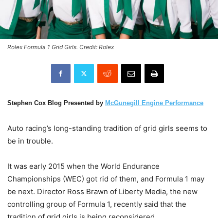
Rolex Formula 1 Grid Girls. Credit: Rolex
Stephen Cox Blog Presented by
McGunegill Engine Performance
Auto racing’s long-standing tradition of grid girls seems to
be in trouble.
It was early 2015 when the World Endurance
Championships (WEC) got rid of them, and Formula 1 may
be next. Director Ross Brawn of Liberty Media, the new
controlling group of Formula 1, recently said that the
tradition of grid girls is being reconsidered.