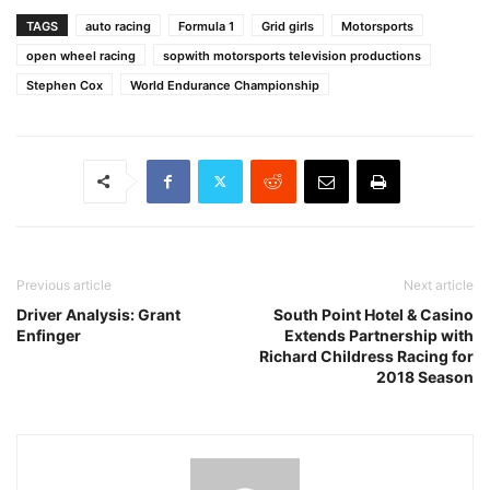
TAGS
auto racing
Formula 1
Grid girls
Motorsports
open wheel racing
sopwith motorsports television productions
Stephen Cox
World Endurance Championship
Previous article
Next article
Driver Analysis: Grant
South Point Hotel & Casino
Enfinger
Extends Partnership with
Richard Childress Racing for
2018 Season