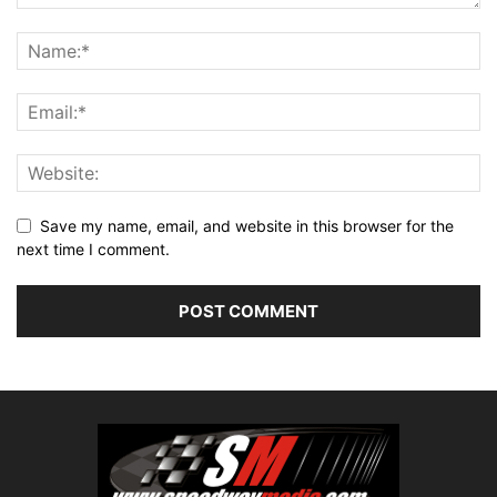
Save my name, email, and website in this browser for the
next time I comment.