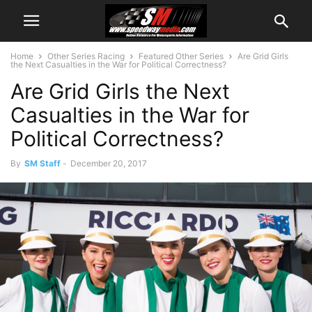
Home
Other Series Racing
Featured Other Series
Are Grid Girls
the Next Casualties in the War for Political Correctness?
Are Grid Girls the Next
Casualties in the War for
Political Correctness?
By
SM Staff
-
December 20, 2017