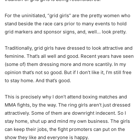
For the uninitiated, “grid girls” are the pretty women who
stand beside the race cars prior to many events to hold
grid markers and sponsor signs, and, well… look pretty.
Traditionally, grid girls have dressed to look attractive and
feminine. That’s all well and good. Recent years have seen
(some of) them dressing more and more scantily. In my
opinion that’s not so good. But if I don’t like it, I’m still free
to stay home. And that’s good.
This is precisely why I don’t attend boxing matches and
MMA fights, by the way. The ring girls aren’t just dressed
attractively. Some of them are downright indecent. So I
stay home, shut up and mind my own business. The girls
can keep their jobs, the fight promoters can put on the
show they like and everyone is happy.