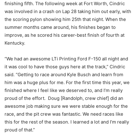
finishing fifth. The following week at Fort Worth, Cindric
was involved in a crash on Lap 28 taking him out early, with
the scoring pylon showing him 25th that night. When the
summer months came around, his finishes began to
improve, as he scored his career-best finish of fourth at
Kentucky.
“We had an awesome LTi Printing Ford F-150 all night and
it was cool to have those guys here at the track,” Cindric
said. “Getting to race around Kyle Busch and learn from
him was a huge plus for me. For the first time this year, we
finished where I feel like we deserved to, and I’m really
proud of the effort. Doug [Randolph, crew chief] did an
awesome job making sure we were stable enough for the
race, and the pit crew was fantastic. We need races like
this for the rest of the season. I learned a lot and I’m really
proud of that.”