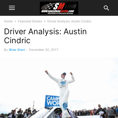
Home
Featured Stories
Driver Analysis: Austin Cindric
Driver Analysis: Austin
Cindric
By
Briar Starr
-
December 30, 2017