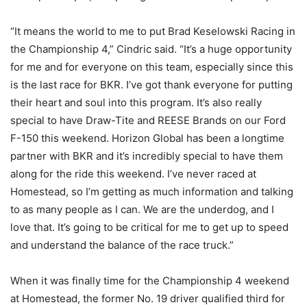
“It means the world to me to put Brad Keselowski Racing in
the Championship 4,” Cindric said. “It’s a huge opportunity
for me and for everyone on this team, especially since this
is the last race for BKR. I’ve got thank everyone for putting
their heart and soul into this program. It’s also really
special to have Draw-Tite and REESE Brands on our Ford
F-150 this weekend. Horizon Global has been a longtime
partner with BKR and it’s incredibly special to have them
along for the ride this weekend. I’ve never raced at
Homestead, so I’m getting as much information and talking
to as many people as I can. We are the underdog, and I
love that. It’s going to be critical for me to get up to speed
and understand the balance of the race truck.”
When it was finally time for the Championship 4 weekend
at Homestead, the former No. 19 driver qualified third for