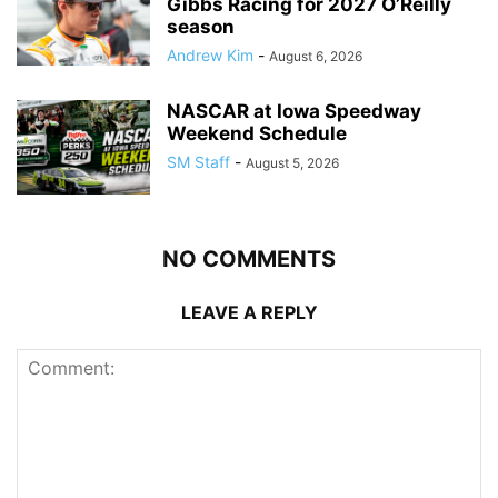
Gibbs Racing for 2027 O’Reilly
season
Andrew Kim
-
August 6, 2026
NASCAR at Iowa Speedway
Weekend Schedule
SM Staff
-
August 5, 2026
NO COMMENTS
LEAVE A REPLY