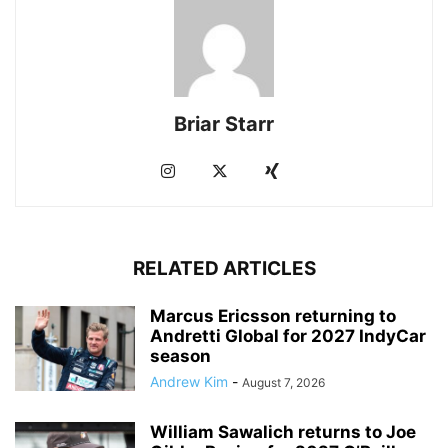
Briar Starr
RELATED ARTICLES
Marcus Ericsson returning to
Andretti Global for 2027 IndyCar
season
Andrew Kim
-
August 7, 2026
William Sawalich returns to Joe