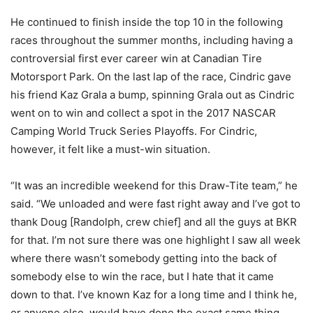
He continued to finish inside the top 10 in the following
races throughout the summer months, including having a
controversial first ever career win at Canadian Tire
Motorsport Park. On the last lap of the race, Cindric gave
his friend Kaz Grala a bump, spinning Grala out as Cindric
went on to win and collect a spot in the 2017 NASCAR
Camping World Truck Series Playoffs. For Cindric,
however, it felt like a must-win situation.
“It was an incredible weekend for this Draw-Tite team,” he
said. “We unloaded and were fast right away and I’ve got to
thank Doug [Randolph, crew chief] and all the guys at BKR
for that. I’m not sure there was one highlight I saw all week
where there wasn’t somebody getting into the back of
somebody else to win the race, but I hate that it came
down to that. I’ve known Kaz for a long time and I think he,
or anyone else, would have done the exact same thing