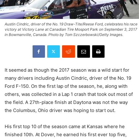
Austin Cindric, driver of the No. 19 Draw-Tite/Reese Ford, celebrates his race
victory at Victory Lane at Canadian Tire Mosport Park on September 3, 2017
in Bowmanville, Canada. Photo by Tom Szczerbowski/Getty Images.
It seemed as though the 2017 season was a wild start for
many drivers including Austin Cindric, driver of the No. 19
Ford F-150. On the first lap of the season, he, along with
others, was collected in a Lap 1 crash that took out most of
the field. A 27th-place finish at Daytona was not the way
the Columbus, Ohio driver was hoping to start out.
His first top 10 of the season came at Kansas where he
finished 10th. At Dover, he earned his first ever top five,