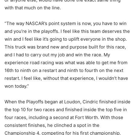
with that much on the line.
“The way NASCAR’s point system is now, you have to win
and you’re in the playoffs. I feel like this team deserves the
win and I feel like it’s going to uplift everyone in the shop.
This truck was brand new and purpose built for this race,
and I had to carry out my job and win the race. My
experience road racing was what was able to get me from
16th to ninth on a restart and ninth to fourth on the next
restart. I feel like, without that experience, I wouldn’t have
won today.”
When the Playoffs began at Loudon, Cindric finished inside
the top 10 for two races and finished inside the top five in
four races, including a second at Fort Worth. With those
consistent finishes, he clinched a spot in the
Championship 4, competing for his first championship.