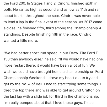
the Ford 200. In Stages 1 and 2, Cindric finished sixth in
both. He ran as high as second and as low as 11th and ran
about fourth throughout the race. Cindric was never able
to lead a lap in the final event of the season. As 2017 came
a close, he finished fifth, third among the Championship 4
standings. Despite finishing fifth in the race, Cindric
wanted a little more.
“We had better short-run speed in our Draw-Tite Ford F-
150 than anybody else,” he said. “If we would have had one
more restart there, it would have been a lot of fun. We
wish we could have brought home a championship on Ford
Championship Weekend. I drove my heart out to try and
get by the No. 4 of Bell. I had to start trying some things. I
tried the top there and was able to get around Crafton on
the last lap with a slide job for third in the championship.
I’m really pumped about that. I love these guys. I’m so