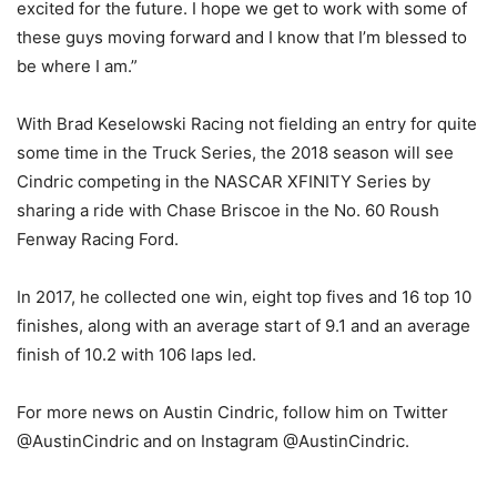
excited for the future. I hope we get to work with some of
these guys moving forward and I know that I’m blessed to
be where I am.”
With Brad Keselowski Racing not fielding an entry for quite
some time in the Truck Series, the 2018 season will see
Cindric competing in the NASCAR XFINITY Series by
sharing a ride with Chase Briscoe in the No. 60 Roush
Fenway Racing Ford.
In 2017, he collected one win, eight top fives and 16 top 10
finishes, along with an average start of 9.1 and an average
finish of 10.2 with 106 laps led.
For more news on Austin Cindric, follow him on Twitter
@AustinCindric and on Instagram @AustinCindric.