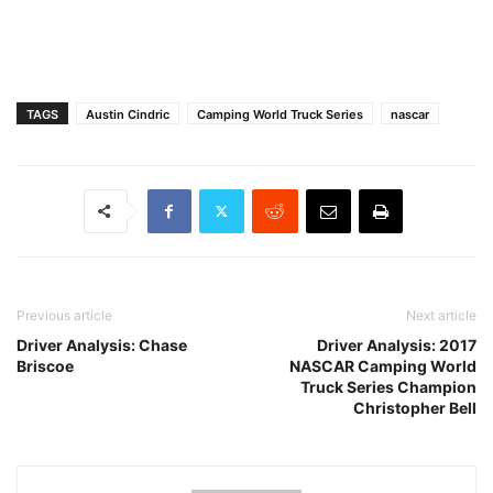
TAGS
Austin Cindric
Camping World Truck Series
nascar
Previous article
Next article
Driver Analysis: Chase
Driver Analysis: 2017
Briscoe
NASCAR Camping World
Truck Series Champion
Christopher Bell