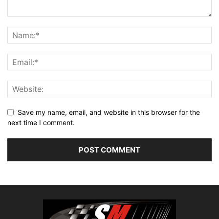
Save my name, email, and website in this browser for the
next time I comment.