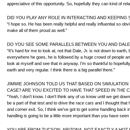
appreciative of this opportunity. So, hopefully they can kind of r
DID YOU PLAY ANY ROLE IN INTERACTING AND KEEPING
“I hope so. He has been really helpful and really influential so o
make all of them proud as well.”
DO YOU SEE SOME PARALLELS BETWEEN YOU AND DALE,
“It’s hard for me to look at, not that Dale, Jr. is not down to earth
everywhere he goes, he is followed by a huge crowd of people and 
look at myself and see that in anyway. I’m so thankful to hopeful
earth and very regular. I think there is a big parallel there.”
JIMMIE JOHNSON TOLD US THAT BASED ON SIMULATION T
CASE? ARE YOU EXCITED TO HAVE THAT SPEED IN THE
“Yeah, I don’t know. I don’t think any of us know until we get down the
be a part of that test and to drive the race cars and I thought that
and corner exit. So, I think we’ve got to get some handling back 
handling is going to be a little more important than you have seen
YOU ARE FROM TUCSON, ARIZONA, NOT EXACTLY A HOT B