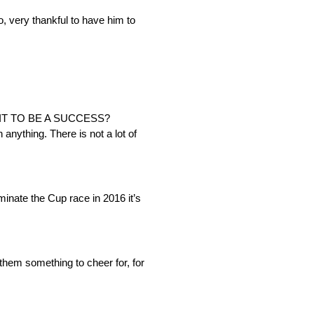
, very thankful to have him to
IT TO BE A SUCCESS?
 anything. There is not a lot of
minate the Cup race in 2016 it’s
e them something to cheer for, for