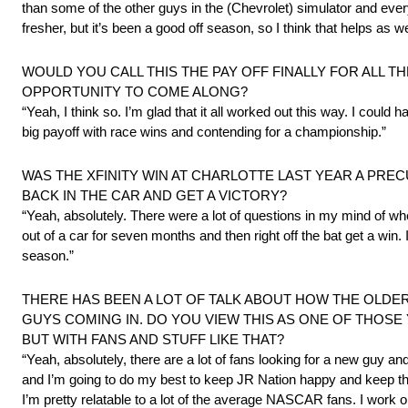
than some of the other guys in the (Chevrolet) simulator and everyt
fresher, but it’s been a good off season, so I think that helps as we
WOULD YOU CALL THIS THE PAY OFF FINALLY FOR ALL T
OPPORTUNITY TO COME ALONG?
“Yeah, I think so. I’m glad that it all worked out this way. I could
big payoff with race wins and contending for a championship.”
WAS THE XFINITY WIN AT CHARLOTTE LAST YEAR A PRE
BACK IN THE CAR AND GET A VICTORY?
“Yeah, absolutely. There were a lot of questions in my mind of whet
out of a car for seven months and then right off the bat get a win. 
season.”
THERE HAS BEEN A LOT OF TALK ABOUT HOW THE OLDE
GUYS COMING IN. DO YOU VIEW THIS AS ONE OF THOSE
BUT WITH FANS AND STUFF LIKE THAT?
“Yeah, absolutely, there are a lot of fans looking for a new guy an
and I’m going to do my best to keep JR Nation happy and keep that 
I’m pretty relatable to a lot of the average NASCAR fans. I work on