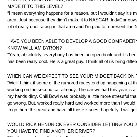
MADE IT TO THIS LEVEL?
“I mean everything happens for a reason, but I wouldn’t say it’s m
area. Just because they didn’t make it to NASCAR, IndyCar guys 
lot of really cool racing in that area and I’m glad to represent it 
HAVE YOU BEEN ABLE TO DEVELOP A GOOD COMRADERY 
KNOW WILLIAM BYRON?
“Yeah, absolutely, everybody has been an open book and it’s been 
has been really cool. He is a great guy. I think all of us bring diffe
WHEN CAN WE EXPECT TO SEE YOUR MIDGET BACK ON T
“Well, I think if some of the rumored races end up happening at th
working on the second car already. The car we had this year is alre
my hands dirty. Chili Bowl was probably a little more stressful tha
go wrong. But, worked really hard and worked more than I would ha
to go there this year and have all those issues, hopefully, I will g
WOULD RICK HENDRICK EVER CONSIDER LETTING YOU JU
YOU HAVE TO FIND ANOTHER DRIVER?