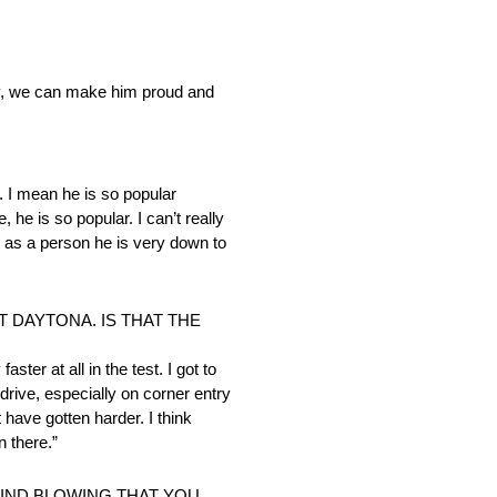
ully, we can make him proud and
us. I mean he is so popular
he is so popular. I can’t really
r as a person he is very down to
 DAYTONA. IS THAT THE
ster at all in the test. I got to
 drive, especially on corner entry
have gotten harder. I think
n there.”
MIND BLOWING THAT YOU