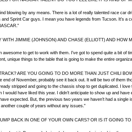
ind blowing by any means. There is a lot of really talented race car d
and Sprint Car guys. I mean you have legends from Tucson. It’s a co
in NASCAR.”
WITH JIMMIE (JOHNSON) AND CHASE (ELLIOTT) AND HOW
awesome to get to work with them. I’ve got to spend quite a bit of ti
rent, unique things to the table that is going to make the entire organiza
RACK? ARE YOU GOING TO DO MORE THAN JUST CHILI BO
e end of November, probably see it back out. It will be two of them th
ady stripped and going to the chassis shop to get duplicated. I love tha
n I would have liked this year. I didn’t anticipate to show up and have
ve expected. But, the previous two years we haven’t had a single iss
et another couple of years without any issues.”
MP BACK IN ONE OF YOUR OWN CARS? OR IS IT GOING TO 