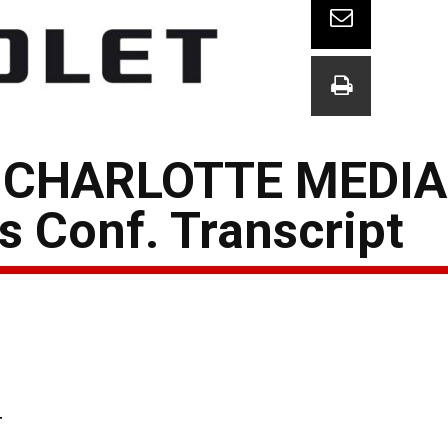
 CHARLOTTE MEDIA
 Conf. Transcript
T