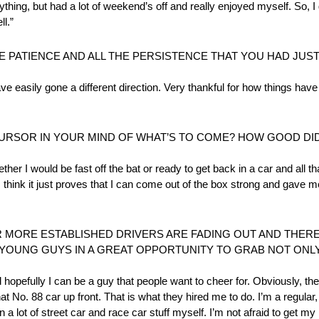
hing, but had a lot of weekend’s off and really enjoyed myself. So, I g
ll.”
HE PATIENCE AND ALL THE PERSISTENCE THAT YOU HAD JUS
 have easily gone a different direction. Very thankful for how things hav
CURSOR IN YOUR MIND OF WHAT’S TO COME? HOW GOOD DID 
her I would be fast off the bat or ready to get back in a car and all t
I think it just proves that I can come out of the box strong and gave me
R MORE ESTABLISHED DRIVERS ARE FADING OUT AND THERE
 YOUNG GUYS IN A GREAT OPPORTUNITY TO GRAB NOT ONLY
d hopefully I can be a guy that people want to cheer for. Obviously, the
No. 88 car up front. That is what they hired me to do. I’m a regular, 
 a lot of street car and race car stuff myself. I’m not afraid to get my