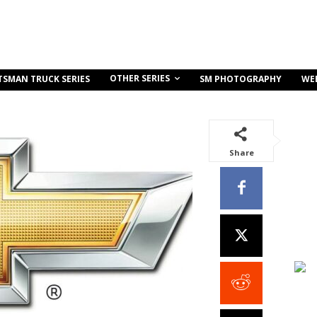
OTHER SERIES
TSMAN TRUCK SERIES
SM PHOTOGRAPHY
WE
Share