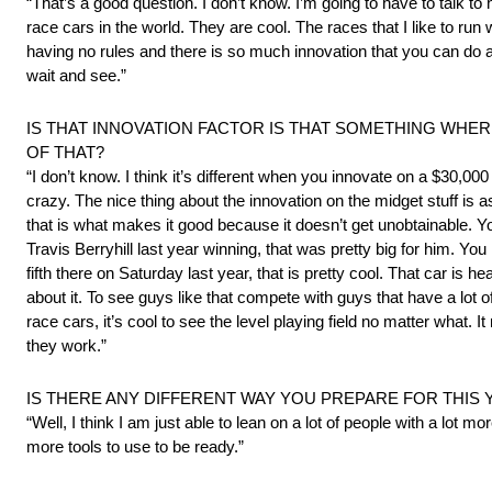
“That’s a good question. I don’t know. I’m going to have to talk to
race cars in the world. They are cool. The races that I like to ru
having no rules and there is so much innovation that you can do and 
wait and see.”
IS THAT INNOVATION FACTOR IS THAT SOMETHING WH
OF THAT?
“I don’t know. I think it’s different when you innovate on a $30,000
crazy. The nice thing about the innovation on the midget stuff is a
that is what makes it good because it doesn’t get unobtainable. Yo
Travis Berryhill last year winning, that was pretty big for him.
fifth there on Saturday last year, that is pretty cool. That car is he
about it. To see guys like that compete with guys that have a lot 
race cars, it’s cool to see the level playing field no matter what
they work.”
IS THERE ANY DIFFERENT WAY YOU PREPARE FOR THIS 
“Well, I think I am just able to lean on a lot of people with a lot 
more tools to use to be ready.”