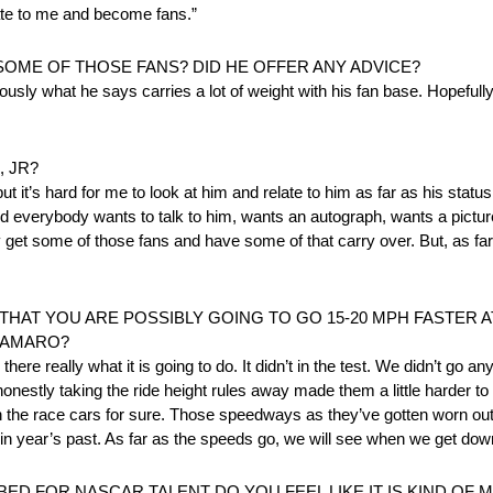
elate to me and become fans.”
 SOME OF THOSE FANS? DID HE OFFER ANY ADVICE?
bviously what he says carries a lot of weight with his fan base. Hopef
 JR?
, but it’s hard for me to look at him and relate to him as far as his stat
everybody wants to talk to him, wants an autograph, wants a picture, 
ly get some of those fans and have some of that carry over. But, as fa
HAT YOU ARE POSSIBLY GOING TO GO 15-20 MPH FASTER AT
 CAMARO?
re really what it is going to do. It didn’t in the test. We didn’t go any fa
 honestly taking the ride height rules away made them a little harder to
in the race cars for sure. Those speedways as they’ve gotten worn out 
 in year’s past. As far as the speeds go, we will see when we get dow
ED FOR NASCAR TALENT DO YOU FEEL LIKE IT IS KIND OF 