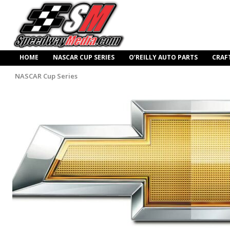
HOME
NASCAR CUP SERIES
O’REILLY AUTO PARTS
CRAF
NASCAR Cup Series