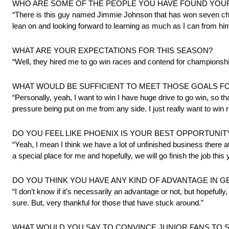
WHO ARE SOME OF THE PEOPLE YOU HAVE FOUND YOUR
“There is this guy named Jimmie Johnson that has won seven champ
lean on and looking forward to learning as much as I can from him
WHAT ARE YOUR EXPECTATIONS FOR THIS SEASON?
“Well, they hired me to go win races and contend for championship
WHAT WOULD BE SUFFICIENT TO MEET THOSE GOALS FOR 
“Personally, yeah, I want to win I have huge drive to go win, so that
pressure being put on me from any side. I just really want to win 
DO YOU FEEL LIKE PHOENIX IS YOUR BEST OPPORTUNIT
“Yeah, I mean I think we have a lot of unfinished business there a
a special place for me and hopefully, we will go finish the job this 
DO YOU THINK YOU HAVE ANY KIND OF ADVANTAGE IN GE
“I don’t know if it’s necessarily an advantage or not, but hopefully
sure. But, very thankful for those that have stuck around.”
WHAT WOULD YOU SAY TO CONVINCE JUNIOR FANS TO 