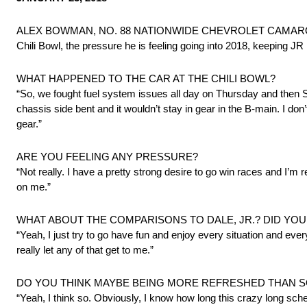
ALEX BOWMAN, NO. 88 NATIONWIDE CHEVROLET CAMARO ZL1, met
Chili Bowl, the pressure he is feeling going into 2018, keeping J
WHAT HAPPENED TO THE CAR AT THE CHILI BOWL?
“So, we fought fuel system issues all day on Thursday and then 
chassis side bent and it wouldn’t stay in gear in the B-main. I don’t
gear.”
ARE YOU FEELING ANY PRESSURE?
“Not really. I have a pretty strong desire to go win races and I’m 
on me.”
WHAT ABOUT THE COMPARISONS TO DALE, JR.? DID YO
“Yeah, I just try to go have fun and enjoy every situation and ever
really let any of that get to me.”
DO YOU THINK MAYBE BEING MORE REFRESHED THAN S
“Yeah, I think so. Obviously, I know how long this crazy long sche