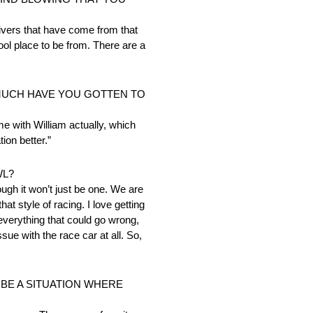
rivers that have come from that
ol place to be from. There are a
 MUCH HAVE YOU GOTTEN TO
me with William actually, which
tion better.”
WL?
ough it won’t just be one. We are
t style of racing. I love getting
 everything that could go wrong,
ue with the race car at all. So,
BE A SITUATION WHERE