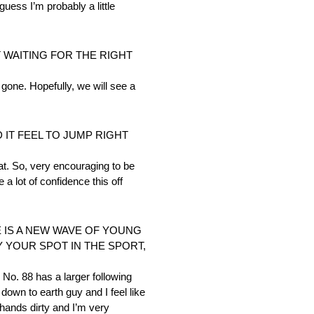
uess I’m probably a little
T WAITING FOR THE RIGHT
e gone. Hopefully, we will see a
IT FEEL TO JUMP RIGHT
hat. So, very encouraging to be
 a lot of confidence this off
 IS A NEW WAVE OF YOUNG
 YOUR SPOT IN THE SPORT,
 No. 88 has a larger following
down to earth guy and I feel like
 hands dirty and I’m very