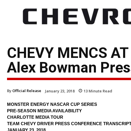
CHEVY MENCS AT
Alex Bowman Press
By
Official Release
January 23, 2018
13
Minute Read
MONSTER ENERGY NASCAR CUP SERIES
PRE-SEASON MEDIA AVAILABILITY
CHARLOTTE MEDIA TOUR
TEAM CHEVY DRIVER PRESS CONFERENCE TRANSCRIP
JANUARY 23, 2018