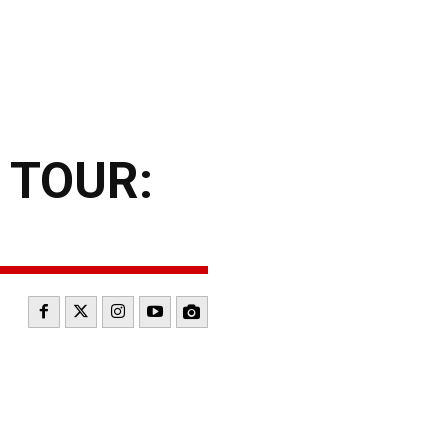
 TOUR: