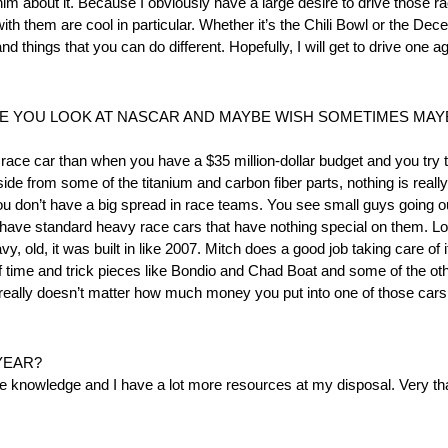
 him about it. Because I obviously have a large desire to drive those 
n with them are cool in particular. Whether it’s the Chili Bowl or the 
things that you can do different. Hopefully, I will get to drive one ag
ERE YOU LOOK AT NASCAR AND MAYBE WISH SOMETIMES MA
 race car than when you have a $35 million-dollar budget and you try to 
side from some of the titanium and carbon fiber parts, nothing is reall
u don’t have a big spread in race teams. You see small guys going out
 You have standard heavy race cars that have nothing special on them.
avy, old, it was built in like 2007. Mitch does a good job taking care of i
of time and trick pieces like Bondio and Chad Boat and some of the othe
. It really doesn’t matter how much money you put into one of those car
YEAR?
more knowledge and I have a lot more resources at my disposal. Very tha