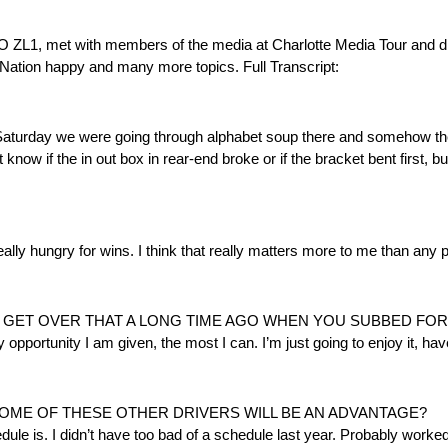
 with members of the media at Charlotte Media Tour and disc
R Nation happy and many more topics. Full Transcript:
Saturday we were going through alphabet soup there and somehow the 
 know if the in out box in rear-end broke or if the bracket bent first, bu
really hungry for wins. I think that really matters more to me than any
U GET OVER THAT A LONG TIME AGO WHEN YOU SUBBED FOR
y opportunity I am given, the most I can. I’m just going to enjoy it, ha
OME OF THESE OTHER DRIVERS WILL BE AN ADVANTAGE?
dule is. I didn’t have too bad of a schedule last year. Probably worke