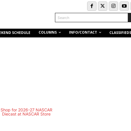
Search
COLUMNS
INFO/CONTACT
EKEND SCHEDULE
CLASSIFIED