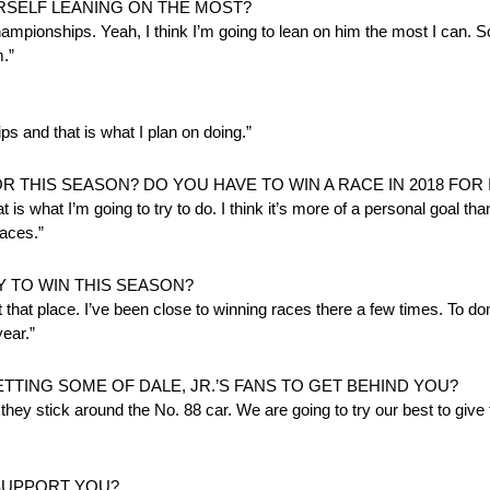
SELF LEANING ON THE MOST?
ionships. Yeah, I think I’m going to lean on him the most I can. So
.”
s and that is what I plan on doing.”
THIS SEASON? DO YOU HAVE TO WIN A RACE IN 2018 FOR 
 is what I’m going to try to do. I think it’s more of a personal goal than
races.”
Y TO WIN THIS SEASON?
t that place. I’ve been close to winning races there a few times. To do
year.”
TTING SOME OF DALE, JR.’S FANS TO GET BEHIND YOU?
, they stick around the No. 88 car. We are going to try our best to giv
SUPPORT YOU?