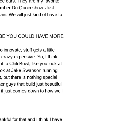
race cars. They are my favorite
December Du Quoin show. Just
ain. We will just kind of have to
YBE YOU COULD HAVE MORE
innovate, stuff gets a little
y crazy expensive. So, I think
 to Chili Bowl, like you look at
 Look at Jake Swanson running
t, but there is nothing special
r guys that build just beautiful
s it just comes down to how well
nkful for that and I think I have