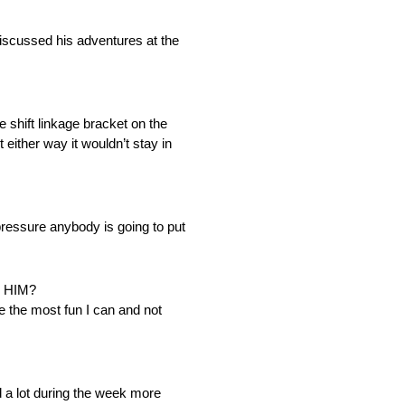
ussed his adventures at the
shift linkage bracket on the
t either way it wouldn’t stay in
 pressure anybody is going to put
 HIM?
ve the most fun I can and not
d a lot during the week more