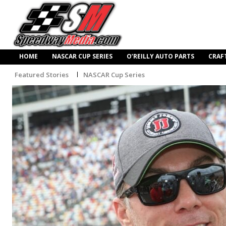
HOME
NASCAR CUP SERIES
O’REILLY AUTO PARTS
CRAF
Featured Stories
NASCAR Cup Series