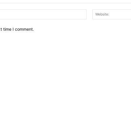
Email:*
xt time I comment.