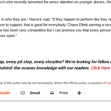
h who recently lamented the press attention on younger drivers, Harvi
to who they are,” Harvick said. “If they happen to perform like they 
iver to support, that is good for everybody. Chase Elliott winning a ra
d he has been very competitive but I can promise you that every perso
our sport.”
, every pit stop, every storyline? We're looking for fellow
or behind-the-scenes knowledge with our readers.
Click Here
e of the author and do not necessarily reflect the official policy or position of
Sp
ReddIt
Email
Print