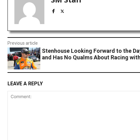
Previous article
Stenhouse Looking Forward to the Da
and Has No Qualms About Racing with
LEAVE A REPLY