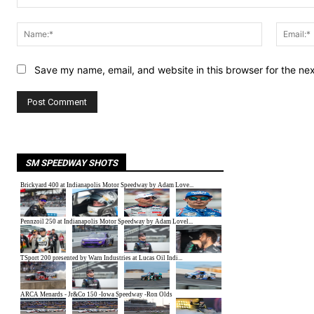
Comment:
Name:*
Save my name, email, and website in this browser for the ne
SM SPEEDWAY SHOTS