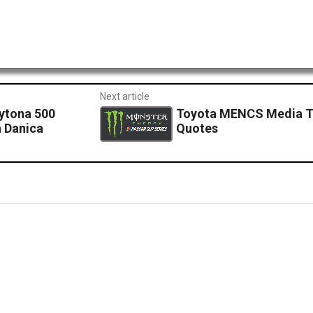
Next article
ytona 500
Toyota MENCS Media To
 Danica
Quotes