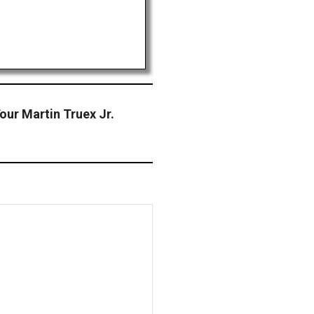
ur Martin Truex Jr.