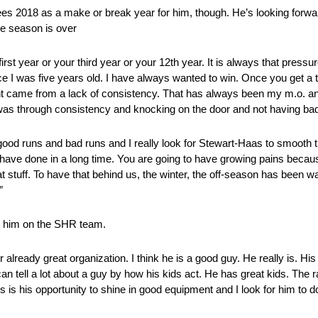
ees 2018 as a make or break year for him, though. He’s looking forwar
the season is over
 first year or your third year or your 12th year. It is always that press
 I was five years old. I have always wanted to win. Once you get a ta
ent came from a lack of consistency. That has always been my m.o. a
t was through consistency and knocking on the door and not having ba
good runs and bad runs and I really look for Stewart-Haas to smooth t
 have done in a long time. You are going to have growing pains becau
t stuff. To have that behind us, the winter, the off-season has been wa
”
g him on the SHR team.
r already great organization. I think he is a good guy. He really is. H
an tell a lot about a guy by how his kids act. He has great kids. The 
s is his opportunity to shine in good equipment and I look for him to d