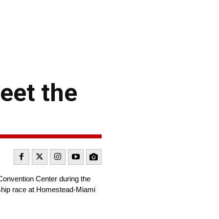
eet the
onvention Center during the
nship race at Homestead-Miami