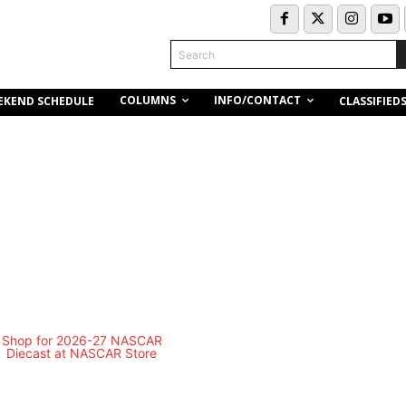
Search
COLUMNS
INFO/CONTACT
EKEND SCHEDULE
CLASSIFIED