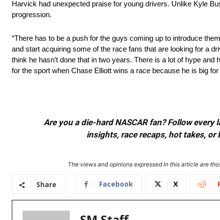
Harvick had unexpected praise for young drivers. Unlike Kyle Busc
progression.
“There has to be a push for the guys coming up to introduce them 
and start acquiring some of the race fans that are looking for a dr
think he hasn’t done that in two years. There is a lot of hype an
for the sport when Chase Elliott wins a race because he is big for 
Are you a die-hard NASCAR fan? Follow every lap
insights, race recaps, hot takes, 
The views and opinions expressed in this article are thos
Facebook
X
Share
SM Staff