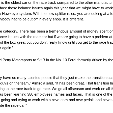
 is the oldest car on the race track compared to the other manufacture
uld face those balance issues again this year that we might have to wor
he Hawkeye system. With the new splitter rules, you are looking at a
ody had to be cut off in every shop. It is different.
hat same category. There has been a tremendous amount of money spent 
ance issues with the race car but if we are going to have a problem a
f the box great but you don’t really know until you get to the race t
m again.”
d Petty Motorsports to SHR in the No. 10 Ford, formerly driven by the
y have so many talented people that they just make the transition e
uys on the team,” Almirola said. “It has been great. That transition h
tting to the race track to go race. We go all offseason and work on all 
 has been learning 380 employees names and faces. That is one of the
t and going and trying to work with a new team and new pedals and new s
de the race car.”