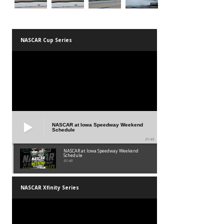
NASCAR Cup Series
NASCAR at Iowa Speedway Weekend
Schedule
01:45
NASCAR at Iowa Speedway Weekend
Schedule
01:45
NASCAR Xfinity Series