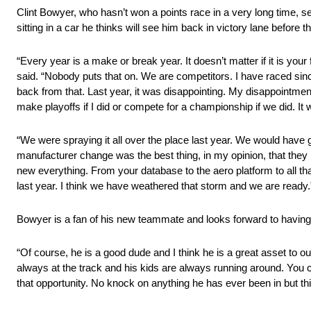
Clint Bowyer, who hasn’t won a points race in a very long time, s
sitting in a car he thinks will see him back in victory lane before 
“Every year is a make or break year. It doesn’t matter if it is your
said. “Nobody puts that on. We are competitors. I have raced since
back from that. Last year, it was disappointing. My disappointm
make playoffs if I did or compete for a championship if we did. I
“We were spraying it all over the place last year. We would have 
manufacturer change was the best thing, in my opinion, that they
new everything. From your database to the aero platform to all tha
last year. I think we have weathered that storm and we are ready.
Bowyer is a fan of his new teammate and looks forward to havin
“Of course, he is a good dude and I think he is a great asset to ou
always at the track and his kids are always running around. You c
that opportunity. No knock on anything he has ever been in but thi