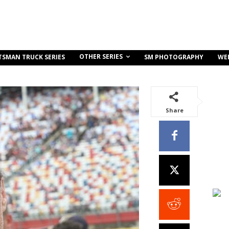
OTHER SERIES
TSMAN TRUCK SERIES
SM PHOTOGRAPHY
WE
Share