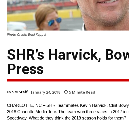
Photo Credit: Brad Keppel
SHR’s Harvick, Bow
Press
By
SM Staff
January 24, 2018
5
Minute Read
CHARLOTTE, NC – SHR Teammates Kevin Harvick, Clint Bowyer, a
2018 Charlotte Media Tour. The team won three races in 2017 in
Speedway. What do they think the 2018 season holds for them?