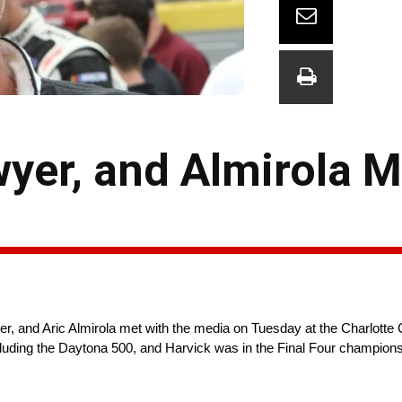
yer, and Almirola M
nd Aric Almirola met with the media on Tuesday at the Charlotte C
cluding the Daytona 500, and Harvick was in the Final Four champio