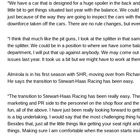
“We have a car that is designed for a huge spoiler in the back and
little bit to get things situated last year with the balance. We co
just because of the way they are going to inspect the cars with t
downforce taken off the cars. There are no rule changes, but everyb
“I think that much like the pit guns, I look at the splitter in t
the splitter. We could be in a position to where we have some bal
department, I will put that up against anybody. We may come out o
issues last year. It took us a bit but we might have to work at the
Almirola is in his first season with SHR, moving over from Richar
He says the transition to Stewart-Haas Racing has been easy.
“The transition to Stewart-Haas Racing has been really easy. The
marketing and PR side to the personnel on the shop floor and the g
fun, all of the above. I have just been really looking forward to ge
is a big undertaking. I would say that the most challenging thing
Besides that, just all the little things like getting your seat righ
things. Making sure I am comfortable when the season starts insi