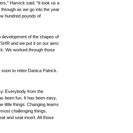
rs,” Harvick said. “It took us a
k through as we go into the year
 few hundred pounds of
on development of the shapes of
t SHR and we put it on our aero
rack. We worked through those
 soon to retire Danica Patrick.
asy. Everybody from the
as been fun. It has been easy,
the little things. Changing teams
 most challenging things.
eat and seat insert. All those