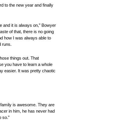
d to the new year and finally
ure and it is always on,” Bowyer
ste of that, there is no going
nd how I was always able to
d runs.
hose things out. That
se you have to learn a whole
y easier. It was pretty chaotic
is family is awesome. They are
racer in him, he has never had
o so.”