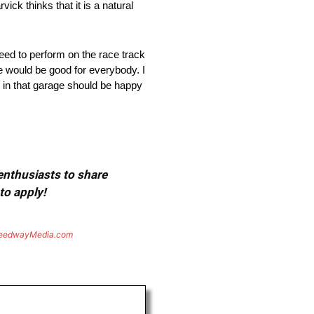
ck thinks that it is a natural
need to perform on the race track
ce would be good for everybody. I
n in that garage should be happy
 enthusiasts to share
to apply!
eedwayMedia.com