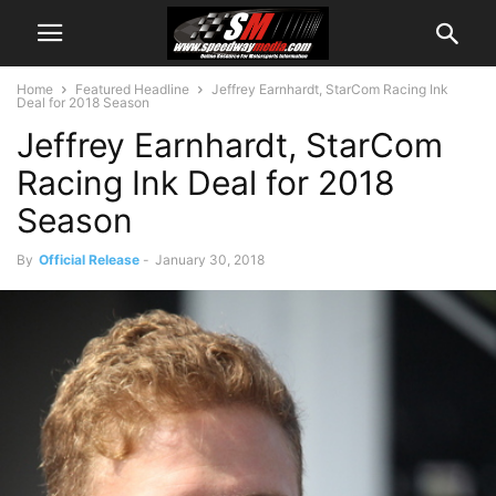
Home
Featured Headline
Jeffrey Earnhardt, StarCom Racing Ink
Deal for 2018 Season
Jeffrey Earnhardt, StarCom
Racing Ink Deal for 2018
Season
By
Official Release
-
January 30, 2018