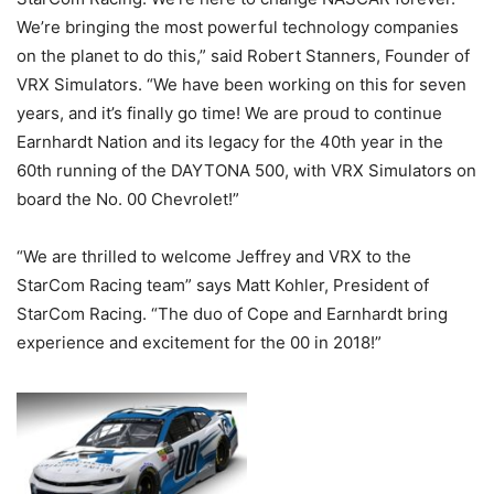
We’re bringing the most powerful technology companies
on the planet to do this,” said Robert Stanners, Founder of
VRX Simulators. “We have been working on this for seven
years, and it’s finally go time! We are proud to continue
Earnhardt Nation and its legacy for the 40th year in the
60th running of the DAYTONA 500, with VRX Simulators on
board the No. 00 Chevrolet!”
“We are thrilled to welcome Jeffrey and VRX to the
StarCom Racing team” says Matt Kohler, President of
StarCom Racing. “The duo of Cope and Earnhardt bring
experience and excitement for the 00 in 2018!”