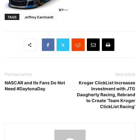
TAGS
Jeffrey Earnhardt
Previous article
Next article
NASCAR and Its Fans Do Not
Kroger ClickList Increases
Need #DaytonaDay
Investment with JTG
Daugherty Racing, Rebrand
to Create ‘Team Kroger
ClickList Racing’