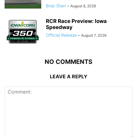
Briar Starr
-
August 8, 2026
RCR Race Preview: Iowa
Speedway
Official Release
-
August 7, 2026
NO COMMENTS
LEAVE A REPLY