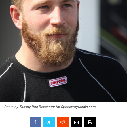
Photo by Tammy Rae Benscoter for SpeedwayMedia.com.