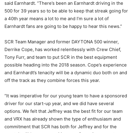
said Earnhardt. “There’s been an Earnhardt driving in the
500 for 39 years so to be able to keep that streak going for
a 40th year means a lot to me and I’m sure a lot of
Earnhardt fans are going to be happy to hear this news.”
SCR Team Manager and former DAYTONA 500 winner,
Derrike Cope, has worked relentlessly with Crew Chief,
Tony Furr, and team to put SCR in the best equipment
possible heading into the 2018 season. Cope’s experience
and Earnhardt’s tenacity will be a dynamic duo both on and
off the track as they combine forces this year.
“It was imperative for our young team to have a sponsored
driver for our start-up year, and we did have several
options. We felt that Jeffrey was the best fit for our team
and VRX has already shown the type of enthusiasm and
commitment that SCR has both for Jeffrey and for the