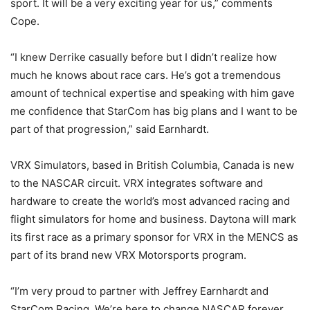
sport. It will be a very exciting year for us,” comments
Cope.
“I knew Derrike casually before but I didn’t realize how
much he knows about race cars. He’s got a tremendous
amount of technical expertise and speaking with him gave
me confidence that StarCom has big plans and I want to be
part of that progression,” said Earnhardt.
VRX Simulators, based in British Columbia, Canada is new
to the NASCAR circuit. VRX integrates software and
hardware to create the world’s most advanced racing and
flight simulators for home and business. Daytona will mark
its first race as a primary sponsor for VRX in the MENCS as
part of its brand new VRX Motorsports program.
“I’m very proud to partner with Jeffrey Earnhardt and
StarCom Racing. We’re here to change NASCAR forever.