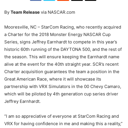
By
Team Release
via NASCAR.com
Mooresville, NC – StarCom Racing, who recently acquired
a Charter for the 2018 Monster Energy NASCAR Cup
Series, signs Jeffrey Earnhardt to compete in this year’s
historic 60th running of the DAYTONA 500, and the rest of
the season. This will ensure keeping the Earnhardt name
alive at the event for the 40th straight year. SCR’s recent
Charter acquisition guarantees the team a position in the
Great American Race, where it will showcase its
partnership with VRX Simulators in the 00 Chevy Camaro,
which will be piloted by 4th generation cup series driver
Jeffrey Earnhardt.
“I am so appreciative of everyone at StarCom Racing and
VRX for having confidence in me and making this a reality,”