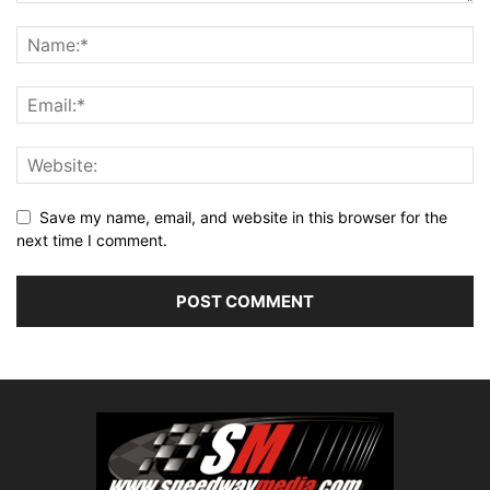
Save my name, email, and website in this browser for the
next time I comment.