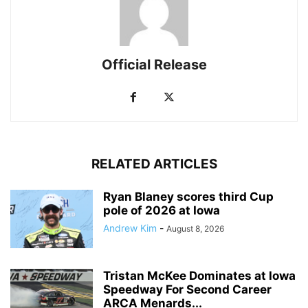
Official Release
RELATED ARTICLES
Ryan Blaney scores third Cup
pole of 2026 at Iowa
Andrew Kim
-
August 8, 2026
Tristan McKee Dominates at Iowa
Speedway For Second Career
ARCA Menards...