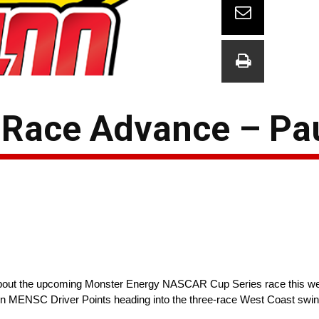
Race Advance – Pa
ks about the upcoming Monster Energy NASCAR Cup Series race this 
 in MENSC Driver Points heading into the three-race West Coast swin