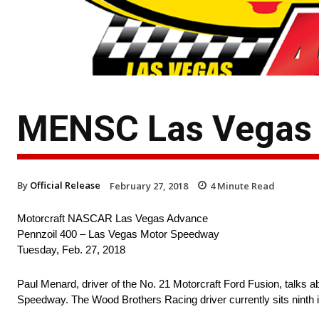
MENSC Las Vegas 
By
Official Release
February 27, 2018
4
Minute Read
Motorcraft NASCAR Las Vegas Advance
Pennzoil 400 – Las Vegas Motor Speedway
Tuesday, Feb. 27, 2018
Paul Menard, driver of the No. 21 Motorcraft Ford Fusion, tal
Speedway. The Wood Brothers Racing driver currently sits ninth