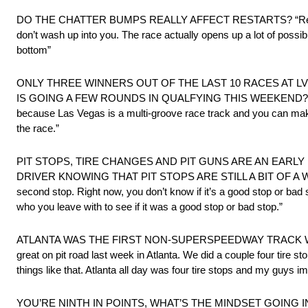
DO THE CHATTER BUMPS REALLY AFFECT RESTARTS? “Restarts ar
don’t wash up into you. The race actually opens up a lot of possib
bottom”
ONLY THREE WINNERS OUT OF THE LAST 10 RACES AT L
IS GOING A FEW ROUNDS IN QUALFYING THIS WEEKEND? “You always
because Las Vegas is a multi-groove race track and you can make p
the race.”
PIT STOPS, TIRE CHANGES AND PIT GUNS ARE AN EARLY
DRIVER KNOWING THAT PIT STOPS ARE STILL A BIT OF A WILDCARD?
second stop. Right now, you don’t know if it’s a good stop or bad 
who you leave with to see if it was a good stop or bad stop.”
ATLANTA WAS THE FIRST NON-SUPERSPEEDWAY TRACK WI
great on pit road last week in Atlanta. We did a couple four tire 
things like that. Atlanta all day was four tire stops and my guys i
YOU’RE NINTH IN POINTS, WHAT’S THE MINDSET GOING INTO LA