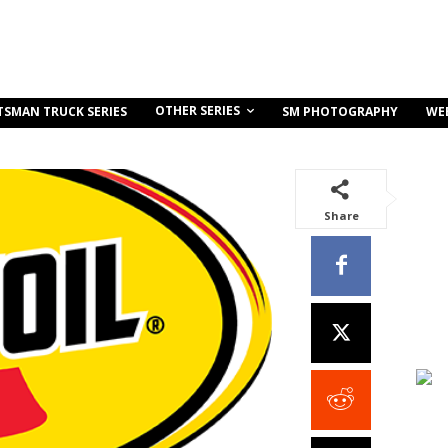
OTHER SERIES
TSMAN TRUCK SERIES
SM PHOTOGRAPHY
WE
Share