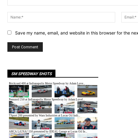
Comment:
Name:*
Save my name, email, and website in this browser for the ne
SM SPEEDWAY SHOTS