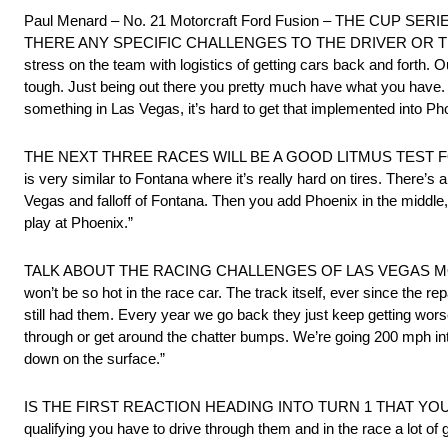
Paul Menard – No. 21 Motorcraft Ford Fusion – THE CU
THERE ANY SPECIFIC CHALLENGES TO THE DRIVER OR TEAM T
stress on the team with logistics of getting cars back and forth. 
tough. Just being out there you pretty much have what you have. T
something in Las Vegas, it’s hard to get that implemented into Ph
THE NEXT THREE RACES WILL BE A GOOD LITMUS TEST FOR ALL T
is very similar to Fontana where it’s really hard on tires. There’s 
Vegas and falloff of Fontana. Then you add Phoenix in the middle, 
play at Phoenix.”
TALK ABOUT THE RACING CHALLENGES OF LAS VEGAS MOTOR SPEED
won’t be so hot in the race car. The track itself, ever since the 
still had them. Every year we go back they just keep getting wors
through or get around the chatter bumps. We’re going 200 mph into 
down on the surface.”
IS THE FIRST REACTION HEADING INTO TURN 1 THAT YOU
qualifying you have to drive through them and in the race a lot of