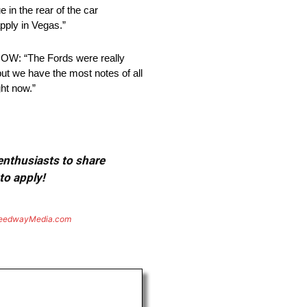
 in the rear of the car
pply in Vegas.”
 “The Fords were really
 but we have the most notes of all
ht now.”
 enthusiasts to share
to apply!
eedwayMedia.com