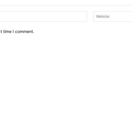
Email:*
xt time I comment.