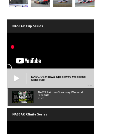
NASCAR Cup Series
NASCAR at Iowa Speedway Weekend
Schedule
01:45
NASCAR at Iowa Speedway Weekend
Schedule
01:45
NASCAR Xfinity Series