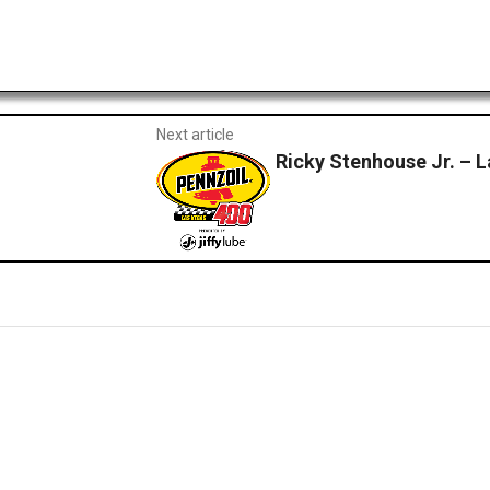
Next article
Ricky Stenhouse Jr. – 