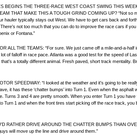
P SERIES BEGINS THE THREE-RACE WEST COAST SWING THIS WE
HAT MAKE THIS A TOUGH GRIND COMING UP? “Not so much for t
Our hauler typically stays out West. We have to get cars back and fort
here’s not too much that you can do to improve the race cars if you f
oenix or Fontana.”
HE TEAMS: “For sure. We just came off a mile-and-a-half in Atl
a lot of falloff in race pace. Atlanta was a good test for the speed of 
that’s a totally different animal. Fresh paved, short track mentality. 
WAY: “I looked at the weather and it’s going to be really coo
repave, it has these ‘chatter bumps’ into Turn 1. Even when the asphalt
e. Turns 3 and 4 are pretty smooth. When you enter Turn 1 you have to
Turn 1 and when the front tires start picking off the race track, you 
’D RATHER DRIVE AROUND THE CHATTER BUMPS THAN OVER TH
 guys will move up the line and drive around them.”