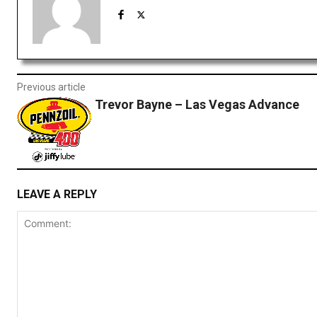
Previous article
Trevor Bayne – Las Vegas Advance
LEAVE A REPLY