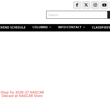
Search
COLUMNS
INFO/CONTACT
EKEND SCHEDULE
CLASSIFIED