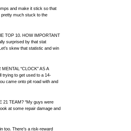
s and make it stick so that
e pretty much stuck to the
HE TOP 10. HOW IMPORTANT
 surprised by that stat
et’s skew that statistic and win
 MENTAL “CLOCK” AS A
ying to get used to a 14-
 you came onto pit road with and
1 TEAM? “My guys were
to look at some repair damage and
oo. There’s a risk-reward