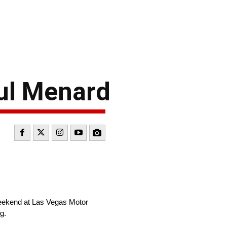
ul Menard
weekend at Las Vegas Motor
g.