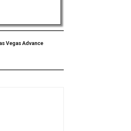
Las Vegas Advance