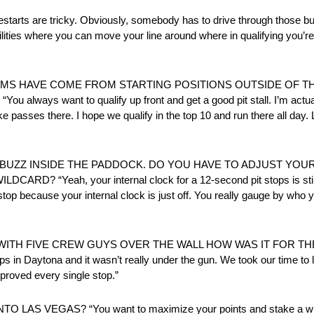
e tricky. Obviously, somebody has to drive through those bump
ilities where you can move your line around where in qualifying you’r
VMS HAVE COME FROM STARTING POSITIONS OUTSIDE OF T
 want to qualify up front and get a good pit stall. I’m actually
asses there. I hope we qualify in the top 10 and run there all day. L
 BUZZ INSIDE THE PADDOCK. DO YOU HAVE TO ADJUST YOUR
 “Yeah, your internal clock for a 12-second pit stops is still tr
stop because your internal clock is just off. You really gauge by who
TH FIVE CREW GUYS OVER THE WALL HOW WAS IT FOR THE 2
stops in Daytona and it wasn’t really under the gun. We took our time 
mproved every single stop.”
S VEGAS? “You want to maximize your points and stake a win t