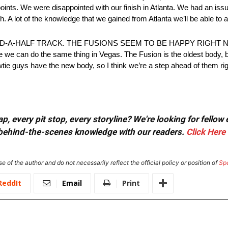
points. We were disappointed with our finish in Atlanta. We had an issue
 A lot of the knowledge that we gained from Atlanta we’ll be able to a
-A-HALF TRACK. THE FUSIONS SEEM TO BE HAPPY RIGHT NOW:
 like we can do the same thing in Vegas. The Fusion is the oldest body,
tie guys have the new body, so I think we’re a step ahead of them rig
, every pit stop, every storyline? We're looking for fellow
or behind-the-scenes knowledge with our readers.
Click Here
e of the author and do not necessarily reflect the official policy or position of
Sp
ReddIt
Email
Print