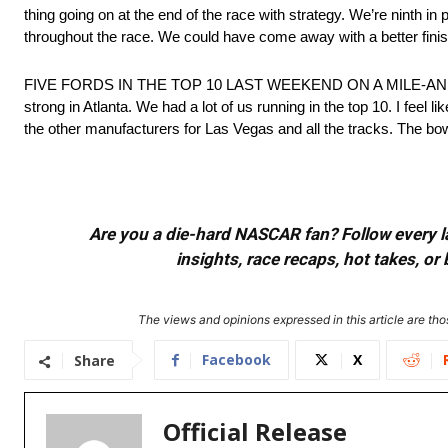
thing going on at the end of the race with strategy. We’re ninth in 
throughout the race. We could have come away with a better finish.
FIVE FORDS IN THE TOP 10 LAST WEEKEND ON A MILE-AND
strong in Atlanta. We had a lot of us running in the top 10. I feel
the other manufacturers for Las Vegas and all the tracks. The bow
Are you a die-hard NASCAR fan? Follow every lap
insights, race recaps, hot takes, 
The views and opinions expressed in this article are thos
Facebook
X
Share
Official Release