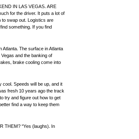
EKEND IN LAS VEGAS. ARE
he driver. It puts a lot of
h to swap out. Logistics are
ind something. If you find
anta. The surface in Atlanta
Las Vegas and the banking of
Brakes, brake cooling come into
l. Speeds will be up, and it
 was fresh 10 years ago the track
 try and figure out how to get
better find a way to keep them
EM? “Yes (laughs). In