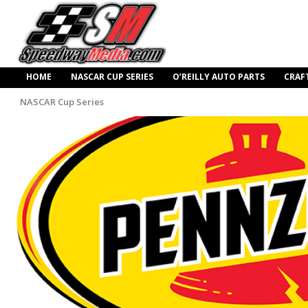
HOME
NASCAR CUP SERIES
O’REILLY AUTO PARTS
CRAF
NASCAR Cup Series