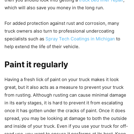
which will also save you money in the long run.
For added protection against rust and corrosion, many
truck owners also turn to professional undercoating
specialists such as
Spray Tech Coatings in Michigan
to
help extend the life of their vehicle.
Paint it regularly
Having a fresh lick of paint on your truck makes it look
great, but it also acts as a measure to prevent your truck
from rusting. Although rusting can cause minimal damage
in its early stages, it is hard to prevent it from escalating
once it has gotten under the cracks of paint. Once it does
spread, you may be looking at damage to both the outside
and inside of your truck. Even if you use your truck for off-
road
use, you want to ensure it performs at its best. Keep