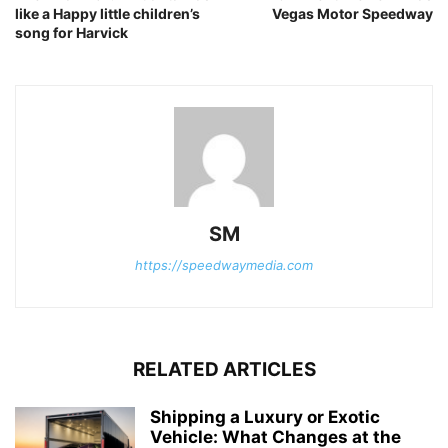
like a Happy little children’s
Vegas Motor Speedway
song for Harvick
SM
https://speedwaymedia.com
RELATED ARTICLES
Shipping a Luxury or Exotic
Vehicle: What Changes at the