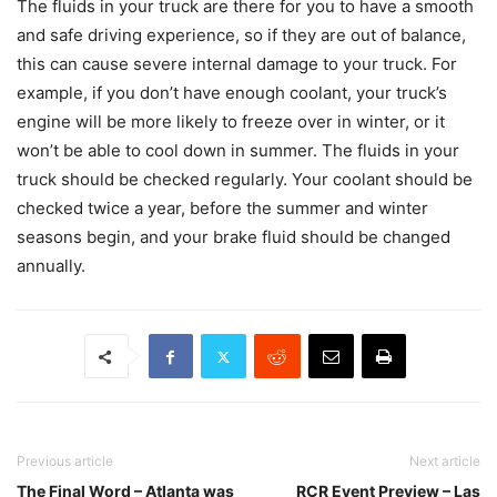
The fluids in your truck are there for you to have a smooth
and safe driving experience, so if they are out of balance,
this can cause severe internal damage to your truck. For
example, if you don’t have enough coolant, your truck’s
engine will be more likely to freeze over in winter, or it
won’t be able to cool down in summer. The fluids in your
truck should be checked regularly. Your coolant should be
checked twice a year, before the summer and winter
seasons begin, and your brake fluid should be changed
annually.
Previous article
Next article
The Final Word – Atlanta was
RCR Event Preview – Las