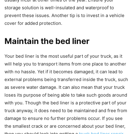
storage solution is well-insulated and waterproof to
prevent these issues. Another tip is to invest in a vehicle
cover for added protection.
Maintain the bed liner
Your bed liner is the most useful part of your truck, as it
will help you to transport items from one place to another
with no hassle. Yet if it becomes damaged, it can lead to
external problems being transferred inside the truck, such
as severe water damage. It can also mean that your truck
loses its purpose of being able to take such goods around
with you. Though the bed liner is a protective part of your
truck anyway, it does need to be maintained and free from
damage to ensure no further problems occur. If you see
the smallest crack or are concerned about your bed liner,
then you should look into getting a
truck bed liner repair
,