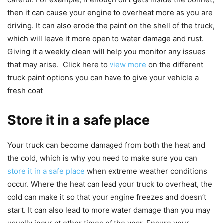
then it can cause your engine to overheat more as you are
driving. It can also erode the paint on the shell of the truck,
which will leave it more open to water damage and rust.
Giving it a weekly clean will help you monitor any issues
that may arise. Click here to
view more
on the different
truck paint options you can have to give your vehicle a
fresh coat
Store it in a safe place
Your truck can become damaged from both the heat and
the cold, which is why you need to make sure you can
store it in a safe place
when extreme weather conditions
occur. Where the heat can lead your truck to overheat, the
cold can make it so that your engine freezes and doesn’t
start. It can also lead to more water damage than you may
usually incur at other times of the year. Ensure your