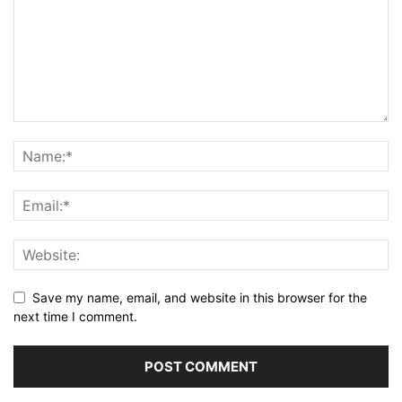
Save my name, email, and website in this browser for the
next time I comment.