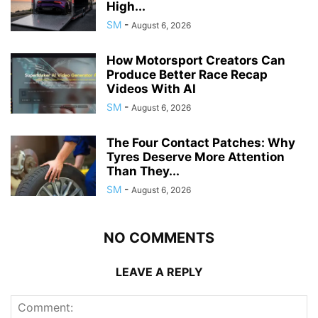
High...
SM
-
August 6, 2026
How Motorsport Creators Can
Produce Better Race Recap
Videos With AI
SM
-
August 6, 2026
The Four Contact Patches: Why
Tyres Deserve More Attention
Than They...
SM
-
August 6, 2026
NO COMMENTS
LEAVE A REPLY