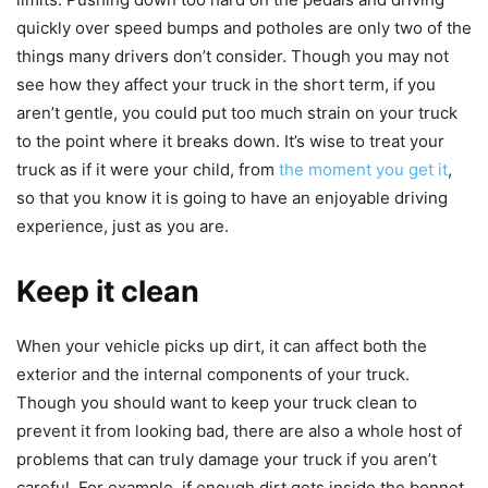
quickly over speed bumps and potholes are only two of the
things many drivers don’t consider. Though you may not
see how they affect your truck in the short term, if you
aren’t gentle, you could put too much strain on your truck
to the point where it breaks down. It’s wise to treat your
truck as if it were your child, from
the moment you get it
,
so that you know it is going to have an enjoyable driving
experience, just as you are.
Keep it clean
When your vehicle picks up dirt, it can affect both the
exterior and the internal components of your truck.
Though you should want to keep your truck clean to
prevent it from looking bad, there are also a whole host of
problems that can truly damage your truck if you aren’t
careful. For example, if enough dirt gets inside the bonnet,