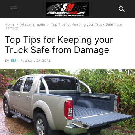
Home
Miscellaneous
Top Tips for Keeping your Truck Safe from
Damage
Top Tips for Keeping your
Truck Safe from Damage
By
SM
-
February 27, 2018