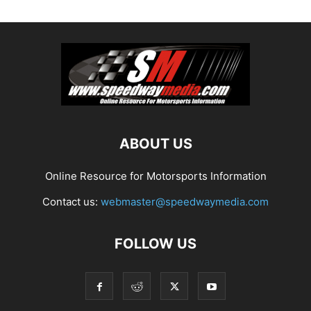
ABOUT US
Online Resource for Motorsports Information
Contact us:
webmaster@speedwaymedia.com
FOLLOW US