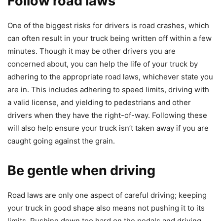
Follow road laws
One of the biggest risks for drivers is road crashes, which
can often result in your truck being written off within a few
minutes. Though it may be other drivers you are
concerned about, you can help the life of your truck by
adhering to the appropriate road laws, whichever state you
are in. This includes adhering to speed limits, driving with
a valid license, and yielding to pedestrians and other
drivers when they have the right-of-way. Following these
will also help ensure your truck isn’t taken away if you are
caught going against the grain.
Be gentle when driving
Road laws are only one aspect of careful driving; keeping
your truck in good shape also means not pushing it to its
limits. Pushing down too hard on the pedals and driving