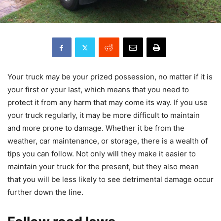
Your truck may be your prized possession, no matter if it is
your first or your last, which means that you need to
protect it from any harm that may come its way. If you use
your truck regularly, it may be more difficult to maintain
and more prone to damage. Whether it be from the
weather, car maintenance, or storage, there is a wealth of
tips you can follow. Not only will they make it easier to
maintain your truck for the present, but they also mean
that you will be less likely to see detrimental damage occur
further down the line.