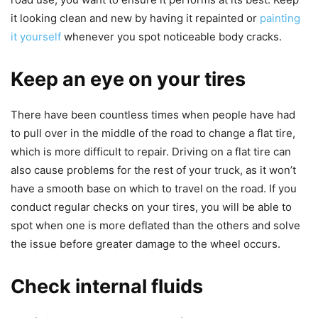
it looking clean and new by having it repainted or
painting
it yourself
whenever you spot noticeable body cracks
.
Keep an eye on your tires
There have been countless times when people have had
to pull over in the middle of the road to change a flat tire,
which is more difficult to repair. Driving on a flat tire can
also cause problems for the rest of your truck, as it won’t
have a smooth base on which to travel on the road. If you
conduct regular checks on your tires, you will be able to
spot when one is more deflated than the others and solve
the issue before greater damage to the wheel occurs.
Check internal fluids