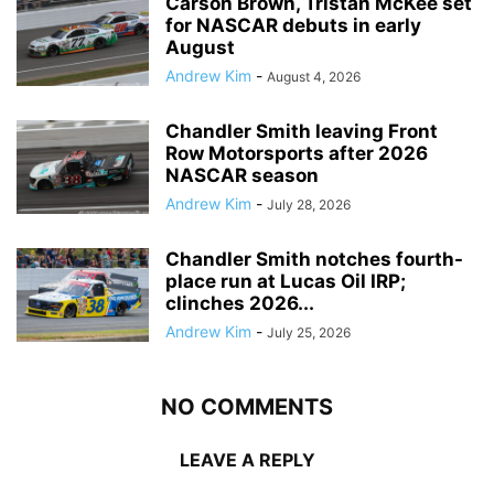
Carson Brown, Tristan McKee set
for NASCAR debuts in early
August
Andrew Kim
-
August 4, 2026
Chandler Smith leaving Front
Row Motorsports after 2026
NASCAR season
Andrew Kim
-
July 28, 2026
Chandler Smith notches fourth-
place run at Lucas Oil IRP;
clinches 2026...
Andrew Kim
-
July 25, 2026
NO COMMENTS
LEAVE A REPLY