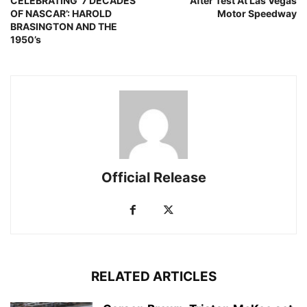
CELEBRATING ‘7 DECADES
After Test At Las Vegas
OF NASCAR’: HAROLD
Motor Speedway
BRASINGTON AND THE
1950’s
Official Release
RELATED ARTICLES