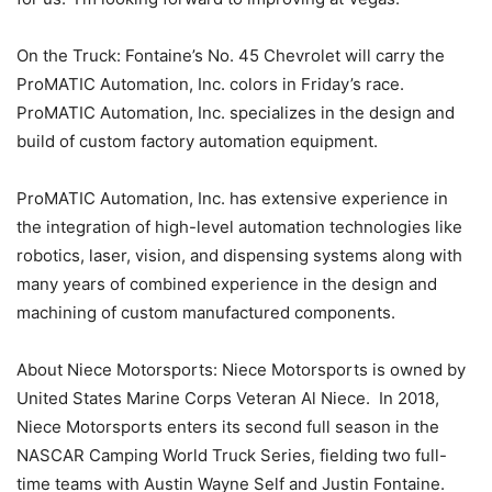
On the Truck: Fontaine’s No. 45 Chevrolet will carry the
ProMATIC Automation, Inc. colors in Friday’s race.
ProMATIC Automation, Inc. specializes in the design and
build of custom factory automation equipment.
ProMATIC Automation, Inc. has extensive experience in
the integration of high-level automation technologies like
robotics, laser, vision, and dispensing systems along with
many years of combined experience in the design and
machining of custom manufactured components.
About Niece Motorsports: Niece Motorsports is owned by
United States Marine Corps Veteran Al Niece. In 2018,
Niece Motorsports enters its second full season in the
NASCAR Camping World Truck Series, fielding two full-
time teams with Austin Wayne Self and Justin Fontaine.