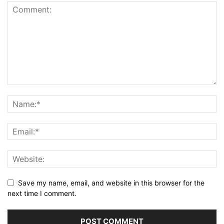
Save my name, email, and website in this browser for the
next time I comment.