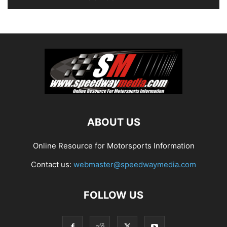
ABOUT US
Online Resource for Motorsports Information
Contact us:
webmaster@speedwaymedia.com
FOLLOW US