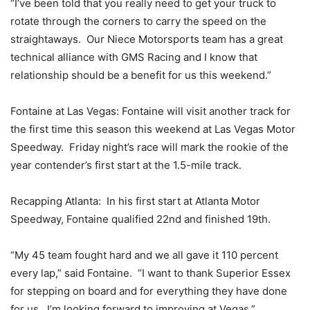
“I’ve been told that you really need to get your truck to
rotate through the corners to carry the speed on the
straightaways. Our Niece Motorsports team has a great
technical alliance with GMS Racing and I know that
relationship should be a benefit for us this weekend.”
Fontaine at Las Vegas: Fontaine will visit another track for
the first time this season this weekend at Las Vegas Motor
Speedway. Friday night’s race will mark the rookie of the
year contender’s first start at the 1.5-mile track.
Recapping Atlanta: In his first start at Atlanta Motor
Speedway, Fontaine qualified 22nd and finished 19th.
“My 45 team fought hard and we all gave it 110 percent
every lap,” said Fontaine. “I want to thank Superior Essex
for stepping on board and for everything they have done
for us. I’m looking forward to improving at Vegas.”