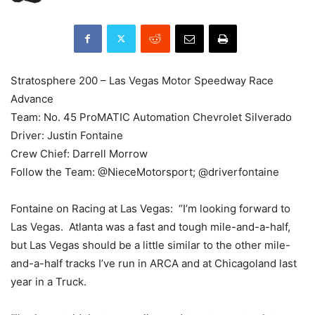
Stratosphere 200 – Las Vegas Motor Speedway Race
Advance
Team: No. 45 ProMATIC Automation Chevrolet Silverado
Driver: Justin Fontaine
Crew Chief: Darrell Morrow
Follow the Team: @NieceMotorsport; @driverfontaine
Fontaine on Racing at Las Vegas: “I’m looking forward to
Las Vegas. Atlanta was a fast and tough mile-and-a-half,
but Las Vegas should be a little similar to the other mile-
and-a-half tracks I’ve run in ARCA and at Chicagoland last
year in a Truck.