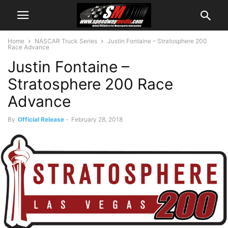
Home
NASCAR Truck Series
Justin Fontaine – Stratosphere 200
Race Advance
Justin Fontaine –
Stratosphere 200 Race
Advance
By
Official Release
-
February 28, 2018