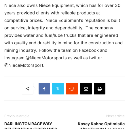
Niece also owns Niece Equipment, which has for over 30
years provided clients with reliable products at
competitive prices. Niece Equipment’s reputation is built
on service, integrity and dependability. The company
provides water and fuel/lube trucks that are engineered
with quality and durability in mind for the construction and
mining industry. Follow the team on Facebook and
Instagram @NieceMotorsports as well as twitter
@NieceMotorsport.
Previous article
Next article
DARLINGTON RACEWAY
Kasey Kahne Optimistic