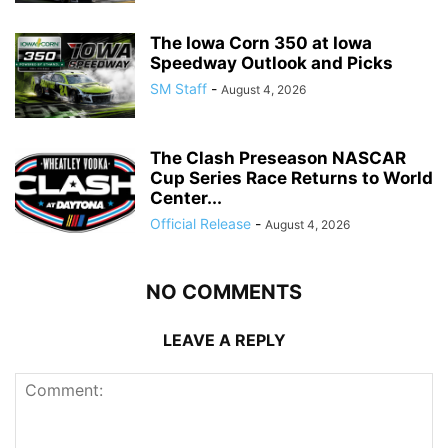
The Iowa Corn 350 at Iowa
Speedway Outlook and Picks
SM Staff
-
August 4, 2026
The Clash Preseason NASCAR
Cup Series Race Returns to World
Center...
Official Release
-
August 4, 2026
NO COMMENTS
LEAVE A REPLY