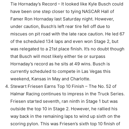
Tie Hornaday’s Record – It looked like Kyle Busch could
have been one step closer to tying NASCAR Hall of
Famer Ron Hornaday last Saturday night. However,
under caution, Busch’s left rear tire fell off due to
miscues on pit road with the late race caution. He led 67
of the scheduled 134 laps and even won Stage 2, but
was relegated to a 21st place finish. It’s no doubt though
that Busch will most likely either tie or surpass
Hornaday’s record as he sits at 49 wins. Busch is
currently scheduled to compete in Las Vegas this
weekend, Kansas in May and Charlotte.
Stewart Friesen Earns Top 10 Finish – The No. 52 of
Halmar Racing continues to impress in the Truck Series.
Friesen started seventh, ran ninth in Stage 1 but was
outside the top 10 in Stage 2. However, he rallied his
way back in the remaining laps to wind up sixth on the
scoring pylon. This was Friesen’s sixth top 10 finish of