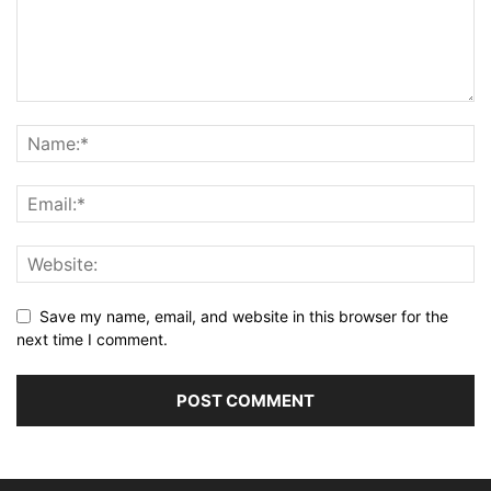
Save my name, email, and website in this browser for the
next time I comment.