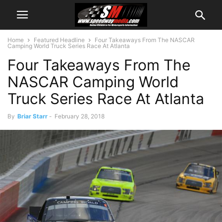
Home
Featured Headline
Four Takeaways From The NASCAR
Camping World Truck Series Race At Atlanta
Four Takeaways From The
NASCAR Camping World
Truck Series Race At Atlanta
By
Briar Starr
-
February 28, 2018