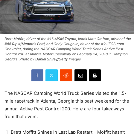
Brett Moffitt, driver of the #16 AISIN Toyota, leads Matt Crafton, driver of the
#88 Rip It/Menards Ford, and Cody Coughlin, driver of the #2 JEGS.com
Chevrolet, during the NASCAR Camping World Truck Series Active Pest
Control 200 at Atlanta Motor Speedway on February 24, 2018 in Hampton,
Georgia. Photo by Daniel Shirey/Getty Images.
The NASCAR Camping World Truck Series visited the 1.5-
mile racetrack in Atlanta, Georgia this past weekend for the
annual Active Pest Control 200. Here are four takeaways
from that event.
Brett Moffitt Shines In Last Lap Restart – Moffitt hasn’t