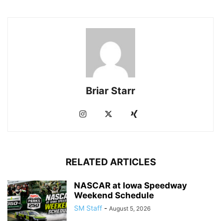
Briar Starr
RELATED ARTICLES
NASCAR at Iowa Speedway
Weekend Schedule
SM Staff
-
August 5, 2026