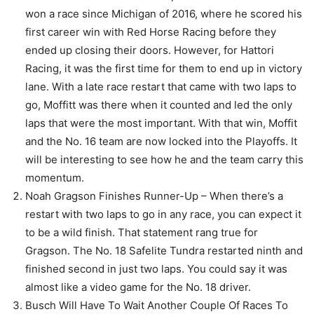
won a race since Michigan of 2016, where he scored his
first career win with Red Horse Racing before they
ended up closing their doors. However, for Hattori
Racing, it was the first time for them to end up in victory
lane. With a late race restart that came with two laps to
go, Moffitt was there when it counted and led the only
laps that were the most important. With that win, Moffit
and the No. 16 team are now locked into the Playoffs. It
will be interesting to see how he and the team carry this
momentum.
Noah Gragson Finishes Runner-Up – When there’s a
restart with two laps to go in any race, you can expect it
to be a wild finish. That statement rang true for
Gragson. The No. 18 Safelite Tundra restarted ninth and
finished second in just two laps. You could say it was
almost like a video game for the No. 18 driver.
Busch Will Have To Wait Another Couple Of Races To