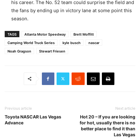
his career. The No. 52 team could surprise the field and
the fans by ending up in victory lane at some point this
season.
TAGS
Atlanta Motor Speedway
Brett Moffitt
Camping World Truck Series
kyle busch
nascar
Noah Gragson
Stewart Friesen
Previous article
Next article
Toyota NASCAR Las Vegas
Hot 20 – If you are looking
Advance
for hot, usually there is no
better place to find it than
Las Vegas