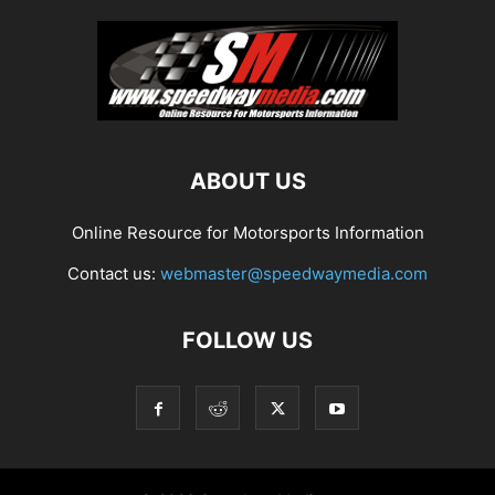
ABOUT US
Online Resource for Motorsports Information
Contact us:
webmaster@speedwaymedia.com
FOLLOW US