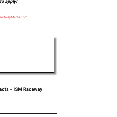
to apply!
eedwayMedia.com
Facts – ISM Raceway