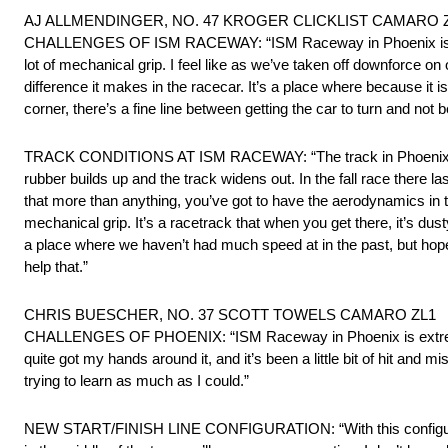
AJ ALLMENDINGER, NO. 47 KROGER CLICKLIST CAMARO 
CHALLENGES OF ISM RACEWAY: “ISM Raceway in Phoenix is definite
lot of mechanical grip. I feel like as we’ve taken off downforce 
difference it makes in the racecar. It’s a place where because it 
corner, there’s a fine line between getting the car to turn and not 
TRACK CONDITIONS AT ISM RACEWAY: “The track in Phoenix has got
rubber builds up and the track widens out. In the fall race there la
that more than anything, you’ve got to have the aerodynamics in 
mechanical grip. It’s a racetrack that when you get there, it’s dust
a place where we haven’t had much speed at in the past, but hope
help that.”
CHRIS BUESCHER, NO. 37 SCOTT TOWELS CAMARO ZL1
CHALLENGES OF PHOENIX: “ISM Raceway in Phoenix is extremely 
quite got my hands around it, and it’s been a little bit of hit and m
trying to learn as much as I could.”
NEW START/FINISH LINE CONFIGURATION: “With this configuration, i