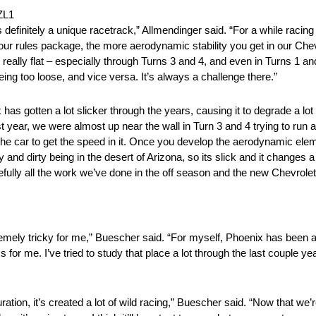
ZL1
ly a unique racetrack,” Allmendinger said. “For a while racing th
on our rules package, the more aerodynamic stability you get in our C
is really flat – especially through Turns 3 and 4, and even in Turns 1 
being too loose, and vice versa. It’s always a challenge there.”
ten a lot slicker through the years, causing it to degrade a lot 
st year, we were almost up near the wall in Turn 3 and 4 trying to run a
the car to get the speed in it. Once you develop the aerodynamic elem
y and dirty being in the desert of Arizona, so its slick and it changes a
fully all the work we’ve done in the off season and the new Chevrole
tricky for me,” Buescher said. “For myself, Phoenix has been a t
iss for me. I’ve tried to study that place a lot through the last couple 
t’s created a lot of wild racing,” Buescher said. “Now that we’re go