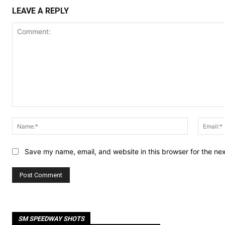
LEAVE A REPLY
Comment:
Name:*
Save my name, email, and website in this browser for the ne
SM SPEEDWAY SHOTS