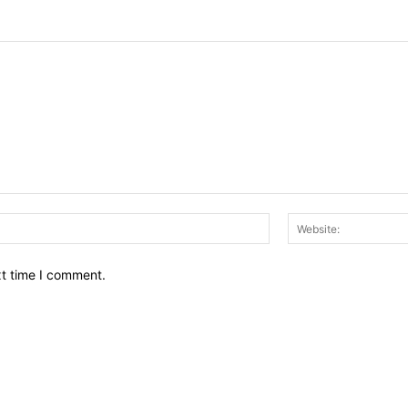
Email:*
xt time I comment.