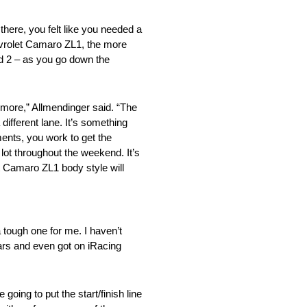
ere, you felt like you needed a
hevrolet Camaro ZL1, the more
and 2 – as you go down the
more,” Allmendinger said. “The
 different lane. It’s something
ents, you work to get the
 lot throughout the weekend. It’s
t Camaro ZL1 body style will
ough one for me. I haven’t
years and even got on iRacing
ing to put the start/finish line