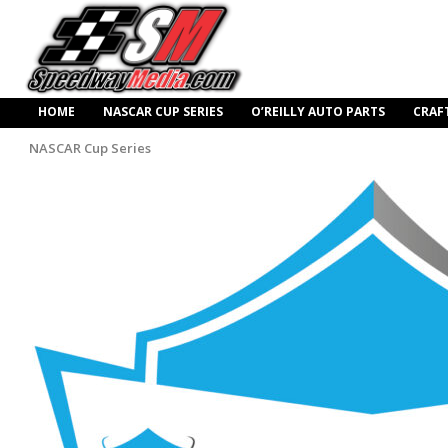
HOME
NASCAR CUP SERIES
O’REILLY AUTO PARTS
CRAF
NASCAR Cup Series