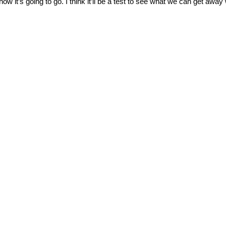
how it’s going to go. I think it’ll be a test to see what we can get awa