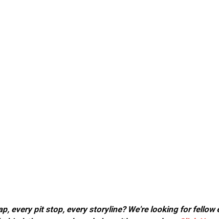
, every pit stop, every storyline? We're looking for fellow