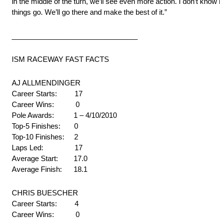
in the middle of the turn, we’ll see even more action. I don’t know 
things go. We’ll go there and make the best of it.”
________________________________
ISM RACEWAY FAST FACTS
AJ ALLMENDINGER
Career Starts: 17
Career Wins: 0
Pole Awards: 1 – 4/10/2010
Top-5 Finishes: 0
Top-10 Finishes: 2
Laps Led: 17
Average Start: 17.0
Average Finish: 18.1
CHRIS BUESCHER
Career Starts: 4
Career Wins: 0