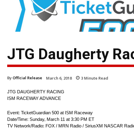
JTG Daugherty Ra
By
Official Release
March 6, 2018
3
Minute Read
JTG DAUGHERTY RACING
ISM RACEWAY ADVANCE
Event: TicketGuardian 500 at ISM Raceway
Date/Time: Sunday, March 11 at 3:30 PM ET
TV Network/Radio: FOX / MRN Radio / SiriusXM NASCAR Radi