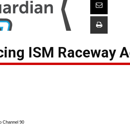
cing ISM Raceway 
o Channel 90