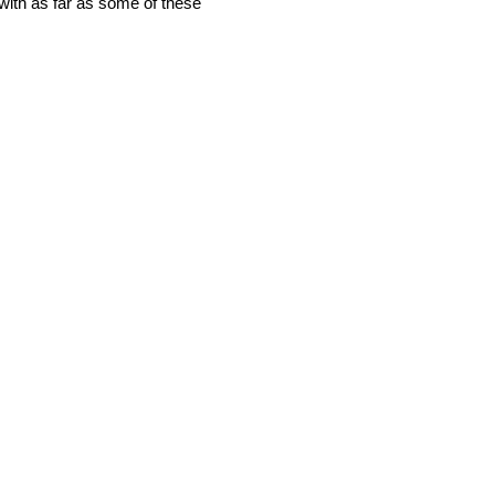
y with as far as some of these