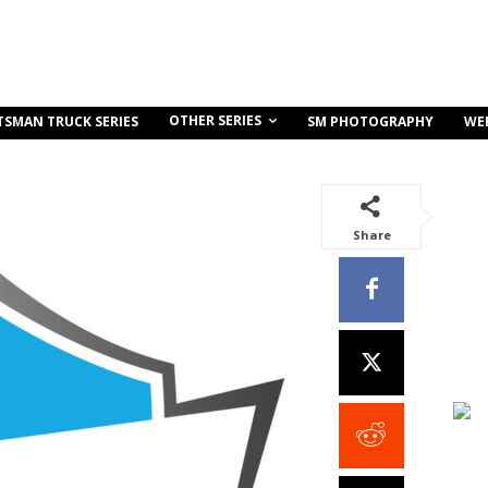
OTHER SERIES
TSMAN TRUCK SERIES
SM PHOTOGRAPHY
WE
Share