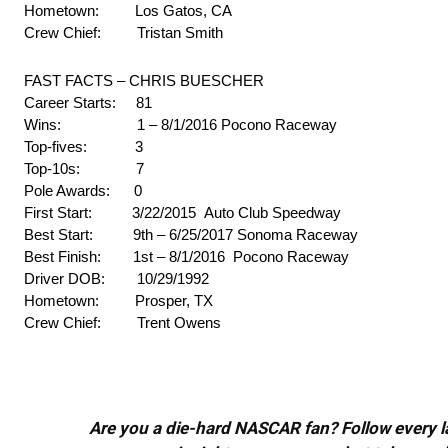
Hometown: Los Gatos, CA
Crew Chief: Tristan Smith
FAST FACTS – CHRIS BUESCHER
Career Starts: 81
Wins: 1 – 8/1/2016 Pocono Raceway
Top-fives: 3
Top-10s: 7
Pole Awards: 0
First Start: 3/22/2015 Auto Club Speedway
Best Start: 9th – 6/25/2017 Sonoma Raceway
Best Finish: 1st – 8/1/2016 Pocono Raceway
Driver DOB: 10/29/1992
Hometown: Prosper, TX
Crew Chief: Trent Owens
Are you a die-hard NASCAR fan? Follow every lap