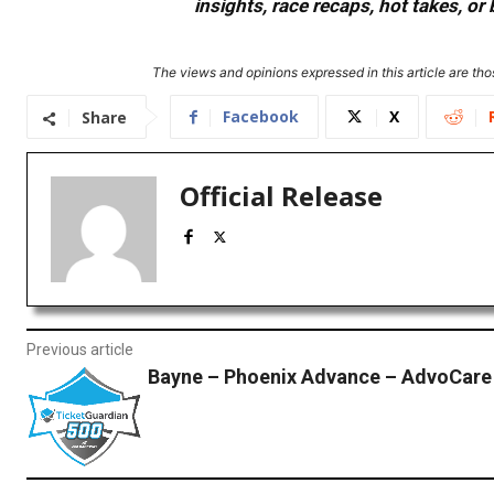
insights, race recaps, hot takes, 
The views and opinions expressed in this article are thos
Facebook
X
Share
Official Release
Previous article
Bayne – Phoenix Advance – AdvoCare