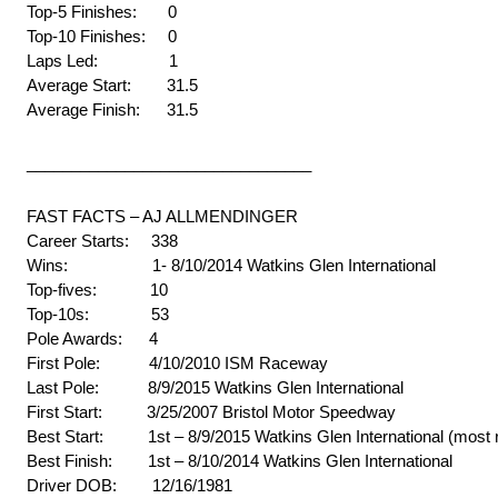
Top-5 Finishes: 0
Top-10 Finishes: 0
Laps Led: 1
Average Start: 31.5
Average Finish: 31.5
________________________________
FAST FACTS – AJ ALLMENDINGER
Career Starts: 338
Wins: 1- 8/10/2014 Watkins Glen International
Top-fives: 10
Top-10s: 53
Pole Awards: 4
First Pole: 4/10/2010 ISM Raceway
Last Pole: 8/9/2015 Watkins Glen International
First Start: 3/25/2007 Bristol Motor Speedway
Best Start: 1st – 8/9/2015 Watkins Glen International (most 
Best Finish: 1st – 8/10/2014 Watkins Glen International
Driver DOB: 12/16/1981