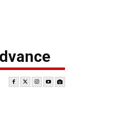
Advance