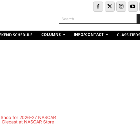
Search
COLUMNS
INFO/CONTACT
EKEND SCHEDULE
CLASSIFIED