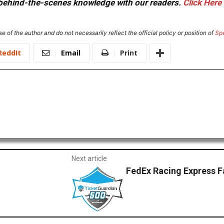
or behind-the-scenes knowledge with our readers.
Click Here
e of the author and do not necessarily reflect the official policy or position of
Sp
ReddIt
Email
Print
Next article
FedEx Racing Express 