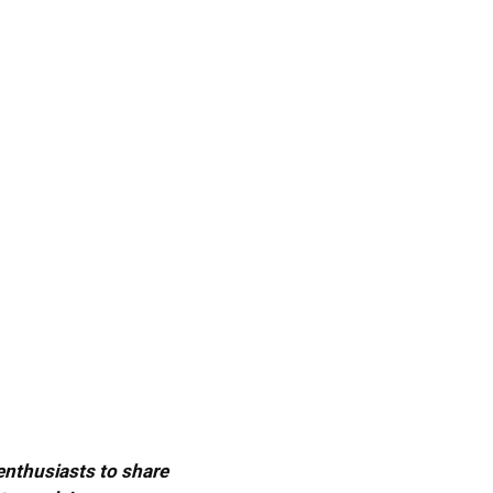
 enthusiasts to share