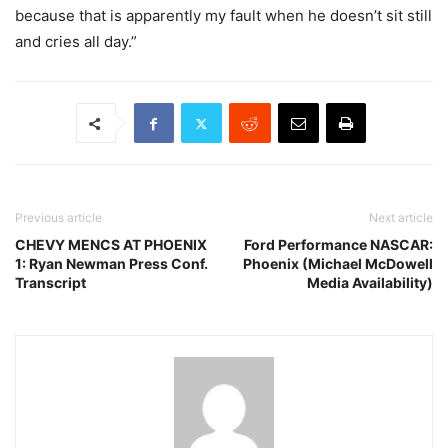
because that is apparently my fault when he doesn’t sit still
and cries all day.”
Previous article
Next article
CHEVY MENCS AT PHOENIX
Ford Performance NASCAR:
1: Ryan Newman Press Conf.
Phoenix (Michael McDowell
Transcript
Media Availability)