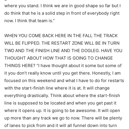
where you stand. I think we are in good shape so far but I
do think that he is a solid step in front of everybody right
now. I think that team is.”
WHEN YOU COME BACK HERE IN THE FALL THE TRACK
WILL BE FLIPPED. THE RESTART ZONE WILL BE IN TURN
TWO AND THE FINISH LINE AND THE DOGLEG. HAVE YOU
THOUGHT ABOUT HOW THAT IS GOING TO CHANGE
THINGS HERE? “I have thought about it some but some of
it you don’t really know until you get there. Honestly, I am
focused on this weekend and what I have to do for restarts
with the start-finish line where it is at. It will change
everything drastically. Think about where the start-finish
line is supposed to be located and when you get past it
where it opens up. It is going to be awesome. It will open
up more than any track we go to now. There will be plenty
of lanes to pick from and it will all funnel down into turn