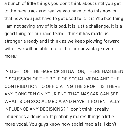
a bunch of little things you don’t think about until you get
to the race track and realize you have to do this now or
that now. You just have to get used to it. It isn’t a bad thing.
I am not saying any of it is bad, it is just a challenge. It is a
good thing for our race team. I think it has made us
stronger already and I think as we keep plowing forward
with it we will be able to use it to our advantage even
more.”
IN LIGHT OF THE HARVICK SITUATION, THERE HAS BEEN
DISCUSSION OF THE ROLE OF SOCIAL MEDIA AND THE
CONTRIBUTION TO OFFICIATING THE SPORT. IS THERE
ANY CONCERN ON YOUR END THAT NASCAR CAN SEE
WHAT IS ON SOCIAL MEDIA AND HAVE IT POTENTIALLY
INFLUENCE ANY DECISIONS? “I don’t think it really
influences a decision. It probably makes things a little
more vocal. You guys know how social media is. I don’t