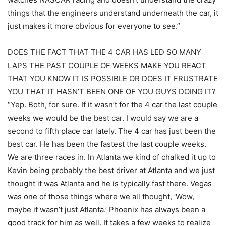
things that the engineers understand underneath the car, it
just makes it more obvious for everyone to see.”
DOES THE FACT THAT THE 4 CAR HAS LED SO MANY
LAPS THE PAST COUPLE OF WEEKS MAKE YOU REACT
THAT YOU KNOW IT IS POSSIBLE OR DOES IT FRUSTRATE
YOU THAT IT HASN’T BEEN ONE OF YOU GUYS DOING IT?
“Yep. Both, for sure. If it wasn’t for the 4 car the last couple
weeks we would be the best car. I would say we are a
second to fifth place car lately. The 4 car has just been the
best car. He has been the fastest the last couple weeks.
We are three races in. In Atlanta we kind of chalked it up to
Kevin being probably the best driver at Atlanta and we just
thought it was Atlanta and he is typically fast there. Vegas
was one of those things where we all thought, ‘Wow,
maybe it wasn’t just Atlanta.’ Phoenix has always been a
good track for him as well. It takes a few weeks to realize