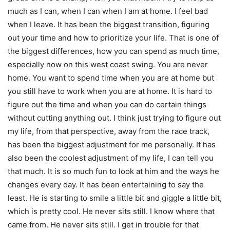
much as I can, when I can when I am at home. I feel bad
when I leave. It has been the biggest transition, figuring
out your time and how to prioritize your life. That is one of
the biggest differences, how you can spend as much time,
especially now on this west coast swing. You are never
home. You want to spend time when you are at home but
you still have to work when you are at home. It is hard to
figure out the time and when you can do certain things
without cutting anything out. I think just trying to figure out
my life, from that perspective, away from the race track,
has been the biggest adjustment for me personally. It has
also been the coolest adjustment of my life, I can tell you
that much. It is so much fun to look at him and the ways he
changes every day. It has been entertaining to say the
least. He is starting to smile a little bit and giggle a little bit,
which is pretty cool. He never sits still. I know where that
came from. He never sits still. I get in trouble for that