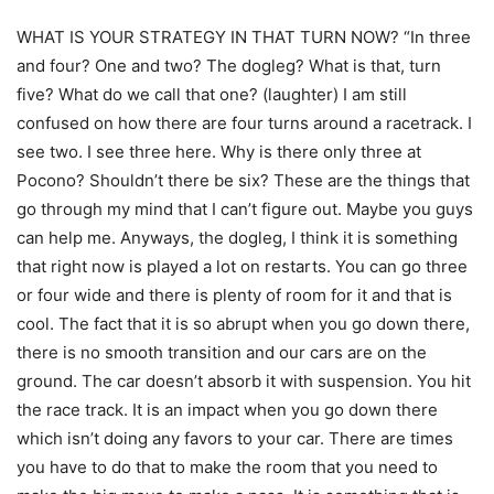
WHAT IS YOUR STRATEGY IN THAT TURN NOW? “In three
and four? One and two? The dogleg? What is that, turn
five? What do we call that one? (laughter) I am still
confused on how there are four turns around a racetrack. I
see two. I see three here. Why is there only three at
Pocono? Shouldn’t there be six? These are the things that
go through my mind that I can’t figure out. Maybe you guys
can help me. Anyways, the dogleg, I think it is something
that right now is played a lot on restarts. You can go three
or four wide and there is plenty of room for it and that is
cool. The fact that it is so abrupt when you go down there,
there is no smooth transition and our cars are on the
ground. The car doesn’t absorb it with suspension. You hit
the race track. It is an impact when you go down there
which isn’t doing any favors to your car. There are times
you have to do that to make the room that you need to