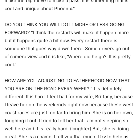
make the big move to make a pass. It is something that is
cool and unique about Phoenix.”
DO YOU THINK YOU WILL DO IT MORE OR LESS GOING
FORWARD? “I think the restarts will make it happen more
but it happens quite a bit now. Every restart there is
someone that goes way down there. Some drivers go out
of camera view and it is like, ‘Where did he go?’ It is pretty
cool.”
HOW ARE YOU ADJUSTING TO FATHERHOOD NOW THAT
YOU ARE ON THE ROAD EVERY WEEK? “It is definitely
different. It is hard. I feel bad for my wife, Brittany, because
I leave her on the weekends right now because these west
coast races are just too far to bring him. She is on her own,
toughing it out. I tried to tell her that I am not sleeping so
well here and it is really hard. (laughter) But, she is doing
great. She is a champ, I tell you that much. I try to help as