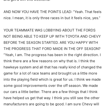
AND NOW YOU HAVE THE POINTS LEAD: “Yeah. That feels
nice. I mean, it is only three races in but it feels nice, yes.”
YOUR TEAMMATE WAS LOBBYING ABOUT THE FORDS
NOT BEING ABLE TO KEEP UP WITH TOYOTA AND CHEVY
BEFORE THE SEASON STARTED. ARE YOU HAPPY WITH
THE PROGRESS THAT FORD MADE IN THE OFF SEASON?
“Yeah, I am. The progress has been in the right direction. I
think there are a few reasons on why that is. I think the
hawkeye system and all that has really kind of changed the
game for a lot of race teams and brought us a little more
into the playing field which is great for us. I think we made
some good improvements over the off season. We made
our cars a little better. There are a few things that I think
have helped us get that way. I think you still see the other
manufacturers are going to be good. I am sure Chevy will