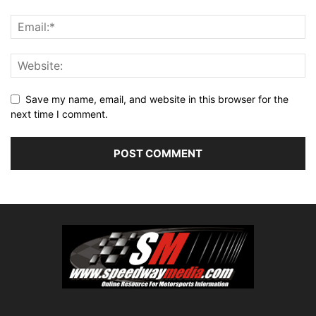
Save my name, email, and website in this browser for the
next time I comment.