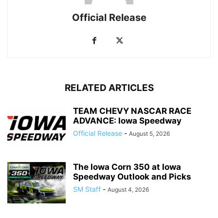
Official Release
RELATED ARTICLES
TEAM CHEVY NASCAR RACE
ADVANCE: Iowa Speedway
Official Release
-
August 5, 2026
The Iowa Corn 350 at Iowa
Speedway Outlook and Picks
SM Staff
-
August 4, 2026