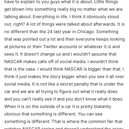
have to explain to you guys what it is about. Little things
get blown into something really big no matter what we are
talking about. Everything in life. I think it obviously stood
out, right? A lot of things were talked about afterwards. It is
no different than the 24 last year in Chicago. Something
that was pointed out a lot and then everyone keeps looking
at pictures or their Twitter accounts or whatever it is and
sees it. It doesn’t change us and I wouldn’t assume that
NASCAR makes calls off of social media. I wouldn’t think
that is the case. I would think NASCAR is bigger than that. I
think it just makes the story bigger when you see it all over
social media. It is not like a secret penalty that is under the
car and we are all trying to figure out what it really does
and you can’t really see it and you don’t know what it does.
When it is on the outside of a car it is pretty blatantly
obvious that something is different. You can see
something is different. That is where the common fan that
watches NASCAR racing and doesn’t understand the crazy