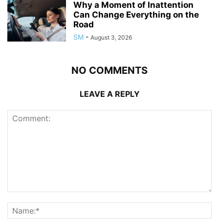
Why a Moment of Inattention
Can Change Everything on the
Road
SM
-
August 3, 2026
NO COMMENTS
LEAVE A REPLY