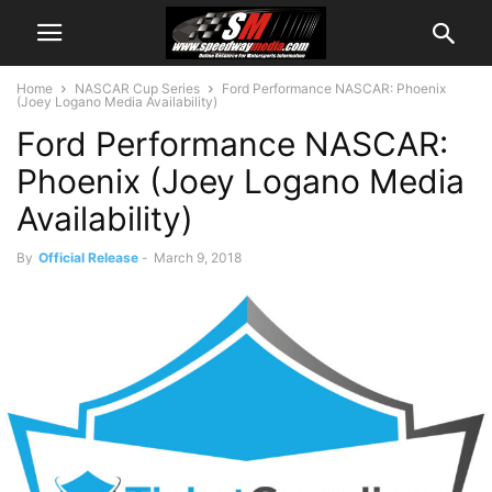
Home
NASCAR Cup Series
Ford Performance NASCAR: Phoenix
(Joey Logano Media Availability)
Ford Performance NASCAR:
Phoenix (Joey Logano Media
Availability)
By
Official Release
-
March 9, 2018