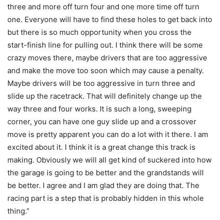
three and more off turn four and one more time off turn
one. Everyone will have to find these holes to get back into
but there is so much opportunity when you cross the
start-finish line for pulling out. I think there will be some
crazy moves there, maybe drivers that are too aggressive
and make the move too soon which may cause a penalty.
Maybe drivers will be too aggressive in turn three and
slide up the racetrack. That will definitely change up the
way three and four works. It is such a long, sweeping
corner, you can have one guy slide up and a crossover
move is pretty apparent you can do a lot with it there. I am
excited about it. I think it is a great change this track is
making. Obviously we will all get kind of suckered into how
the garage is going to be better and the grandstands will
be better. I agree and I am glad they are doing that. The
racing part is a step that is probably hidden in this whole
thing.”