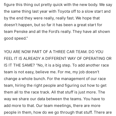
figure this thing out pretty quick with the new body. We say
the same thing last year with Toyota off to a slow start and
by the end they were really, really fast. We hope that
doesn’t happen, but so far it has been a great start for
team Penske and all the Ford’s really. They have all shown
good speed.”
YOU ARE NOW PART OF A THREE CAR TEAM. DO YOU
FEEL IT IS ALREADY A DIFFERENT WAY OF OPERATING OR
IS IT THE SAME? “No, it is a big step. To add another race
team is not easy, believe me. For me, my job doesn’t
change a whole bunch. For the management of our race
team, hiring the right people and figuring out how to get
them all to the race track. All that stuff is just more. The
way we share our data between the teams. You have to
add more to that. Our team meetings, there are more
people in them, how do we go through that stuff. There are