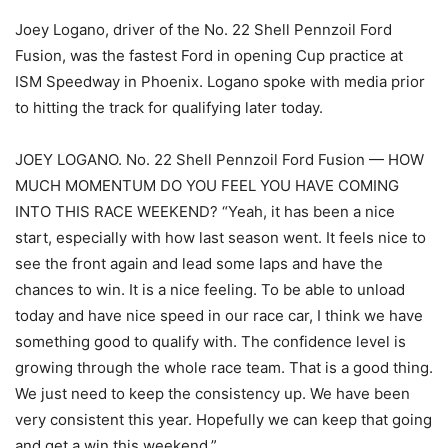
Joey Logano, driver of the No. 22 Shell Pennzoil Ford
Fusion, was the fastest Ford in opening Cup practice at
ISM Speedway in Phoenix. Logano spoke with media prior
to hitting the track for qualifying later today.
JOEY LOGANO. No. 22 Shell Pennzoil Ford Fusion — HOW
MUCH MOMENTUM DO YOU FEEL YOU HAVE COMING
INTO THIS RACE WEEKEND? “Yeah, it has been a nice
start, especially with how last season went. It feels nice to
see the front again and lead some laps and have the
chances to win. It is a nice feeling. To be able to unload
today and have nice speed in our race car, I think we have
something good to qualify with. The confidence level is
growing through the whole race team. That is a good thing.
We just need to keep the consistency up. We have been
very consistent this year. Hopefully we can keep that going
and get a win this weekend.”