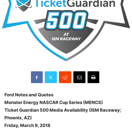
Ford Notes and Quotes
Monster Energy NASCAR Cup Series (MENCS)
Ticket Guardian 500 Media Availability (ISM Raceway;
Phoenix, AZ)
Friday, March 9, 2018