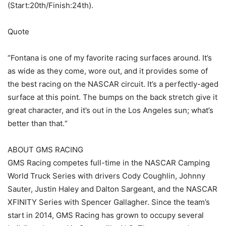
(Start:20th/Finish:24th).
Quote
“Fontana is one of my favorite racing surfaces around. It’s
as wide as they come, wore out, and it provides some of
the best racing on the NASCAR circuit. It’s a perfectly-aged
surface at this point. The bumps on the back stretch give it
great character, and it’s out in the Los Angeles sun; what’s
better than that.“
ABOUT GMS RACING
GMS Racing competes full-time in the NASCAR Camping
World Truck Series with drivers Cody Coughlin, Johnny
Sauter, Justin Haley and Dalton Sargeant, and the NASCAR
XFINITY Series with Spencer Gallagher. Since the team’s
start in 2014, GMS Racing has grown to occupy several