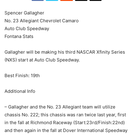
Spencer Gallagher
No. 23 Allegiant Chevrolet Camaro
Auto Club Speedway
Fontana Stats
Gallagher will be making his third NASCAR Xfinity Series
(NXS) start at Auto Club Speedway.
Best Finish: 19th
​Additional Info
– Gallagher and the No. 23 Allegiant team will utilize
chassis No. 222; this chassis was ran twice last year, first
in the fall at Richmond Raceway (Start:23rd/Finish:22nd)
and then again in the fall at Dover International Speedway