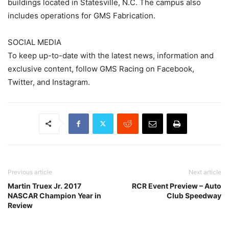
buildings located in Statesville, N.C. The campus also
includes operations for GMS Fabrication.
SOCIAL MEDIA
To keep up-to-date with the latest news, information and
exclusive content, follow GMS Racing on Facebook,
Twitter, and Instagram.
Previous article
Next article
Martin Truex Jr. 2017
RCR Event Preview – Auto
NASCAR Champion Year in
Club Speedway
Review