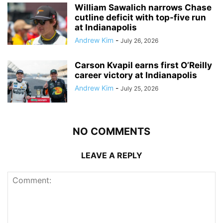
William Sawalich narrows Chase
cutline deficit with top-five run
at Indianapolis
Andrew Kim
-
July 26, 2026
Carson Kvapil earns first O’Reilly
career victory at Indianapolis
Andrew Kim
-
July 25, 2026
NO COMMENTS
LEAVE A REPLY