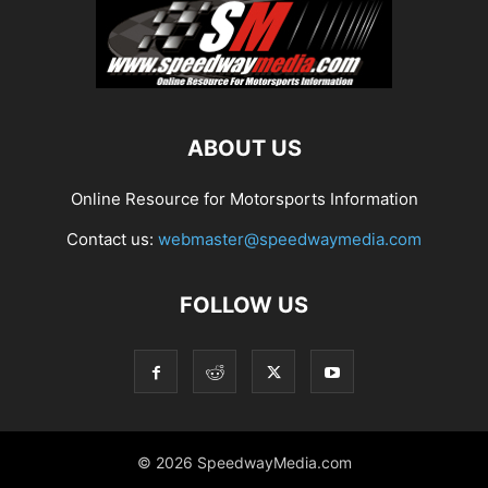
ABOUT US
Online Resource for Motorsports Information
Contact us:
webmaster@speedwaymedia.com
FOLLOW US
© 2026 SpeedwayMedia.com