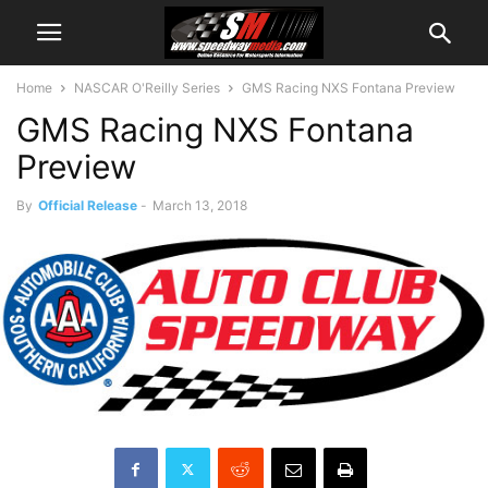
Home
NASCAR O'Reilly Series
GMS Racing NXS Fontana Preview
GMS Racing NXS Fontana
Preview
By
Official Release
-
March 13, 2018