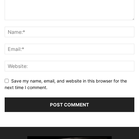
Save my name, email, and website in this browser for the
next time I comment.