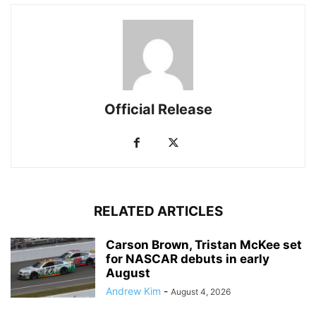
Official Release
RELATED ARTICLES
Carson Brown, Tristan McKee set
for NASCAR debuts in early
August
Andrew Kim
-
August 4, 2026