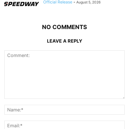
Official Release
-
August 5, 2026
NO COMMENTS
LEAVE A REPLY