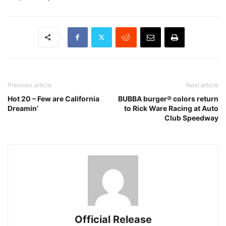
Previous article
Next article
Hot 20 – Few are California
BUBBA burger® colors return
Dreamin’
to Rick Ware Racing at Auto
Club Speedway
Official Release