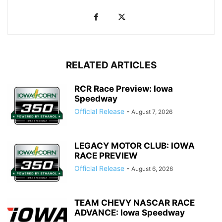
RELATED ARTICLES
RCR Race Preview: Iowa
Speedway
Official Release
-
August 7, 2026
LEGACY MOTOR CLUB: IOWA
RACE PREVIEW
Official Release
-
August 6, 2026
TEAM CHEVY NASCAR RACE
ADVANCE: Iowa Speedway