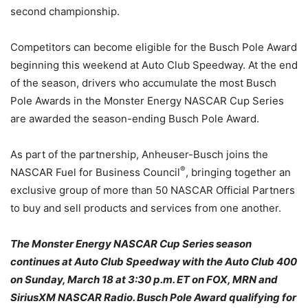
second championship.
Competitors can become eligible for the Busch Pole Award
beginning this weekend at Auto Club Speedway. At the end
of the season, drivers who accumulate the most Busch
Pole Awards in the Monster Energy NASCAR Cup Series
are awarded the season-ending Busch Pole Award.
As part of the partnership, Anheuser-Busch joins the
®
NASCAR Fuel for Business Council
, bringing together an
exclusive group of more than 50 NASCAR Official Partners
to buy and sell products and services from one another.
The Monster Energy NASCAR Cup Series season
continues at Auto Club Speedway with the Auto Club 400
on
Sunday, March 18 at 3:30 p.m. ET
on FOX, MRN and
SiriusXM NASCAR Radio. Busch Pole Award qualifying for