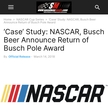
Home
NASCAR Cup Series
‘Case’ Study: NASCAR, Busch Beer
Announce Return of Busch Pole Award
‘Case’ Study: NASCAR, Busch
Beer Announce Return of
Busch Pole Award
By
Official Release
-
March 14, 2018