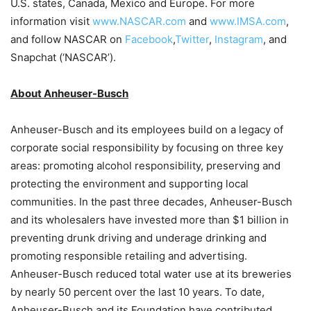
U.S. states, Canada, Mexico and Europe. For more
information visit
www.NASCAR.com
and
www.IMSA.com
,
and follow NASCAR on
Facebook
,
Twitter
,
Instagram
, and
Snapchat (‘NASCAR’).
About Anheuser-Busch
Anheuser-Busch and its employees build on a legacy of
corporate social responsibility by focusing on three key
areas: promoting alcohol responsibility, preserving and
protecting the environment and supporting local
communities. In the past three decades, Anheuser-Busch
and its wholesalers have invested more than $1 billion in
preventing drunk driving and underage drinking and
promoting responsible retailing and advertising.
Anheuser-Busch reduced total water use at its breweries
by nearly 50 percent over the last 10 years. To date,
Anheuser-Busch and its Foundation have contributed