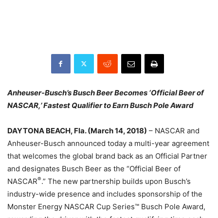
Anheuser-Busch’s Busch Beer Becomes ‘Official Beer of
NASCAR,’
Fastest Qualifier to Earn Busch Pole Award
DAYTONA BEACH, Fla. (
March 14, 2018
)
– NASCAR and
Anheuser-Busch announced today a multi-year agreement
that welcomes the global brand back as an Official Partner
and designates Busch Beer as the “Official Beer of
®
NASCAR
.” The new partnership builds upon Busch’s
industry-wide presence and includes sponsorship of the
Monster Energy NASCAR Cup Series™ Busch Pole Award,