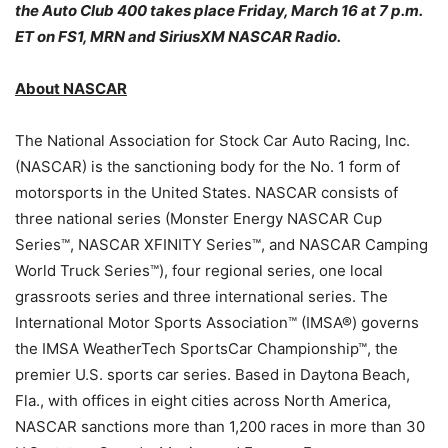
the Auto Club 400 takes place
Friday, March 16 at 7 p.m.
ET
on FS1, MRN and SiriusXM NASCAR Radio.
About NASCAR
The National Association for Stock Car Auto Racing, Inc.
(NASCAR) is the sanctioning body for the No. 1 form of
motorsports in the United States. NASCAR consists of
three national series (Monster Energy NASCAR Cup
Series™, NASCAR XFINITY Series™, and NASCAR Camping
World Truck Series™), four regional series, one local
grassroots series and three international series. The
International Motor Sports Association™ (IMSA®) governs
the IMSA WeatherTech SportsCar Championship™, the
premier U.S. sports car series. Based in Daytona Beach,
Fla., with offices in eight cities across North America,
NASCAR sanctions more than 1,200 races in more than 30