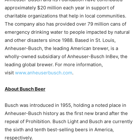
approximately $20 million each year in support of
charitable organizations that help in local communities.
The company also has provided over 79 million cans of
emergency drinking water to people impacted by natural
and other disasters since 1988. Based in St. Louis,
Anheuser-Busch, the leading American brewer, is a
wholly-owned subsidiary of Anheuser-Busch InBev, the
leading global brewer. For more information,
visit
www.anheuserbusch.com
.
About Busch Beer
Busch was introduced in 1955, holding a noted place in
Anheuser-Busch history as the first new brand after the
repeal of Prohibition. Busch Light and Busch are currently
the sixth and tenth best-selling beers in America,
respectively.