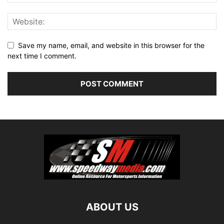
Save my name, email, and website in this browser for the
next time I comment.
ABOUT US