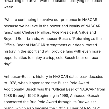
rewarding the driver with the fastest qualifying time each
week.
“We are continuing to evolve our presence in NASCAR
because we believe in the power and loyalty of NASCAR
fans,” said Chelsea Phillips, Vice President, Value and
Beyond Beer brands, Anheuser-Busch. “Returning as the
Official Beer of NASCAR strengthens our deep-rooted
history in the sport and will provide fans with even more
opportunities to enjoy a crisp, cold Busch beer on race
day.”
Anheuser-Busch’s history in NASCAR dates back decades
to 1978, when it sponsored the Busch Pole Award.
Additionally, Busch was the “Official Beer of NASCAR” from
1988 through 1997. Beginning in 1998, Anheuser-Busch
sponsored the Bud Pole Award through its Budweiser
brand, which also became the “Official Beer of NASCAR”