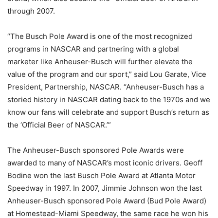
through 2007.
“The Busch Pole Award is one of the most recognized
programs in NASCAR and partnering with a global
marketer like Anheuser-Busch will further elevate the
value of the program and our sport,” said Lou Garate, Vice
President, Partnership, NASCAR. “Anheuser-Busch has a
storied history in NASCAR dating back to the 1970s and we
know our fans will celebrate and support Busch’s return as
the ‘Official Beer of NASCAR.’”
The Anheuser-Busch sponsored Pole Awards were
awarded to many of NASCAR’s most iconic drivers. Geoff
Bodine won the last Busch Pole Award at Atlanta Motor
Speedway in 1997. In 2007, Jimmie Johnson won the last
Anheuser-Busch sponsored Pole Award (Bud Pole Award)
at Homestead-Miami Speedway, the same race he won his