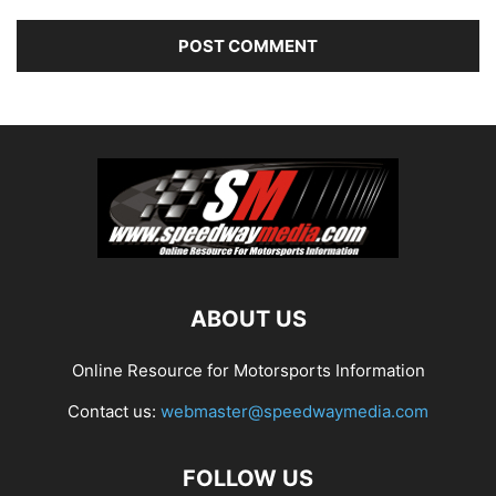
ABOUT US
Online Resource for Motorsports Information
Contact us:
webmaster@speedwaymedia.com
FOLLOW US