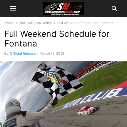
Home
NASCAR Cup Series
Full Weekend Schedule for Fontana
Full Weekend Schedule for
Fontana
By
Official Release
-
March 16, 2018