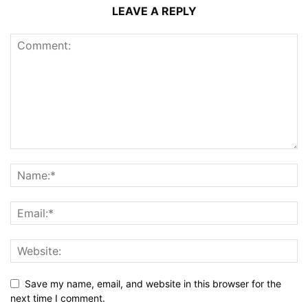
LEAVE A REPLY
Save my name, email, and website in this browser for the
next time I comment.