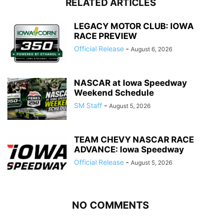
RELATED ARTICLES
LEGACY MOTOR CLUB: IOWA
RACE PREVIEW
Official Release
-
August 6, 2026
NASCAR at Iowa Speedway
Weekend Schedule
SM Staff
-
August 5, 2026
TEAM CHEVY NASCAR RACE
ADVANCE: Iowa Speedway
Official Release
-
August 5, 2026
NO COMMENTS