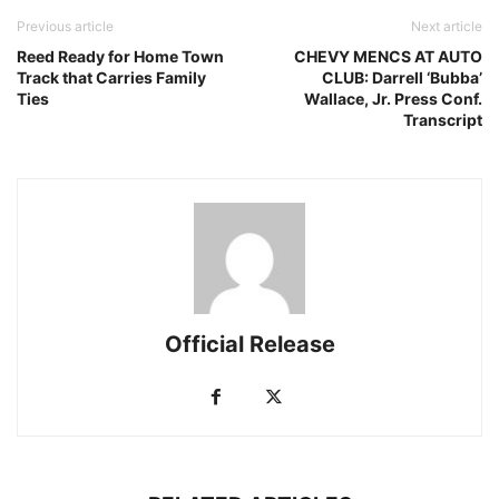
Previous article
Next article
Reed Ready for Home Town
CHEVY MENCS AT AUTO
Track that Carries Family
CLUB: Darrell ‘Bubba’
Ties
Wallace, Jr. Press Conf.
Transcript
Official Release