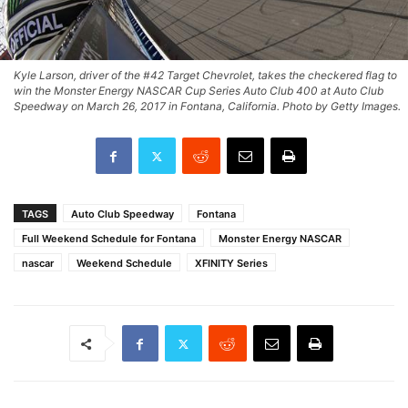
Kyle Larson, driver of the #42 Target Chevrolet, takes the checkered flag to
win the Monster Energy NASCAR Cup Series Auto Club 400 at Auto Club
Speedway on March 26, 2017 in Fontana, California. Photo by Getty Images.
TAGS
Auto Club Speedway
Fontana
Full Weekend Schedule for Fontana
Monster Energy NASCAR
nascar
Weekend Schedule
XFINITY Series