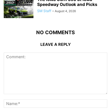
Speedway Outlook and Picks
SM Staff
-
August 4, 2026
NO COMMENTS
LEAVE A REPLY