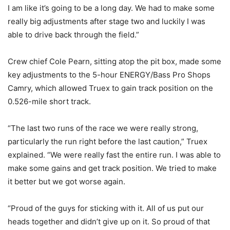
I am like it’s going to be a long day. We had to make some
really big adjustments after stage two and luckily I was
able to drive back through the field.”
Crew chief Cole Pearn, sitting atop the pit box, made some
key adjustments to the 5-hour ENERGY/Bass Pro Shops
Camry, which allowed Truex to gain track position on the
0.526-mile short track.
“The last two runs of the race we were really strong,
particularly the run right before the last caution,” Truex
explained. “We were really fast the entire run. I was able to
make some gains and get track position. We tried to make
it better but we got worse again.
“Proud of the guys for sticking with it. All of us put our
heads together and didn’t give up on it. So proud of that