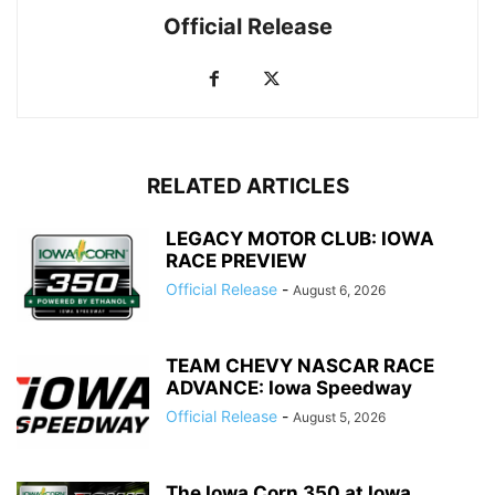
Official Release
RELATED ARTICLES
LEGACY MOTOR CLUB: IOWA
RACE PREVIEW
Official Release
-
August 6, 2026
TEAM CHEVY NASCAR RACE
ADVANCE: Iowa Speedway
Official Release
-
August 5, 2026
The Iowa Corn 350 at Iowa