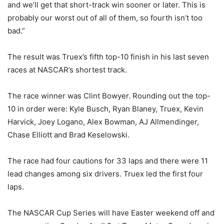
and we’ll get that short-track win sooner or later. This is
probably our worst out of all of them, so fourth isn’t too
bad.”
The result was Truex’s fifth top-10 finish in his last seven
races at NASCAR’s shortest track.
The race winner was Clint Bowyer. Rounding out the top-
10 in order were: Kyle Busch, Ryan Blaney, Truex, Kevin
Harvick, Joey Logano, Alex Bowman, AJ Allmendinger,
Chase Elliott and Brad Keselowski.
The race had four cautions for 33 laps and there were 11
lead changes among six drivers. Truex led the first four
laps.
The NASCAR Cup Series will have Easter weekend off and