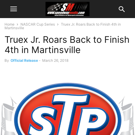
Home
NASCAR Cup Series
Truex Jr. Roars Back to Finish 4th in
Martinsville
Truex Jr. Roars Back to Finish
4th in Martinsville
By
Official Release
-
March 26, 2018