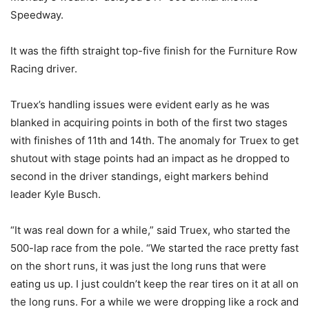
Speedway.
It was the fifth straight top-five finish for the Furniture Row
Racing driver.
Truex’s handling issues were evident early as he was
blanked in acquiring points in both of the first two stages
with finishes of 11th and 14th. The anomaly for Truex to get
shutout with stage points had an impact as he dropped to
second in the driver standings, eight markers behind
leader Kyle Busch.
“It was real down for a while,” said Truex, who started the
500-lap race from the pole. “We started the race pretty fast
on the short runs, it was just the long runs that were
eating us up. I just couldn’t keep the rear tires on it at all on
the long runs. For a while we were dropping like a rock and