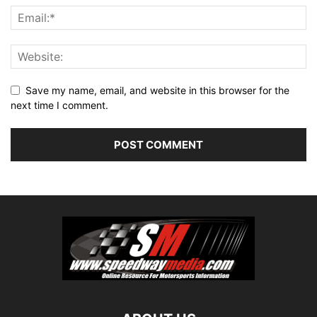
Save my name, email, and website in this browser for the
next time I comment.