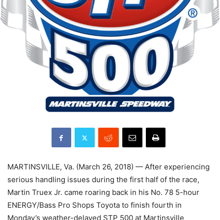
MARTINSVILLE, Va. (March 26, 2018) — After experiencing
serious handling issues during the first half of the race,
Martin Truex Jr. came roaring back in his No. 78 5-hour
ENERGY/Bass Pro Shops Toyota to finish fourth in
Monday’s weather-delayed STP 500 at Martinsville