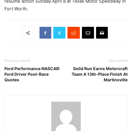
resume action Sunday April 8 at Texas Motor Speedway in
Fort Worth.
Previous article
Next article
Ford Performance NASCAR:
Solid Run Earns Motorcraft
Ford Driver Post-Race
Team A 13th-Place Finish At
Quotes
Martinsville