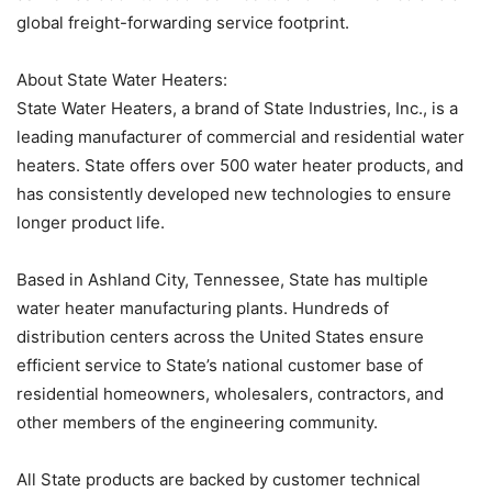
global freight-forwarding service footprint.
About State Water Heaters:
State Water Heaters, a brand of State Industries, Inc., is a
leading manufacturer of commercial and residential water
heaters. State offers over 500 water heater products, and
has consistently developed new technologies to ensure
longer product life.
Based in Ashland City, Tennessee, State has multiple
water heater manufacturing plants. Hundreds of
distribution centers across the United States ensure
efficient service to State’s national customer base of
residential homeowners, wholesalers, contractors, and
other members of the engineering community.
All State products are backed by customer technical