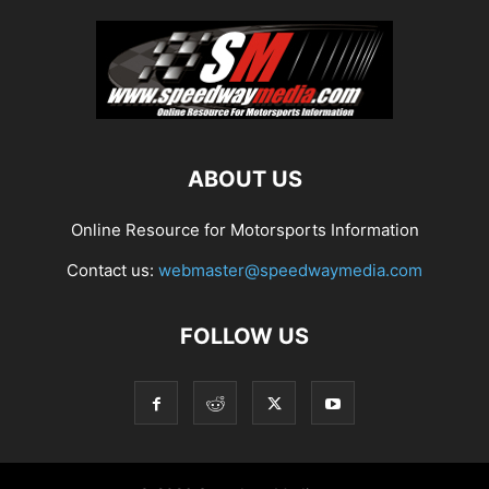
ABOUT US
Online Resource for Motorsports Information
Contact us:
webmaster@speedwaymedia.com
FOLLOW US