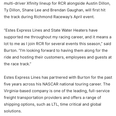
multi-driver Xfinity lineup for RCR alongside Austin Dillon,
Ty Dillon, Shane Lee and Brendan Gaughan, will first hit
the track during Richmond Raceway’s April event.
“Estes Express Lines and State Water Heaters have
supported me throughout my racing career, and it means a
lot to me as I join RCR for several events this season,” said
Burton. “I’m looking forward to having them along for the
ride and hosting their customers, employees and guests at
the race track.”
Estes Express Lines has partnered with Burton for the past
five years across his NASCAR national touring career. The
Virginia-based company is one of the leading, full-service
freight transportation providers and offers a range of
shipping options, such as LTL, time critical and global
solutions.