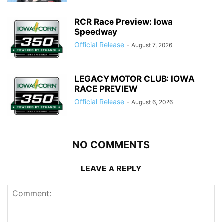
RCR Race Preview: Iowa
Speedway
Official Release
-
August 7, 2026
LEGACY MOTOR CLUB: IOWA
RACE PREVIEW
Official Release
-
August 6, 2026
NO COMMENTS
LEAVE A REPLY