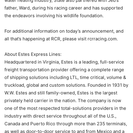
water heating industry, State also partnered with Jeb’s
father, Ward, during his racing career and has supported
the endeavors involving his wildlife foundation.
For additional information on today’s announcement, and
all that’s happening at RCR, please visit rcrracing.com.
About Estes Express Lines:
Headquartered in Virginia, Estes is a leading, full-service
freight transportation provider offering a complete range
of shipping solutions including LTL, time critical, volume &
truckload, global and custom solutions. Founded in 1931 by
W.W. Estes and still family-owned, Estes is the largest
privately held carrier in the nation. The company is now
one of the most respected total-solutions providers in the
industry with direct service throughout all of the U.S.,
Canada and Puerto Rico through more than 235 terminals,
as well as door-to-door service to and from Mexico and a