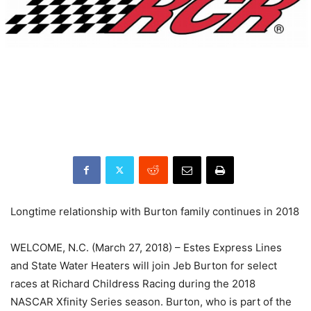
Longtime relationship with Burton family continues in 2018
WELCOME, N.C. (March 27, 2018) – Estes Express Lines
and State Water Heaters will join Jeb Burton for select
races at Richard Childress Racing during the 2018
NASCAR Xfinity Series season. Burton, who is part of the