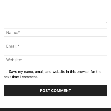
Save my name, email, and website in this browser for the
next time I comment.