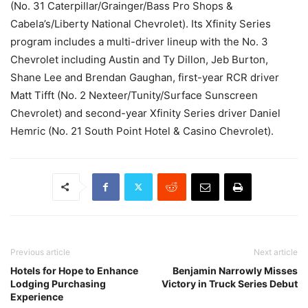
(No. 31 Caterpillar/Grainger/Bass Pro Shops &
Cabela’s/Liberty National Chevrolet). Its Xfinity Series
program includes a multi-driver lineup with the No. 3
Chevrolet including Austin and Ty Dillon, Jeb Burton,
Shane Lee and Brendan Gaughan, first-year RCR driver
Matt Tifft (No. 2 Nexteer/Tunity/Surface Sunscreen
Chevrolet) and second-year Xfinity Series driver Daniel
Hemric (No. 21 South Point Hotel & Casino Chevrolet).
Previous article
Next article
Hotels for Hope to Enhance
Benjamin Narrowly Misses
Lodging Purchasing
Victory in Truck Series Debut
Experience