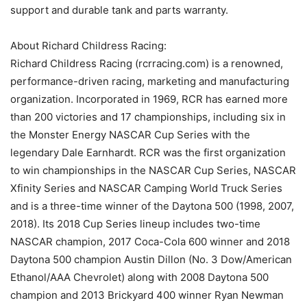
support and durable tank and parts warranty.
About Richard Childress Racing:
Richard Childress Racing (rcrracing.com) is a renowned,
performance-driven racing, marketing and manufacturing
organization. Incorporated in 1969, RCR has earned more
than 200 victories and 17 championships, including six in
the Monster Energy NASCAR Cup Series with the
legendary Dale Earnhardt. RCR was the first organization
to win championships in the NASCAR Cup Series, NASCAR
Xfinity Series and NASCAR Camping World Truck Series
and is a three-time winner of the Daytona 500 (1998, 2007,
2018). Its 2018 Cup Series lineup includes two-time
NASCAR champion, 2017 Coca-Cola 600 winner and 2018
Daytona 500 champion Austin Dillon (No. 3 Dow/American
Ethanol/AAA Chevrolet) along with 2008 Daytona 500
champion and 2013 Brickyard 400 winner Ryan Newman