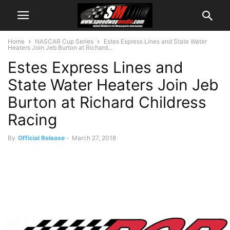
Home
NASCAR Cup Series
Estes Express Lines and State Water
Heaters Join Jeb Burton at Richard...
Estes Express Lines and
State Water Heaters Join Jeb
Burton at Richard Childress
Racing
By
Official Release
-
March 27, 2018