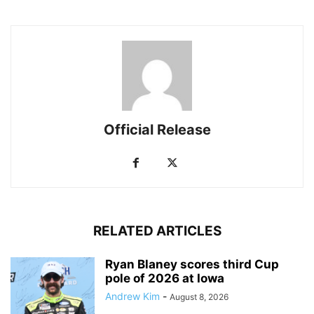
Official Release
RELATED ARTICLES
Ryan Blaney scores third Cup
pole of 2026 at Iowa
Andrew Kim
-
August 8, 2026