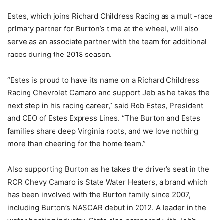
Estes, which joins Richard Childress Racing as a multi-race
primary partner for Burton’s time at the wheel, will also
serve as an associate partner with the team for additional
races during the 2018 season.
“Estes is proud to have its name on a Richard Childress
Racing Chevrolet Camaro and support Jeb as he takes the
next step in his racing career,” said Rob Estes, President
and CEO of Estes Express Lines. “The Burton and Estes
families share deep Virginia roots, and we love nothing
more than cheering for the home team.”
Also supporting Burton as he takes the driver’s seat in the
RCR Chevy Camaro is State Water Heaters, a brand which
has been involved with the Burton family since 2007,
including Burton’s NASCAR debut in 2012. A leader in the