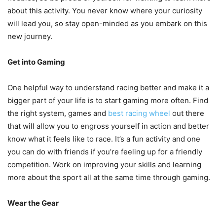
about this activity. You never know where your curiosity
will lead you, so stay open-minded as you embark on this
new journey.
Get into Gaming
One helpful way to understand racing better and make it a
bigger part of your life is to start gaming more often. Find
the right system, games and
best racing wheel
out there
that will allow you to engross yourself in action and better
know what it feels like to race. It’s a fun activity and one
you can do with friends if you’re feeling up for a friendly
competition. Work on improving your skills and learning
more about the sport all at the same time through gaming.
Wear the Gear