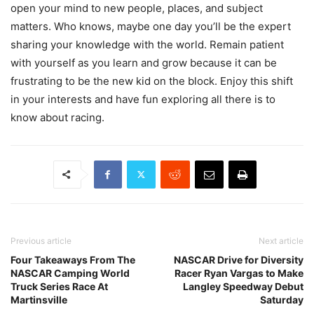
open your mind to new people, places, and subject
matters. Who knows, maybe one day you’ll be the expert
sharing your knowledge with the world. Remain patient
with yourself as you learn and grow because it can be
frustrating to be the new kid on the block. Enjoy this shift
in your interests and have fun exploring all there is to
know about racing.
Previous article
Next article
Four Takeaways From The
NASCAR Drive for Diversity
NASCAR Camping World
Racer Ryan Vargas to Make
Truck Series Race At
Langley Speedway Debut
Martinsville
Saturday