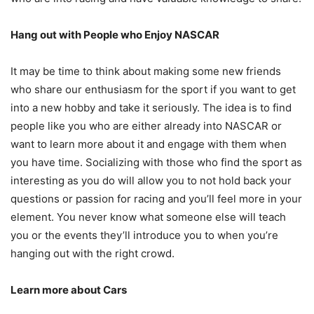
Hang out with People who Enjoy NASCAR
It may be time to think about making some new friends
who share our enthusiasm for the sport if you want to get
into a new hobby and take it seriously. The idea is to find
people like you who are either already into NASCAR or
want to learn more about it and engage with them when
you have time. Socializing with those who find the sport as
interesting as you do will allow you to not hold back your
questions or passion for racing and you’ll feel more in your
element. You never know what someone else will teach
you or the events they’ll introduce you to when you’re
hanging out with the right crowd.
Learn more about Cars