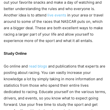
out your favorite snacks and make a day of watching and
better understanding the rules and who everyone is.
Another idea is to attend
live events
in your area or travel
around to some of the races that NASCAR puts on, which
are a bigger deal. These are both excellent ways to make
racing a larger part of your life and allow yourself to
experience more of the sport and what it all entails.
Study Online
Go online and
read blogs
and publications that experts are
posting about racing. You can vastly increase your
knowledge a lot by simply taking in more information and
statistics from those who spend their entire lives
dedicated to racing. Educate yourself on the various terms,
drivers, and events, so you know what to expect going
forward. Use your free time to study the sport and get