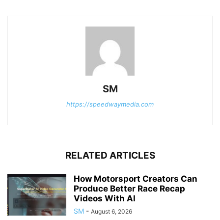
SM
https://speedwaymedia.com
RELATED ARTICLES
How Motorsport Creators Can
Produce Better Race Recap
Videos With AI
SM
-
August 6, 2026