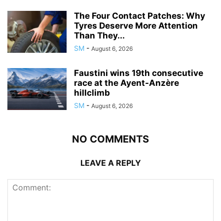
The Four Contact Patches: Why
Tyres Deserve More Attention
Than They...
SM
-
August 6, 2026
Faustini wins 19th consecutive
race at the Ayent-Anzère
hillclimb
SM
-
August 6, 2026
NO COMMENTS
LEAVE A REPLY