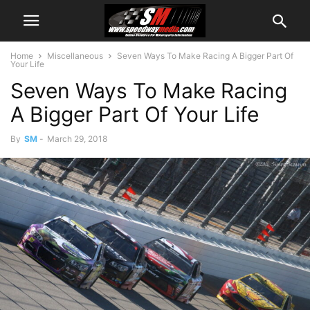
Home
Miscellaneous
Seven Ways To Make Racing A Bigger Part Of
Your Life
Seven Ways To Make Racing
A Bigger Part Of Your Life
By
SM
-
March 29, 2018