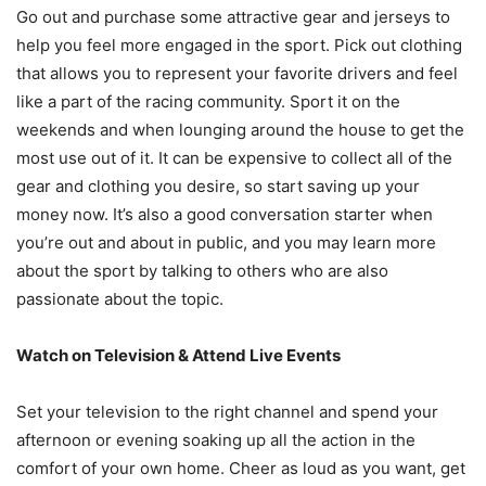
Go out and purchase some attractive gear and jerseys to
help you feel more engaged in the sport. Pick out clothing
that allows you to represent your favorite drivers and feel
like a part of the racing community. Sport it on the
weekends and when lounging around the house to get the
most use out of it. It can be expensive to collect all of the
gear and clothing you desire, so start saving up your
money now. It’s also a good conversation starter when
you’re out and about in public, and you may learn more
about the sport by talking to others who are also
passionate about the topic.
Watch on Television & Attend Live Events
Set your television to the right channel and spend your
afternoon or evening soaking up all the action in the
comfort of your own home. Cheer as loud as you want, get