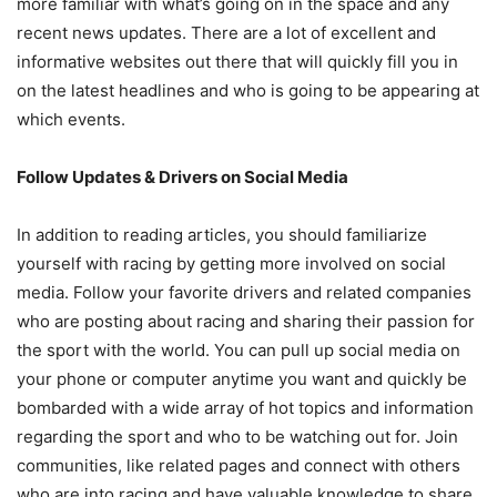
more familiar with what’s going on in the space and any
recent news updates. There are a lot of excellent and
informative websites out there that will quickly fill you in
on the latest headlines and who is going to be appearing at
which events.
Follow Updates & Drivers on Social Media
In addition to reading articles, you should familiarize
yourself with racing by getting more involved on social
media. Follow your favorite drivers and related companies
who are posting about racing and sharing their passion for
the sport with the world. You can pull up social media on
your phone or computer anytime you want and quickly be
bombarded with a wide array of hot topics and information
regarding the sport and who to be watching out for. Join
communities, like related pages and connect with others
who are into racing and have valuable knowledge to share.