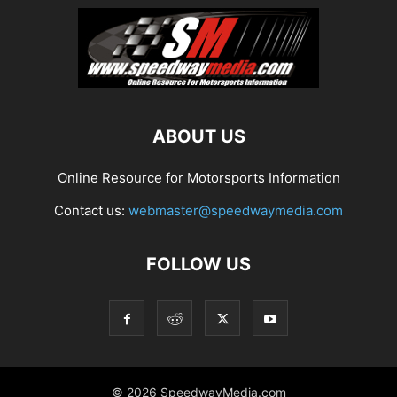
ABOUT US
Online Resource for Motorsports Information
Contact us:
webmaster@speedwaymedia.com
FOLLOW US
© 2026 SpeedwayMedia.com