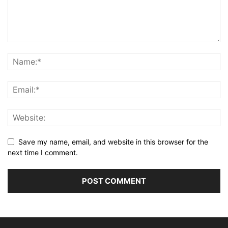
Save my name, email, and website in this browser for the
next time I comment.