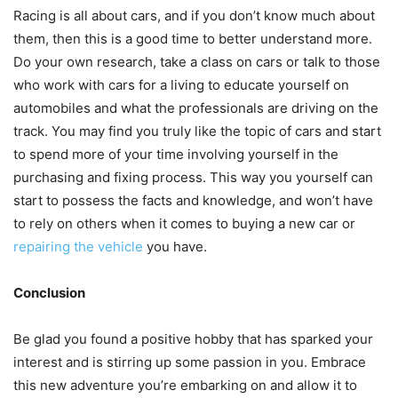
Racing is all about cars, and if you don’t know much about
them, then this is a good time to better understand more.
Do your own research, take a class on cars or talk to those
who work with cars for a living to educate yourself on
automobiles and what the professionals are driving on the
track. You may find you truly like the topic of cars and start
to spend more of your time involving yourself in the
purchasing and fixing process. This way you yourself can
start to possess the facts and knowledge, and won’t have
to rely on others when it comes to buying a new car or
repairing the vehicle
you have.
Conclusion
Be glad you found a positive hobby that has sparked your
interest and is stirring up some passion in you. Embrace
this new adventure you’re embarking on and allow it to