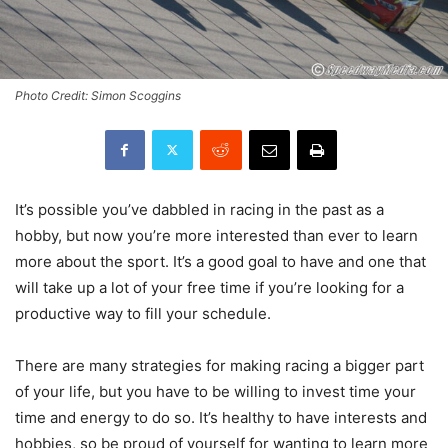
Photo Credit: Simon Scoggins
It’s possible you’ve dabbled in racing in the past as a
hobby, but now you’re more interested than ever to learn
more about the sport. It’s a good goal to have and one that
will take up a lot of your free time if you’re looking for a
productive way to fill your schedule.
There are many strategies for making racing a bigger part
of your life, but you have to be willing to invest time your
time and energy to do so. It’s healthy to have interests and
hobbies, so be proud of yourself for wanting to learn more