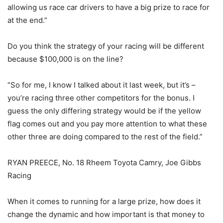
allowing us race car drivers to have a big prize to race for
at the end.”
Do you think the strategy of your racing will be different
because $100,000 is on the line?
“So for me, I know I talked about it last week, but it’s –
you’re racing three other competitors for the bonus. I
guess the only differing strategy would be if the yellow
flag comes out and you pay more attention to what these
other three are doing compared to the rest of the field.”
RYAN PREECE, No. 18 Rheem Toyota Camry, Joe Gibbs
Racing
When it comes to running for a large prize, how does it
change the dynamic and how important is that money to