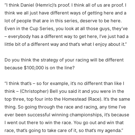
“I think Daniel (Hemric)’s proof. I think all of us are proof. I
think we all just have different ways of getting here and a
lot of people that are in this series, deserve to be here.
Even in the Cup Series, you look at all those guys, they’ve
– everybody has a different way to get here, I’ve just had a
little bit of a different way and that’s what I enjoy about it.”
Do you think the strategy of your racing will be different
because $100,000 is on the line?
“I think that’s – so for example, it’s no different than like I
think – (Christopher) Bell you said it and you were in the
top three, top four into the Homestead (Race). It’s the same
thing. So going through the race and racing, any time I’ve
ever been successful winning championships, it’s because
I went out there to win the race. You go out and win that
race, that’s going to take care of it, so that’s my agenda.”