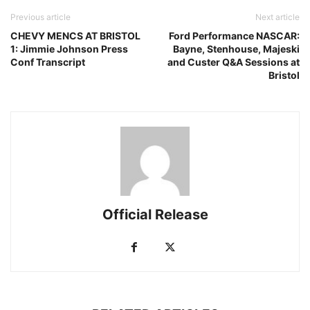
Previous article
Next article
CHEVY MENCS AT BRISTOL
Ford Performance NASCAR:
1: Jimmie Johnson Press
Bayne, Stenhouse, Majeski
Conf Transcript
and Custer Q&A Sessions at
Bristol
Official Release