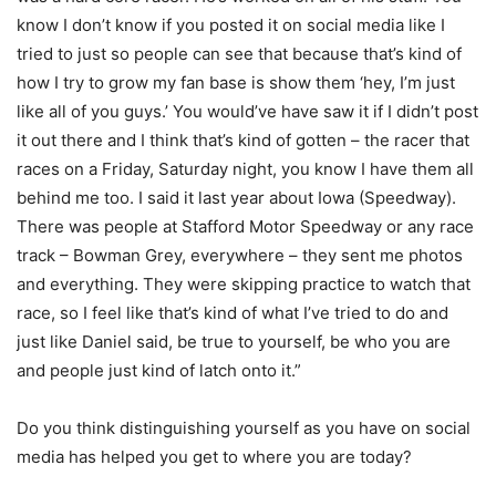
know I don’t know if you posted it on social media like I
tried to just so people can see that because that’s kind of
how I try to grow my fan base is show them ‘hey, I’m just
like all of you guys.’ You would’ve have saw it if I didn’t post
it out there and I think that’s kind of gotten – the racer that
races on a Friday, Saturday night, you know I have them all
behind me too. I said it last year about Iowa (Speedway).
There was people at Stafford Motor Speedway or any race
track – Bowman Grey, everywhere – they sent me photos
and everything. They were skipping practice to watch that
race, so I feel like that’s kind of what I’ve tried to do and
just like Daniel said, be true to yourself, be who you are
and people just kind of latch onto it.”
Do you think distinguishing yourself as you have on social
media has helped you get to where you are today?