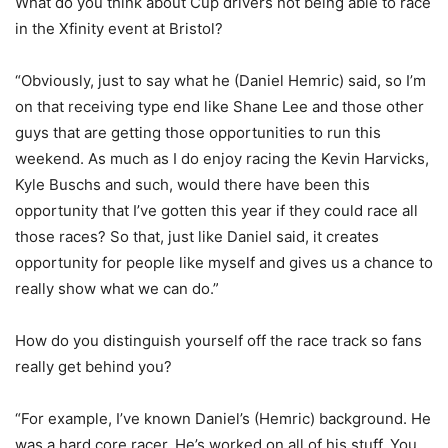
What do you think about Cup drivers not being able to race
in the Xfinity event at Bristol?
“Obviously, just to say what he (Daniel Hemric) said, so I’m
on that receiving type end like Shane Lee and those other
guys that are getting those opportunities to run this
weekend. As much as I do enjoy racing the Kevin Harvicks,
Kyle Buschs and such, would there have been this
opportunity that I’ve gotten this year if they could race all
those races? So that, just like Daniel said, it creates
opportunity for people like myself and gives us a chance to
really show what we can do.”
How do you distinguish yourself off the race track so fans
really get behind you?
“For example, I’ve known Daniel’s (Hemric) background. He
was a hard core racer. He’s worked on all of his stuff. You