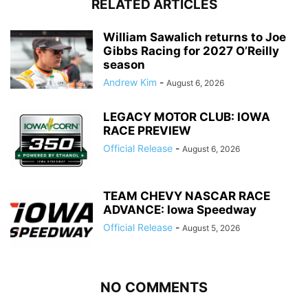
RELATED ARTICLES
William Sawalich returns to Joe
Gibbs Racing for 2027 O’Reilly
season
Andrew Kim
-
August 6, 2026
LEGACY MOTOR CLUB: IOWA
RACE PREVIEW
Official Release
-
August 6, 2026
TEAM CHEVY NASCAR RACE
ADVANCE: Iowa Speedway
Official Release
-
August 5, 2026
NO COMMENTS