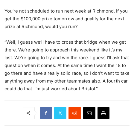
You’re not scheduled to run next week at Richmond. If you
get the $100,000 prize tomorrow and qualify for the next
prize at Richmond, would you run?
“Well, I guess we’ll have to cross that bridge when we get
there. We’re going to approach this weekend like it’s my
last. We’re going to try and win the race. I guess I’ll ask that
question when it comes. At the same time I want the 18 to
go there and have a really solid race, so I don’t want to take
anything away from my other teammates also. A fourth car
could do that. I’m just worried about Bristol.”