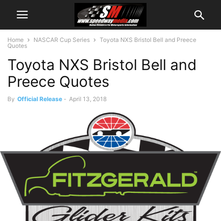
Home
NASCAR Cup Series
Toyota NXS Bristol Bell and Preece
Quotes
Toyota NXS Bristol Bell and
Preece Quotes
By
Official Release
-
April 13, 2018