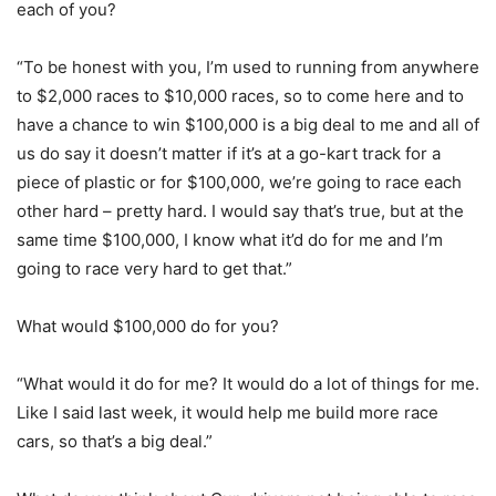
each of you?
“To be honest with you, I’m used to running from anywhere
to $2,000 races to $10,000 races, so to come here and to
have a chance to win $100,000 is a big deal to me and all of
us do say it doesn’t matter if it’s at a go-kart track for a
piece of plastic or for $100,000, we’re going to race each
other hard – pretty hard. I would say that’s true, but at the
same time $100,000, I know what it’d do for me and I’m
going to race very hard to get that.”
What would $100,000 do for you?
“What would it do for me? It would do a lot of things for me.
Like I said last week, it would help me build more race
cars, so that’s a big deal.”