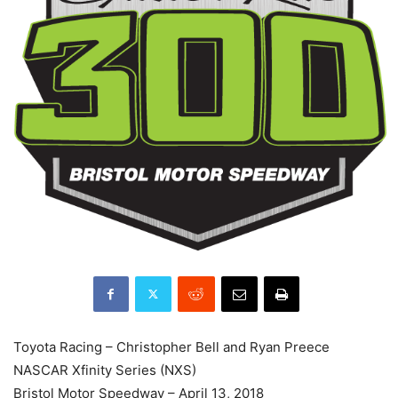
Toyota Racing – Christopher Bell and Ryan Preece
NASCAR Xfinity Series (NXS)
Bristol Motor Speedway – April 13, 2018