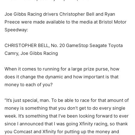
Joe Gibbs Racing drivers Christopher Bell and Ryan
Preece were made available to the media at Bristol Motor
Speedway:
CHRISTOPHER BELL, No. 20 GameStop Seagate Toyota
Camry, Joe Gibbs Racing
When it comes to running for a large prize purse, how
does it change the dynamic and how important is that
money to each of you?
“It’s just special, man. To be able to race for that amount of
money is something that you don’t get to do every single
week. It’s something that I’ve been looking forward to ever
since I announced that I was going Xfinity racing, so thank
you Comcast and Xfinity for putting up the money and