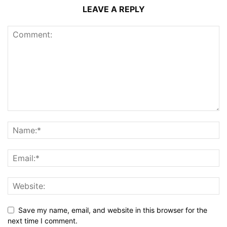
LEAVE A REPLY
Save my name, email, and website in this browser for the
next time I comment.