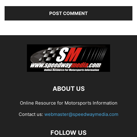
ABOUT US
Online Resource for Motorsports Information
Contact us:
webmaster@speedwaymedia.com
FOLLOW US