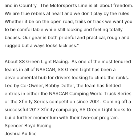
and in Country. The Motorsports Line is all about freedom.
We are true rebels at heart and we don’t play by the rules.
Whether it be on the open road, trails or track we want you
to be comfortable while still looking and feeling totally
badass. Our gear is both prideful and practical, rough and
rugged but always looks kick ass.”
About SS Green Light Racing: As one of the most tenured
teams in all of NASCAR, SS Green Light has been a
developmental hub for drivers looking to climb the ranks.
Led by Co-Owner, Bobby Dotter, the team has fielded
entries in either the NASCAR Camping World Truck Series
or the Xfinity Series competition since 2001. Coming off a
successful 2017 Xfinity campaign, SS Green Light looks to
build further momentum with their two-car program.
Spencer Boyd Racing
Joshua Aultice