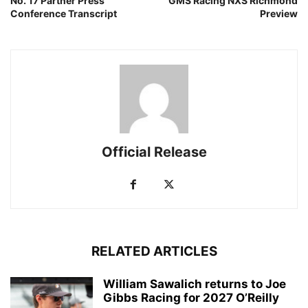
No. 17 Partner Press
GMS Racing NXS Richmond
Conference Transcript
Preview
Official Release
RELATED ARTICLES
William Sawalich returns to Joe
Gibbs Racing for 2027 O’Reilly