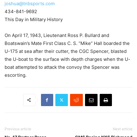
joshua@tnbsports.com
434-841-9692
This Day in Military History
On April 17, 1943, Lieutenant Ross P. Bullard and
Boatswain’s Mate First Class C. S. “Mike” Hall boarded the
U-175 at sea after their cutter, the CGC Spencer, blasted
the U-boat to the surface with depth charges when the U-
boat attempted to attack the convoy the Spencer was
escorting.
Previous article
Next article