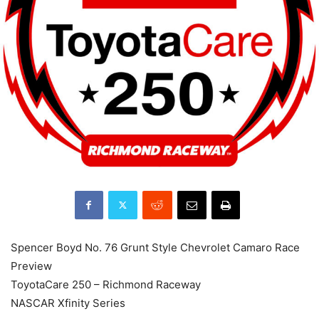
Spencer Boyd No. 76 Grunt Style Chevrolet Camaro Race
Preview
ToyotaCare 250 – Richmond Raceway
NASCAR Xfinity Series