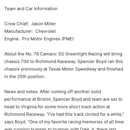
Team and Car Information
Crew Chief: Jason Miller
Manufacturer: Chevrolet
Engine: Pro Motor Engines (PME)
About the No. 76 Camaro: SS Greenlight Racing will bring
chassis 704 to Richmond Raceway. Spencer Boyd ran this
chassis previously at Texas Motor Speedway and finished
in the 25th position.
News and notes: After coming off another solid
performance at Bristol, Spencer Boyd and team are set to
head to Virginia for some more short track action at
Richmond Raceway. “I’ve had this track circled for a while,”
says Boyd. “One of my favorite racing memories of all time
was running bumper to bumper with Dale Jr. there last