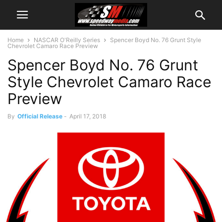
Home
NASCAR O'Reilly Series
Spencer Boyd No. 76 Grunt Style
Chevrolet Camaro Race Preview
Spencer Boyd No. 76 Grunt
Style Chevrolet Camaro Race
Preview
By
Official Release
-
April 17, 2018