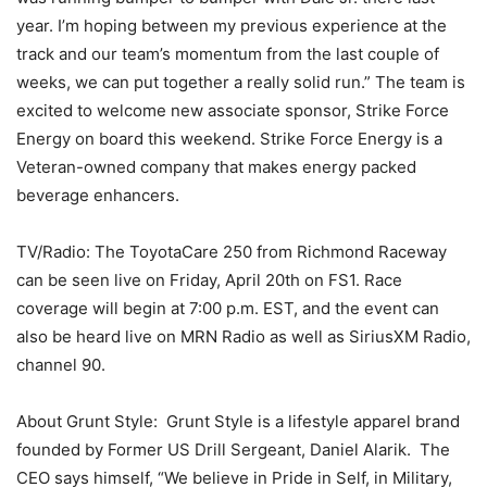
year. I’m hoping between my previous experience at the
track and our team’s momentum from the last couple of
weeks, we can put together a really solid run.” The team is
excited to welcome new associate sponsor, Strike Force
Energy on board this weekend. Strike Force Energy is a
Veteran-owned company that makes energy packed
beverage enhancers.
TV/Radio: The ToyotaCare 250 from Richmond Raceway
can be seen live on Friday, April 20th on FS1. Race
coverage will begin at 7:00 p.m. EST, and the event can
also be heard live on MRN Radio as well as SiriusXM Radio,
channel 90.
About Grunt Style: Grunt Style is a lifestyle apparel brand
founded by Former US Drill Sergeant, Daniel Alarik. The
CEO says himself, “We believe in Pride in Self, in Military,