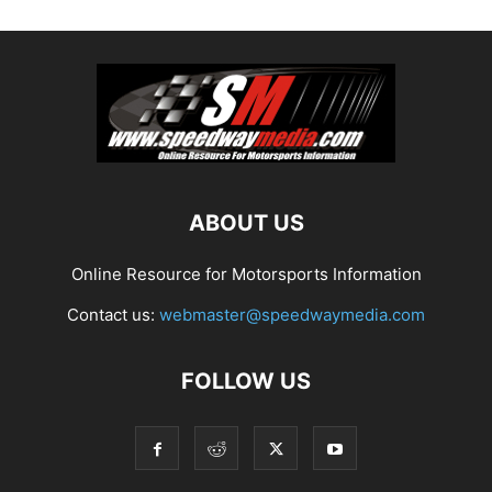
ABOUT US
Online Resource for Motorsports Information
Contact us:
webmaster@speedwaymedia.com
FOLLOW US