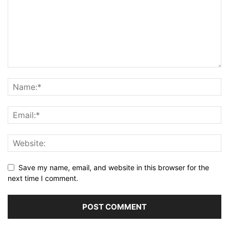
Save my name, email, and website in this browser for the
next time I comment.