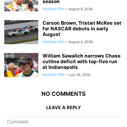
season
Andrew Kim
-
August 6, 2026
Carson Brown, Tristan McKee set
for NASCAR debuts in early
August
Andrew Kim
-
August 4, 2026
William Sawalich narrows Chase
cutline deficit with top-five run
at Indianapolis
Andrew Kim
-
July 26, 2026
NO COMMENTS
LEAVE A REPLY