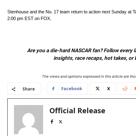
Stenhouse and the No. 17 team return to action next Sunday at 
2:00 pm EST on FOX.
Are you a die-hard NASCAR fan? Follow every lap
insights, race recaps, hot takes, 
The views and opinions expressed in this article are thos
Facebook
X
Share
Official Release