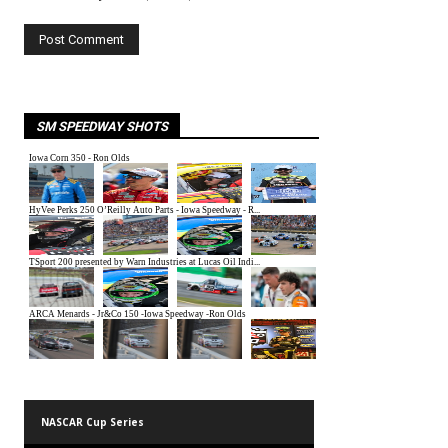
SM SPEEDWAY SHOTS
NASCAR Cup Series