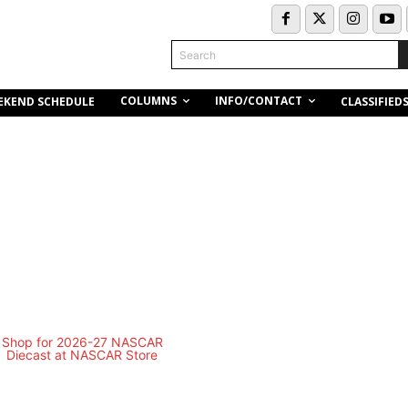
Search
COLUMNS
INFO/CONTACT
EKEND SCHEDULE
CLASSIFIED