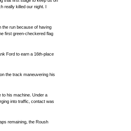
ng that first stage to keep us on
really killed our night. I
 in the run because of having
the first green-checkered flag
Bank Ford to earn a 16th-place
 on the track maneuvering his
e to his machine. Under a
ging into traffic, contact was
 laps remaining, the Roush