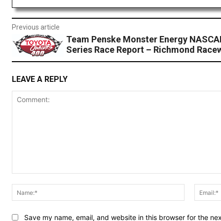
Previous article
Team Penske Monster Energy NASCA
Series Race Report – Richmond Race
LEAVE A REPLY
Comment:
Name:*
Save my name, email, and website in this browser for the ne