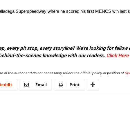
Talladega Superspeedway where he scored his first MENCS win last 
, every pit stop, every storyline? We're looking for fellow
or behind-the-scenes knowledge with our readers.
Click Here
e of the author and do not necessarily reflect the official policy or position of
Sp
ReddIt
Email
Print