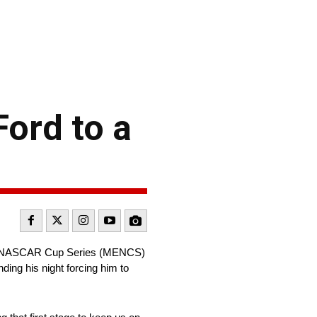
Ford to a
ergy NASCAR Cup Series (MENCS)
ing his night forcing him to