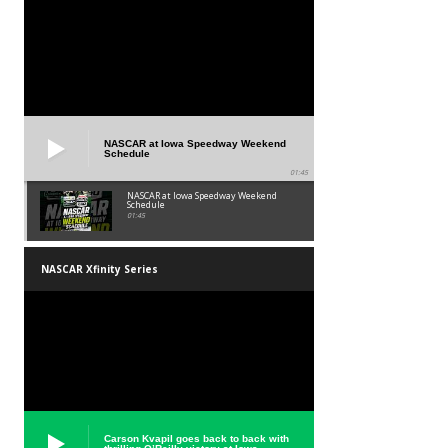
NASCAR at Iowa Speedway Weekend
Schedule
01:45
NASCAR at Iowa Speedway Weekend
Schedule
01:45
NASCAR Xfinity Series
Carson Kvapil goes back to back with