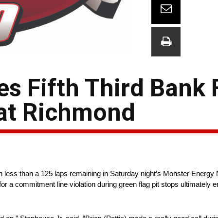
es Fifth Third Bank 
 at Richmond
ith less than a 125 laps remaining in Saturday night’s Monster En
 commitment line violation during green flag pit stops ultimately end