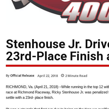
Stenhouse Jr. Driv
23rd-Place Finish
By
Official Release
April 22, 2018
2
Minute Read
RICHMOND, Va. (April 21, 2018) –While running in the top 12 w
race at Richmond Raceway, Ricky Stenhouse Jr. was penalized for a
settle with a 23rd- place finish.