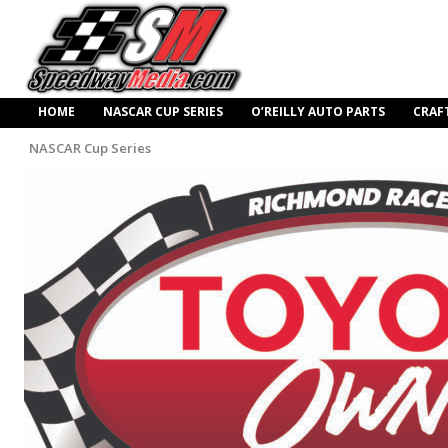
HOME
NASCAR CUP SERIES
O’REILLY AUTO PARTS
CRAF
NASCAR Cup Series