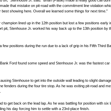
ied on,” Stenhouse Jr. said. “Brian (Pattie) made a really good call duri
made that mistake on pit-road with the commitment line violation which 
ur best showing here. Overall we learned some things for next time.”
ty champion lined up in the 12th position but lost a few positions early
short pit, Stenhouse Jr. worked his way back up to the 13th position by 
a few positions during the run due to a lack of grip in his Fifth Third 
rd Bank Ford found some speed and Stenhouse Jr. was the fastest car
ausing Stenhouse to get into the outside wall leading to slight damag
he fenders during the four tire stop. As he was exiting pit-road and mer
.
d to get back on the lead lap. As he was battling for position with six
ng his day forcing him to settle with a 23rd-place finish.