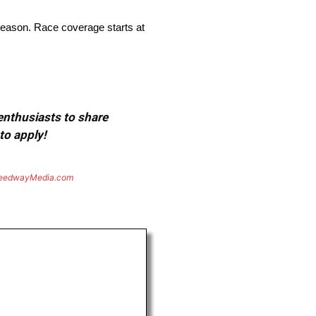
season. Race coverage starts at
 enthusiasts to share
to apply!
eedwayMedia.com