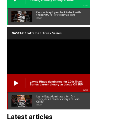
thrilling O’Reilly victory at Iowa
02:22
Carson Kvapil goes back to back with
thrilling O’Reilly victory at Iowa
02:22
NASCAR Craftsman Truck Series
Layne Riggs dominates for 10th Truck
Series career victory at Lucas Oil IRP
02:38
Layne Riggs dominates for 10th
Truck Series career victory at Lucas
Oil IRP
02:38
Latest articles