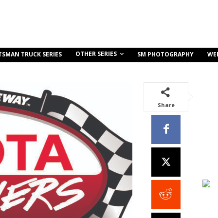
OTHER SERIES
TSMAN TRUCK SERIES
SM PHOTOGRAPHY
WE
Share