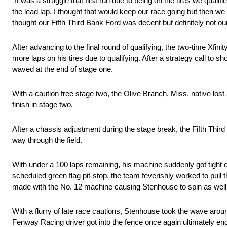
“It was a struggle that first run due to being on the tires we qualif
the lead lap. I thought that would keep our race going but then we 
thought our Fifth Third Bank Ford was decent but definitely not o
After advancing to the final round of qualifying, the two-time Xfini
more laps on his tires due to qualifying. After a strategy call to 
waved at the end of stage one.
With a caution free stage two, the Olive Branch, Miss. native lost 
finish in stage two.
After a chassis adjustment during the stage break, the Fifth Thi
way through the field.
With under a 100 laps remaining, his machine suddenly got tight c
scheduled green flag pit-stop, the team feverishly worked to pull t
made with the No. 12 machine causing Stenhouse to spin as well
With a flurry of late race cautions, Stenhouse took the wave aroun
Fenway Racing driver got into the fence once again ultimately endi