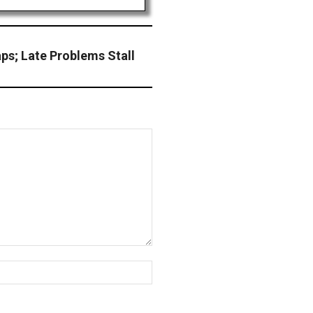
ps; Late Problems Stall
Website: