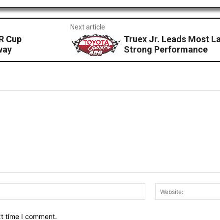
Next article
R Cup
Truex Jr. Leads Most La
way
Strong Performance
Email:*
xt time I comment.