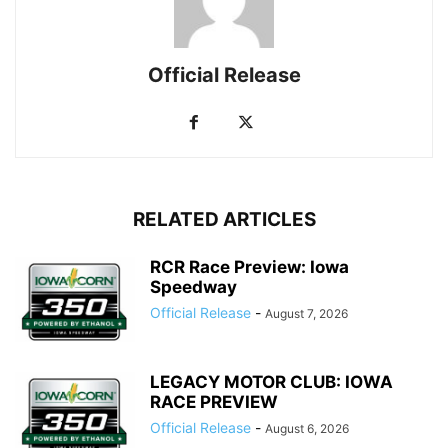
Official Release
RELATED ARTICLES
RCR Race Preview: Iowa
Speedway
Official Release
-
August 7, 2026
LEGACY MOTOR CLUB: IOWA
RACE PREVIEW
Official Release
-
August 6, 2026