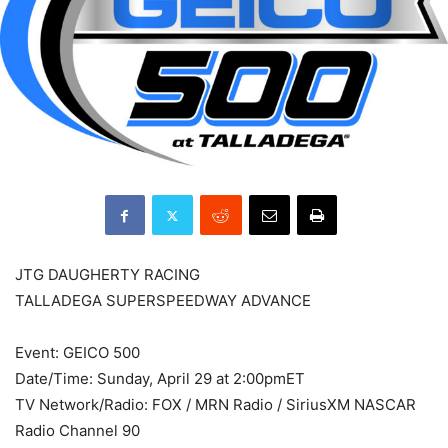
JTG DAUGHERTY RACING
TALLADEGA SUPERSPEEDWAY ADVANCE
Event: GEICO 500
Date/Time: Sunday, April 29 at 2:00pmET
TV Network/Radio: FOX / MRN Radio / SiriusXM NASCAR
Radio Channel 90