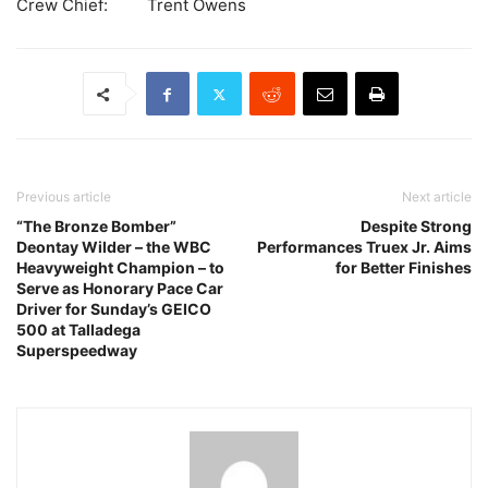
Crew Chief: Trent Owens
Previous article
Next article
“The Bronze Bomber”
Despite Strong
Deontay Wilder – the WBC
Performances Truex Jr. Aims
Heavyweight Champion – to
for Better Finishes
Serve as Honorary Pace Car
Driver for Sunday’s GEICO
500 at Talladega
Superspeedway