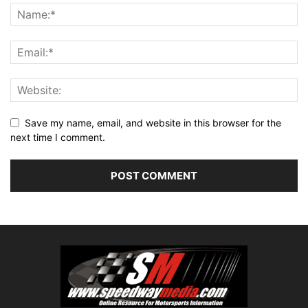
Save my name, email, and website in this browser for the
next time I comment.