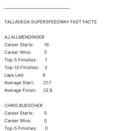
________________________________
TALLADEGA SUPERSPEEDWAY FAST FACTS
AJ ALLMENDINGER
Career Starts: 16
Career Wins: 0
Top-5 Finishes: 1
Top-10 Finishes: 2
Laps Led: 8
Average Start: 21.7
Average Finish: 22.8
CHRIS BUESCHER
Career Starts: 5
Career Wins: 0
Top-5 Finishes: 0