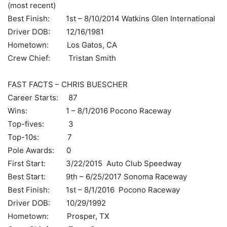
(most recent)
Best Finish: 1st – 8/10/2014 Watkins Glen International
Driver DOB: 12/16/1981
Hometown: Los Gatos, CA
Crew Chief: Tristan Smith
FAST FACTS – CHRIS BUESCHER
Career Starts: 87
Wins: 1 – 8/1/2016 Pocono Raceway
Top-fives: 3
Top-10s: 7
Pole Awards: 0
First Start: 3/22/2015 Auto Club Speedway
Best Start: 9th – 6/25/2017 Sonoma Raceway
Best Finish: 1st – 8/1/2016 Pocono Raceway
Driver DOB: 10/29/1992
Hometown: Prosper, TX