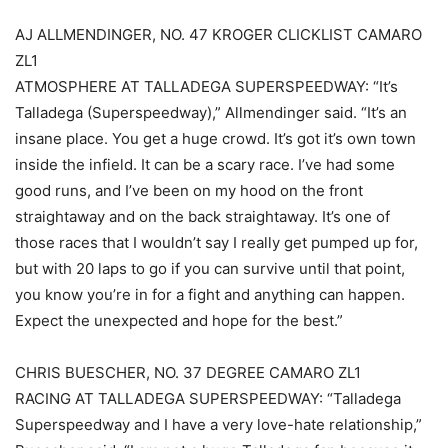
AJ ALLMENDINGER, NO. 47 KROGER CLICKLIST CAMARO
ZL1
ATMOSPHERE AT TALLADEGA SUPERSPEEDWAY: “It’s
Talladega (Superspeedway),” Allmendinger said. “It’s an
insane place. You get a huge crowd. It’s got it’s own town
inside the infield. It can be a scary race. I’ve had some
good runs, and I’ve been on my hood on the front
straightaway and on the back straightaway. It’s one of
those races that I wouldn’t say I really get pumped up for,
but with 20 laps to go if you can survive until that point,
you know you’re in for a fight and anything can happen.
Expect the unexpected and hope for the best.”
CHRIS BUESCHER, NO. 37 DEGREE CAMARO ZL1
RACING AT TALLADEGA SUPERSPEEDWAY: “Talladega
Superspeedway and I have a very love-hate relationship,”