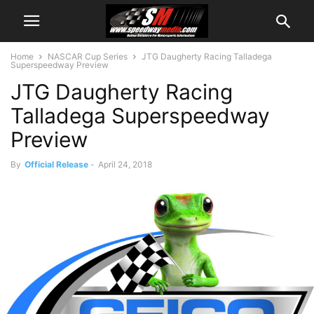
Home
NASCAR Cup Series
JTG Daugherty Racing Talladega
Superspeedway Preview
JTG Daugherty Racing
Talladega Superspeedway
Preview
By
Official Release
-
April 24, 2018