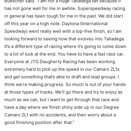
Buescher said. “I am not a huge Talladega fan because it
has not gone well for me in awhile. Superspeedway racing
in general has been tough for me in the past. We did start
off this year on a high note. Daytona (International
Speedway) went really well with a top-five finish, so I am
looking forward to seeing how that evolves into Talladega.
It’s a different type of racing where it’s going to come down
to a lot of luck at the end. You have to have a fast race car.
Everyone at JTG Daugherty Racing has been working
extremely hard to pick up the speed in our Camaro ZL1s
and get something that’s able to draft and lead groups. I
think we’re making progress. So much is out of your hands
at those types of tracks. We’ll go there and try to enjoy as
much as we can, but I want to get through that race and
have a day where we finish shiny side up in our Degree
Camaro ZL1 with no accidents, and then worry about a
good finishing position after that.”