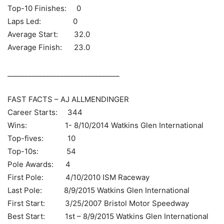
Top-10 Finishes: 0
Laps Led: 0
Average Start: 32.0
Average Finish: 23.0
________________________________
FAST FACTS – AJ ALLMENDINGER
Career Starts: 344
Wins: 1- 8/10/2014 Watkins Glen International
Top-fives: 10
Top-10s: 54
Pole Awards: 4
First Pole: 4/10/2010 ISM Raceway
Last Pole: 8/9/2015 Watkins Glen International
First Start: 3/25/2007 Bristol Motor Speedway
Best Start: 1st – 8/9/2015 Watkins Glen International