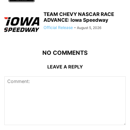
TEAM CHEVY NASCAR RACE
ADVANCE: Iowa Speedway
Official Release
-
August 5, 2026
NO COMMENTS
LEAVE A REPLY