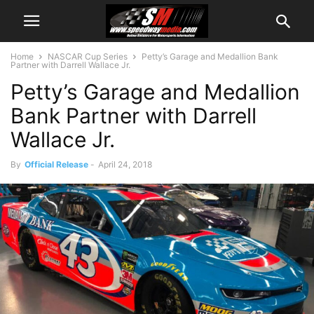
Home
NASCAR Cup Series
Petty’s Garage and Medallion Bank
Partner with Darrell Wallace Jr.
Petty’s Garage and Medallion
Bank Partner with Darrell
Wallace Jr.
By
Official Release
-
April 24, 2018