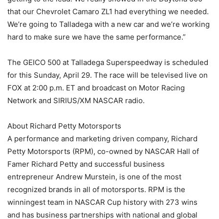
that our Chevrolet Camaro ZL1 had everything we needed.
We’re going to Talladega with a new car and we’re working
hard to make sure we have the same performance.”
The GEICO 500 at Talladega Superspeedway is scheduled
for this Sunday, April 29. The race will be televised live on
FOX at 2:00 p.m. ET and broadcast on Motor Racing
Network and SIRIUS/XM NASCAR radio.
About Richard Petty Motorsports
A performance and marketing driven company, Richard
Petty Motorsports (RPM), co-owned by NASCAR Hall of
Famer Richard Petty and successful business
entrepreneur Andrew Murstein, is one of the most
recognized brands in all of motorsports. RPM is the
winningest team in NASCAR Cup history with 273 wins
and has business partnerships with national and global