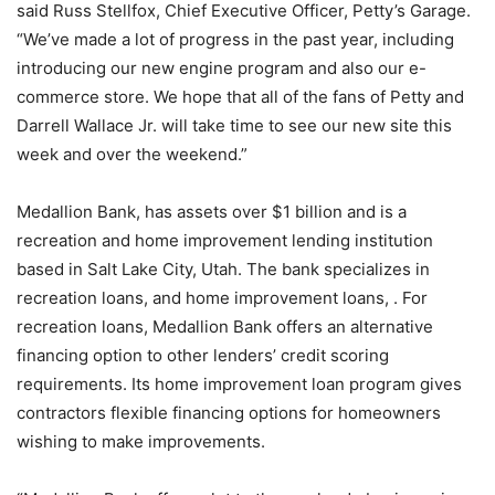
said Russ Stellfox, Chief Executive Officer, Petty’s Garage.
“We’ve made a lot of progress in the past year, including
introducing our new engine program and also our e-
commerce store. We hope that all of the fans of Petty and
Darrell Wallace Jr. will take time to see our new site this
week and over the weekend.”
Medallion Bank, has assets over $1 billion and is a
recreation and home improvement lending institution
based in Salt Lake City, Utah. The bank specializes in
recreation loans, and home improvement loans, . For
recreation loans, Medallion Bank offers an alternative
financing option to other lenders’ credit scoring
requirements. Its home improvement loan program gives
contractors flexible financing options for homeowners
wishing to make improvements.