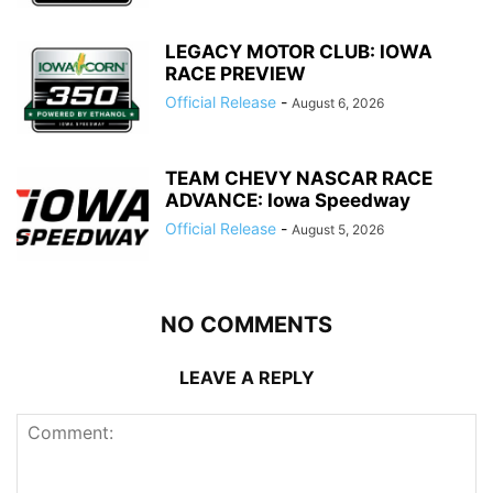
LEGACY MOTOR CLUB: IOWA
RACE PREVIEW
Official Release
-
August 6, 2026
TEAM CHEVY NASCAR RACE
ADVANCE: Iowa Speedway
Official Release
-
August 5, 2026
NO COMMENTS
LEAVE A REPLY