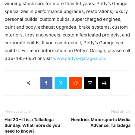
winning stock cars for more than 50 years. Petty’s Garage
specializes in performance upgrades, restorations, luxury
personal builds, custom builds, supercharged engines,
paint and body, exhaust upgrades, brake systems, custom
interiors, tires and wheels, custom fabricated projects, and
corporate builds. If you can dream it, Petty’s Garage can
build it. For more information on Petty’s Garage, please call
336-495-6651 or visit
www.pettys-garage.com
.
Previous article
Next article
Hot 20 – It is a Talladega
Hendrick Motorsports Media
Sunday. What more do you
Advance: Talladega
need to know?