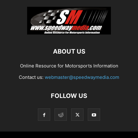
ABOUT US
Online Resource for Motorsports Information
Contact us:
webmaster@speedwaymedia.com
FOLLOW US