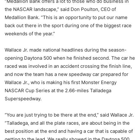
“Medallion Bank offers a lot to those who do business in
the NASCAR landscape,” said Don Poulton, CEO of
Medallion Bank. “This is an opportunity to put our name
back out there in the sport during one of the biggest race
weekends of the year.”
Wallace Jr. made national headlines during the season-
opening Daytona 500 when he finished second. The car he
raced was involved in an accident crossing the finish line,
and now the team has a new speedway car prepared for
Wallace Jr., who is making his first Monster Energy
NASCAR Cup Series at the 2.66-miles Talladega
Superspeedway.
“You are just trying to be there at the end,” said Wallace Jr.
“Talladega, and all the plate races, are about being in the
best position at the end and having a car that is capable of
getting to the lead. We really showed in the Daytona 500