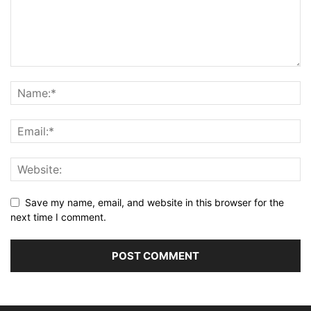
Save my name, email, and website in this browser for the
next time I comment.