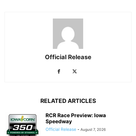
Official Release
RELATED ARTICLES
RCR Race Preview: Iowa
Speedway
Official Release
-
August 7, 2026