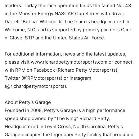
leaders. Today the race operation fields the famed No. 43
in the Monster Energy NASCAR Cup Series with driver
Darrell “Bubba” Wallace Jr. The team is headquartered in
Welcome, N.C. and is supported by primary partners Click
n’ Close, STP and the United States Air Force.
For additional information, news and the latest updates,
please visit www.richardpettymotorsports.com or connect
with RPM on Facebook (Richard Petty Motorsports),
Twitter (@RPMotorsports) or Instagram
(@richardpettymotorsports).
About Petty’s Garage
Founded in 2008, Petty’s Garage is a high performance
speed shop owned by “The King” Richard Petty.
Headquartered in Level Cross, North Carolina, Petty’s
Garage occupies the legendary Petty facility that produced