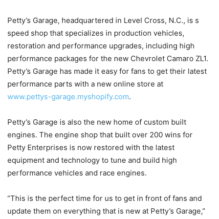
Petty’s Garage, headquartered in Level Cross, N.C., is s
speed shop that specializes in production vehicles,
restoration and performance upgrades, including high
performance packages for the new Chevrolet Camaro ZL1.
Petty’s Garage has made it easy for fans to get their latest
performance parts with a new online store at
www.pettys-garage.myshopify.com
.
Petty’s Garage is also the new home of custom built
engines. The engine shop that built over 200 wins for
Petty Enterprises is now restored with the latest
equipment and technology to tune and build high
performance vehicles and race engines.
“This is the perfect time for us to get in front of fans and
update them on everything that is new at Petty’s Garage,”