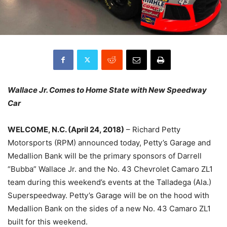
Wallace Jr. Comes to Home State with New Speedway
Car
WELCOME, N.C. (April 24, 2018)
– Richard Petty
Motorsports (RPM) announced today, Petty’s Garage and
Medallion Bank will be the primary sponsors of Darrell
“Bubba” Wallace Jr. and the No. 43 Chevrolet Camaro ZL1
team during this weekend’s events at the Talladega (Ala.)
Superspeedway. Petty’s Garage will be on the hood with
Medallion Bank on the sides of a new No. 43 Camaro ZL1
built for this weekend.