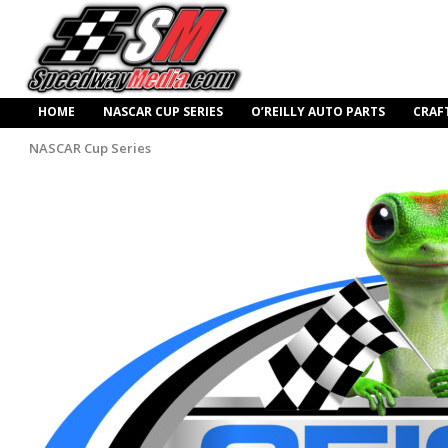
HOME
NASCAR CUP SERIES
O’REILLY AUTO PARTS
CRAF
NASCAR Cup Series