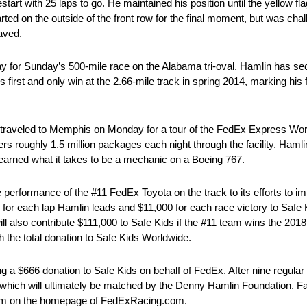
art with 25 laps to go. He maintained his position until the yellow fl
ted on the outside of the front row for the final moment, but was chal
aved.
 for Sunday’s 500-mile race on the Alabama tri-oval. Hamlin has secu
first and only win at the 2.66-mile track in spring 2014, marking his fi
traveled to Memphis on Monday for a tour of the FedEx Express World
rs roughly 1.5 million packages each night through the facility. Haml
learned what it takes to be a mechanic on a Boeing 767.
performance of the #11 FedEx Toyota on the track to its efforts to i
or each lap Hamlin leads and $11,000 for each race victory to Safe 
 will also contribute $111,000 to Safe Kids if the #11 team wins the
 the total donation to Safe Kids Worldwide.
 a $666 donation to Safe Kids on behalf of FedEx. After nine regula
 which will ultimately be matched by the Denny Hamlin Foundation. Fa
gram on the homepage of FedExRacing.com.