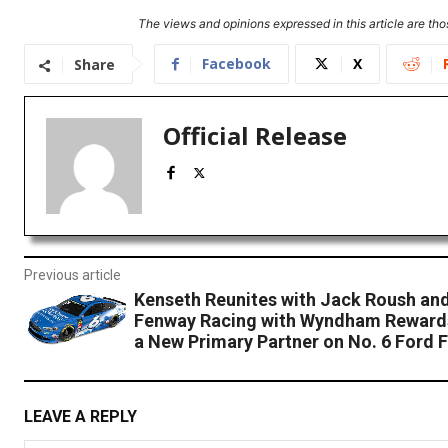
The views and opinions expressed in this article are thos
Facebook
X
Share
Official Release
Previous article
Kenseth Reunites with Jack Roush an
Fenway Racing with Wyndham Rewards
a New Primary Partner on No. 6 Ford 
LEAVE A REPLY