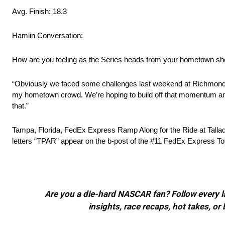
Avg. Finish: 18.3
Hamlin Conversation:
How are you feeling as the Series heads from your hometown sh
“Obviously we faced some challenges last weekend at Richmond, bu
my hometown crowd. We’re hoping to build off that momentum and 
that.”
Tampa, Florida, FedEx Express Ramp Along for the Ride at Talla
letters “TPAR” appear on the b-post of the #11 FedEx Express T
Are you a die-hard NASCAR fan? Follow every lap
insights, race recaps, hot takes, 