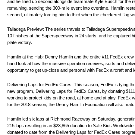
and he lined up second alongside teammate Kyle Busch for the rest
remaining, sending the 300-mile event into overtime. Hamlin restar
second, ultimately forcing him to third when the checkered flag w
Talladega Preview: The series travels to Talladega Superspeedway
10 finishes at the Superspeedway in 24 starts, and he captured his 
plate victory.
Hamlin at the Hub: Denny Hamlin and the entire #11 FedEx crew 
hand look at how the massive operation receives, sorts and delive
opportunity to get up-close and personal with FedEx aircraft and 
Delivering Laps for FedEx Cares: This season, FedEx is tying the 
new program, Delivering Laps for FedEx Cares, by donating $111 f
working to protect kids on the road, at home and at play. FedEx
for the 2018 season, the Denny Hamlin Foundation will also match
Hamlin led six laps at Richmond Raceway on Saturday, generating
215 laps resulting in an $23,865 donation to Safe Kids Worldwide
donated to date from the Delivering Laps for FedEx Cares pro