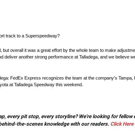
ort track to a Superspeedway?
t overall it was a great effort by the whole team to make adjustments
deliver another strong performance at Talladega, and we believe we
dega: FedEx Express recognizes the team at the company’s Tampa, Fl
oyota at Talladega Speedway this weekend.
, every pit stop, every storyline? We're looking for fellow
or behind-the-scenes knowledge with our readers.
Click Here