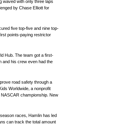
ag waved with only three laps
lenged by Chase Elliott for
red five top-five and nine top-
rst points-paying restrictor
 Hub. The team got a first-
in and his crew even had the
mprove road safety through a
Kids Worldwide, a nonprofit
 2018 NASCAR championship. New
r season races, Hamlin has led
ns can track the total amount