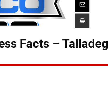
ess Facts – Tallade