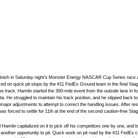
 finish in Saturday night’s Monster Energy NASCAR Cup Series rac
ized on quick pit stops by the #11 FedEx Ground team in the final Stage
home track. Hamlin started the 300-mile event from the outside lane in f
 He struggled to maintain his track position, and he slipped back to 
 major adjustments to attempt to correct the handling issues. After re
was forced to settle for 11th at the end of the second caution-free Stag
 Hamlin capitalized on it to pick off his competitors one by one, and b
in another opportunity to pit. Quick work on pit road by the #11 FedEx