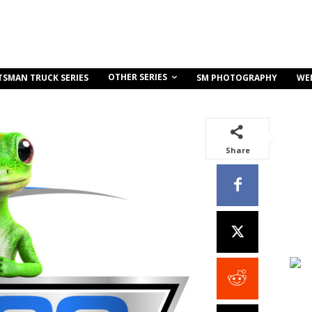
OTHER SERIES
TSMAN TRUCK SERIES
SM PHOTOGRAPHY
WE
Share