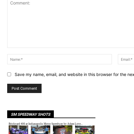
Comment:
Name:*
Save my name, email, and website in this browser for the ne
SM SPEEDWAY SHOTS