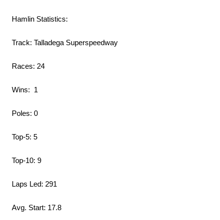
Hamlin Statistics:
Track: Talladega Superspeedway
Races: 24
Wins: 1
Poles: 0
Top-5: 5
Top-10: 9
Laps Led: 291
Avg. Start: 17.8