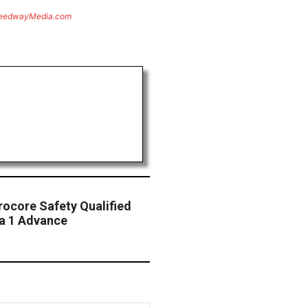
eedwayMedia.com
rocore Safety Qualified
a 1 Advance