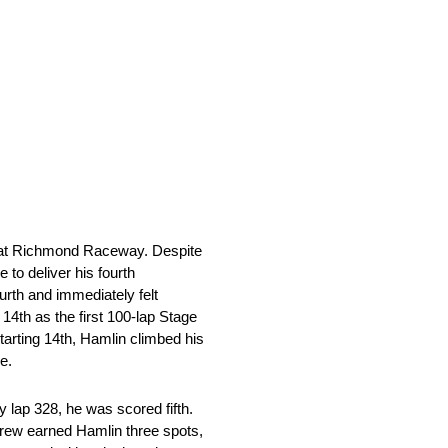
e at Richmond Raceway. Despite
 to deliver his fourth
ourth and immediately felt
14th as the first 100-lap Stage
starting 14th, Hamlin climbed his
e.
y lap 328, he was scored fifth.
 crew earned Hamlin three spots,