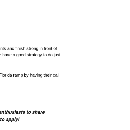
 and finish strong in front of
 have a good strategy to do just
orida ramp by having their call
 enthusiasts to share
to apply!