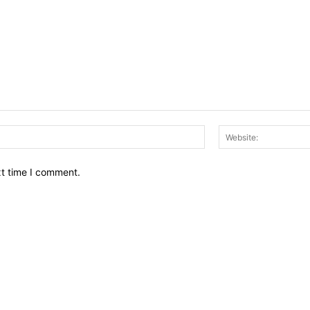
Email:*
xt time I comment.