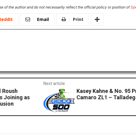
e of the author and do not necessarily reflect the official policy or position of
Sp
ReddIt
Email
Print
Next article
d Roush
Kasey Kahne & No. 95 P
 Joining as
Camaro ZL1 – Talladeg
Fusion