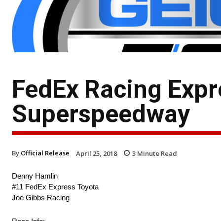
FedEx Racing Expr
Superspeedway
By
Official Release
April 25, 2018
3
Minute Read
Denny Hamlin
#11 FedEx Express Toyota
Joe Gibbs Racing