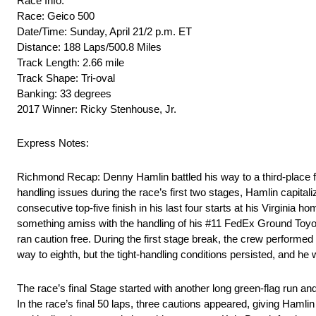
Race Info:
Race: Geico 500
Date/Time: Sunday, April 21/2 p.m. ET
Distance: 188 Laps/500.8 Miles
Track Length: 2.66 mile
Track Shape: Tri-oval
Banking: 33 degrees
2017 Winner: Ricky Stenhouse, Jr.
Express Notes:
Richmond Recap: Denny Hamlin battled his way to a third-place
handling issues during the race’s first two stages, Hamlin capital
consecutive top-five finish in his last four starts at his Virginia 
something amiss with the handling of his #11 FedEx Ground Toyota.
ran caution free. During the first stage break, the crew performed
way to eighth, but the tight-handling conditions persisted, and he 
The race’s final Stage started with another long green-flag run and
In the race’s final 50 laps, three cautions appeared, giving Haml