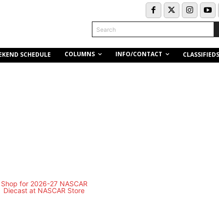
Search
COLUMNS
INFO/CONTACT
EKEND SCHEDULE
CLASSIFIED