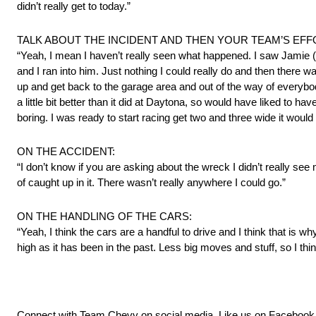
didn’t really get to today.”
TALK ABOUT THE INCIDENT AND THEN YOUR TEAM’S EFF
“Yeah, I mean I haven’t really seen what happened. I saw Jamie 
and I ran into him. Just nothing I could really do and then there 
up and get back to the garage area and out of the way of everybod
a little bit better than it did at Daytona, so would have liked to have
boring. I was ready to start racing get two and three wide it woul
ON THE ACCIDENT:
“I don’t know if you are asking about the wreck I didn’t really s
of caught up in it. There wasn’t really anywhere I could go.”
ON THE HANDLING OF THE CARS:
“Yeah, I think the cars are a handful to drive and I think that is w
high as it has been in the past. Less big moves and stuff, so I think
Connect with Team Chevy on social media. Like us on Facebook