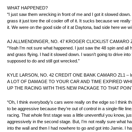
WHAT HAPPENED?
“I just saw them wrecking in front of me and I got it slowed down
grass it just tore the oil cooler off of it. It sucks because we real
it. We were on the good side of it at Daytona, bad side here we w
AJ ALLMENDINGER, NO. 47 KROGER CLICKLIST CAMARO ZL1 – I
“Yeah I’m not sure what happened. I just saw the 48 spin and all h
and grass flying. I had it slowed down. I wasn’t going to drive into 
supposed to do and still got wrecked.”
KYLE LARSON, NO. 42 CREDIT ONE BANK CAMARO ZL1 – Involve
A LOT OF DAMAGE TO YOUR CAR AND TIME EXPIRED WHIL
UP THE RACING WITH THIS NEW PACKAGE TO THAT POIN
“Oh, I think everybody’s cars were really on the edge so I think that
to be aggressive because they’re out of control in a single-file lin
racing. That whole first stage was a little uneventful you know, just
aggressively in the second stage. But, I’m not really sure what 
into the wall and then I had nowhere to go and got into Jamie. I h