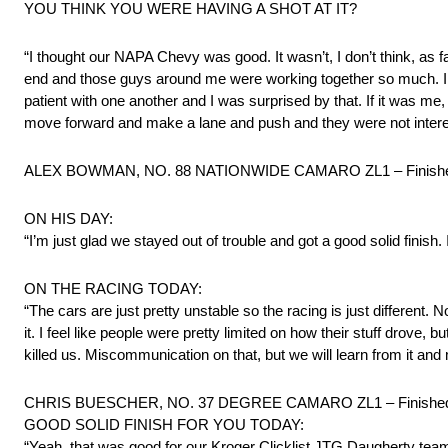
YOU THINK YOU WERE HAVING A SHOT AT IT?
“I thought our NAPA Chevy was good. It wasn’t, I don’t think, as fast
end and those guys around me were working together so much. I th
patient with one another and I was surprised by that. If it was me,
move forward and make a lane and push and they were not interest
ALEX BOWMAN, NO. 88 NATIONWIDE CAMARO ZL1 – Finishe
ON HIS DAY:
“I’m just glad we stayed out of trouble and got a good solid finish. 
ON THE RACING TODAY:
“The cars are just pretty unstable so the racing is just different. 
it. I feel like people were pretty limited on how their stuff drove, 
killed us. Miscommunication on that, but we will learn from it and
CHRIS BUESCHER, NO. 37 DEGREE CAMARO ZL1 – Finished
GOOD SOLID FINISH FOR YOU TODAY:
“Yeah, that was good for our Kroger Clicklist JTG Daugherty te