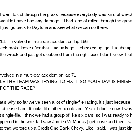
. I went to cut through the grass because everybody was kind of wreck
ly wouldn’t have had any damage if I had kind of rolled through the grass.
ill just go back to Daytona and see what we can do there.”
nvolved in multi-car accident on lap 166
eck broke loose after that. I actually got it checked up, got it to t
the wreck and just got clobbered from the right side. I don’t know. I fel
d in a multi-car accident on lap 71
E THE TEAM WAS TRYING TO FIX IT, SO YOUR DAY IS FINI
T OF THE RACE?
’s why so far we’ve seen a lot of single-file racing. It’s just because i
e, at lease I am. It looks like other people are. Yeah, I don’t know. I w
 single-file. I think we had a group of like six cars, so I was ready to 
happened in the wreck. I saw Jamie (McMurray) get loose and then I s
ate that we tore up a Credit One Bank Chevy. Like I said, I was just ki