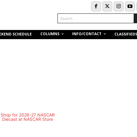
Search
COLUMNS
INFO/CONTACT
EKEND SCHEDULE
CLASSIFIED