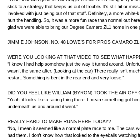
stick to a strategy that keeps us out of trouble. It’s still hit or mi
involved with just being out of that stuff. Definitely, a more whit
hurt the handling. So, it was a more fun race than normal out here. 
glad we were able to bring our Degree Camaro ZL1 home in one pie
JIMMIE JOHNSON, NO. 48 LOWE’S FOR PROS CAMARO ZL1 –
WERE YOU LOOKING AT THAT VIDEO TO SEE WHAT HAPP
“I knew I had help somehow just the way it turned around. Unfortu
wasn’t the same after. (Looking at the car) There really isn’t mu
restart. Something is bent in the rear end and very loose.”
DID YOU FEEL LIKE WILLIAM (BYRON) TOOK THE AIR OFF
“Yeah, it looks like a racing thing there. I mean something got h
underneath us and around it went.”
REALLY HARD TO MAKE RUNS HERE TODAY?
“No, I mean it seemed like a normal plate race to me. The cars w
had them. I don’t know how that looked to the eyeballs watching f