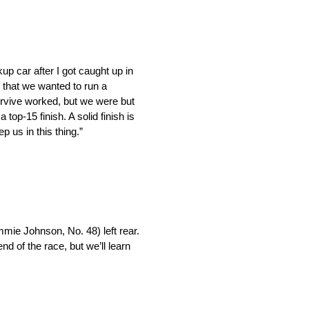
p car after I got caught up in
 that we wanted to run a
urvive worked, but we were but
top-15 finish. A solid finish is
 us in this thing.”
immie Johnson, No. 48) left rear.
end of the race, but we’ll learn