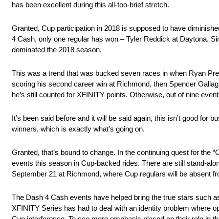
has been excellent during this all-too-brief stretch.
Granted, Cup participation in 2018 is supposed to have diminished 
4 Cash, only one regular has won – Tyler Reddick at Daytona. S
dominated the 2018 season.
This was a trend that was bucked seven races in when Ryan Pree
scoring his second career win at Richmond, then Spencer Gallagh
he’s still counted for XFINITY points. Otherwise, out of nine event
It’s been said before and it will be said again, this isn’t good f
winners, which is exactly what’s going on.
Granted, that’s bound to change. In the continuing quest for the 
events this season in Cup-backed rides. There are still stand-alo
September 21 at Richmond, where Cup regulars will be absent fro
The Dash 4 Cash events have helped bring the true stars such as g
XFINITY Series has had to deal with an identity problem where o
Cup interference. To see more emphasis placed on their role in the 