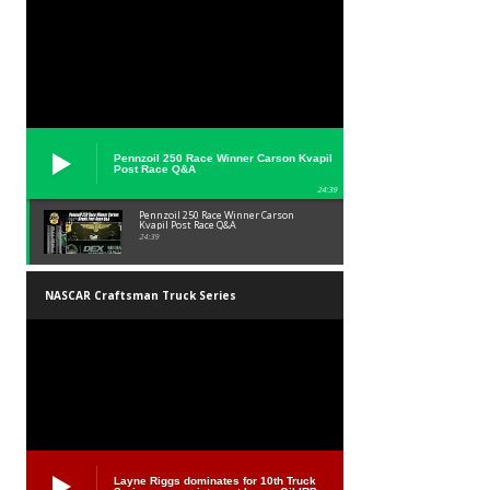
Pennzoil 250 Race Winner Carson Kvapil
Post Race Q&A
24:39
Pennzoil 250 Race Winner Carson
Kvapil Post Race Q&A
24:39
NASCAR Craftsman Truck Series
Layne Riggs dominates for 10th Truck