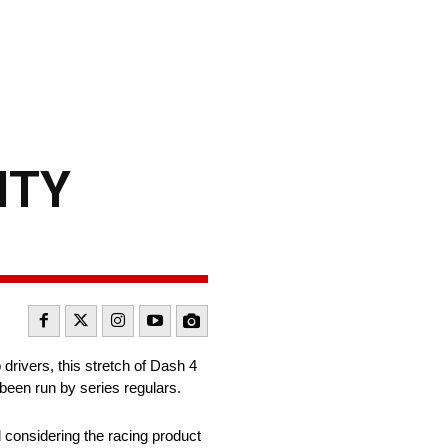
NITY
drivers, this stretch of Dash 4
been run by series regulars.
 considering the racing product