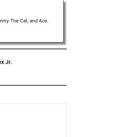
Tommy The Cat, and Ace.
x Jr.