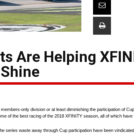
nts Are Helping XFI
 Shine
embers-only division or at least diminishing the participation of Cup 
e of the best racing of the 2018 XFINITY season, all of which have 
he series waste away through Cup participation have been vindicated