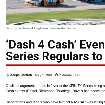
Photo by Stephanie McLaughlin for SpeedwayMedia.com.
‘Dash 4 Cash’ Eve
Series Regulars to
By
Joseph Shelton
May 1, 2018
2
Minute Read
Of all the arguments made in favor of the XFINITY Series being a m
Cash events (Bristol, Richmond, Talladega, Dover) has shown som
Diehard fans and racers who have felt that NASCAR was letting t