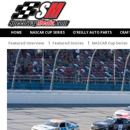
HOME
NASCAR CUP SERIES
O’REILLY AUTO PARTS
CRAF
Featured Interview
Featured Stories
NASCAR Cup Series