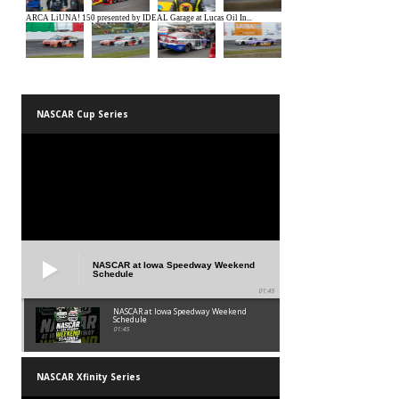
NASCAR Cup Series
NASCAR at Iowa Speedway Weekend
Schedule
01:45
NASCAR at Iowa Speedway Weekend
Schedule
01:45
NASCAR Xfinity Series