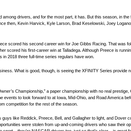
among drivers, and for the most part, it has. But this season, in the f
ince then, Kevin Harvick, Kyle Larson, Brad Keselowski, Joey Logano
ce scored his second career win for Joe Gibbs Racing. That was fol
er scored his first-career win at Talladega. Although Preece is runn
s in 2018 three full-time series regulars have won.
or business. What is good, though, is seeing the XFINITY Series provide
“Owner’s Championship,” a paper championship with no real prestige, Cu
ne events to look forward to at Iowa, Mid-Ohio, and Road America bef
m competition for the rest of the season.
uys like Reddick, Preece, Bell, and Gallagher to light, and Dover cou
pportunities were stolen from up-and-coming drivers who saw their o
sport – they’re NASCAR drivers too, just so that’s clear – is great for