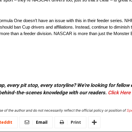
. Formula One doesn’t have an issue with this in their feeder series. 
ld ban Cup drivers and affiliations. Instead, continue to diminish t
o be more than a feeder division. NASCAR is more than just the Mons
, every pit stop, every storyline? We're looking for fellow
or behind-the-scenes knowledge with our readers.
Click Here
e of the author and do not necessarily reflect the official policy or position of
Sp
ReddIt
Email
Print