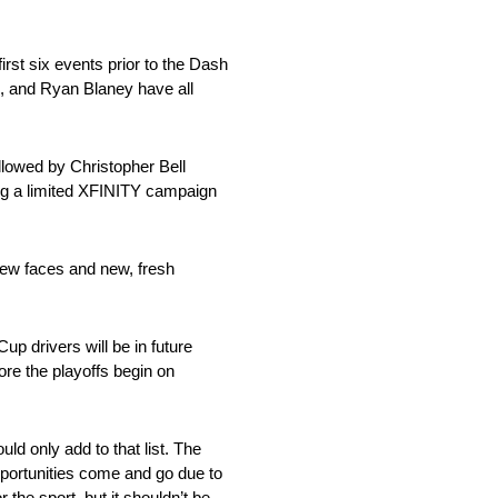
irst six events prior to the Dash
, and Ryan Blaney have all
lowed by Christopher Bell
ing a limited XFINITY campaign
 new faces and new, fresh
p drivers will be in future
ore the playoffs begin on
ld only add to that list. The
pportunities come and go due to
 the sport, but it shouldn’t be