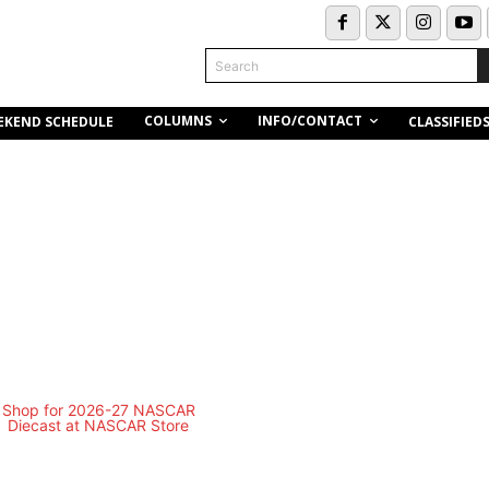
Search
COLUMNS
INFO/CONTACT
EKEND SCHEDULE
CLASSIFIED