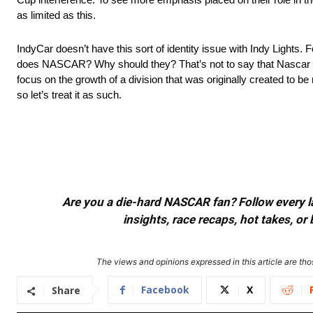
as limited as this.
IndyCar doesn’t have this sort of identity issue with Indy Lights
does NASCAR? Why should they? That’s not to say that Nascar shou
focus on the growth of a division that was originally created t
so let’s treat it as such.
Are you a die-hard NASCAR fan? Follow every lap
insights, race recaps, hot takes, 
The views and opinions expressed in this article are thos
Facebook
X
Share