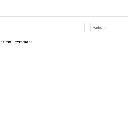
Email:*
xt time I comment.