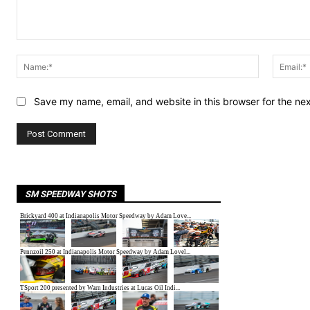
Comment:
Name:*
Save my name, email, and website in this browser for the ne
SM SPEEDWAY SHOTS