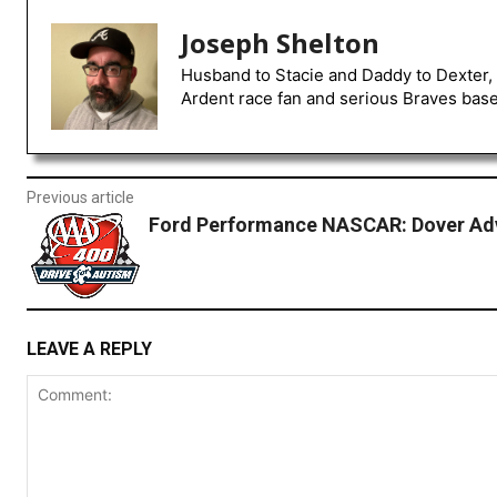
Joseph Shelton
Husband to Stacie and Daddy to Dexter, 
Ardent race fan and serious Braves baseb
Previous article
Ford Performance NASCAR: Dover Ad
LEAVE A REPLY