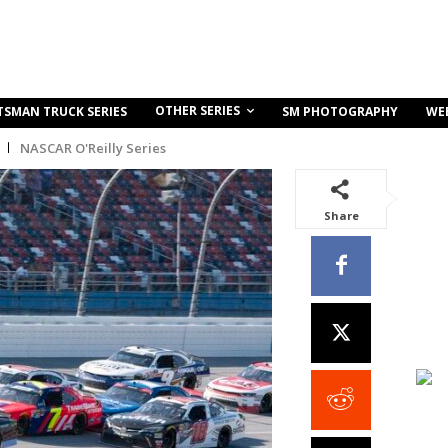
OTHER SERIES
TSMAN TRUCK SERIES
SM PHOTOGRAPHY
WE
NASCAR O'Reilly Series
Share