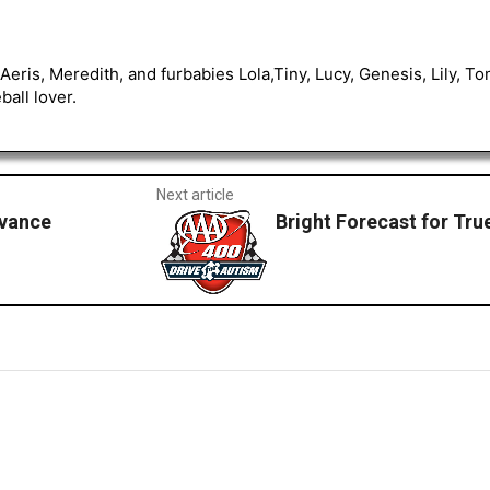
Aeris, Meredith, and furbabies Lola,Tiny, Lucy, Genesis, Lily, 
all lover.
Next article
vance
Bright Forecast for True