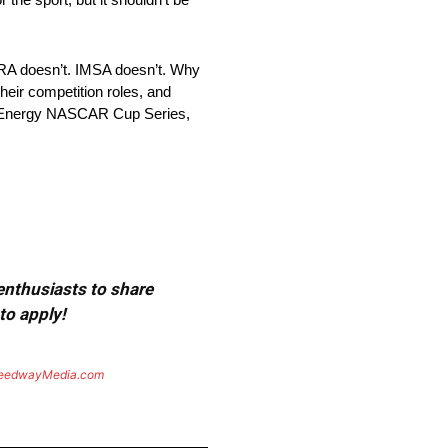
NHRA doesn’t. IMSA doesn’t. Why
heir competition roles, and
ter Energy NASCAR Cup Series,
 enthusiasts to share
to apply!
eedwayMedia.com