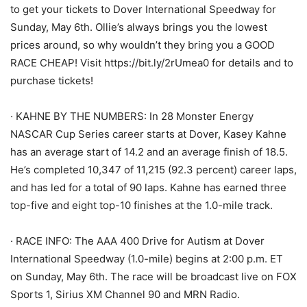
to get your tickets to Dover International Speedway for
Sunday, May 6th. Ollie’s always brings you the lowest
prices around, so why wouldn’t they bring you a GOOD
RACE CHEAP! Visit https://bit.ly/2rUmea0 for details and to
purchase tickets!
· KAHNE BY THE NUMBERS: In 28 Monster Energy
NASCAR Cup Series career starts at Dover, Kasey Kahne
has an average start of 14.2 and an average finish of 18.5.
He’s completed 10,347 of 11,215 (92.3 percent) career laps,
and has led for a total of 90 laps. Kahne has earned three
top-five and eight top-10 finishes at the 1.0-mile track.
· RACE INFO: The AAA 400 Drive for Autism at Dover
International Speedway (1.0-mile) begins at 2:00 p.m. ET
on Sunday, May 6th. The race will be broadcast live on FOX
Sports 1, Sirius XM Channel 90 and MRN Radio.