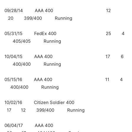
09/28/14 AAA 400 12
20 399/400 Running
05/31/15 FedEx 400
25 4
405/405 Running
10/04/15 AAA 400 17 6
400/400 Running
05/15/16 AAA 400 11 4
400/400 Running
10/02/16 Citizen Soldier 400
17 12 399/400 Running
06/04/17 AAA 400