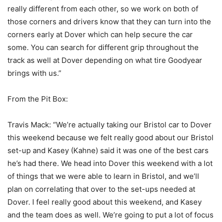
really different from each other, so we work on both of
those corners and drivers know that they can turn into the
corners early at Dover which can help secure the car
some. You can search for different grip throughout the
track as well at Dover depending on what tire Goodyear
brings with us.”
From the Pit Box:
Travis Mack: “We’re actually taking our Bristol car to Dover
this weekend because we felt really good about our Bristol
set-up and Kasey (Kahne) said it was one of the best cars
he’s had there. We head into Dover this weekend with a lot
of things that we were able to learn in Bristol, and we’ll
plan on correlating that over to the set-ups needed at
Dover. I feel really good about this weekend, and Kasey
and the team does as well. We’re going to put a lot of focus