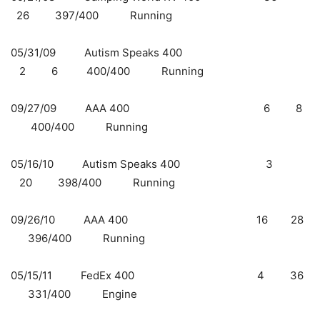
26 397/400 Running
05/31/09 Autism Speaks 400
2 6 400/400 Running
09/27/09 AAA 400 6 8
400/400 Running
05/16/10 Autism Speaks 400 3
20 398/400 Running
09/26/10 AAA 400 16 28
396/400 Running
05/15/11 FedEx 400 4 36
331/400 Engine