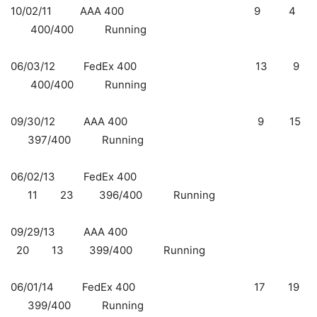
10/02/11 AAA 400 9 4
400/400 Running
06/03/12 FedEx 400
13 9
400/400 Running
09/30/12 AAA 400
9 15
397/400 Running
06/02/13 FedEx 400
11 23 396/400 Running
09/29/13 AAA 400
20 13 399/400 Running
06/01/14 FedEx 400
17 19
399/400 Running