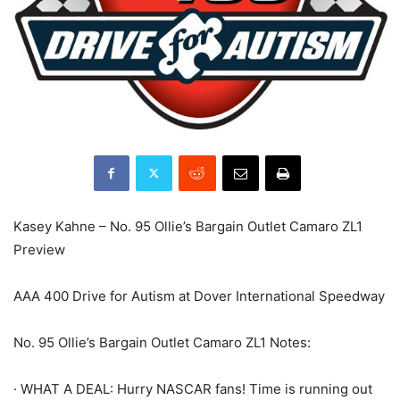
Kasey Kahne – No. 95 Ollie’s Bargain Outlet Camaro ZL1
Preview
AAA 400 Drive for Autism at Dover International Speedway
No. 95 Ollie’s Bargain Outlet Camaro ZL1 Notes:
· WHAT A DEAL: Hurry NASCAR fans! Time is running out