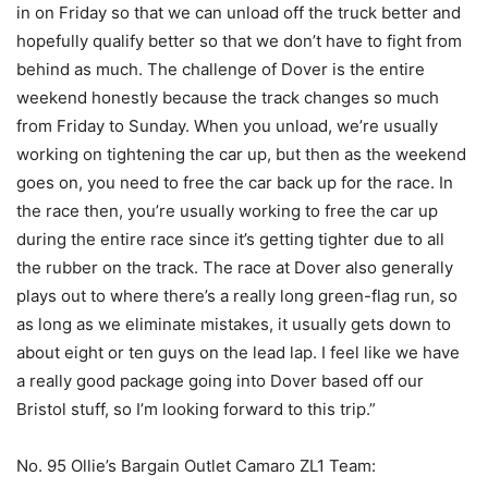
in on Friday so that we can unload off the truck better and
hopefully qualify better so that we don’t have to fight from
behind as much. The challenge of Dover is the entire
weekend honestly because the track changes so much
from Friday to Sunday. When you unload, we’re usually
working on tightening the car up, but then as the weekend
goes on, you need to free the car back up for the race. In
the race then, you’re usually working to free the car up
during the entire race since it’s getting tighter due to all
the rubber on the track. The race at Dover also generally
plays out to where there’s a really long green-flag run, so
as long as we eliminate mistakes, it usually gets down to
about eight or ten guys on the lead lap. I feel like we have
a really good package going into Dover based off our
Bristol stuff, so I’m looking forward to this trip.”
No. 95 Ollie’s Bargain Outlet Camaro ZL1 Team: