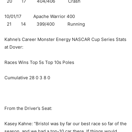
20 17 404/406 Crash
10/01/17 Apache Warrior 400
21 14 399/400 Running
Kahne’s Career Monster Energy NASCAR Cup Series Stats
at Dover:
Races Wins Top 5s Top 10s Poles
Cumulative 28 0 3 8 0
From the Driver’s Seat:
Kasey Kahne: “Bristol was by far our best race so far of the
season, and we had a top-10 car there. If things would