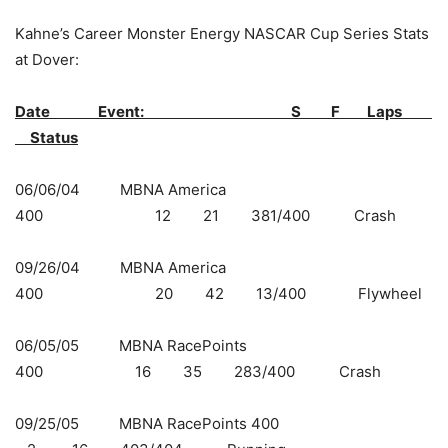
Kahne’s Career Monster Energy NASCAR Cup Series Stats
at Dover:
Date Event:
S F Laps
Status
06/06/04 MBNA America
400 12 21 381/400 Crash
09/26/04 MBNA America
400 20 42 13/400 Flywheel
06/05/05 MBNA RacePoints
400 16 35 283/400 Crash
09/25/05 MBNA RacePoints 400