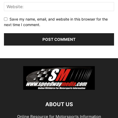
Save my name, email, and website in this browser for the
next time I comment.
ABOUT US
Online Resource for Motorsports Information