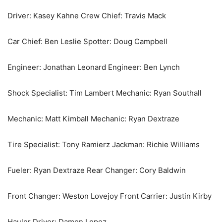
Driver: Kasey Kahne Crew Chief: Travis Mack
Car Chief: Ben Leslie Spotter: Doug Campbell
Engineer: Jonathan Leonard Engineer: Ben Lynch
Shock Specialist: Tim Lambert Mechanic: Ryan Southall
Mechanic: Matt Kimball Mechanic: Ryan Dextraze
Tire Specialist: Tony Ramierz Jackman: Richie Williams
Fueler: Ryan Dextraze Rear Changer: Cory Baldwin
Front Changer: Weston Lovejoy Front Carrier: Justin Kirby
Hauler Driver: Damon Lopez