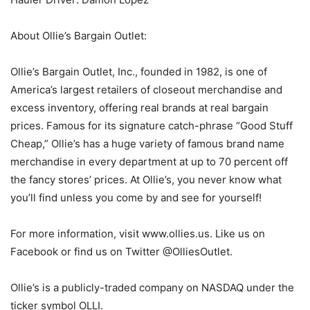
About Ollie’s Bargain Outlet:
Ollie’s Bargain Outlet, Inc., founded in 1982, is one of
America’s largest retailers of closeout merchandise and
excess inventory, offering real brands at real bargain
prices. Famous for its signature catch-phrase “Good Stuff
Cheap,” Ollie’s has a huge variety of famous brand name
merchandise in every department at up to 70 percent off
the fancy stores’ prices. At Ollie’s, you never know what
you’ll find unless you come by and see for yourself!
For more information, visit www.ollies.us. Like us on
Facebook or find us on Twitter @OlliesOutlet.
Ollie’s is a publicly-traded company on NASDAQ under the
ticker symbol OLLI.