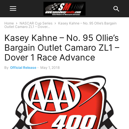
Home
NASCAR Cup Series
Kasey Kahne – No. 95 Ollie’s Bargain
Outlet Camaro ZL1 – Dover...
Kasey Kahne – No. 95 Ollie’s
Bargain Outlet Camaro ZL1 –
Dover 1 Race Advance
By
Official Release
-
May 1, 2018