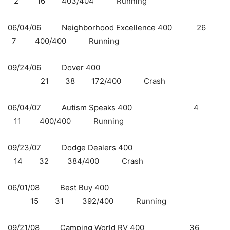
2 16 403/404 Running
06/04/06 Neighborhood Excellence 400 26
7 400/400 Running
09/24/06 Dover 400
21 38 172/400 Crash
06/04/07 Autism Speaks 400 4
11 400/400 Running
09/23/07 Dodge Dealers 400
14 32 384/400 Crash
06/01/08 Best Buy 400
15 31 392/400 Running
09/21/08 Camping World RV 400 36