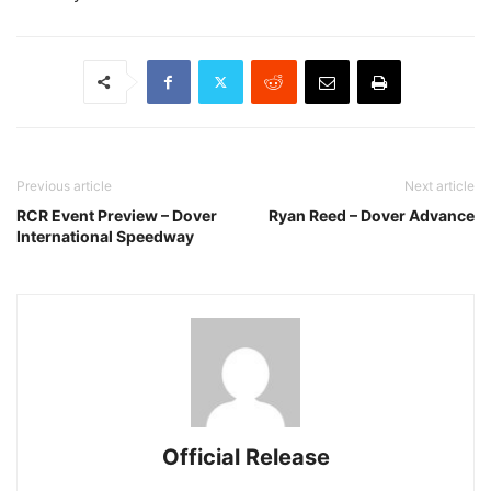
Previous article
Next article
RCR Event Preview – Dover
Ryan Reed – Dover Advance
International Speedway
Official Release