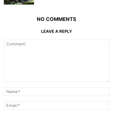
NO COMMENTS
LEAVE A REPLY