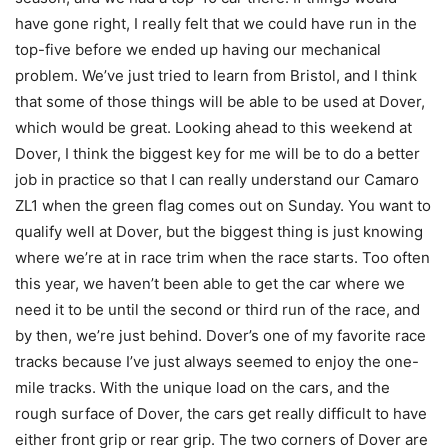
have gone right, I really felt that we could have run in the
top-five before we ended up having our mechanical
problem. We’ve just tried to learn from Bristol, and I think
that some of those things will be able to be used at Dover,
which would be great. Looking ahead to this weekend at
Dover, I think the biggest key for me will be to do a better
job in practice so that I can really understand our Camaro
ZL1 when the green flag comes out on Sunday. You want to
qualify well at Dover, but the biggest thing is just knowing
where we’re at in race trim when the race starts. Too often
this year, we haven’t been able to get the car where we
need it to be until the second or third run of the race, and
by then, we’re just behind. Dover’s one of my favorite race
tracks because I’ve just always seemed to enjoy the one-
mile tracks. With the unique load on the cars, and the
rough surface of Dover, the cars get really difficult to have
either front grip or rear grip. The two corners of Dover are