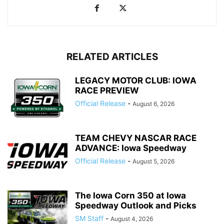
RELATED ARTICLES
LEGACY MOTOR CLUB: IOWA
RACE PREVIEW
Official Release
-
August 6, 2026
TEAM CHEVY NASCAR RACE
ADVANCE: Iowa Speedway
Official Release
-
August 5, 2026
The Iowa Corn 350 at Iowa
Speedway Outlook and Picks
SM Staff
-
August 4, 2026