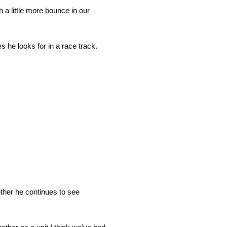
h a little more bounce in our
s he looks for in a race track.
ether he continues to see