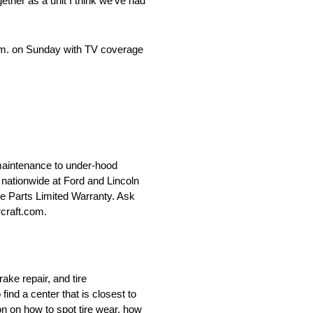
ether as a unit I think we’ve had
 p.m. on Sunday with TV coverage
maintenance to under-hood
le nationwide at Ford and Lincoln
ce Parts Limited Warranty. Ask
rcraft.com.
ake repair, and tire
nd a center that is closest to
on on how to spot tire wear, how