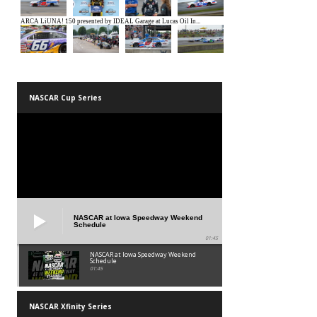
NASCAR Cup Series
NASCAR at Iowa Speedway Weekend
Schedule
01:45
NASCAR at Iowa Speedway Weekend
Schedule
01:45
NASCAR Xfinity Series