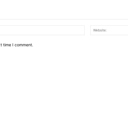
Email:*
xt time I comment.