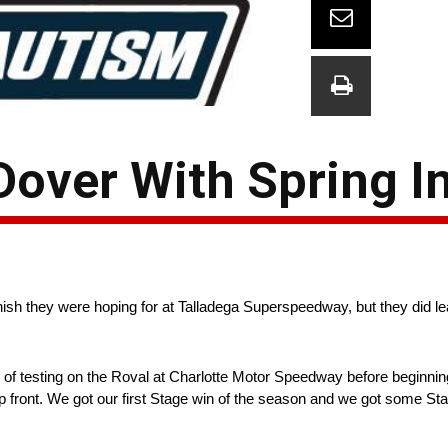
over With Spring In
nish they were hoping for at Talladega Superspeedway, but they did le
 of testing on the Roval at Charlotte Motor Speedway before beginning
front. We got our first Stage win of the season and we got some Stag