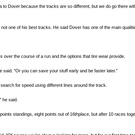
a to Dover because the tracks are so different, but we do go there wit
s not one of his best tracks. He said Dover has one of the main qualitie
 over the course of a run and the options that tire wear provide.
e said. “Or you can save your stuff early and be faster later.”
search for speed using different lines around the track.
 he said.
points standings, eight points out of 16thplace, but after 10 races tog