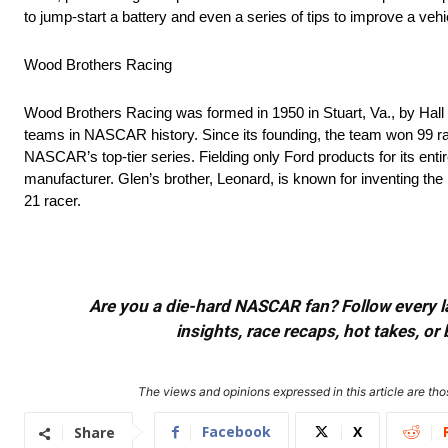
to jump-start a battery and even a series of tips to improve a veh
Wood Brothers Racing
Wood Brothers Racing was formed in 1950 in Stuart, Va., by Hall
teams in NASCAR history. Since its founding, the team won 99 rac
NASCAR’s top-tier series. Fielding only Ford products for its ent
manufacturer. Glen’s brother, Leonard, is known for inventing th
21 racer.
Are you a die-hard NASCAR fan? Follow every lap
insights, race recaps, hot takes, 
The views and opinions expressed in this article are thos
Facebook
X
Share