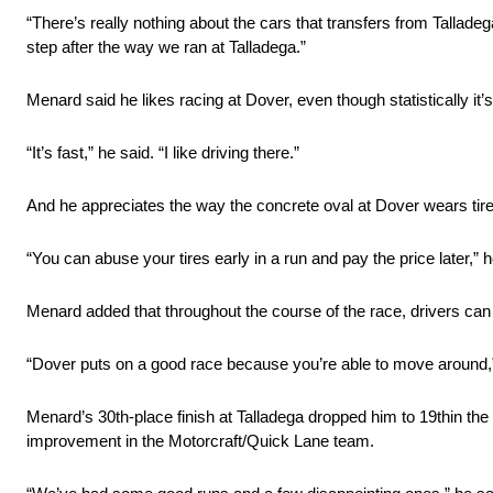
“There’s really nothing about the cars that transfers from Talladeg
step after the way we ran at Talladega.”
Menard said he likes racing at Dover, even though statistically it’
“It’s fast,” he said. “I like driving there.”
And he appreciates the way the concrete oval at Dover wears tires
“You can abuse your tires early in a run and pay the price later,” h
Menard added that throughout the course of the race, drivers can 
“Dover puts on a good race because you’re able to move around,”
Menard’s 30th-place finish at Talladega dropped him to 19thin the 
improvement in the Motorcraft/Quick Lane team.