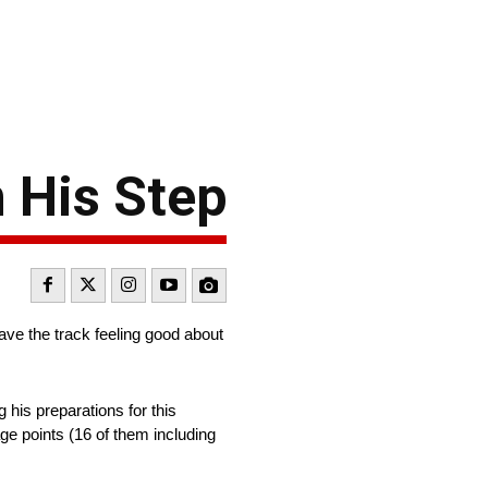
 His Step
ave the track feeling good about
 his preparations for this
e points (16 of them including