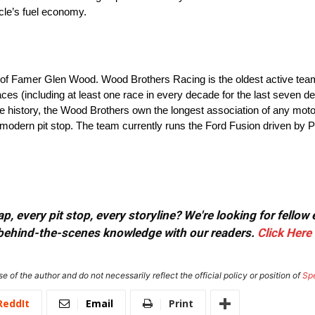
icle’s fuel economy.
 of Famer Glen Wood. Wood Brothers Racing is the oldest active tea
es (including at least one race in every decade for the last seven d
ire history, the Wood Brothers own the longest association of any mot
e modern pit stop. The team currently runs the Ford Fusion driven by
, every pit stop, every storyline? We're looking for fellow
or behind-the-scenes knowledge with our readers.
Click Here
e of the author and do not necessarily reflect the official policy or position of
Sp
ReddIt
Email
Print