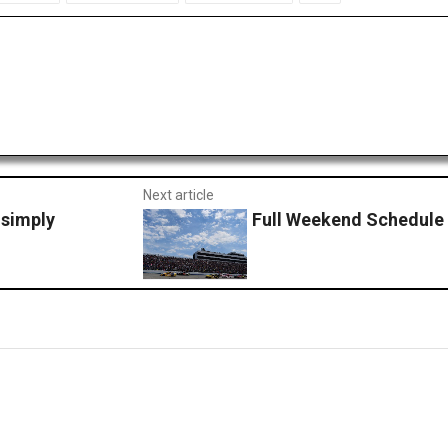
Next article
 simply
Full Weekend Schedule 