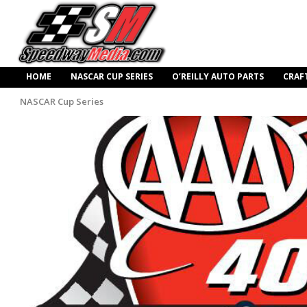
HOME
NASCAR CUP SERIES
O’REILLY AUTO PARTS
CRAF
NASCAR Cup Series