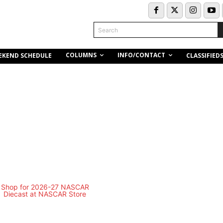
Search
COLUMNS
INFO/CONTACT
EKEND SCHEDULE
CLASSIFIED