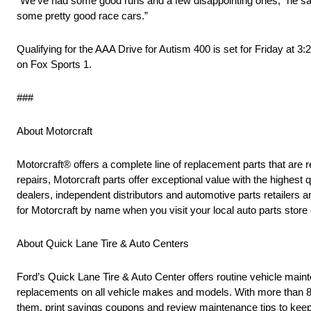
“We’ve had some good runs and a few disappointing ones,” he said.
some pretty good race cars.”
Qualifying for the AAA Drive for Autism 400 is set for Friday at 3
on Fox Sports 1.
###
About Motorcraft
Motorcraft® offers a complete line of replacement parts that 
repairs, Motorcraft parts offer exceptional value with the highest q
dealers, independent distributors and automotive parts retailers
for Motorcraft by name when you visit your local auto parts store 
About Quick Lane Tire & Auto Centers
Ford’s Quick Lane Tire & Auto Center offers routine vehicle mainten
replacements on all vehicle makes and models. With more than 80
them, print savings coupons and review maintenance tips to keep t