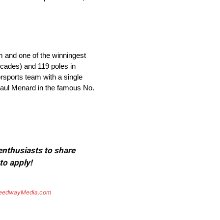
m and one of the winningest
ecades) and 119 poles in
orsports team with a single
 Paul Menard in the famous No.
 enthusiasts to share
to apply!
eedwayMedia.com