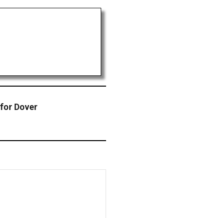
for Dover