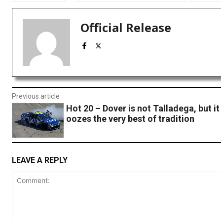
Official Release
Previous article
Hot 20 – Dover is not Talladega, but it
oozes the very best of tradition
LEAVE A REPLY