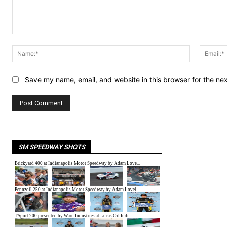
Comment:
Name:*
Save my name, email, and website in this browser for the ne
SM SPEEDWAY SHOTS