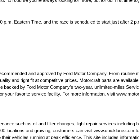
 “Of course you’re always looking for more, but for our first time tog
:20 p.m. Eastern Time, and the race is scheduled to start just after 2
are recommended and approved by Ford Motor Company. From routine 
uality and right fit at competitive prices. Motorcraft parts are availab
 are backed by Ford Motor Company’s two-year, unlimited-miles Servi
or your favorite service facility. For more information, visit www.moto
ance such as oil and filter changes, light repair services including br
0 locations and growing, customers can visit www.quicklane.com to fi
heir vehicles running at peak efficiency. This site includes informati