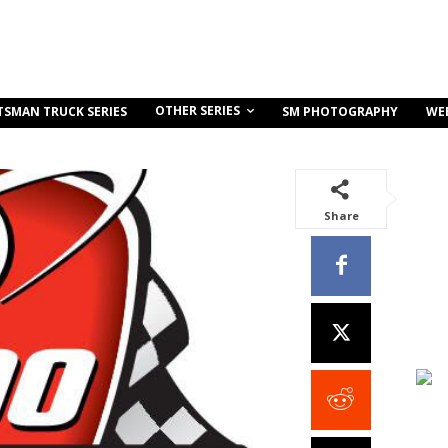
OTHER SERIES
TSMAN TRUCK SERIES
SM PHOTOGRAPHY
WE
Share