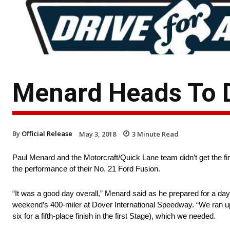
Menard Heads To D
By
Official Release
May 3, 2018
3
Minute Read
Paul Menard and the Motorcraft/Quick Lane team didn’t get the fi
the performance of their No. 21 Ford Fusion.
“It was a good day overall,” Menard said as he prepared for a day
weekend’s 400-miler at Dover International Speedway. “We ran up 
six for a fifth-place finish in the first Stage), which we needed.