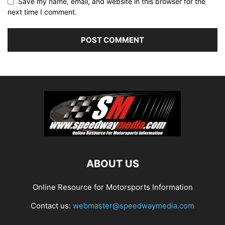
Save my name, email, and website in this browser for the
next time I comment.
ABOUT US
Online Resource for Motorsports Information
Contact us:
webmaster@speedwaymedia.com