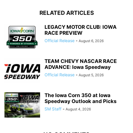
RELATED ARTICLES
LEGACY MOTOR CLUB: IOWA
RACE PREVIEW
Official Release
-
August 6, 2026
TEAM CHEVY NASCAR RACE
ADVANCE: Iowa Speedway
Official Release
-
August 5, 2026
The Iowa Corn 350 at Iowa
Speedway Outlook and Picks
SM Staff
-
August 4, 2026