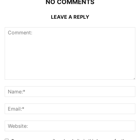
NO COMMENTS
LEAVE A REPLY