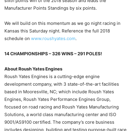
sixth points win of the 2018 season and leads the
Manufacturer Points Standings by six points.
We will build on this momentum as we go night racing in
Kansas this Saturday night. Reference the full 2018
schedule on
www.roushyates.com
.
14 CHAMPIONSHIPS – 326 WINS – 291 POLES!
About Roush Yates Engines
Roush Yates Engines is a cutting-edge engine
development company, with 3 state-of-the-art facilities
based in Mooresville, NC; which include Roush Yates
Engines, Roush Yates Performance Engines Group,
focused on road racing and Roush Yates Manufacturing
Solutions, a world class manufacturing center and ISO
9001/AS9100 certified. The company’s core business
includes designing, building and testing purpose-built race