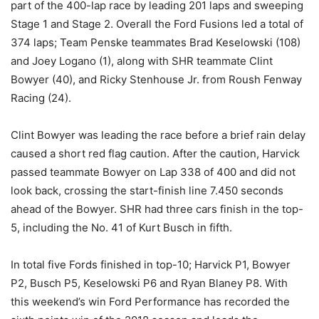
part of the 400-lap race by leading 201 laps and sweeping
Stage 1 and Stage 2. Overall the Ford Fusions led a total of
374 laps; Team Penske teammates Brad Keselowski (108)
and Joey Logano (1), along with SHR teammate Clint
Bowyer (40), and Ricky Stenhouse Jr. from Roush Fenway
Racing (24).
Clint Bowyer was leading the race before a brief rain delay
caused a short red flag caution. After the caution, Harvick
passed teammate Bowyer on Lap 338 of 400 and did not
look back, crossing the start-finish line 7.450 seconds
ahead of the Bowyer. SHR had three cars finish in the top-
5, including the No. 41 of Kurt Busch in fifth.
In total five Fords finished in top-10; Harvick P1, Bowyer
P2, Busch P5, Keselowski P6 and Ryan Blaney P8. With
this weekend’s win Ford Performance has recorded the