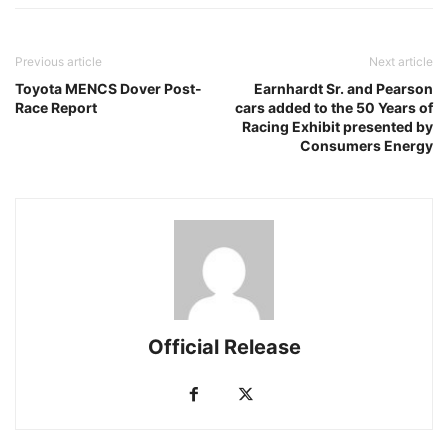
Previous article
Next article
Toyota MENCS Dover Post-
Earnhardt Sr. and Pearson
Race Report
cars added to the 50 Years of
Racing Exhibit presented by
Consumers Energy
Official Release