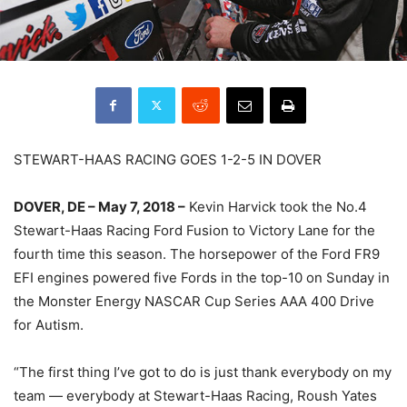
STEWART-HAAS RACING GOES 1-2-5 IN DOVER
DOVER, DE – May 7, 2018 –
Kevin Harvick took the No.4
Stewart-Haas Racing Ford Fusion to Victory Lane for the
fourth time this season. The horsepower of the Ford FR9
EFI engines powered five Fords in the top-10 on Sunday in
the Monster Energy NASCAR Cup Series AAA 400 Drive
for Autism.
“The first thing I’ve got to do is just thank everybody on my
team — everybody at Stewart-Haas Racing, Roush Yates