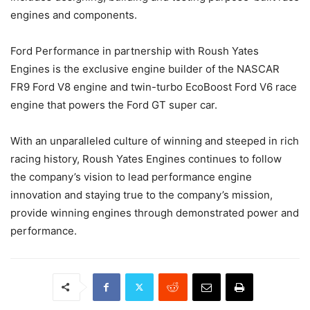
engines and components.
Ford Performance in partnership with Roush Yates
Engines is the exclusive engine builder of the NASCAR
FR9 Ford V8 engine and twin-turbo EcoBoost Ford V6 race
engine that powers the Ford GT super car.
With an unparalleled culture of winning and steeped in rich
racing history, Roush Yates Engines continues to follow
the company’s vision to lead performance engine
innovation and staying true to the company’s mission,
provide winning engines through demonstrated power and
performance.