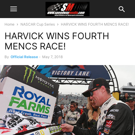
Home
NASCAR Cup Series
HARVICK WINS FOURTH MENCS RACE!
HARVICK WINS FOURTH
MENCS RACE!
By
Official Release
-
May 7, 2018