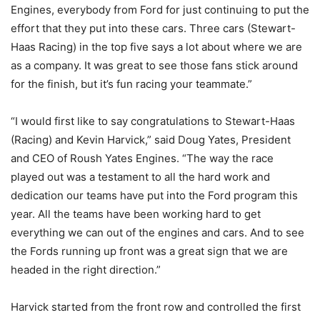
Engines, everybody from Ford for just continuing to put the
effort that they put into these cars. Three cars (Stewart-
Haas Racing) in the top five says a lot about where we are
as a company. It was great to see those fans stick around
for the finish, but it’s fun racing your teammate.”
“I would first like to say congratulations to Stewart-Haas
(Racing) and Kevin Harvick,” said Doug Yates, President
and CEO of Roush Yates Engines. “The way the race
played out was a testament to all the hard work and
dedication our teams have put into the Ford program this
year. All the teams have been working hard to get
everything we can out of the engines and cars. And to see
the Fords running up front was a great sign that we are
headed in the right direction.”
Harvick started from the front row and controlled the first