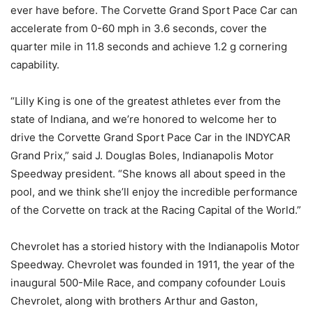
ever have before. The Corvette Grand Sport Pace Car can
accelerate from 0-60 mph in 3.6 seconds, cover the
quarter mile in 11.8 seconds and achieve 1.2 g cornering
capability.
“Lilly King is one of the greatest athletes ever from the
state of Indiana, and we’re honored to welcome her to
drive the Corvette Grand Sport Pace Car in the INDYCAR
Grand Prix,” said J. Douglas Boles, Indianapolis Motor
Speedway president. “She knows all about speed in the
pool, and we think she’ll enjoy the incredible performance
of the Corvette on track at the Racing Capital of the World.”
Chevrolet has a storied history with the Indianapolis Motor
Speedway. Chevrolet was founded in 1911, the year of the
inaugural 500-Mile Race, and company cofounder Louis
Chevrolet, along with brothers Arthur and Gaston,