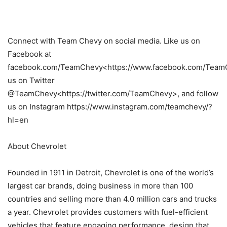
Connect with Team Chevy on social media. Like us on
Facebook at
facebook.com/TeamChevy<https://www.facebook.com/TeamC
us on Twitter
@TeamChevy<https://twitter.com/TeamChevy>, and follow
us on Instagram https://www.instagram.com/teamchevy/?
hl=en
About Chevrolet
Founded in 1911 in Detroit, Chevrolet is one of the world’s
largest car brands, doing business in more than 100
countries and selling more than 4.0 million cars and trucks
a year. Chevrolet provides customers with fuel-efficient
vehicles that feature engaging performance, design that