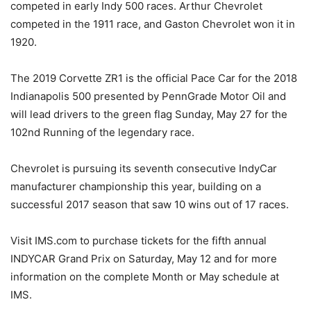
competed in early Indy 500 races. Arthur Chevrolet
competed in the 1911 race, and Gaston Chevrolet won it in
1920.
The 2019 Corvette ZR1 is the official Pace Car for the 2018
Indianapolis 500 presented by PennGrade Motor Oil and
will lead drivers to the green flag Sunday, May 27 for the
102nd Running of the legendary race.
Chevrolet is pursuing its seventh consecutive IndyCar
manufacturer championship this year, building on a
successful 2017 season that saw 10 wins out of 17 races.
Visit IMS.com to purchase tickets for the fifth annual
INDYCAR Grand Prix on Saturday, May 12 and for more
information on the complete Month or May schedule at
IMS.