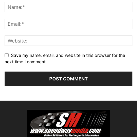
Save my name, email, and website in this browser for the
next time I comment.