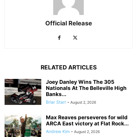
Official Release
RELATED ARTICLES
Joey Danley Wins The 305
Nationals At The Belleville High
Banks...
Briar Starr
-
August 2, 2026
Max Reaves perseveres for wild
ARCA East victory at Flat Rock...
Andrew Kim
-
August 2, 2026