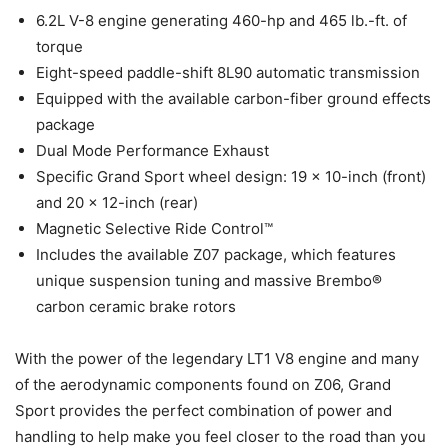
6.2L V-8 engine generating 460-hp and 465 lb.-ft. of
torque
Eight-speed paddle-shift 8L90 automatic transmission
Equipped with the available carbon-fiber ground effects
package
Dual Mode Performance Exhaust
Specific Grand Sport wheel design: 19 x 10-inch (front)
and 20 x 12-inch (rear)
Magnetic Selective Ride Control™
Includes the available Z07 package, which features
unique suspension tuning and massive Brembo®
carbon ceramic brake rotors
With the power of the legendary LT1 V8 engine and many
of the aerodynamic components found on Z06, Grand
Sport provides the perfect combination of power and
handling to help make you feel closer to the road than you