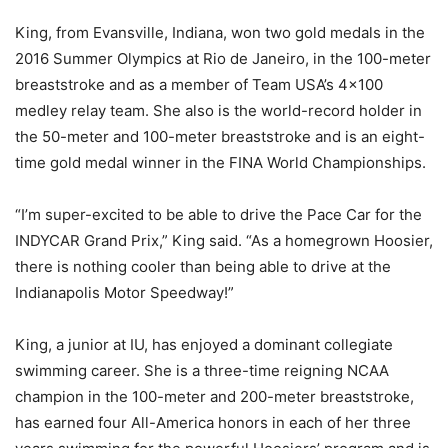
King, from Evansville, Indiana, won two gold medals in the
2016 Summer Olympics at Rio de Janeiro, in the 100-meter
breaststroke and as a member of Team USA’s 4×100
medley relay team. She also is the world-record holder in
the 50-meter and 100-meter breaststroke and is an eight-
time gold medal winner in the FINA World Championships.
“I’m super-excited to be able to drive the Pace Car for the
INDYCAR Grand Prix,” King said. “As a homegrown Hoosier,
there is nothing cooler than being able to drive at the
Indianapolis Motor Speedway!”
King, a junior at IU, has enjoyed a dominant collegiate
swimming career. She is a three-time reigning NCAA
champion in the 100-meter and 200-meter breaststroke,
has earned four All-America honors in each of her three