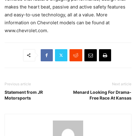
makes the heart beat, passive and active safety features
and easy-to-use technology, all at a value. More
information on Chevrolet models can be found at
www.chevrolet.com.
Previous article
Next article
Statement from JR
Menard Looking For Drama-
Motorsports
Free Race At Kansas