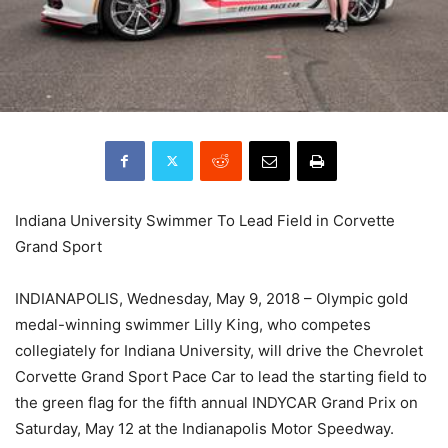
Indiana University Swimmer To Lead Field in Corvette
Grand Sport
INDIANAPOLIS, Wednesday, May 9, 2018 – Olympic gold
medal-winning swimmer Lilly King, who competes
collegiately for Indiana University, will drive the Chevrolet
Corvette Grand Sport Pace Car to lead the starting field to
the green flag for the fifth annual INDYCAR Grand Prix on
Saturday, May 12 at the Indianapolis Motor Speedway.