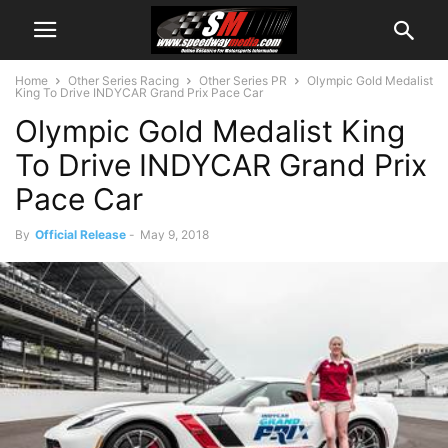
Home
Other Series Racing
Other Series PR
Olympic Gold Medalist
King To Drive INDYCAR Grand Prix Pace Car
Olympic Gold Medalist King
To Drive INDYCAR Grand Prix
Pace Car
By
Official Release
-
May 9, 2018