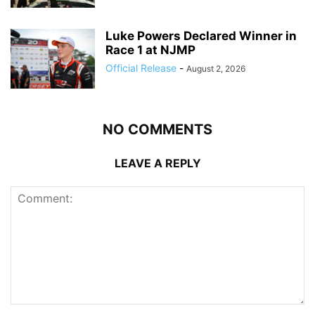
Luke Powers Declared Winner in
Race 1 at NJMP
Official Release
-
August 2, 2026
NO COMMENTS
LEAVE A REPLY