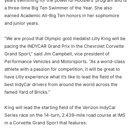
years swimming for the powerful Hoosiers’ program and is
a three-time Big Ten Swimmer of the Year. She also
earned Academic All-Big Ten honors in her sophomore
and junior years.
“We are proud that Olympic gold medalist Lilly King will be
pacing the INDYCAR Grand Prix in the Chevrolet Corvette
Grand Sport,” said Jim Campbell, vice president of
Performance Vehicles and Motorsports. “As a world-class
athlete with a passion for competition, it will be great to
have Lilly experience what it’s like to lead the field of the
best IndyCar drivers from around the world across the
famed Yard of Bricks.”
King will lead the starting field of the Verizon IndyCar
Series race on the 14-turn, 2.439-mile road course at IMS
in a Corvette Grand Sport that features: