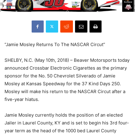
“Jamie Mosley Returns To The NASCAR Circut”
SHELBY, N.C. (May 10th, 2018) – Beaver Motorsports today
announced Crossbar Electronic Cigarettes as the primary
sponsor for the No. 50 Chevrolet Silverado of Jamie
Mosley at Kansas Speedway for the 37 Kind Days 250.
Mosley will make his return to the NASCAR Circut after a
five-year hiatus.
Jamie Mosley currently holds the position of an elected
Jailer in Laurel County, KY and is set to begin his 3rd four-
year term as the head of the 1000 bed Laurel County