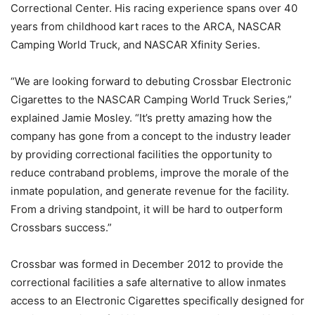
Correctional Center. His racing experience spans over 40
years from childhood kart races to the ARCA, NASCAR
Camping World Truck, and NASCAR Xfinity Series.
“We are looking forward to debuting Crossbar Electronic
Cigarettes to the NASCAR Camping World Truck Series,”
explained Jamie Mosley. “It’s pretty amazing how the
company has gone from a concept to the industry leader
by providing correctional facilities the opportunity to
reduce contraband problems, improve the morale of the
inmate population, and generate revenue for the facility.
From a driving standpoint, it will be hard to outperform
Crossbars success.”
Crossbar was formed in December 2012 to provide the
correctional facilities a safe alternative to allow inmates
access to an Electronic Cigarettes specifically designed for