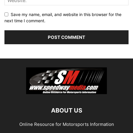
Save my name, email, and website in this browser for the
next time I comment.
ABOUT US
Online Resource for Motorsports Information