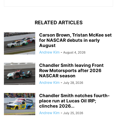
RELATED ARTICLES
Carson Brown, Tristan McKee set
for NASCAR debuts in early
August
Andrew Kim
-
August 4, 2026
Chandler Smith leaving Front
Row Motorsports after 2026
NASCAR season
Andrew Kim
-
July 28, 2026
Chandler Smith notches fourth-
place run at Lucas Oil IRP;
clinches 2026...
Andrew Kim
-
July 25, 2026