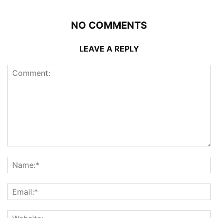
NO COMMENTS
LEAVE A REPLY