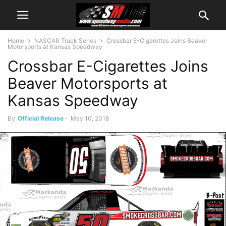
Home
NASCAR Truck Series
Crossbar E-Cigarettes Joins Beaver
Motorsports at Kansas Speedway
Crossbar E-Cigarettes Joins
Beaver Motorsports at
Kansas Speedway
By
Official Release
-
May 10, 2018