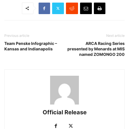
Previous article
Next article
Team Penske Infographic –
ARCA Racing Series
Kansas and Indianapolis
presented by Menards at MIS
named ZOMONGO 200
Official Release