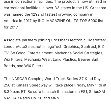
use in correctional facilities. The product is now utilized in
correctional facilities in over 33 states in the US. Crossbar
was named the 1292nd fastest growing company in
America in 2017 by INC. MAGAZINE ON ITS TOP 5000 list
for 2017.
Associate partners joining Crossbar Electronic Cigarettes:
LondonAutoSales.net, ImageTech Graphics, Suntrust, BIZ
TV, So Good! Entertainment, Markanda Social Strategies,
Wix Filters, Mechanix Wear, Laird Plastics, Beaver Bail
Bonds, and WIX Filters.
The NASCAR Camping World Truck Series 37 Kind Days
250 at Kansas Speedway will take place Friday, May 11th at
8:30 p.m. ET. Be sure to catch the action on FS1, SiriusXM
NASCAR Radio Ch. 90 and MRN.