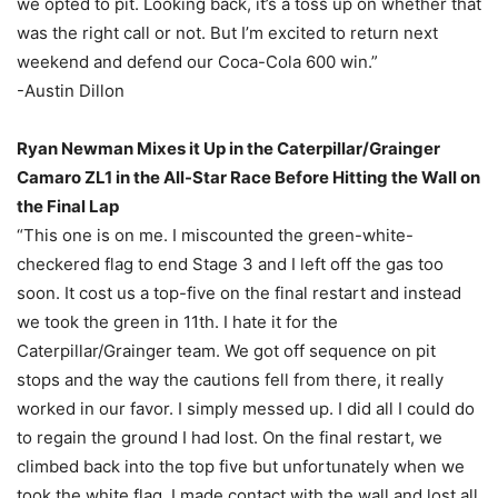
we opted to pit. Looking back, it’s a toss up on whether that
was the right call or not. But I’m excited to return next
weekend and defend our Coca-Cola 600 win.”
-Austin Dillon
Ryan Newman Mixes it Up in the Caterpillar/Grainger
Camaro ZL1 in the All-Star Race Before Hitting the Wall on
the Final Lap
“This one is on me. I miscounted the green-white-
checkered flag to end Stage 3 and I left off the gas too
soon. It cost us a top-five on the final restart and instead
we took the green in 11th. I hate it for the
Caterpillar/Grainger team. We got off sequence on pit
stops and the way the cautions fell from there, it really
worked in our favor. I simply messed up. I did all I could do
to regain the ground I had lost. On the final restart, we
climbed back into the top five but unfortunately when we
took the white flag, I made contact with the wall and lost all