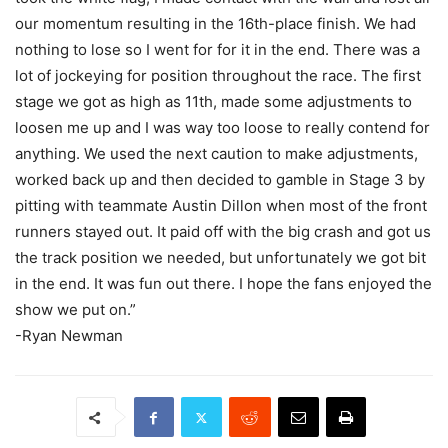
our momentum resulting in the 16th-place finish. We had
nothing to lose so I went for for it in the end. There was a
lot of jockeying for position throughout the race. The first
stage we got as high as 11th, made some adjustments to
loosen me up and I was way too loose to really contend for
anything. We used the next caution to make adjustments,
worked back up and then decided to gamble in Stage 3 by
pitting with teammate Austin Dillon when most of the front
runners stayed out. It paid off with the big crash and got us
the track position we needed, but unfortunately we got bit
in the end. It was fun out there. I hope the fans enjoyed the
show we put on.”
-Ryan Newman