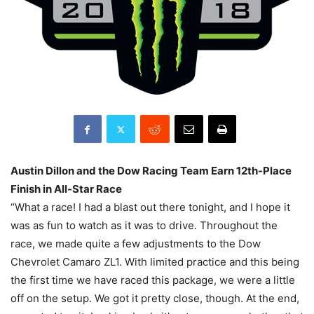
Austin Dillon and the Dow Racing Team Earn 12th-Place
Finish in All-Star Race
“What a race! I had a blast out there tonight, and I hope it
was as fun to watch as it was to drive. Throughout the
race, we made quite a few adjustments to the Dow
Chevrolet Camaro ZL1. With limited practice and this being
the first time we have raced this package, we were a little
off on the setup. We got it pretty close, though. At the end,