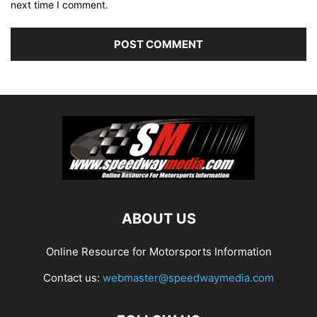
next time I comment.
ABOUT US
Online Resource for Motorsports Information
Contact us:
webmaster@speedwaymedia.com