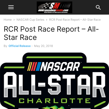
Home
NASCAR Cup Series
RCR Post Race Report – All-Star Race
RCR Post Race Report – All-
Star Race
By
Official Release
-
May 20, 2018