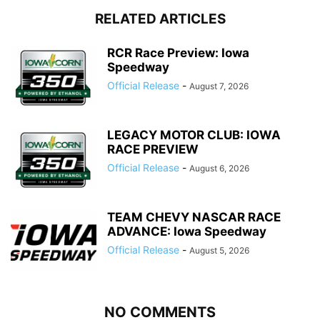
RELATED ARTICLES
RCR Race Preview: Iowa
Speedway
Official Release
-
August 7, 2026
LEGACY MOTOR CLUB: IOWA
RACE PREVIEW
Official Release
-
August 6, 2026
TEAM CHEVY NASCAR RACE
ADVANCE: Iowa Speedway
Official Release
-
August 5, 2026
NO COMMENTS