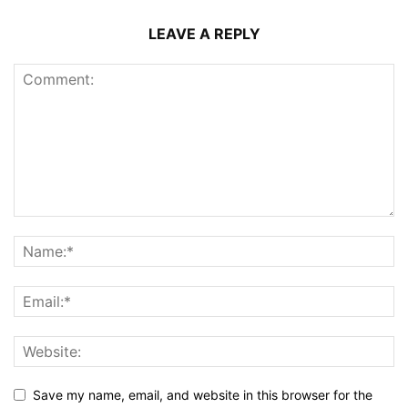
LEAVE A REPLY
Save my name, email, and website in this browser for the