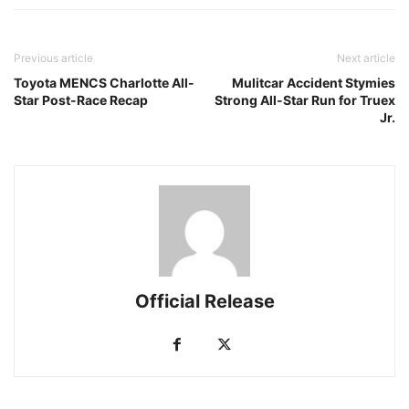
Previous article
Next article
Toyota MENCS Charlotte All-
Mulitcar Accident Stymies
Star Post-Race Recap
Strong All-Star Run for Truex
Jr.
Official Release