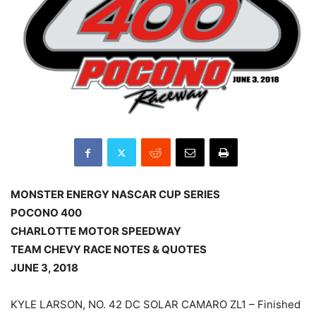
MONSTER ENERGY NASCAR CUP SERIES
POCONO 400
CHARLOTTE MOTOR SPEEDWAY
TEAM CHEVY RACE NOTES & QUOTES
JUNE 3, 2018
KYLE LARSON, NO. 42 DC SOLAR CAMARO ZL1 – Finished