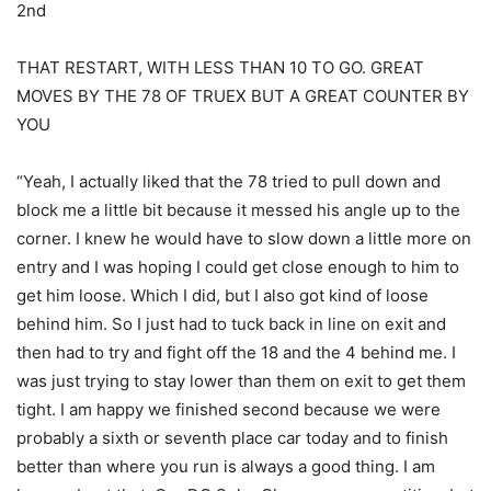
2nd
THAT RESTART, WITH LESS THAN 10 TO GO. GREAT
MOVES BY THE 78 OF TRUEX BUT A GREAT COUNTER BY
YOU
“Yeah, I actually liked that the 78 tried to pull down and
block me a little bit because it messed his angle up to the
corner. I knew he would have to slow down a little more on
entry and I was hoping I could get close enough to him to
get him loose. Which I did, but I also got kind of loose
behind him. So I just had to tuck back in line on exit and
then had to try and fight off the 18 and the 4 behind me. I
was just trying to stay lower than them on exit to get them
tight. I am happy we finished second because we were
probably a sixth or seventh place car today and to finish
better than where you run is always a good thing. I am