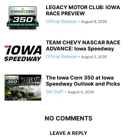
LEGACY MOTOR CLUB: IOWA
RACE PREVIEW
Official Release
-
August 6, 2026
TEAM CHEVY NASCAR RACE
ADVANCE: Iowa Speedway
Official Release
-
August 5, 2026
The Iowa Corn 350 at Iowa
Speedway Outlook and Picks
SM Staff
-
August 4, 2026
NO COMMENTS
LEAVE A REPLY