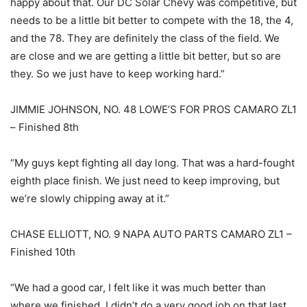
happy about that. Our DC Solar Chevy was competitive, but
needs to be a little bit better to compete with the 18, the 4,
and the 78. They are definitely the class of the field. We
are close and we are getting a little bit better, but so are
they. So we just have to keep working hard.”
JIMMIE JOHNSON, NO. 48 LOWE’S FOR PROS CAMARO ZL1
– Finished 8th
“My guys kept fighting all day long. That was a hard-fought
eighth place finish. We just need to keep improving, but
we’re slowly chipping away at it.”
CHASE ELLIOTT, NO. 9 NAPA AUTO PARTS CAMARO ZL1 –
Finished 10th
“We had a good car, I felt like it was much better than
where we finished. I didn’t do a very good job on that last