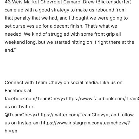
43 Weis Market Chevrolet Camaro. Drew (Blickensderfer)
came up with a good strategy to make us rebound from
that penalty that we had, and I thought we were going to
set ourselves up for a decent finish. That’s what we
needed. We kind of struggled with some front grip all
weekend long, but we started hitting on it right there at the
end.”
Connect with Team Chevy on social media. Like us on
Facebook at
facebook.com/TeamChevy<https://www.facebook.com/TeamC
us on Twitter
@TeamChevy<https://twitter.com/TeamChevy>, and follow
us on Instagram https://www.instagram.com/teamchevy/?
hl=en