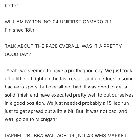
better.”
WILLIAM BYRON, NO. 24 UNIFIRST CAMARO ZL1 –
Finished 18th
TALK ABOUT THE RACE OVERALL. WAS IT A PRETTY
GOOD DAY?
“Yeah, we seemed to have a pretty good day. We just took
off a little bit tight on the last restart and got stuck in some
bad aero spots, but overall not bad. It was good to get a
solid finish and have executed pretty well to put ourselves
in a good position. We just needed probably a 15-lap run
just to get spread out a little bit. But, it was not bad, and
we’ll go on to Michigan.”
DARRELL ‘BUBBA’ WALLACE, JR., NO. 43 WEIS MARKET