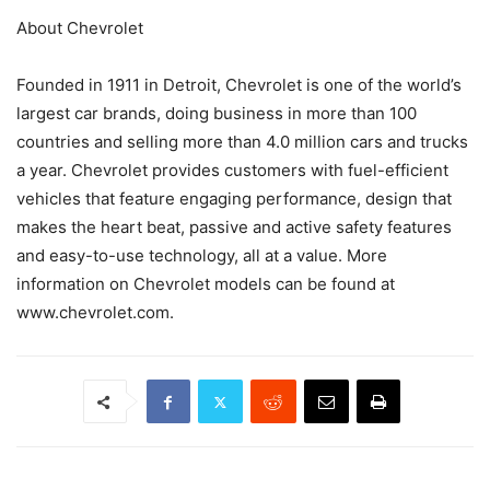
About Chevrolet
Founded in 1911 in Detroit, Chevrolet is one of the world’s
largest car brands, doing business in more than 100
countries and selling more than 4.0 million cars and trucks
a year. Chevrolet provides customers with fuel-efficient
vehicles that feature engaging performance, design that
makes the heart beat, passive and active safety features
and easy-to-use technology, all at a value. More
information on Chevrolet models can be found at
www.chevrolet.com.