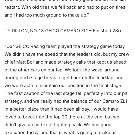
restart. With old tires we fell back and had to put on tires
and I had too much ground to make up.”
TY DILLON, NO. 13 GEICO CAMARO ZL1 – Finished 23rd
“Our GEICO Racing team played the strategy game today.
We didn’t have the speed that the leaders did, but my crew
chief Matt Borland made strategy calls that kept us ahead
of the other cars on our lap. We took the wave-around
during each stage break to get back on the lead lap, and
we were able to maintain our position in the final stage.
The first caution of the last stage fell perfectly into our pit
strategy, and we really had the balance of our Camaro ZL1
in a better place than it had been all day. I would have
loved to break into the top 20 there at the end, but we
didn’t give up and kept fighting back. We had good
execution today, and that is what is going to make us