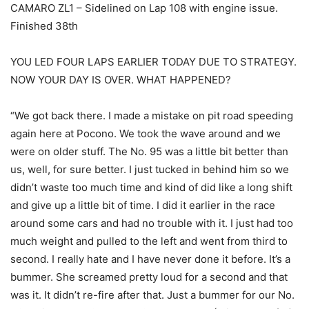
CAMARO ZL1 – Sidelined on Lap 108 with engine issue.
Finished 38th
YOU LED FOUR LAPS EARLIER TODAY DUE TO STRATEGY.
NOW YOUR DAY IS OVER. WHAT HAPPENED?
“We got back there. I made a mistake on pit road speeding
again here at Pocono. We took the wave around and we
were on older stuff. The No. 95 was a little bit better than
us, well, for sure better. I just tucked in behind him so we
didn’t waste too much time and kind of did like a long shift
and give up a little bit of time. I did it earlier in the race
around some cars and had no trouble with it. I just had too
much weight and pulled to the left and went from third to
second. I really hate and I have never done it before. It’s a
bummer. She screamed pretty loud for a second and that
was it. It didn’t re-fire after that. Just a bummer for our No.