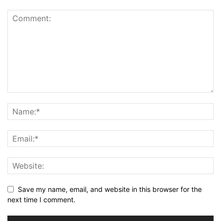
Save my name, email, and website in this browser for the
next time I comment.