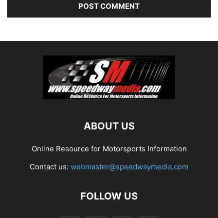
ABOUT US
Online Resource for Motorsports Information
Contact us:
webmaster@speedwaymedia.com
FOLLOW US