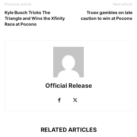
Previous article
Next article
Kyle Busch Tricks The
Truex gambles on late
Triangle and Wins the Xfinity
caution to win at Pocono
Race at Pocono
Official Release
RELATED ARTICLES