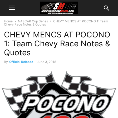
Home
NASCAR Cup Series
CHEVY MENCS AT POCONO 1: Team
Chevy Race Notes & Quotes
CHEVY MENCS AT POCONO
1: Team Chevy Race Notes &
Quotes
By
Official Release
-
June 3, 2018