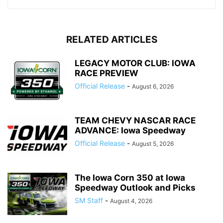
RELATED ARTICLES
LEGACY MOTOR CLUB: IOWA
RACE PREVIEW
Official Release
-
August 6, 2026
TEAM CHEVY NASCAR RACE
ADVANCE: Iowa Speedway
Official Release
-
August 5, 2026
The Iowa Corn 350 at Iowa
Speedway Outlook and Picks
SM Staff
-
August 4, 2026