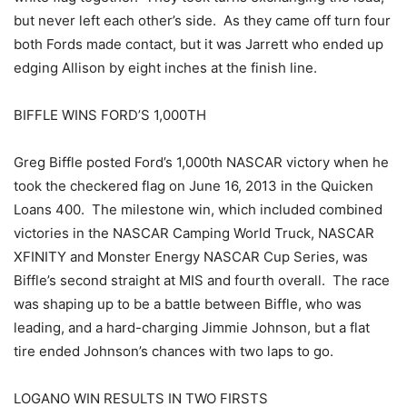
but never left each other’s side. As they came off turn four
both Fords made contact, but it was Jarrett who ended up
edging Allison by eight inches at the finish line.
BIFFLE WINS FORD’S 1,000TH
Greg Biffle posted Ford’s 1,000th NASCAR victory when he
took the checkered flag on June 16, 2013 in the Quicken
Loans 400. The milestone win, which included combined
victories in the NASCAR Camping World Truck, NASCAR
XFINITY and Monster Energy NASCAR Cup Series, was
Biffle’s second straight at MIS and fourth overall. The race
was shaping up to be a battle between Biffle, who was
leading, and a hard-charging Jimmie Johnson, but a flat
tire ended Johnson’s chances with two laps to go.
LOGANO WIN RESULTS IN TWO FIRSTS