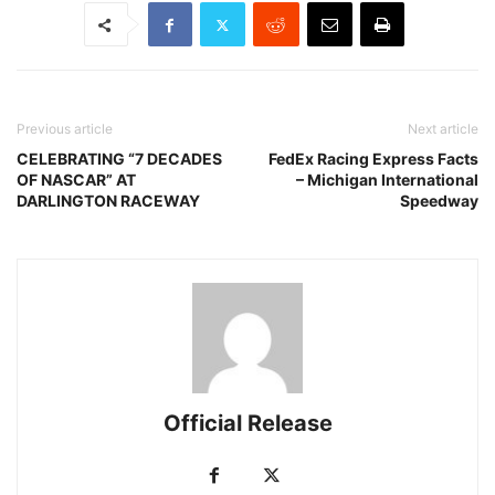
Previous article
Next article
CELEBRATING “7 DECADES
FedEx Racing Express Facts
OF NASCAR” AT
– Michigan International
DARLINGTON RACEWAY
Speedway
Official Release