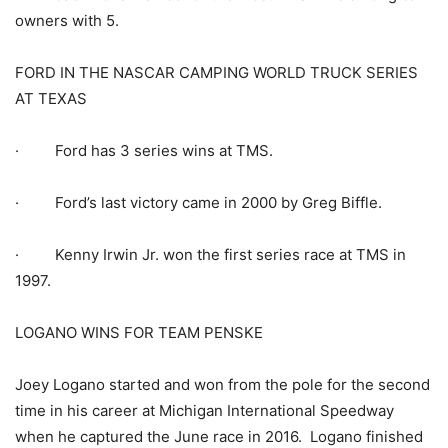
owners with 5.
FORD IN THE NASCAR CAMPING WORLD TRUCK SERIES
AT TEXAS
· Ford has 3 series wins at TMS.
· Ford’s last victory came in 2000 by Greg Biffle.
· Kenny Irwin Jr. won the first series race at TMS in
1997.
LOGANO WINS FOR TEAM PENSKE
Joey Logano started and won from the pole for the second
time in his career at Michigan International Speedway
when he captured the June race in 2016. Logano finished