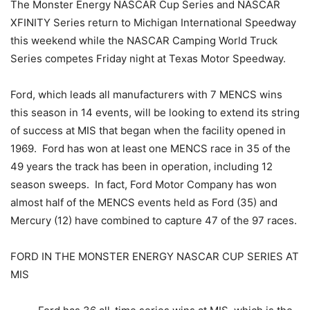
The Monster Energy NASCAR Cup Series and NASCAR
XFINITY Series return to Michigan International Speedway
this weekend while the NASCAR Camping World Truck
Series competes Friday night at Texas Motor Speedway.
Ford, which leads all manufacturers with 7 MENCS wins
this season in 14 events, will be looking to extend its string
of success at MIS that began when the facility opened in
1969. Ford has won at least one MENCS race in 35 of the
49 years the track has been in operation, including 12
season sweeps. In fact, Ford Motor Company has won
almost half of the MENCS events held as Ford (35) and
Mercury (12) have combined to capture 47 of the 97 races.
FORD IN THE MONSTER ENERGY NASCAR CUP SERIES AT
MIS