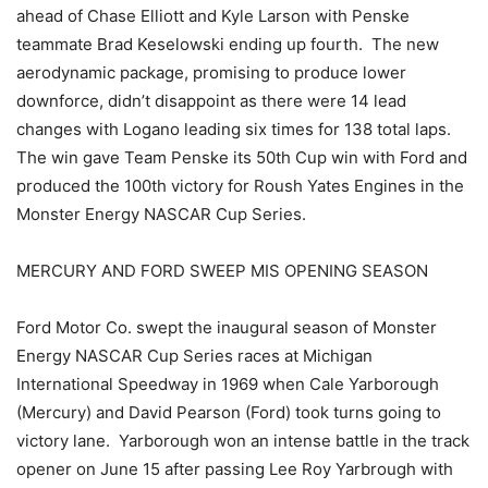
ahead of Chase Elliott and Kyle Larson with Penske
teammate Brad Keselowski ending up fourth. The new
aerodynamic package, promising to produce lower
downforce, didn’t disappoint as there were 14 lead
changes with Logano leading six times for 138 total laps.
The win gave Team Penske its 50th Cup win with Ford and
produced the 100th victory for Roush Yates Engines in the
Monster Energy NASCAR Cup Series.
MERCURY AND FORD SWEEP MIS OPENING SEASON
Ford Motor Co. swept the inaugural season of Monster
Energy NASCAR Cup Series races at Michigan
International Speedway in 1969 when Cale Yarborough
(Mercury) and David Pearson (Ford) took turns going to
victory lane. Yarborough won an intense battle in the track
opener on June 15 after passing Lee Roy Yarbrough with