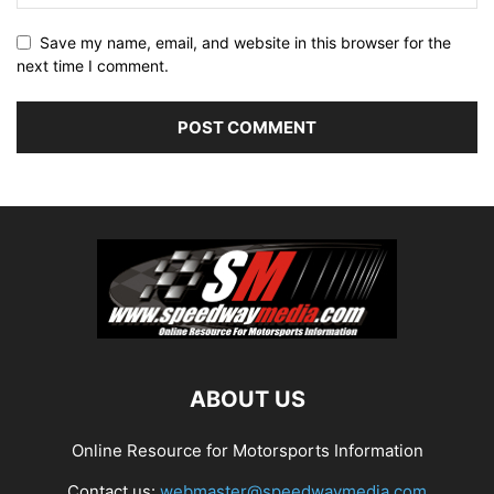
Save my name, email, and website in this browser for the
next time I comment.
ABOUT US
Online Resource for Motorsports Information
Contact us:
webmaster@speedwaymedia.com