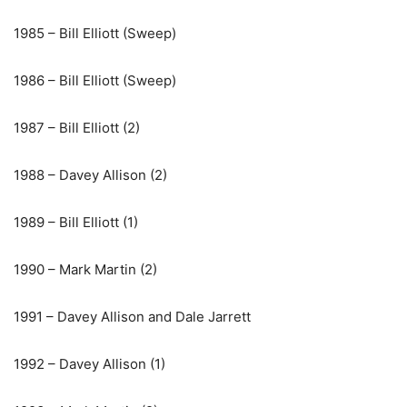
1985 – Bill Elliott (Sweep)
1986 – Bill Elliott (Sweep)
1987 – Bill Elliott (2)
1988 – Davey Allison (2)
1989 – Bill Elliott (1)
1990 – Mark Martin (2)
1991 – Davey Allison and Dale Jarrett
1992 – Davey Allison (1)