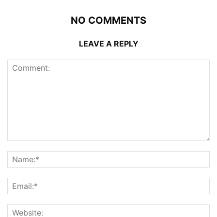
NO COMMENTS
LEAVE A REPLY