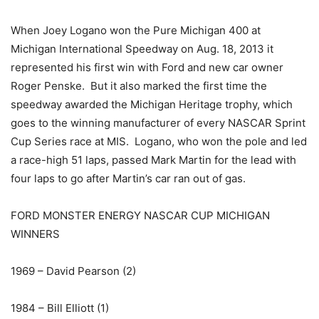
When Joey Logano won the Pure Michigan 400 at
Michigan International Speedway on Aug. 18, 2013 it
represented his first win with Ford and new car owner
Roger Penske. But it also marked the first time the
speedway awarded the Michigan Heritage trophy, which
goes to the winning manufacturer of every NASCAR Sprint
Cup Series race at MIS. Logano, who won the pole and led
a race-high 51 laps, passed Mark Martin for the lead with
four laps to go after Martin’s car ran out of gas.
FORD MONSTER ENERGY NASCAR CUP MICHIGAN
WINNERS
1969 – David Pearson (2)
1984 – Bill Elliott (1)