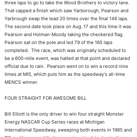
three laps to go to take the Wood Brothers to victory lane.
That capped a finish which saw Yarborough, Pearson and
Yarbrough swap the lead 20 times over the final 146 laps.
The second date took place on Aug. 17 and this time it was
Pearson and Holman-Moody taking the checkered flag.
Pearson sat on the pole and led 79 of the 165 laps
completed. The race, which was originally scheduled to
be a 600-mile event, was halted at that point and declared
official due to rain. Pearson went on to win a record nine
times at MIS, which puts him as the speedway’s all-time
MENCS winner.
FOUR STRAIGHT FOR AWESOME BILL
Bill Elliott is the only driver to win four straight Monster
Energy NASCAR Cup Series races at Michigan
International Speedway, sweeping both events in 1985 and