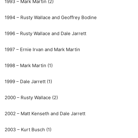
1993 – Mark Martin (2)
1994 – Rusty Wallace and Geoffrey Bodine
1996 – Rusty Wallace and Dale Jarrett
1997 – Ernie Irvan and Mark Martin
1998 – Mark Martin (1)
1999 – Dale Jarrett (1)
2000 – Rusty Wallace (2)
2002 – Matt Kenseth and Dale Jarrett
2003 – Kurt Busch (1)