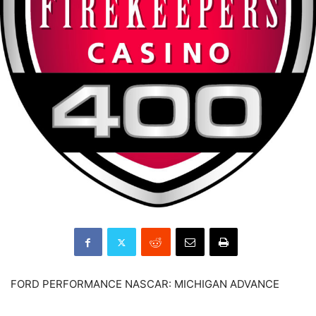
FORD PERFORMANCE NASCAR: MICHIGAN ADVANCE