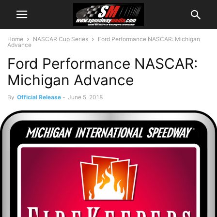
Home
NASCAR Cup Series
Ford Performance NASCAR: Michigan
Advance
Ford Performance NASCAR:
Michigan Advance
By
Official Release
-
June 5, 2018