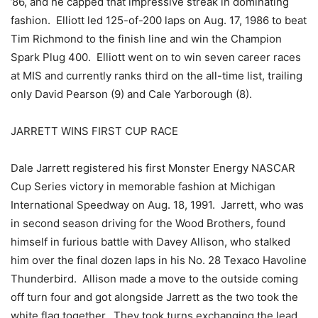
’86, and he capped that impressive streak in dominating
fashion. Elliott led 125-of-200 laps on Aug. 17, 1986 to beat
Tim Richmond to the finish line and win the Champion
Spark Plug 400. Elliott went on to win seven career races
at MIS and currently ranks third on the all-time list, trailing
only David Pearson (9) and Cale Yarborough (8).
JARRETT WINS FIRST CUP RACE
Dale Jarrett registered his first Monster Energy NASCAR
Cup Series victory in memorable fashion at Michigan
International Speedway on Aug. 18, 1991. Jarrett, who was
in second season driving for the Wood Brothers, found
himself in furious battle with Davey Allison, who stalked
him over the final dozen laps in his No. 28 Texaco Havoline
Thunderbird. Allison made a move to the outside coming
off turn four and got alongside Jarrett as the two took the
white flag together. They took turns exchanging the lead,