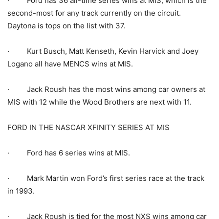
· Ford has 36 all-time series wins at MIS, which is the
second-most for any track currently on the circuit.
Daytona is tops on the list with 37.
· Kurt Busch, Matt Kenseth, Kevin Harvick and Joey
Logano all have MENCS wins at MIS.
· Jack Roush has the most wins among car owners at
MIS with 12 while the Wood Brothers are next with 11.
FORD IN THE NASCAR XFINITY SERIES AT MIS
· Ford has 6 series wins at MIS.
· Mark Martin won Ford’s first series race at the track
in 1993.
· Jack Roush is tied for the most NXS wins among car