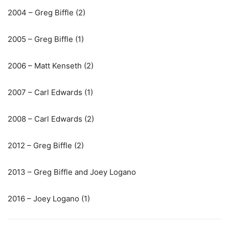
2004 – Greg Biffle (2)
2005 – Greg Biffle (1)
2006 – Matt Kenseth (2)
2007 – Carl Edwards (1)
2008 – Carl Edwards (2)
2012 – Greg Biffle (2)
2013 – Greg Biffle and Joey Logano
2016 – Joey Logano (1)